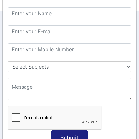
KEEP IN TOUCH WITH US
6, Basement Floor,
Raahat Plaza, Vadapalani, Chennai, Tamil
Nadu 600026
106/6 2nd floor, Ayyasamy St,
West, Tambaram, Chennai,
Tamil Nadu 600045.
+91-97911 71024
+91-73586 31908
+91-87788 20668
info@saiinfosys.in
INFORMATION
Submit