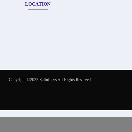
LOCATION
Copyright ©2022 Saiinfosys All Rights Reserved