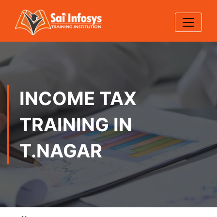
INCOME TAX
TRAINING IN
T.NAGAR