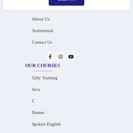
Home
About Us
Testimonial
Contact Us
OUR COURSES
Tally Training
Java
C
Dotnet
Spoken English