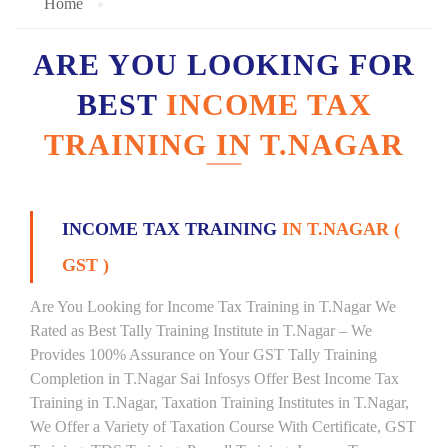
Home
ARE YOU LOOKING FOR
BEST
INCOME TAX
TRAINING IN T.NAGAR
INCOME TAX TRAINING
IN T.NAGAR (
GST )
Are You Looking for Income Tax Training in T.Nagar We
Rated as Best Tally Training Institute in T.Nagar – We
Provides 100% Assurance on Your GST Tally Training
Completion in T.Nagar Sai Infosys Offer Best Income Tax
Training in T.Nagar, Taxation Training Institutes in T.Nagar,
We Offer a Variety of Taxation Course With Certificate, GST