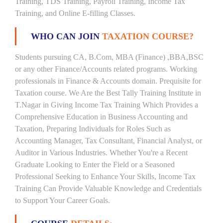
Training, TDS Training, Payroll Training, Income Tax
Training, and Online E-filling Classes.
WHO CAN JOIN
TAXATION COURSE?
Students pursuing CA, B.Com, MBA (Finance) ,BBA,BSC
or any other Finance/Accounts related programs. Working
professionals in Finance & Accounts domain. Prequisite for
Taxation course. We Are the Best Tally Training Institute in
T.Nagar in Giving Income Tax Training Which Provides a
Comprehensive Education in Business Accounting and
Taxation, Preparing Individuals for Roles Such as
Accounting Manager, Tax Consultant, Financial Analyst, or
Auditor in Various Industries. Whether You're a Recent
Graduate Looking to Enter the Field or a Seasoned
Professional Seeking to Enhance Your Skills, Income Tax
Training Can Provide Valuable Knowledge and Credentials
to Support Your Career Goals.