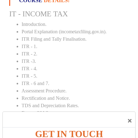
COURSE
DETAILS:
IT - INCOME TAX
Introduction.
Portal Explanation (incometaxfiling.gov.in).
ITR Filing and Tally Finalisation.
ITR - 1.
ITR - 2.
ITR -3.
ITR - 4.
ITR - 5.
ITR - 6 and 7.
Assessment Procedure.
Rectification and Notice.
TDS and Depreciation Rates.
Form – 26AS.
×
Loss Set Off Carry Forward.
GET IN TOUCH