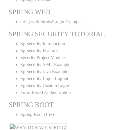
SPRING WEB
pring with Struts2Login Example
SPRING SECURITY TUTORIAL
Sp Security Introduction
Sp Security Features
Security Project Modules
Sp Security XML Example
Sp Security Java Example
Sp Security Login Logout
Sp Security Custom Login
Form-Based Authentication
SPRING BOOT
Spring Boot (15+)