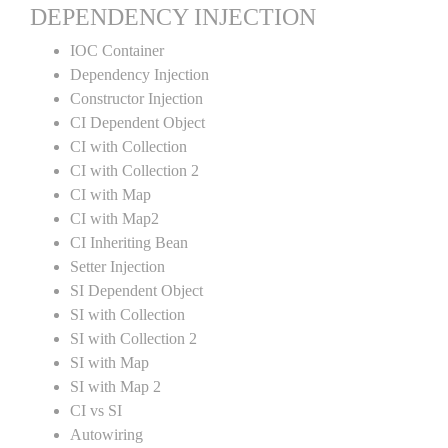
DEPENDENCY INJECTION
IOC Container
Dependency Injection
Constructor Injection
CI Dependent Object
CI with Collection
CI with Collection 2
CI with Map
CI with Map2
CI Inheriting Bean
Setter Injection
SI Dependent Object
SI with Collection
SI with Collection 2
SI with Map
SI with Map 2
CI vs SI
Autowiring