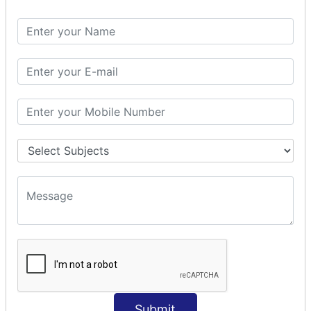
Spring with ORM
Spring with Hibernate
Spring with JPA
SPEL
SpEL Examples
Operators in Sp
ELvariable in SpEL
SPRING MVC
Spring MVC
Multiple Controller
Request Response
MVC Form Example
MVC CRUD Example
MVC Pagination Example
MVC File Upload
SPRING MVC TILES
Submit