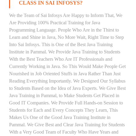
CLASS IN SAI INFOSYS?
We the Team of Sai Infosys Are Happy to Inform That, We
Are Providing 100% Practical Training for Java
Programming Language. People Who Are in the Thirst to
Learn and Shine in Java, No More Wait, Right Time to Step
Into Sai Infosys. This is One of the Best Java Training
Institute in Pammal. We Provide Java Training to Students
With the Best Teachers Who Are IT Professionals and
Currently Working in Java. So This Would Make People Get
Nourished in Job Oriented Stuffs in Java Rather Than Just
Reading Everything Importantly. We Designed Our Syllabus
to Students Based on the Idea of Java Experts. We Give Best
Java Training in Pammal, to Make Students Get Placed in
Good IT Companies. We Provide Full Hands-on Session to
Students for Each and Every Concepts They Learn, This
Makes Us One of the Good Java Training Institute in
Pammal. We Give Best and Clear Java Training for Students
With a Very Good Team of Faculty Who Have Years and