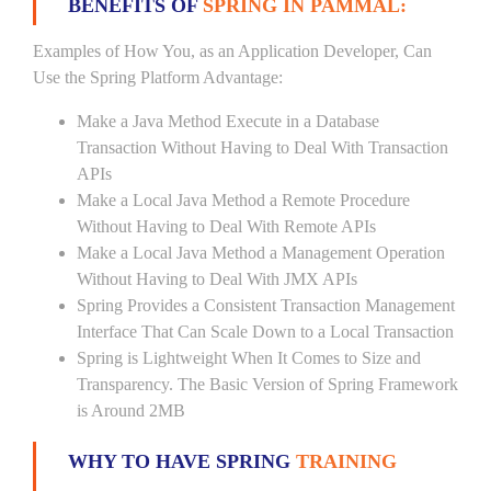
BENEFITS OF
SPRING IN PAMMAL:
Examples of How You, as an Application Developer, Can
Use the Spring Platform Advantage:
Make a Java Method Execute in a Database
Transaction Without Having to Deal With Transaction
APIs
Make a Local Java Method a Remote Procedure
Without Having to Deal With Remote APIs
Make a Local Java Method a Management Operation
Without Having to Deal With JMX APIs
Spring Provides a Consistent Transaction Management
Interface That Can Scale Down to a Local Transaction
Spring is Lightweight When It Comes to Size and
Transparency. The Basic Version of Spring Framework
is Around 2MB
WHY TO HAVE SPRING
TRAINING