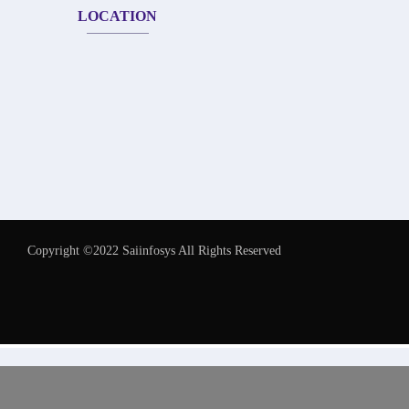
LOCATION
Copyright ©2022 Saiinfosys All Rights Reserved