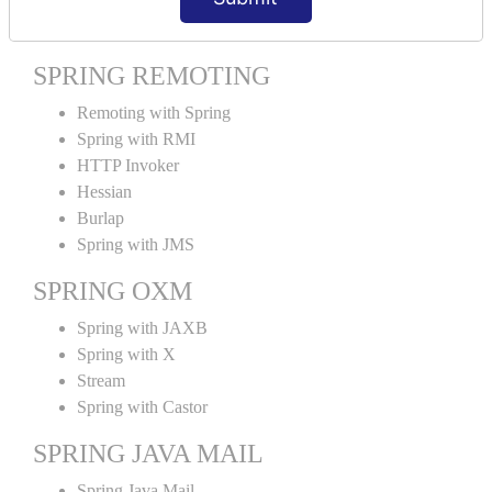
Spring MVC Tiles
SPRING REMOTING
Remoting with Spring
Spring with RMI
HTTP Invoker
Hessian
Burlap
Spring with JMS
SPRING OXM
Spring with JAXB
Spring with X
Stream
Spring with Castor
SPRING JAVA MAIL
Spring Java Mail