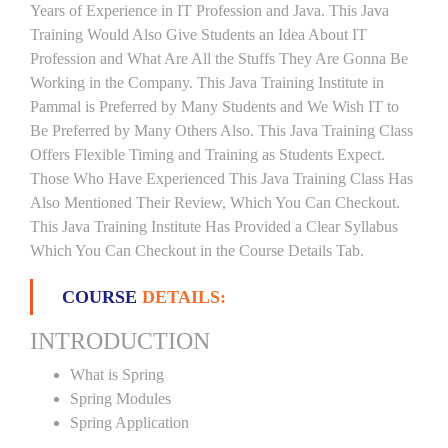
Years of Experience in IT Profession and Java. This Java
Training Would Also Give Students an Idea About IT
Profession and What Are All the Stuffs They Are Gonna Be
Working in the Company. This Java Training Institute in
Pammal is Preferred by Many Students and We Wish IT to
Be Preferred by Many Others Also. This Java Training Class
Offers Flexible Timing and Training as Students Expect.
Those Who Have Experienced This Java Training Class Has
Also Mentioned Their Review, Which You Can Checkout.
This Java Training Institute Has Provided a Clear Syllabus
Which You Can Checkout in the Course Details Tab.
COURSE
DETAILS:
INTRODUCTION
What is Spring
Spring Modules
Spring Application