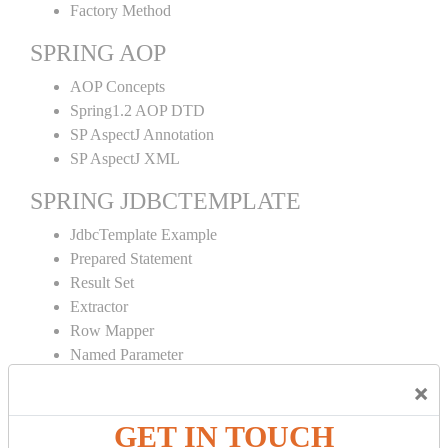
Factory Method
SPRING AOP
AOP Concepts
Spring1.2 AOP DTD
SP AspectJ Annotation
SP AspectJ XML
SPRING JDBCTEMPLATE
JdbcTemplate Example
Prepared Statement
Result Set
Extractor
Row Mapper
Named Parameter
Simple Jdbc Template
×
SPRING ORM
GET IN TOUCH