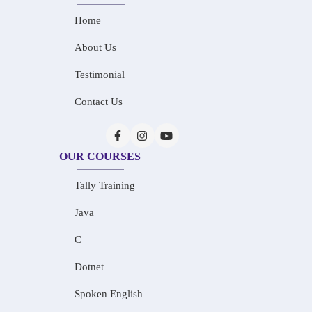
Home
About Us
Testimonial
Contact Us
OUR COURSES
Tally Training
Java
C
Dotnet
Spoken English