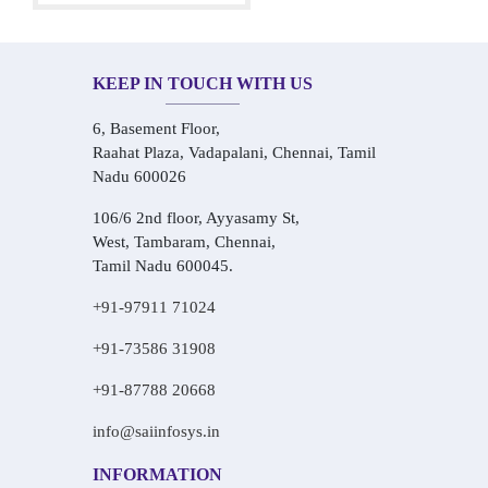
KEEP IN TOUCH WITH US
6, Basement Floor,
Raahat Plaza, Vadapalani, Chennai, Tamil
Nadu 600026
106/6 2nd floor, Ayyasamy St,
West, Tambaram, Chennai,
Tamil Nadu 600045.
+91-97911 71024
+91-73586 31908
+91-87788 20668
info@saiinfosys.in
INFORMATION