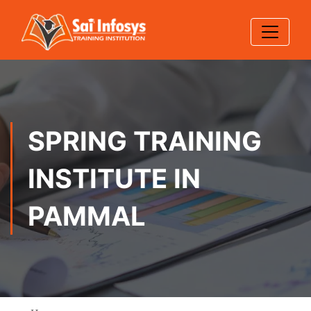
SPRING TRAINING
INSTITUTE IN
PAMMAL