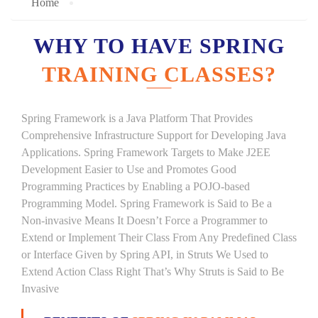
Home
WHY TO HAVE SPRING
TRAINING CLASSES?
Spring Framework is a Java Platform That Provides
Comprehensive Infrastructure Support for Developing Java
Applications. Spring Framework Targets to Make J2EE
Development Easier to Use and Promotes Good
Programming Practices by Enabling a POJO-based
Programming Model. Spring Framework is Said to Be a
Non-invasive Means It Doesn’t Force a Programmer to
Extend or Implement Their Class From Any Predefined Class
or Interface Given by Spring API, in Struts We Used to
Extend Action Class Right That’s Why Struts is Said to Be
Invasive