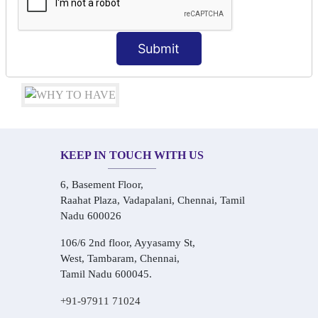
Conversational Hindi Practice Sessions
Audio-Visual Based Smart Learning
One-on-One Personalized Speaking Training
Submit
Real-Life Hindi Conversation Practice
KEEP IN TOUCH WITH US
6, Basement Floor,
Raahat Plaza, Vadapalani, Chennai, Tamil
Nadu 600026
106/6 2nd floor, Ayyasamy St,
West, Tambaram, Chennai,
Tamil Nadu 600045.
+91-97911 71024