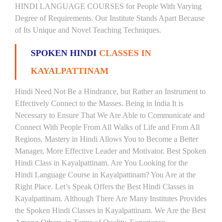
HINDI LANGUAGE COURSES for People With Varying
Degree of Requirements. Our Institute Stands Apart Because
of Its Unique and Novel Teaching Techniques.
SPOKEN HINDI
CLASSES IN
KAYALPATTINAM
Hindi Need Not Be a Hindrance, but Rather an Instrument to
Effectively Connect to the Masses. Being in India It is
Necessary to Ensure That We Are Able to Communicate and
Connect With People From All Walks of Life and From All
Regions. Mastery in Hindi Allows You to Become a Better
Manager, More Effective Leader and Motivator. Best Spoken
Hindi Class in Kayalpattinam. Are You Looking for the
Hindi Language Course in Kayalpattinam? You Are at the
Right Place. Let’s Speak Offers the Best Hindi Classes in
Kayalpattinam. Although There Are Many Institutes Provides
the Spoken Hindi Classes in Kayalpattinam. We Are the Best