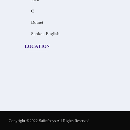
C
Dotnet
Spoken English
LOCATION
Copyright ©2022 Saiinfosys All Rights Reserved