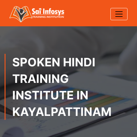
SPOKEN HINDI
TRAINING
INSTITUTE IN
KAYALPATTINAM