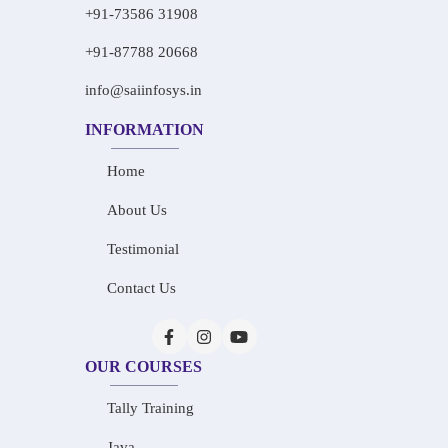
+91-73586 31908
+91-87788 20668
info@saiinfosys.in
INFORMATION
Home
About Us
Testimonial
Contact Us
OUR COURSES
Tally Training
Java