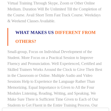
Virtual Training Through Skype, Zoom or Other Online
Medium. Duration Will Be Unlimited Till the Completion of
the Course. Avail Short Term Fast Track Course. Weekdays
& Weekend Classes Available.
WHAT MAKES US
DIFFERENT FROM
OTHERS?
Small-group, Focus on Individual Development of the
Student. More Focus on a Practical Session to Improve
Fluency and Pronunciation. Well Experienced, Certified and
Skilled Trainers Works Around the Clock to Give Their Best
in the Classroom or Online. Multiple Audio and Video
Sessions Help to Experience the Language Rather Than
Memorizing. Equal Importance is Given to All the Four
Modules Listening, Reading, Writing, and Speaking. We
Make Sure There is Sufficient Time Given to Each of Our
Students to Get Fluent in the Entire Training Process. Our