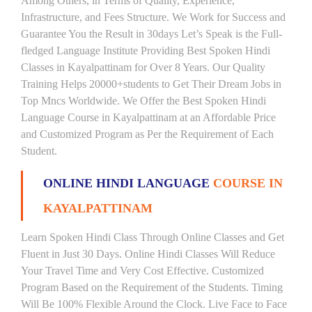
Among Others, in Terms of Quality, Experience,
Infrastructure, and Fees Structure. We Work for Success and
Guarantee You the Result in 30days Let’s Speak is the Full-
fledged Language Institute Providing Best Spoken Hindi
Classes in Kayalpattinam for Over 8 Years. Our Quality
Training Helps 20000+students to Get Their Dream Jobs in
Top Mncs Worldwide. We Offer the Best Spoken Hindi
Language Course in Kayalpattinam at an Affordable Price
and Customized Program as Per the Requirement of Each
Student.
ONLINE HINDI LANGUAGE
COURSE IN
KAYALPATTINAM
Learn Spoken Hindi Class Through Online Classes and Get
Fluent in Just 30 Days. Online Hindi Classes Will Reduce
Your Travel Time and Very Cost Effective. Customized
Program Based on the Requirement of the Students. Timing
Will Be 100% Flexible Around the Clock. Live Face to Face