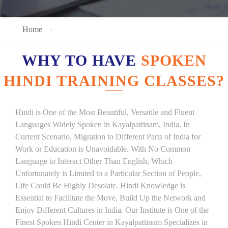
Home
WHY TO HAVE
SPOKEN
HINDI TRAINING CLASSES?
Hindi is One of the Most Beautiful, Versatile and Fluent
Languages Widely Spoken in Kayalpattinam, India. In
Current Scenario, Migration to Different Parts of India for
Work or Education is Unavoidable. With No Common
Language to Interact Other Than English, Which
Unfortunately is Limited to a Particular Section of People,
Life Could Be Highly Desolate. Hindi Knowledge is
Essential to Facilitate the Move, Build Up the Network and
Enjoy Different Cultures in India. Our Institute is One of the
Finest Spoken Hindi Center in Kayalpattinam Specializes in