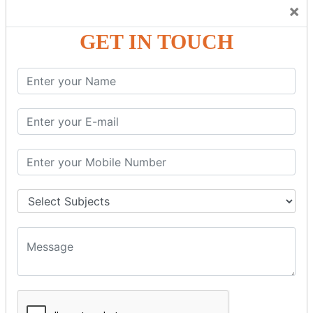
Trainers Will Keep Encouraging Students to Create a
×
Friendly Atmosphere to Learn a Language in an Easy and
Joyful Way.
GET IN TOUCH
COURSE
DETAILS:
Levels in Hindi Language
Basic Hindi – Level I
Intermediate Hindi – Level II
Advanced Hindi – Level III
Spoken Hindi – (Through Tamil or English)
BEST SPOKEN HINDI COURSE
Introduction to Spoken Hindi Basics
Hindi Alphabets: Reading & Writing Skills
Everyday Hindi Vocabulary Building
Basic Hindi Grammar for Speaking
Sentence Formation & Common Phrases
Pronunciation & Accent Improvement