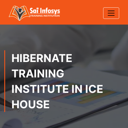
HIBERNATE
TRAINING
INSTITUTE IN ICE
HOUSE