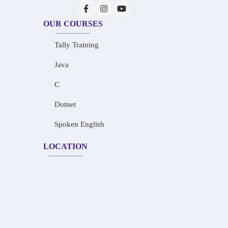
OUR COURSES
Tally Training
Java
C
Dotnet
Spoken English
LOCATION