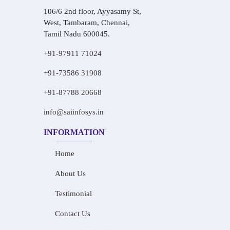
106/6 2nd floor, Ayyasamy St,
West, Tambaram, Chennai,
Tamil Nadu 600045.
+91-97911 71024
+91-73586 31908
+91-87788 20668
info@saiinfosys.in
INFORMATION
Home
About Us
Testimonial
Contact Us