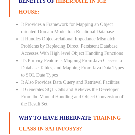
BENEFITS OF
HIBERNATE IN ICE
HOUSE:
It Provides a Framework for Mapping an Object-
oriented Domain Model to a Relational Database
It Handles Object-relational Impedance Mismatch
Problems by Replacing Direct, Persistent Database
Accesses With High-level Object Handling Functions
It's Primary Feature is Mapping From Java Classes to
Database Tables, and Mapping From Java Data Types
to SQL Data Types
It Also Provides Data Query and Retrieval Facilities
It Generates SQL Calls and Relieves the Developer
From the Manual Handling and Object Conversion of
the Result Set
WHY TO HAVE HIBERNATE
TRAINING
CLASS IN SAI INFOSYS?