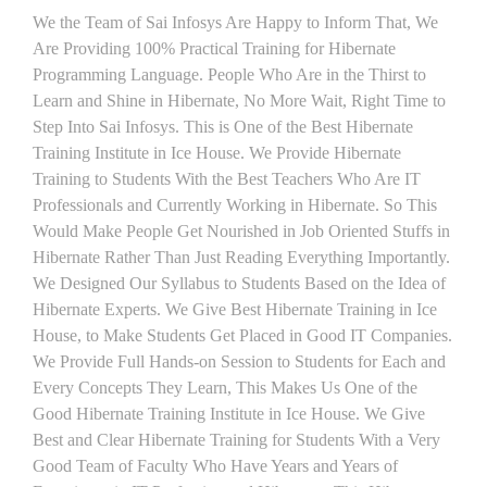
We the Team of Sai Infosys Are Happy to Inform That, We
Are Providing 100% Practical Training for Hibernate
Programming Language. People Who Are in the Thirst to
Learn and Shine in Hibernate, No More Wait, Right Time to
Step Into Sai Infosys. This is One of the Best Hibernate
Training Institute in Ice House. We Provide Hibernate
Training to Students With the Best Teachers Who Are IT
Professionals and Currently Working in Hibernate. So This
Would Make People Get Nourished in Job Oriented Stuffs in
Hibernate Rather Than Just Reading Everything Importantly.
We Designed Our Syllabus to Students Based on the Idea of
Hibernate Experts. We Give Best Hibernate Training in Ice
House, to Make Students Get Placed in Good IT Companies.
We Provide Full Hands-on Session to Students for Each and
Every Concepts They Learn, This Makes Us One of the
Good Hibernate Training Institute in Ice House. We Give
Best and Clear Hibernate Training for Students With a Very
Good Team of Faculty Who Have Years and Years of