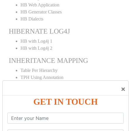
HB Web Application
HB Generator Classes
HB Dialects
HIBERNATE LOG4J
HB with Log4j 1
HB with Log4j 2
INHERITANCE MAPPING
Table Per Hierarchy
TPH Using Annotation
Table Per Concrete
×
TPC Using Annotation
Table Per Subclass
GET IN TOUCH
TPS Using Annotation
HIBERNATE MAPPING
Collection Mapping