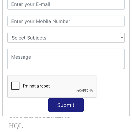
Mapping List
Mapping Bag
Mapping Set
Mapping Map
One To Many XML
One To Many Annotation
Many To Many XML
Many To Many Annotation
One To One XML
One To One Annotation
Many To One XML
Many To One Annotation
Bidirectional
Lazy Collection
Component Mapping
Submit
TX MANAGEMENT
HQL