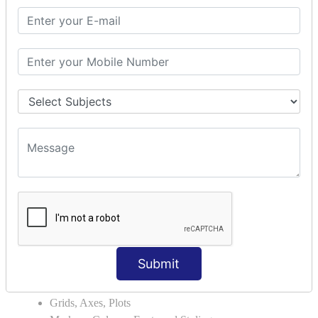
Module Search Path
Package Installation Ways
Errors and Exception Handling
Handling Multiple Exceptions
INTRODUCTION TO NUMPY &
PANDAS
NumPy - Arrays
Operations on Arrays
Indexing Slicing and Iterating
Reading and Writing Arrays on Files
Pandas - Data Structures & Index Operations
Reading and Writing Data From Excel/CSV Formats
into Pandas
DATA VIZUALISATION
Submit
Matplotlib Library
Grids, Axes, Plots