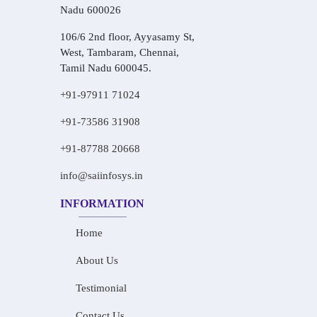
Nadu 600026
106/6 2nd floor, Ayyasamy St,
West, Tambaram, Chennai,
Tamil Nadu 600045.
+91-97911 71024
+91-73586 31908
+91-87788 20668
info@saiinfosys.in
INFORMATION
Home
About Us
Testimonial
Contact Us