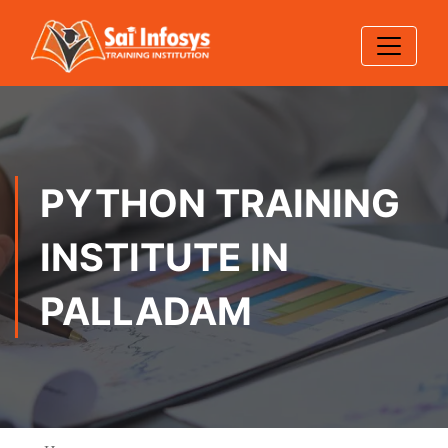
PYTHON TRAINING
INSTITUTE IN
PALLADAM