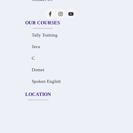
OUR COURSES
Tally Training
Java
C
Dotnet
Spoken English
LOCATION