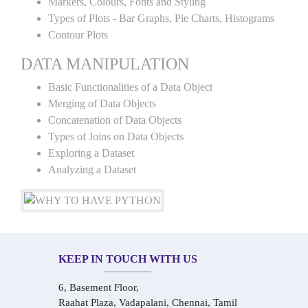
Markers, Colours, Fonts and Styling
Types of Plots - Bar Graphs, Pie Charts, Histograms
Contour Plots
DATA MANIPULATION
Basic Functionalities of a Data Object
Merging of Data Objects
Concatenation of Data Objects
Types of Joins on Data Objects
Exploring a Dataset
Analyzing a Dataset
KEEP IN TOUCH WITH US
6, Basement Floor,
Raahat Plaza, Vadapalani, Chennai, Tamil