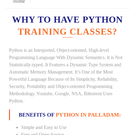
Home
WHY TO HAVE PYTHON
TRAINING CLASSES?
Python is an Interpreted, Object-oriented, High-level
Programming Language With Dynamic Semantics. It is Not
Statistically-typed. It Features a Dynamic Type System and
Automatic Memory Management. It’s One of the Most
Powerful Language Because of Its Simplicity, Reliability,
Security, Portability and Object-oriented Programming
Methodology. Youtube, Google, NSA, Bittorrent Uses
Python.
BENEFITS OF
PYTHON IN PALLADAM:
Simple and Easy to Use
Free and Open Source