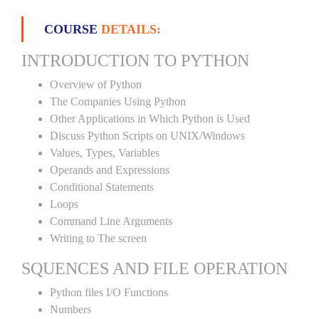
COURSE
DETAILS:
INTRODUCTION TO PYTHON
Overview of Python
The Companies Using Python
Other Applications in Which Python is Used
Discuss Python Scripts on UNIX/Windows
Values, Types, Variables
Operands and Expressions
Conditional Statements
Loops
Command Line Arguments
Writing to The screen
SQUENCES AND FILE OPERATION
Python files I/O Functions
Numbers