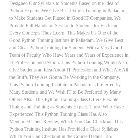
Designed Our Syllabus to Students Based on the Idea of
Python Experts. We Give Best Python Training in Palladam,
to Make Students Get Placed in Good IT Companies. We
Provide Full Hands-on Session to Students for Each and
Every Concepts They Learn, This Makes Us One of the
Good Python Training Institute in Palladam. We Give Best
and Clear Python Training for Students With a Very Good
Team of Faculty Who Have Years and Years of Experience in
IT Profession and Python. This Python Training Would Also
Give Students an Idea About IT Profession and What Are All
the Stuffs They Are Gonna Be Working in the Company.
This Python Training Institute in Palladam is Preferred by
Many Students and We Wish IT to Be Preferred by Many
Others Also. This Python Training Class Offers Flexible
Timing and Training as Students Expect. Those Who Have
Experienced This Python Training Class Has Also
Mentioned Their Review, Which You Can Checkout. This
Python Training Institute Has Provided a Clear Syllabus
Which You Can Checkout in the Course Details Tab.