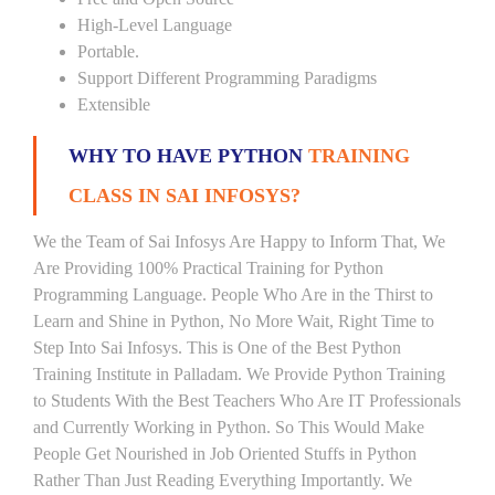
High-Level Language
Portable.
Support Different Programming Paradigms
Extensible
WHY TO HAVE PYTHON
TRAINING
CLASS IN SAI INFOSYS?
We the Team of Sai Infosys Are Happy to Inform That, We
Are Providing 100% Practical Training for Python
Programming Language. People Who Are in the Thirst to
Learn and Shine in Python, No More Wait, Right Time to
Step Into Sai Infosys. This is One of the Best Python
Training Institute in Palladam. We Provide Python Training
to Students With the Best Teachers Who Are IT Professionals
and Currently Working in Python. So This Would Make
People Get Nourished in Job Oriented Stuffs in Python
Rather Than Just Reading Everything Importantly. We