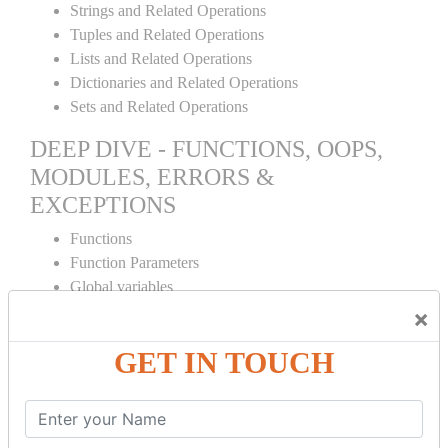
Strings and Related Operations
Tuples and Related Operations
Lists and Related Operations
Dictionaries and Related Operations
Sets and Related Operations
DEEP DIVE - FUNCTIONS, OOPS,
MODULES, ERRORS &
EXCEPTIONS
Functions
Function Parameters
Global variables
Variable Scope and Returning Values
×
Lambda Functions
GET IN TOUCH
Object Oriented Concepts
Standard Libraries
Modules Used in Python
The Import Statements