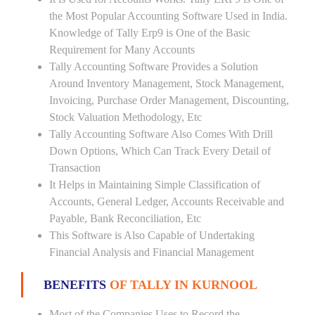
the Most Popular Accounting Software Used in India.
Knowledge of Tally Erp9 is One of the Basic
Requirement for Many Accounts
Tally Accounting Software Provides a Solution
Around Inventory Management, Stock Management,
Invoicing, Purchase Order Management, Discounting,
Stock Valuation Methodology, Etc
Tally Accounting Software Also Comes With Drill
Down Options, Which Can Track Every Detail of
Transaction
It Helps in Maintaining Simple Classification of
Accounts, General Ledger, Accounts Receivable and
Payable, Bank Reconciliation, Etc
This Software is Also Capable of Undertaking
Financial Analysis and Financial Management
BENEFITS
OF TALLY IN KURNOOL
Most of the Companies Uses to Record the