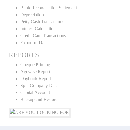
Bank Reconciliation Statement
Depreciation
Petty Cash Transactions
Interest Calculation
Credit Card Transactions
Export of Data
REPORTS
Cheque Printing
Agewise Report
Daybook Report
Split Company Data
Capital Account
Backup and Restore