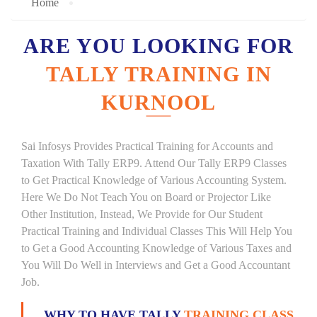
Home
ARE YOU LOOKING FOR
TALLY TRAINING IN
KURNOOL
Sai Infosys Provides Practical Training for Accounts and
Taxation With Tally ERP9. Attend Our Tally ERP9 Classes
to Get Practical Knowledge of Various Accounting System.
Here We Do Not Teach You on Board or Projector Like
Other Institution, Instead, We Provide for Our Student
Practical Training and Individual Classes This Will Help You
to Get a Good Accounting Knowledge of Various Taxes and
You Will Do Well in Interviews and Get a Good Accountant
Job.
WHY TO HAVE TALLY
TRAINING CLASS