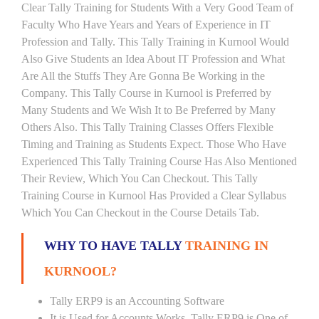
Clear Tally Training for Students With a Very Good Team of
Faculty Who Have Years and Years of Experience in IT
Profession and Tally. This Tally Training in Kurnool Would
Also Give Students an Idea About IT Profession and What
Are All the Stuffs They Are Gonna Be Working in the
Company. This Tally Course in Kurnool is Preferred by
Many Students and We Wish It to Be Preferred by Many
Others Also. This Tally Training Classes Offers Flexible
Timing and Training as Students Expect. Those Who Have
Experienced This Tally Training Course Has Also Mentioned
Their Review, Which You Can Checkout. This Tally
Training Course in Kurnool Has Provided a Clear Syllabus
Which You Can Checkout in the Course Details Tab.
WHY TO HAVE TALLY
TRAINING IN
KURNOOL?
Tally ERP9 is an Accounting Software
It is Used for Accounts Works. Tally ERP9 is One of