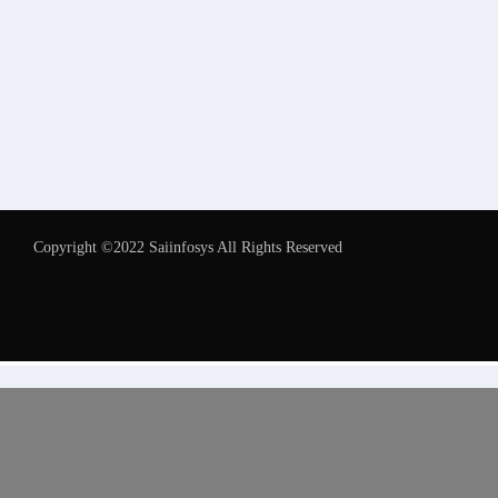
Copyright ©2022 Saiinfosys All Rights Reserved