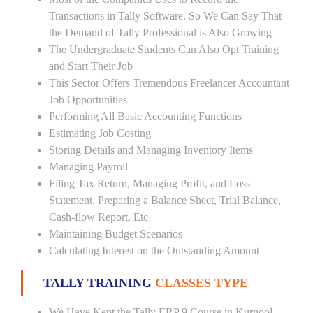
Transactions in Tally Software. So We Can Say That
the Demand of Tally Professional is Also Growing
The Undergraduate Students Can Also Opt Training
and Start Their Job
This Sector Offers Tremendous Freelancer Accountant
Job Opportunities
Performing All Basic Accounting Functions
Estimating Job Costing
Storing Details and Managing Inventory Items
Managing Payroll
Filing Tax Return, Managing Profit, and Loss
Statement, Preparing a Balance Sheet, Trial Balance,
Cash-flow Report, Etc
Maintaining Budget Scenarios
Calculating Interest on the Outstanding Amount
TALLY TRAINING
CLASSES TYPE
We Have Kept the Tally ERP 9 Course in Kurnool