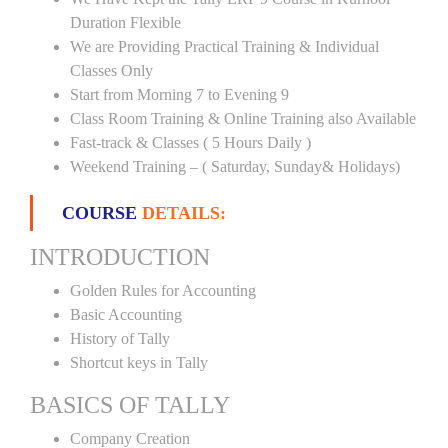
Duration Flexible
We are Providing Practical Training & Individual
Classes Only
Start from Morning 7 to Evening 9
Class Room Training & Online Training also Available
Fast-track & Classes ( 5 Hours Daily )
Weekend Training – ( Saturday, Sunday& Holidays)
COURSE
DETAILS:
INTRODUCTION
Golden Rules for Accounting
Basic Accounting
History of Tally
Shortcut keys in Tally
BASICS OF TALLY
Company Creation