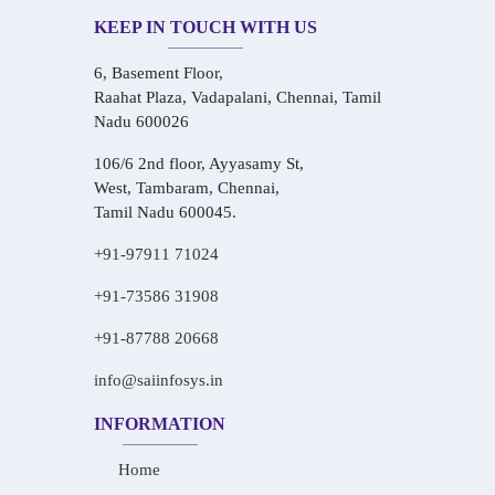
KEEP IN TOUCH WITH US
6, Basement Floor,
Raahat Plaza, Vadapalani, Chennai, Tamil
Nadu 600026
106/6 2nd floor, Ayyasamy St,
West, Tambaram, Chennai,
Tamil Nadu 600045.
+91-97911 71024
+91-73586 31908
+91-87788 20668
info@saiinfosys.in
INFORMATION
Home