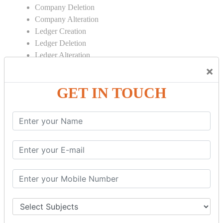
Company Deletion
Company Alteration
Ledger Creation
Ledger Deletion
Ledger Alteration
×
CONTRA
GET IN TOUCH
Cash Deposit
Cash Withdraw
Bank to Bank Transfer
INVENTORY BASICS
Stock Group Creation
Stock Group Alteration
Stock Item Creation
Stock Item Alteration
Units Creation
Units Alteration