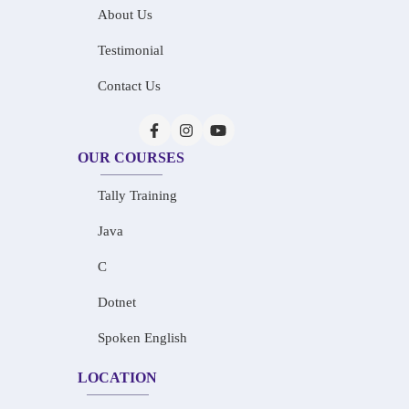
About Us
Testimonial
Contact Us
OUR COURSES
Tally Training
Java
C
Dotnet
Spoken English
LOCATION