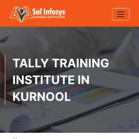
TALLY TRAINING
INSTITUTE IN
KURNOOL