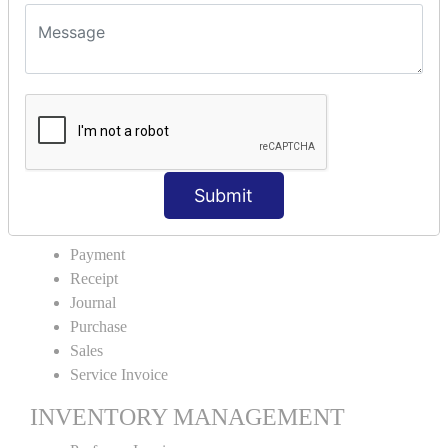
VOUCHER TYPE CREATIONS
Cash Purchase
Credit Purchase
Cash Sales
Credit Sales
Service Invoice
Proforma Invoice
Submit
ACCOUNTING VOUCHERS
Payment
Receipt
Journal
Purchase
Sales
Service Invoice
INVENTORY MANAGEMENT