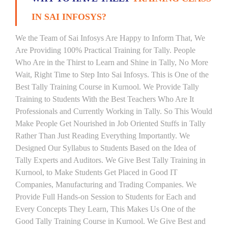
IN SAI INFOSYS?
We the Team of Sai Infosys Are Happy to Inform That, We
Are Providing 100% Practical Training for Tally. People
Who Are in the Thirst to Learn and Shine in Tally, No More
Wait, Right Time to Step Into Sai Infosys. This is One of the
Best Tally Training Course in Kurnool. We Provide Tally
Training to Students With the Best Teachers Who Are It
Professionals and Currently Working in Tally. So This Would
Make People Get Nourished in Job Oriented Stuffs in Tally
Rather Than Just Reading Everything Importantly. We
Designed Our Syllabus to Students Based on the Idea of
Tally Experts and Auditors. We Give Best Tally Training in
Kurnool, to Make Students Get Placed in Good IT
Companies, Manufacturing and Trading Companies. We
Provide Full Hands-on Session to Students for Each and
Every Concepts They Learn, This Makes Us One of the
Good Tally Training Course in Kurnool. We Give Best and