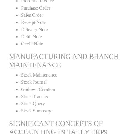
Proforma Invoice
Purchase Order
Sales Order
Receipt Note
Delivery Note
Debit Note
Credit Note
MANUFACTURING AND BRANCH
MAINTENANCE
Stock Maintenance
Stock Journal
Godown Creation
Stock Transfer
Stock Query
Stock Summary
SIGNIFICANT CONCEPTS OF
ACCOUNTING IN TALLY ERP9