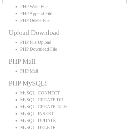
PHP Write File
PHP Append File
PHP Delete File
Upload Download
PHP File Upload
PHP Download File
PHP Mail
PHP Mail
PHP MySQLi
MySQLi CONNECT
MySQLi CREATE DB
MySQLi CREATE Table
MySQLi INSERT
MySQLi UPDATE
MySQLi DELETE