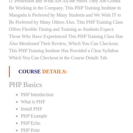
IT Profession and What Are All the Stuffs They Are Gonna
Be Working in the Company. This PHP Training Institute in
Mangadu is Preferred by Many Students and We Wish IT to
Be Preferred by Many Others Also. This PHP Training Class
Offers Flexible Timing and Training as Students Expect.
Those Who Have Experienced This PHP Training Class Has
Also Mentioned Their Review, Which You Can Checkout.
This PHP Training Institute Has Provided a Clear Syllabus
Which You Can Checkout in the Course Details Tab.
COURSE
DETAILS:
PHP Basics
PHP Introduction
What is PHP
Install PHP
PHP Example
PHP Echo
PHP Print