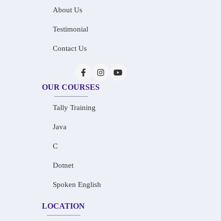
About Us
Testimonial
Contact Us
OUR COURSES
Tally Training
Java
C
Dotnet
Spoken English
LOCATION