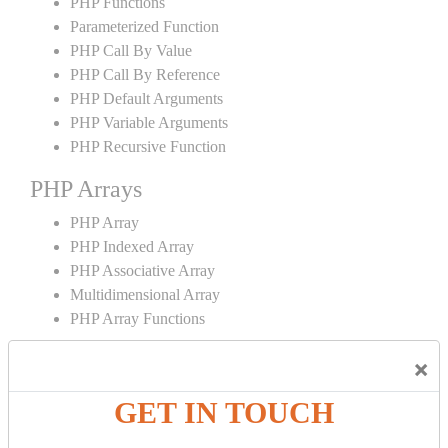
PHP Functions
Parameterized Function
PHP Call By Value
PHP Call By Reference
PHP Default Arguments
PHP Variable Arguments
PHP Recursive Function
PHP Arrays
PHP Array
PHP Indexed Array
PHP Associative Array
Multidimensional Array
PHP Array Functions
PHP Strings
×
PHP String
GET IN TOUCH
PHP String Functions