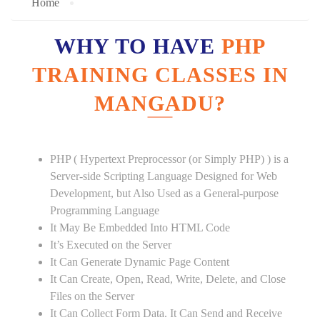
Home
WHY TO HAVE
PHP
TRAINING CLASSES IN
MANGADU?
PHP ( Hypertext Preprocessor (or Simply PHP) ) is a
Server-side Scripting Language Designed for Web
Development, but Also Used as a General-purpose
Programming Language
It May Be Embedded Into HTML Code
It’s Executed on the Server
It Can Generate Dynamic Page Content
It Can Create, Open, Read, Write, Delete, and Close
Files on the Server
It Can Collect Form Data. It Can Send and Receive