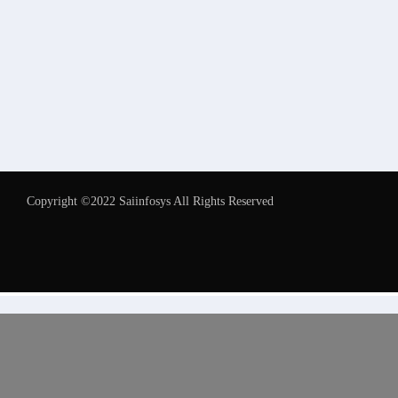
Copyright ©2022 Saiinfosys All Rights Reserved