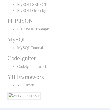
MySQLi SELECT
MySQLi Order by
PHP JSON
PHP JSON Example
MySQL
MySQL Tutorial
CodeIgniter
CodeIgniter Tutorial
YII Framework
YII Tutorial