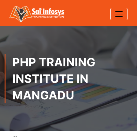
PHP TRAINING
INSTITUTE IN
MANGADU