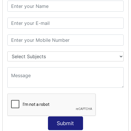
PHP Math
PHP Math
PHP Math Functions
PHP Form
PHP Form: Get Post
PHP Include
PHP include & require
State Management
PHP Cookie
PHP Session
PHP File
PHP File Handling
Submit
PHP Open File
PHP Read File