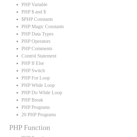
PHP Variable
PHP $ and $
$PHP Constants
PHP Magic Constants
PHP Data Types
PHP Operators
PHP Comments
Control Statement
PHP If Else
PHP Switch
PHP For Loop
PHP While Loop
PHP Do While Loop
PHP Break
PHP Programs
20 PHP Programs
PHP Function