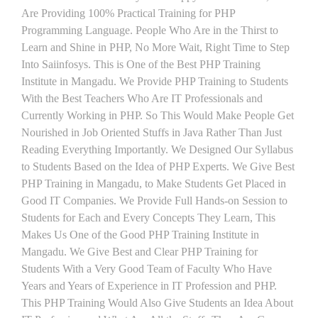
Are Providing 100% Practical Training for PHP
Programming Language. People Who Are in the Thirst to
Learn and Shine in PHP, No More Wait, Right Time to Step
Into Saiinfosys. This is One of the Best PHP Training
Institute in Mangadu. We Provide PHP Training to Students
With the Best Teachers Who Are IT Professionals and
Currently Working in PHP. So This Would Make People Get
Nourished in Job Oriented Stuffs in Java Rather Than Just
Reading Everything Importantly. We Designed Our Syllabus
to Students Based on the Idea of PHP Experts. We Give Best
PHP Training in Mangadu, to Make Students Get Placed in
Good IT Companies. We Provide Full Hands-on Session to
Students for Each and Every Concepts They Learn, This
Makes Us One of the Good PHP Training Institute in
Mangadu. We Give Best and Clear PHP Training for
Students With a Very Good Team of Faculty Who Have
Years and Years of Experience in IT Profession and PHP.
This PHP Training Would Also Give Students an Idea About