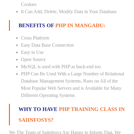
Cookies
It Can Add, Delete, Modify Data in Your Database
BENEFITS OF
PHP IN MANGADU:
Cross Platform
Easy Data Base Connection
Easy to Use
Open Source
MySQL is used with PHP as back-end too
PHP Can Be Used With a Large Number of Relational
Database Management Systems, Runs on All of the
Most Popular Web Servers and is Available for Many
Different Operating Systems
WHY TO HAVE
PHP TRAINING CLASS IN
SAIINFOSYS?
We The Team of Saiinfosys Are Happy to Inform That, We