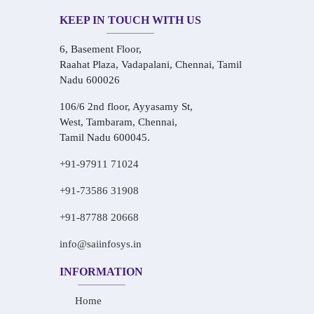
KEEP IN TOUCH WITH US
6, Basement Floor,
Raahat Plaza, Vadapalani, Chennai, Tamil
Nadu 600026
106/6 2nd floor, Ayyasamy St,
West, Tambaram, Chennai,
Tamil Nadu 600045.
+91-97911 71024
+91-73586 31908
+91-87788 20668
info@saiinfosys.in
INFORMATION
Home