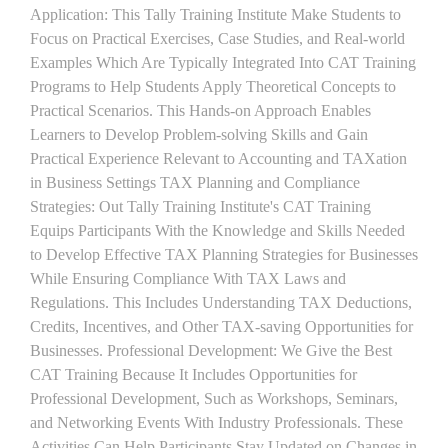
Application: This Tally Training Institute Make Students to
Focus on Practical Exercises, Case Studies, and Real-world
Examples Which Are Typically Integrated Into CAT Training
Programs to Help Students Apply Theoretical Concepts to
Practical Scenarios. This Hands-on Approach Enables
Learners to Develop Problem-solving Skills and Gain
Practical Experience Relevant to Accounting and TAXation
in Business Settings TAX Planning and Compliance
Strategies: Out Tally Training Institute's CAT Training
Equips Participants With the Knowledge and Skills Needed
to Develop Effective TAX Planning Strategies for Businesses
While Ensuring Compliance With TAX Laws and
Regulations. This Includes Understanding TAX Deductions,
Credits, Incentives, and Other TAX-saving Opportunities for
Businesses. Professional Development: We Give the Best
CAT Training Because It Includes Opportunities for
Professional Development, Such as Workshops, Seminars,
and Networking Events With Industry Professionals. These
Activities Can Help Participants Stay Updated on Changes in