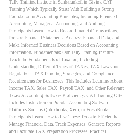
Tally Training Institute in Sankarankoil in Giving CAT
Training Which Typically Starts With Building a Strong
Foundation in Accounting Principles, Including Financial
Accounting, Managerial Accounting, and Auditing.
Participants Learn How to Record Financial Transactions,
Prepare Financial Statements, Analyze Financial Data, and
Make Informed Business Decisions Based on Accounting
Information. Fundamentals: Our Tally Training Institute
Teach the Fundamentals of Taxation, Including
Understanding Different Types of TAXes, TAX Laws and
Regulations, TAX Planning Strategies, and Compliance
Requirements for Businesses. This Includes Learning About
Income TAX, Sales TAX, Payroll TAX, and Other Relevant
Taxes Accounting Software Proficiency: CAT Training Often
Includes Instruction on Popular Accounting Software
Platforms Such as Quickbooks, Xero, or FreshBooks.
Participants Learn How to Use These Tools to Efficiently
Manage Financial Data, Track Expenses, Generate Reports,
and Facilitate TAX Preparation Processes. Practical