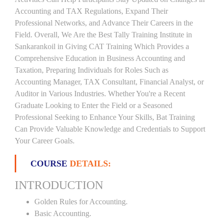
Accounting and TAX Regulations, Expand Their
Professional Networks, and Advance Their Careers in the
Field. Overall, We Are the Best Tally Training Institute in
Sankarankoil in Giving CAT Training Which Provides a
Comprehensive Education in Business Accounting and
Taxation, Preparing Individuals for Roles Such as
Accounting Manager, TAX Consultant, Financial Analyst, or
Auditor in Various Industries. Whether You're a Recent
Graduate Looking to Enter the Field or a Seasoned
Professional Seeking to Enhance Your Skills, Bat Training
Can Provide Valuable Knowledge and Credentials to Support
Your Career Goals.
COURSE
DETAILS:
INTRODUCTION
Golden Rules for Accounting.
Basic Accounting.