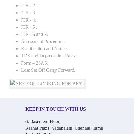
ITR - 2.
ITR - 3.
ITR - 4.
ITR - 5 .
ITR - 6 and 7.
Assessment Procedure.
Rectification and Notice.
TDS and Depreciation Rates.
Form – 26AS.
Loss Set Off Carry Forward.
KEEP IN TOUCH WITH US
6, Basement Floor,
Raahat Plaza, Vadapalani, Chennai, Tamil