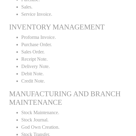
Sales.
Service Invoice.
INVENTORY MANAGEMENT
Proforma Invoice.
Purchase Order.
Sales Order.
Receipt Note.
Delivery Note.
Debit Note.
Credit Note.
MANUFACTURING AND BRANCH
MAINTENANCE
Stock Maintenance.
Stock Journal.
God Own Creation.
Stock Transfer.