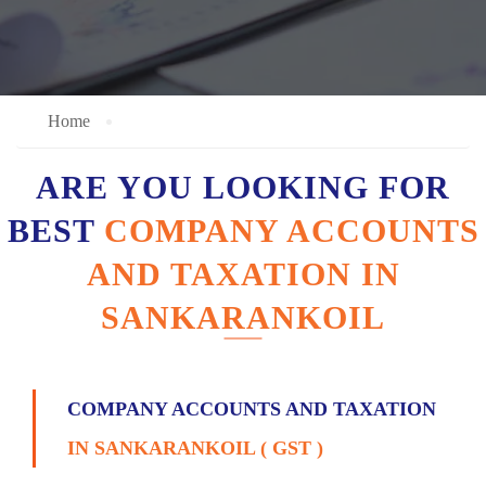
Home
ARE YOU LOOKING FOR
BEST
COMPANY ACCOUNTS
AND TAXATION IN
SANKARANKOIL
COMPANY ACCOUNTS AND TAXATION
IN SANKARANKOIL ( GST )