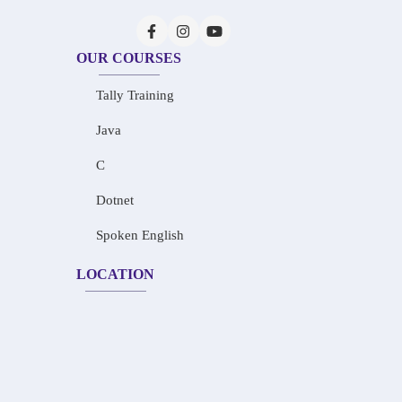
OUR COURSES
Tally Training
Java
C
Dotnet
Spoken English
LOCATION