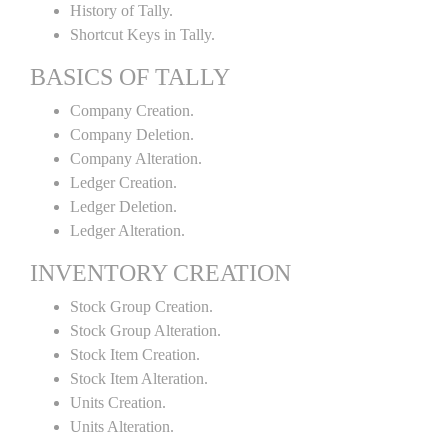
History of Tally.
Shortcut Keys in Tally.
BASICS OF TALLY
Company Creation.
Company Deletion.
Company Alteration.
Ledger Creation.
Ledger Deletion.
Ledger Alteration.
INVENTORY CREATION
Stock Group Creation.
Stock Group Alteration.
Stock Item Creation.
Stock Item Alteration.
Units Creation.
Units Alteration.