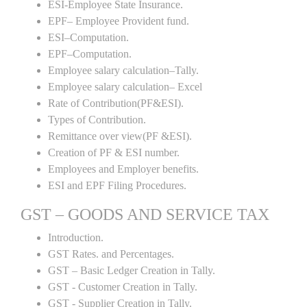
ESI-Employee State Insurance.
EPF– Employee Provident fund.
ESI–Computation.
EPF–Computation.
Employee salary calculation–Tally.
Employee salary calculation– Excel
Rate of Contribution(PF&ESI).
Types of Contribution.
Remittance over view(PF &ESI).
Creation of PF & ESI number.
Employees and Employer benefits.
ESI and EPF Filing Procedures.
GST – GOODS AND SERVICE TAX
Introduction.
GST Rates. and Percentages.
GST – Basic Ledger Creation in Tally.
GST - Customer Creation in Tally.
GST - Supplier Creation in Tally.