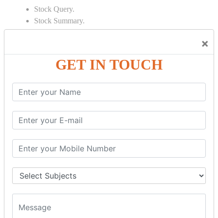
Stock Query.
Stock Summary.
SIGNIFICANT CONCEPTS OF
×
ACCOUNTING IN TALLY
GET IN TOUCH
Bank Reconciliation Statement.
Depreciation.
Petty Cash Transactions.
Interest Calculation.
Credit Card Transactions.
Export of Data.
REPORTS
Cheque Print in.
Age Wise Report.
Day Book Report.
Split Company Data.
Capital Account.