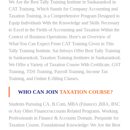
We Are the Best Tally Training Institute in Sankarankoil in
CAT Training, Which Stands for Company Accounting and
Taxation Training, is a Comprehensive Program Designed to
Equip Individuals With the Knowledge and Skills Necessary
to Excel in the Fields of Accounting and Taxation Within the
Context of Business Operations. Here's an Overview of
What You Can Expect From CAT Training Given in This
Tally Training Institute. Sai Infosys Offer Best Tally Training
in Sankarankoil, Taxation Training Institutes in Sankarankoil,
We Offer a Variety of Taxation Course With Certificate, GST
Training, TDS Training, Payroll Training, Income Tax
Training, and Online E-filling Classes.
WHO CAN JOIN
TAXATION COURSE?
Students Pursuing CA, B.Com, MBA (Finance) ,BBA, BSC
or Any Other Finance/accounts Related Programs. Working
Professionals in Finance & Accounts Domain. Prequisite for
Taxation Course. Foundational Knowledge: We Are the Best