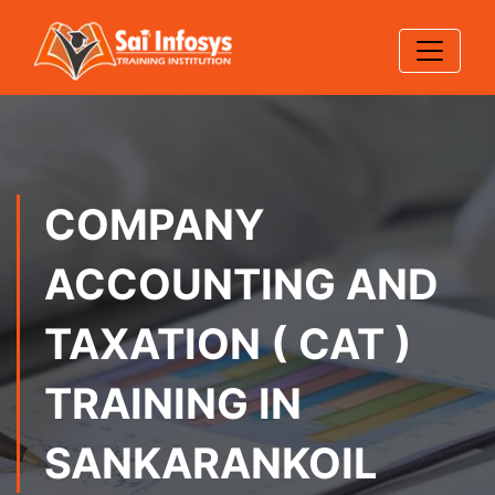
COMPANY
ACCOUNTING AND
TAXATION ( CAT )
TRAINING IN
SANKARANKOIL