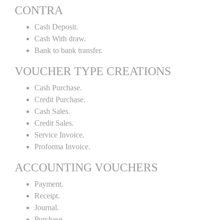
CONTRA
Cash Deposit.
Cash With draw.
Bank to bank transfer.
VOUCHER TYPE CREATIONS
Cash Purchase.
Credit Purchase.
Cash Sales.
Credit Sales.
Service Invoice.
Proforma Invoice.
ACCOUNTING VOUCHERS
Payment.
Receipt.
Journal.
Purchase.