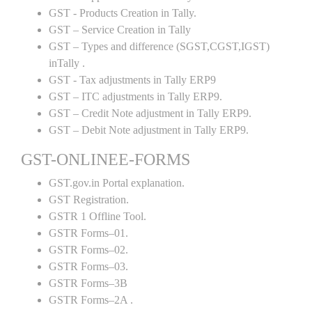
GST - Products Creation in Tally.
GST – Service Creation in Tally
GST – Types and difference (SGST,CGST,IGST)
inTally .
GST - Tax adjustments in Tally ERP9
GST – ITC adjustments in Tally ERP9.
GST – Credit Note adjustment in Tally ERP9.
GST – Debit Note adjustment in Tally ERP9.
GST-ONLINEE-FORMS
GST.gov.in Portal explanation.
GST Registration.
GSTR 1 Offline Tool.
GSTR Forms–01.
GSTR Forms–02.
GSTR Forms–03.
GSTR Forms–3B
GSTR Forms–2A .