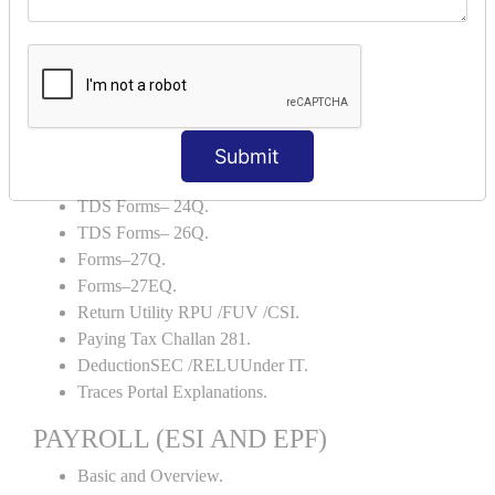
Backup and Restore.
TDS AND TCS
Definition of TDS and TCS.
Portal Explanations.
TDS Forms–16.
Submit
TDS Forms–16A.
TDS Forms– 24Q.
TDS Forms– 26Q.
Forms–27Q.
Forms–27EQ.
Return Utility RPU /FUV /CSI.
Paying Tax Challan 281.
DeductionSEC /RELUUnder IT.
Traces Portal Explanations.
PAYROLL (ESI AND EPF)
Basic and Overview.