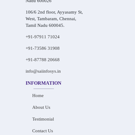
Nadu 600026
106/6 2nd floor, Ayyasamy St,
West, Tambaram, Chennai,
Tamil Nadu 600045.
+91-97911 71024
+91-73586 31908
+91-87788 20668
info@saiinfosys.in
INFORMATION
Home
About Us
Testimonial
Contact Us