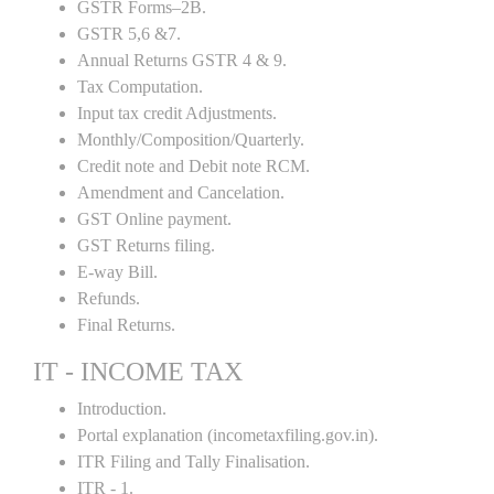
GSTR Forms–2B.
GSTR 5,6 &7.
Annual Returns GSTR 4 & 9.
Tax Computation.
Input tax credit Adjustments.
Monthly/Composition/Quarterly.
Credit note and Debit note RCM.
Amendment and Cancelation.
GST Online payment.
GST Returns filing.
E-way Bill.
Refunds.
Final Returns.
IT - INCOME TAX
Introduction.
Portal explanation (incometaxfiling.gov.in).
ITR Filing and Tally Finalisation.
ITR - 1.