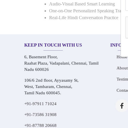
Audio-Visual Based Smart Learning
One-on-One Personalized Speaking Traini
Real-Life Hindi Conversation Practice
KEEP IN TOUCH WITH US
INFOR
6, Basement Floor,
Home
Raahat Plaza, Vadapalani, Chennai, Tamil
About
Nadu 600026
Testim
106/6 2nd floor, Ayyasamy St,
West, Tambaram, Chennai,
Conta
Tamil Nadu 600045.
+91-97911 71024
+91-73586 31908
+91-87788 20668