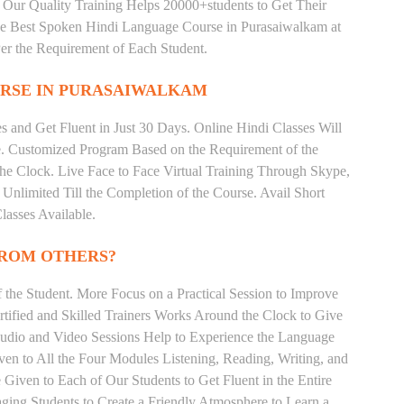
 Our Quality Training Helps 20000+students to Get Their
e Best Spoken Hindi Language Course in Purasaiwalkam at
er the Requirement of Each Student.
RSE IN PURASAIWALKAM
 and Get Fluent in Just 30 Days. Online Hindi Classes Will
e. Customized Program Based on the Requirement of the
he Clock. Live Face to Face Virtual Training Through Skype,
nlimited Till the Completion of the Course. Avail Short
asses Available.
FROM OTHERS?
the Student. More Focus on a Practical Session to Improve
tified and Skilled Trainers Works Around the Clock to Give
 Audio and Video Sessions Help to Experience the Language
en to All the Four Modules Listening, Reading, Writing, and
Given to Each of Our Students to Get Fluent in the Entire
ging Students to Create a Friendly Atmosphere to Learn a