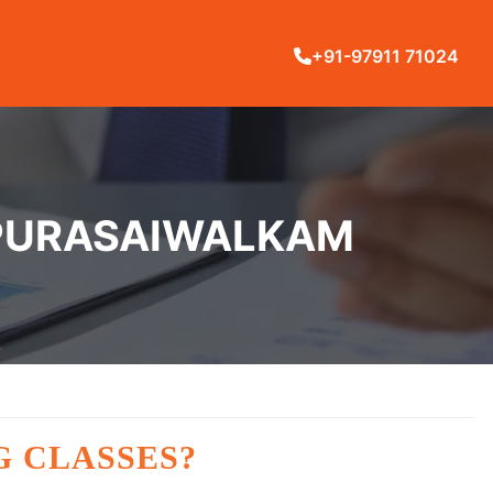
+91-97911 71024
N PURASAIWALKAM
G CLASSES?