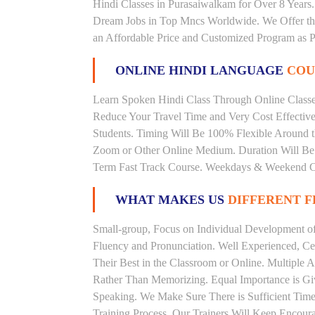
Hindi Classes in Purasaiwalkam for Over 8 Years.
Dream Jobs in Top Mncs Worldwide. We Offer th
an Affordable Price and Customized Program as P
ONLINE HINDI LANGUAGE
COU
Learn Spoken Hindi Class Through Online Classes
Reduce Your Travel Time and Very Cost Effectiv
Students. Timing Will Be 100% Flexible Around t
Zoom or Other Online Medium. Duration Will Be U
Term Fast Track Course. Weekdays & Weekend Cl
WHAT MAKES US
DIFFERENT 
Small-group, Focus on Individual Development of 
Fluency and Pronunciation. Well Experienced, Cer
Their Best in the Classroom or Online. Multiple
Rather Than Memorizing. Equal Importance is Giv
Speaking. We Make Sure There is Sufficient Time 
Training Process. Our Trainers Will Keep Encoura