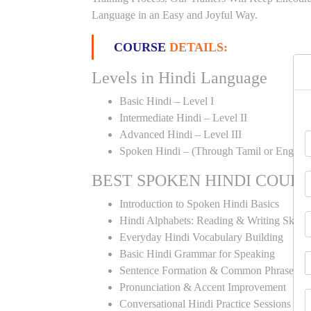
Language in an Easy and Joyful Way.
COURSE
DETAILS:
Levels in Hindi Language
Basic Hindi – Level I
Intermediate Hindi – Level II
Advanced Hindi – Level III
Spoken Hindi – (Through Tamil or English
BEST SPOKEN HINDI COUR
Introduction to Spoken Hindi Basics
Hindi Alphabets: Reading & Writing Skills
Everyday Hindi Vocabulary Building
Basic Hindi Grammar for Speaking
Sentence Formation & Common Phrases
Pronunciation & Accent Improvement
Conversational Hindi Practice Sessions