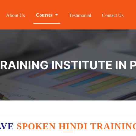
Courses
About Us
Testimonial
Contact Us
TRAINING INSTITUTE I
AVE
SPOKEN HINDI TRAININ