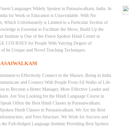
d Fluent Languages Widely Spoken in Purasaiwalkam, India. In
 India for Work or Education is Unavoidable. With No
Which Unfortunately is Limited to a Particular Section of
wledge is Essential to Facilitate the Move, Build Up the
r Institute is One of the Finest Spoken Hindi Center in
E COURSES for People With Varying Degree of
e of Its Unique and Novel Teaching Techniques.
URASAIWALKAM
trument to Effectively Connect to the Masses. Being in India
ommunicate and Connect With People From All Walks of Life
You to Become a Better Manager, More Effective Leader and
lkam. Are You Looking for the Hindi Language Course in
 Speak Offers the Best Hindi Classes in Purasaiwalkam.
 Spoken Hindi Classes in Purasaiwalkam. We Are the Best
nfrastructure, and Fees Structure. We Work for Success and
s the Full-fledged Language Institute Providing Best Spoken