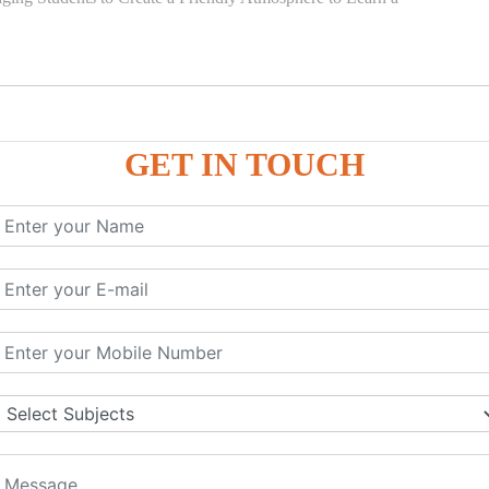
GET IN TOUCH
)
SE