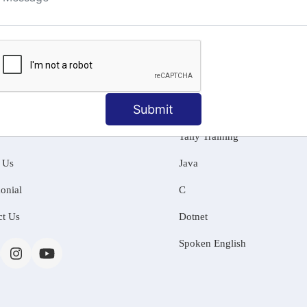
ng
Submit
MATION
OUR COURSES
Tally Training
 Us
Java
onial
C
ct Us
Dotnet
Spoken English