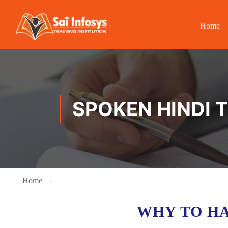
Home
SPOKEN HINDI 
Home
WHY TO H