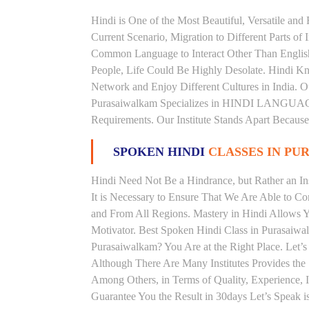
Hindi is One of the Most Beautiful, Versatile an
Current Scenario, Migration to Different Parts of
Common Language to Interact Other Than English, 
People, Life Could Be Highly Desolate. Hindi Kno
Network and Enjoy Different Cultures in India. Ou
Purasaiwalkam Specializes in HINDI LANGUAG
Requirements. Our Institute Stands Apart Becaus
SPOKEN HINDI
CLASSES IN P
Hindi Need Not Be a Hindrance, but Rather an Ins
It is Necessary to Ensure That We Are Able to C
and From All Regions. Mastery in Hindi Allows 
Motivator. Best Spoken Hindi Class in Purasaiwa
Purasaiwalkam? You Are at the Right Place. Let’s
Although There Are Many Institutes Provides the
Among Others, in Terms of Quality, Experience, I
Guarantee You the Result in 30days Let’s Speak i