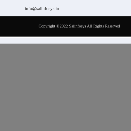
info@saiinfosys.in
Copyright ©2022 Saiinfosys All Rights Reserved