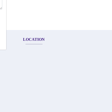
LOCATION