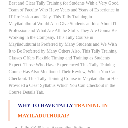
Best and Clear Tally Training for Students With a Very Good
Team of Faculty Who Have Years and Years of Experience in
IT Profession and Tally. This Tally Training in
Mayiladuthurai Would Also Give Students an Idea About IT
Profession and What Are All the Stuffs They Are Gonna Be
Working in the Company. This Tally Course in
Mayiladuthurai is Preferred by Many Students and We Wish
It to Be Preferred by Many Others Also. This Tally Training
Classes Offers Flexible Timing and Training as Students
Expect. Those Who Have Experienced This Tally Training
Course Has Also Mentioned Their Review, Which You Can
Checkout. This Tally Training Course in Mayiladuthurai Has
Provided a Clear Syllabus Which You Can Checkout in the
Course Details Tab.
WHY TO HAVE TALLY
TRAINING IN
MAYILADUTHURAI?
Tally ERP9 is an Accounting Software