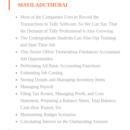
MAYILADUTHURAI
Most of the Companies Uses to Record the
Transactions in Tally Software. So We Can Say That
the Demand of Tally Professional is Also Growing
The Undergraduate Students Can Also Opt Training
and Start Their Job
This Sector Offers Tremendous Freelancer Accountant
Job Opportunities
Performing All Basic Accounting Functions
Estimating Job Costing
Storing Details and Managing Inventory Items
Managing Payroll
Filing Tax Return, Managing Profit, and Loss
Statement, Preparing a Balance Sheet, Trial Balance,
Cash-flow Report, Etc
Maintaining Budget Scenarios
Calculating Interest on the Outstanding Amount