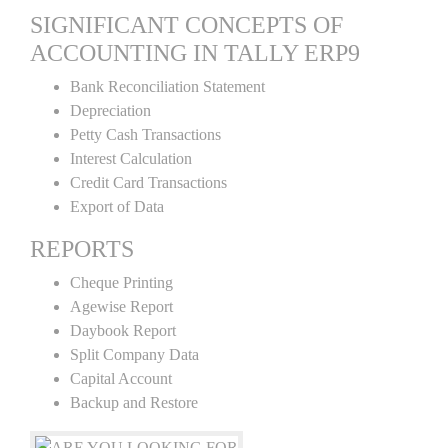
SIGNIFICANT CONCEPTS OF
ACCOUNTING IN TALLY ERP9
Bank Reconciliation Statement
Depreciation
Petty Cash Transactions
Interest Calculation
Credit Card Transactions
Export of Data
REPORTS
Cheque Printing
Agewise Report
Daybook Report
Split Company Data
Capital Account
Backup and Restore