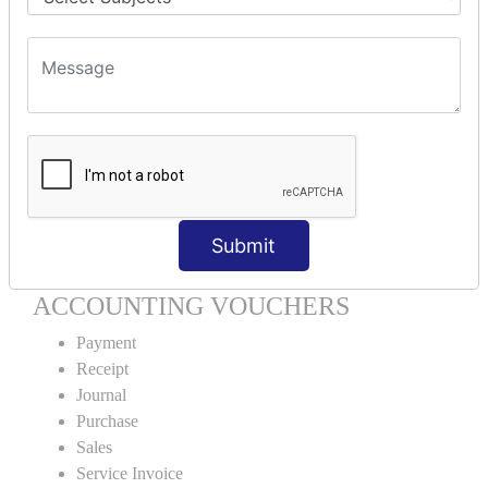
Units Creation
Units Alteration
VOUCHER TYPE CREATIONS
Cash Purchase
Credit Purchase
Cash Sales
Credit Sales
Service Invoice
Submit
Proforma Invoice
ACCOUNTING VOUCHERS
Payment
Receipt
Journal
Purchase
Sales
Service Invoice