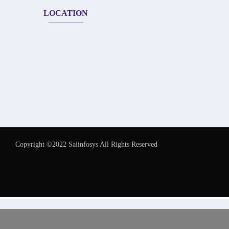
LOCATION
Copyright ©2022 Saiinfosys All Rights Reserved