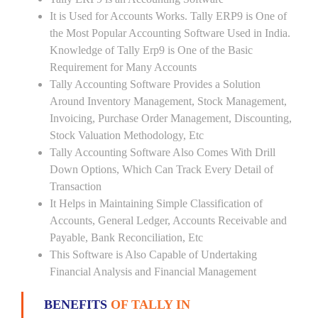
It is Used for Accounts Works. Tally ERP9 is One of
the Most Popular Accounting Software Used in India.
Knowledge of Tally Erp9 is One of the Basic
Requirement for Many Accounts
Tally Accounting Software Provides a Solution
Around Inventory Management, Stock Management,
Invoicing, Purchase Order Management, Discounting,
Stock Valuation Methodology, Etc
Tally Accounting Software Also Comes With Drill
Down Options, Which Can Track Every Detail of
Transaction
It Helps in Maintaining Simple Classification of
Accounts, General Ledger, Accounts Receivable and
Payable, Bank Reconciliation, Etc
This Software is Also Capable of Undertaking
Financial Analysis and Financial Management
BENEFITS
OF TALLY IN