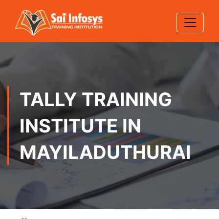
TALLY TRAINING
INSTITUTE IN
MAYILADUTHURAI