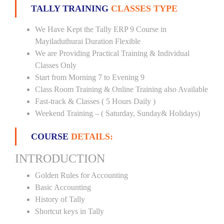
TALLY TRAINING
CLASSES TYPE
We Have Kept the Tally ERP 9 Course in
Mayiladuthurai Duration Flexible
We are Providing Practical Training & Individual
Classes Only
Start from Morning 7 to Evening 9
Class Room Training & Online Training also Available
Fast-track & Classes ( 5 Hours Daily )
Weekend Training – ( Saturday, Sunday& Holidays)
COURSE
DETAILS:
INTRODUCTION
Golden Rules for Accounting
Basic Accounting
History of Tally
Shortcut keys in Tally