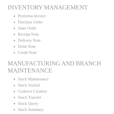
INVENTORY MANAGEMENT
Proforma Invoice
Purchase Order
Sales Order
Receipt Note
Delivery Note
Debit Note
Credit Note
MANUFACTURING AND BRANCH
MAINTENANCE
Stock Maintenance
Stock Journal
Godown Creation
Stock Transfer
Stock Query
Stock Summary