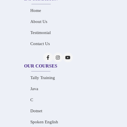
Home
About Us
Testimonial
Contact Us
OUR COURSES
Tally Training
Java
C
Dotnet
Spoken English