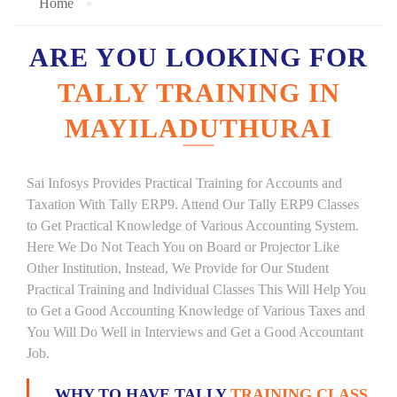
Home
ARE YOU LOOKING FOR
TALLY TRAINING IN
MAYILADUTHURAI
Sai Infosys Provides Practical Training for Accounts and
Taxation With Tally ERP9. Attend Our Tally ERP9 Classes
to Get Practical Knowledge of Various Accounting System.
Here We Do Not Teach You on Board or Projector Like
Other Institution, Instead, We Provide for Our Student
Practical Training and Individual Classes This Will Help You
to Get a Good Accounting Knowledge of Various Taxes and
You Will Do Well in Interviews and Get a Good Accountant
Job.
WHY TO HAVE TALLY
TRAINING CLASS