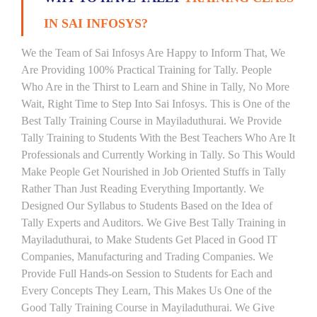
IN SAI INFOSYS?
We the Team of Sai Infosys Are Happy to Inform That, We
Are Providing 100% Practical Training for Tally. People
Who Are in the Thirst to Learn and Shine in Tally, No More
Wait, Right Time to Step Into Sai Infosys. This is One of the
Best Tally Training Course in Mayiladuthurai. We Provide
Tally Training to Students With the Best Teachers Who Are It
Professionals and Currently Working in Tally. So This Would
Make People Get Nourished in Job Oriented Stuffs in Tally
Rather Than Just Reading Everything Importantly. We
Designed Our Syllabus to Students Based on the Idea of
Tally Experts and Auditors. We Give Best Tally Training in
Mayiladuthurai, to Make Students Get Placed in Good IT
Companies, Manufacturing and Trading Companies. We
Provide Full Hands-on Session to Students for Each and
Every Concepts They Learn, This Makes Us One of the
Good Tally Training Course in Mayiladuthurai. We Give