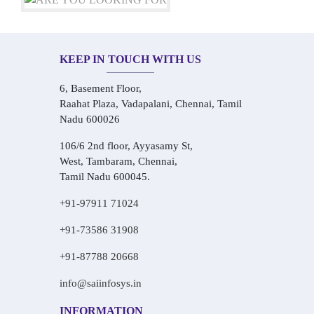
KEEP IN TOUCH WITH US
6, Basement Floor,
Raahat Plaza, Vadapalani, Chennai, Tamil
Nadu 600026
106/6 2nd floor, Ayyasamy St,
West, Tambaram, Chennai,
Tamil Nadu 600045.
+91-97911 71024
+91-73586 31908
+91-87788 20668
info@saiinfosys.in
INFORMATION