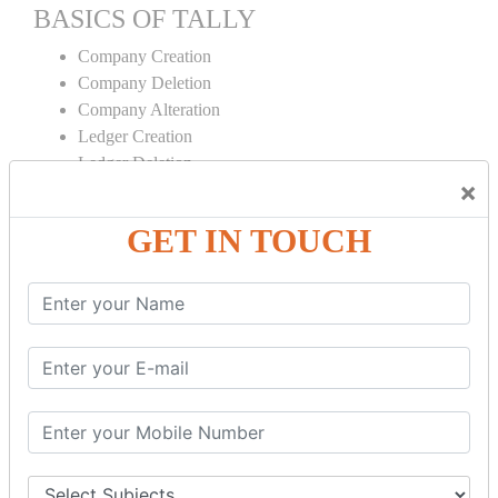
BASICS OF TALLY
Company Creation
Company Deletion
Company Alteration
Ledger Creation
Ledger Deletion
×
Ledger Alteration
GET IN TOUCH
CONTRA
Cash Deposit
Cash Withdraw
Bank to Bank Transfer
INVENTORY BASICS
Stock Group Creation
Stock Group Alteration
Stock Item Creation
Stock Item Alteration