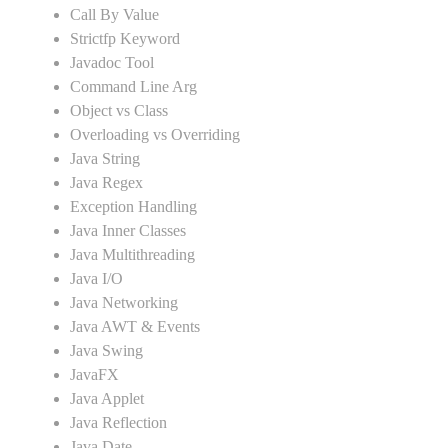
Call By Value
Strictfp Keyword
Javadoc Tool
Command Line Arg
Object vs Class
Overloading vs Overriding
Java String
Java Regex
Exception Handling
Java Inner Classes
Java Multithreading
Java I/O
Java Networking
Java AWT & Events
Java Swing
JavaFX
Java Applet
Java Reflection
Java Date