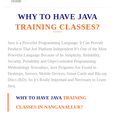
Home
WHY TO HAVE JAVA
TRAINING CLASSES?
Java is a Powerful Programming Language. It Can Provide
Products That Are Platform Independent It’s One of the Most
Powerful Language Because of Its Simplicity, Reliability,
Security, Portability and Object-oriented Programming
Methodology Nowadays, Java Programs Are Found in
Desktops, Servers, Mobile Devices, Smart Cards and Blu-ray
Discs (BD). So It’s Really Important and Necessary to Learn
Java.
WHY TO HAVE JAVA
TRAINING
CLASSES IN NANGANALLUR?