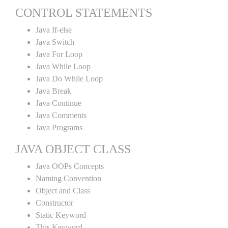
CONTROL STATEMENTS
Java If-else
Java Switch
Java For Loop
Java While Loop
Java Do While Loop
Java Break
Java Continue
Java Comments
Java Programs
JAVA OBJECT CLASS
Java OOPs Concepts
Naming Convention
Object and Class
Constructor
Static Keyword
This Keyword