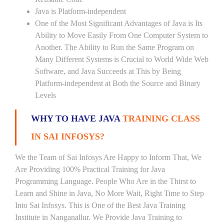
Java is Platform-independent
One of the Most Significant Advantages of Java is Its
Ability to Move Easily From One Computer System to
Another. The Ability to Run the Same Program on
Many Different Systems is Crucial to World Wide Web
Software, and Java Succeeds at This by Being
Platform-independent at Both the Source and Binary
Levels
WHY TO HAVE JAVA
TRAINING CLASS
IN SAI INFOSYS?
We the Team of Sai Infosys Are Happy to Inform That, We
Are Providing 100% Practical Training for Java
Programming Language. People Who Are in the Thirst to
Learn and Shine in Java, No More Wait, Right Time to Step
Into Sai Infosys. This is One of the Best Java Training
Institute in Nanganallur. We Provide Java Training to