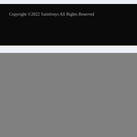
Copyright ©2022 Saiinfosys All Rights Reserved