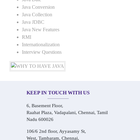
Java Conversion
Java Collection
Java JDBC
Java New Features
RMI
Internationalization
Interview Questions
KEEP IN TOUCH WITH US
6, Basement Floor,
Raahat Plaza, Vadapalani, Chennai, Tamil
Nadu 600026
106/6 2nd floor, Ayyasamy St,
West, Tambaram, Chennai,