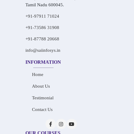
Tamil Nadu 600045.
+91-97911 71024
+91-73586 31908
+91-87788 20668
info@saiinfosys.in
INFORMATION
Home
About Us
Testimonial
Contact Us
OUR COURSES