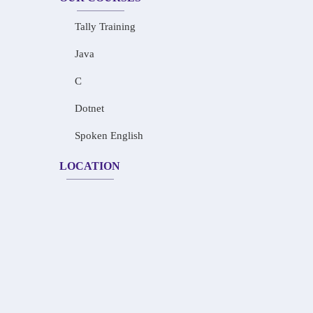
Tally Training
Java
C
Dotnet
Spoken English
LOCATION