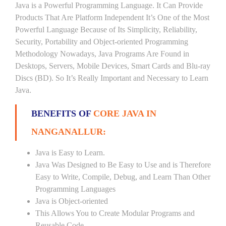
Java is a Powerful Programming Language. It Can Provide
Products That Are Platform Independent It’s One of the Most
Powerful Language Because of Its Simplicity, Reliability,
Security, Portability and Object-oriented Programming
Methodology Nowadays, Java Programs Are Found in
Desktops, Servers, Mobile Devices, Smart Cards and Blu-ray
Discs (BD). So It’s Really Important and Necessary to Learn
Java.
BENEFITS OF
CORE JAVA IN
NANGANALLUR:
Java is Easy to Learn.
Java Was Designed to Be Easy to Use and is Therefore
Easy to Write, Compile, Debug, and Learn Than Other
Programming Languages
Java is Object-oriented
This Allows You to Create Modular Programs and
Reusable Code