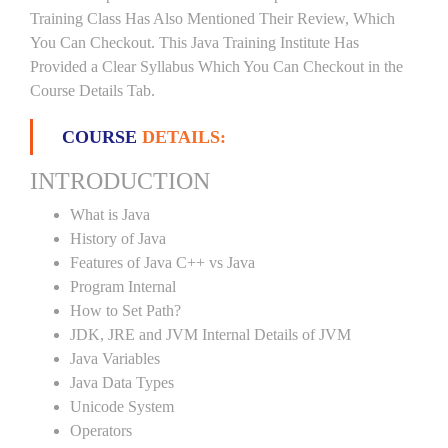
Training Class Has Also Mentioned Their Review, Which
You Can Checkout. This Java Training Institute Has
Provided a Clear Syllabus Which You Can Checkout in the
Course Details Tab.
COURSE
DETAILS:
INTRODUCTION
What is Java
History of Java
Features of Java C++ vs Java
Program Internal
How to Set Path?
JDK, JRE and JVM Internal Details of JVM
Java Variables
Java Data Types
Unicode System
Operators