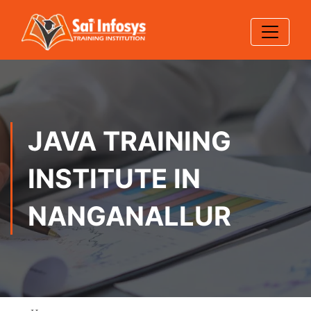
JAVA TRAINING
INSTITUTE IN
NANGANALLUR