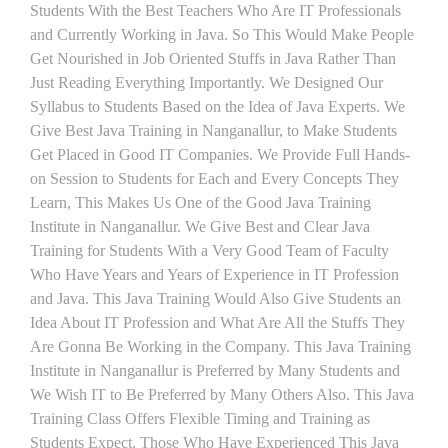
Students With the Best Teachers Who Are IT Professionals
and Currently Working in Java. So This Would Make People
Get Nourished in Job Oriented Stuffs in Java Rather Than
Just Reading Everything Importantly. We Designed Our
Syllabus to Students Based on the Idea of Java Experts. We
Give Best Java Training in Nanganallur, to Make Students
Get Placed in Good IT Companies. We Provide Full Hands-
on Session to Students for Each and Every Concepts They
Learn, This Makes Us One of the Good Java Training
Institute in Nanganallur. We Give Best and Clear Java
Training for Students With a Very Good Team of Faculty
Who Have Years and Years of Experience in IT Profession
and Java. This Java Training Would Also Give Students an
Idea About IT Profession and What Are All the Stuffs They
Are Gonna Be Working in the Company. This Java Training
Institute in Nanganallur is Preferred by Many Students and
We Wish IT to Be Preferred by Many Others Also. This Java
Training Class Offers Flexible Timing and Training as
Students Expect. Those Who Have Experienced This Java