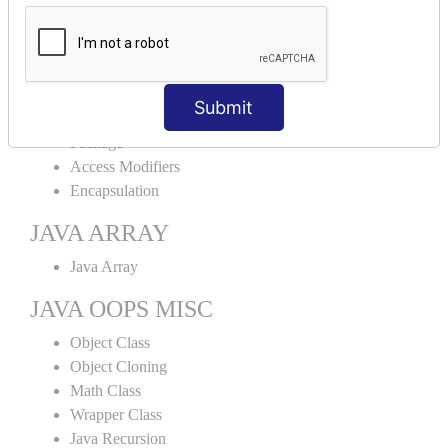
Abstract Class
Interface
Abstract vs Interface
JAVA ENCAPSULATION
Submit
Package
Access Modifiers
Encapsulation
JAVA ARRAY
Java Array
JAVA OOPS MISC
Object Class
Object Cloning
Math Class
Wrapper Class
Java Recursion