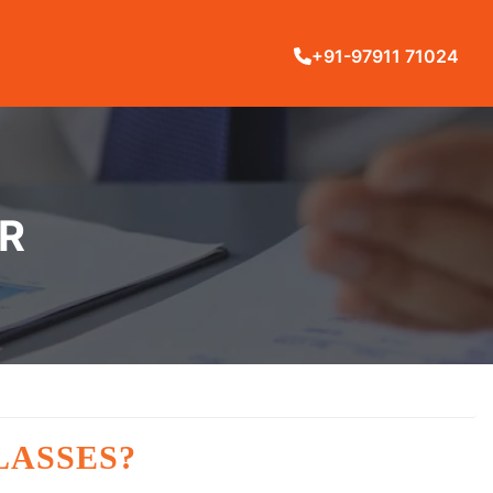
+91-97911 71024
UR
LASSES?