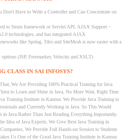
You Don't Have to Write a Controller and Can Concentrate on
pled to Struts framework or Servlet API. AJAX Support −
b2.0 technologies, and has integrated AJAX
rameworks like Spring, Tiles and SiteMesh is now easier with a
ew options (JSP, Freemarker, Velocity and XSLT)
G CLASS IN SAI INFOSYS?
That, We Are Providing 100% Practical Training for Java
irst to Learn and Shine in Java, No More Wait, Right Time
Java Training Institute in Kannur. We Provide Java Training to
essionals and Currently Working in Java. So This Would
s in Java Rather Than Just Reading Everything Importantly.
he Idea of Java Experts. We Give Best Java Training in
 Companies. We Provide Full Hands-on Session to Students
kes Us One of the Good Java Training Institute in Kannur.