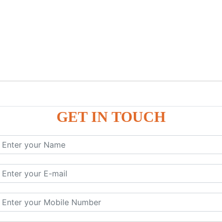
GET IN TOUCH