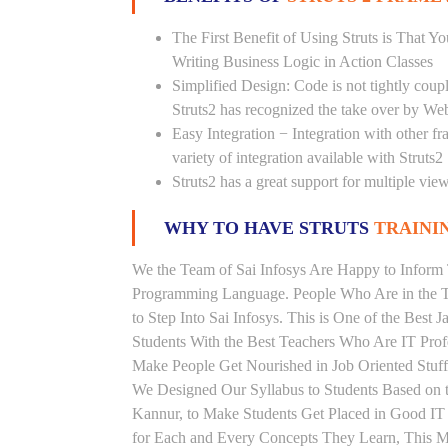
The First Benefit of Using Struts is That 
Writing Business Logic in Action Classes
Simplified Design: Code is not tightly cou
Struts2 has recognized the take over by We
Easy Integration − Integration with other f
variety of integration available with Struts2
Struts2 has a great support for multiple vi
WHY TO HAVE STRUTS
TRAININ
We the Team of Sai Infosys Are Happy to Inform 
Programming Language. People Who Are in the Th
to Step Into Sai Infosys. This is One of the Best 
Students With the Best Teachers Who Are IT Prof
Make People Get Nourished in Job Oriented Stuff
We Designed Our Syllabus to Students Based on t
Kannur, to Make Students Get Placed in Good IT
for Each and Every Concepts They Learn, This Ma