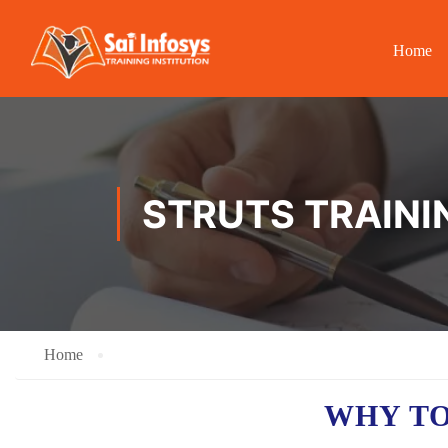
Home
STRUTS TRAINI
Home
WHY TO