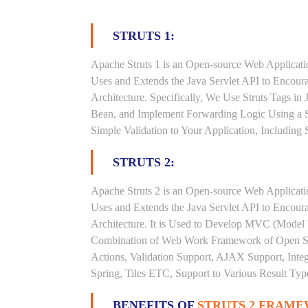
STRUTS 1:
Apache Struts 1 is an Open-source Web Applicat
Uses and Extends the Java Servlet API to Encou
Architecture. Specifically, We Use Struts Tags in
Bean, and Implement Forwarding Logic Using a S
Simple Validation to Your Application, Including
STRUTS 2:
Apache Struts 2 is an Open-source Web Applicat
Uses and Extends the Java Servlet API to Encou
Architecture. It is Used to Develop MVC (Model V
Combination of Web Work Framework of Open Sym
Actions, Validation Support, AJAX Support, Inte
Spring, Tiles ETC, Support to Various Result Type
BENEFITS OF
STRUTS 2 FRAME