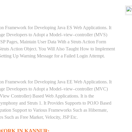
ion Framework for Developing Java ES Web Applications. It
rage Developers to Adopt a Model–view–controller (MVS)
 JSP Pages, Maintain User Data With a Struts Action Form
truts Action Object. You Will Also Taught How to Implement
 Setting Up Warning Message for a Failed Login Attempt.
ion Framework for Developing Java EE Web Applications. It
rage Developers to Adopt a Model–view–controller (MVC)
iew Controller) Based Web Applications. It is the
phony and Struts 1. It Provides Supports to POJO Based
gration Support to Various Frameworks Such as Hibernate,
s Such as Free Marker, Velocity, JSP Etc.
WORK IN KANNUR: