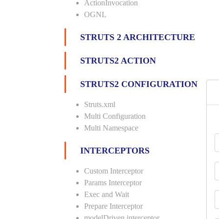
ActionInvocation
OGNL
STRUTS 2 ARCHITECTURE
STRUTS2 ACTION
STRUTS2 CONFIGURATION
Struts.xml
Multi Configuration
Multi Namespace
INTERCEPTORS
Custom Interceptor
Params Interceptor
Exec and Wait
Prepare Interceptor
modelDriven interceptor