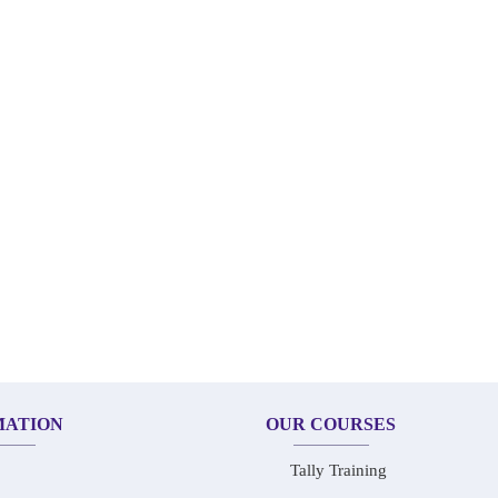
MATION
OUR COURSES
Tally Training