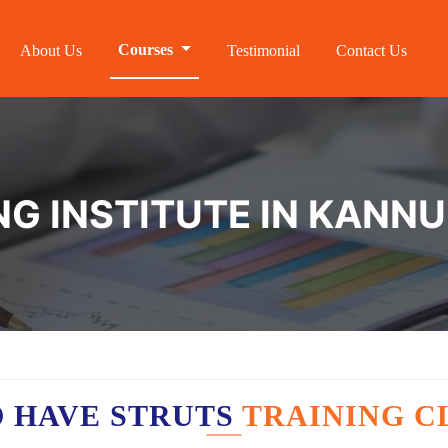
Courses
About Us
Testimonial
Contact Us
NG INSTITUTE IN KANN
 HAVE STRUTS
TRAINING C