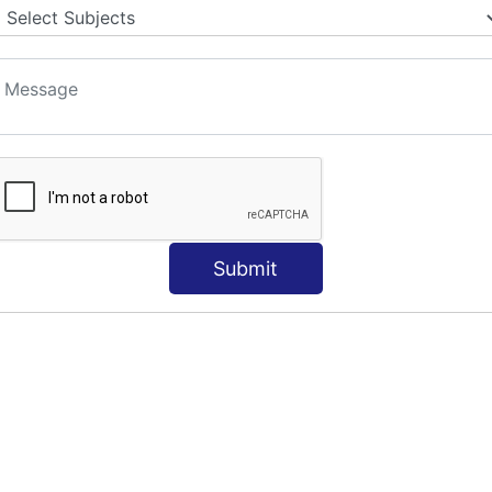
Submit