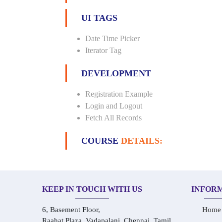
UI TAGS
Date Time Picker
Iterator Tag
DEVELOPMENT
Registration Example
Login and Logout
Fetch All Records
COURSE
DETAILS:
KEEP IN TOUCH WITH US
INFOR
6, Basement Floor,
Home
Raahat Plaza, Vadapalani, Chennai, Tamil