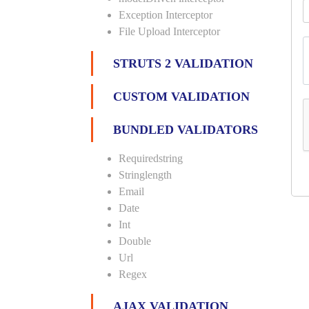
Exception Interceptor
File Upload Interceptor
STRUTS 2 VALIDATION
CUSTOM VALIDATION
BUNDLED VALIDATORS
Requiredstring
Stringlength
Email
Date
Int
Double
Url
Regex
AJAX VALIDATION