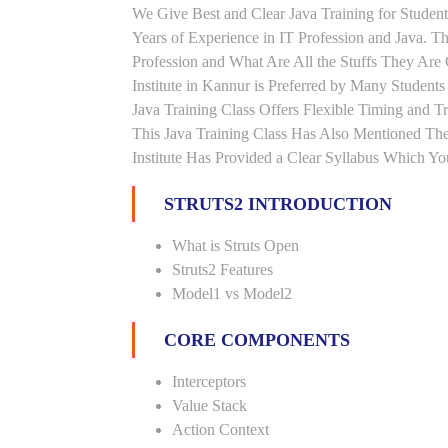
We Give Best and Clear Java Training for Stude
Years of Experience in IT Profession and Java. T
Profession and What Are All the Stuffs They Ar
Institute in Kannur is Preferred by Many Student
Java Training Class Offers Flexible Timing and 
This Java Training Class Has Also Mentioned Th
Institute Has Provided a Clear Syllabus Which Yo
STRUTS2 INTRODUCTION
What is Struts Open
Struts2 Features
Model1 vs Model2
CORE COMPONENTS
Interceptors
Value Stack
Action Context