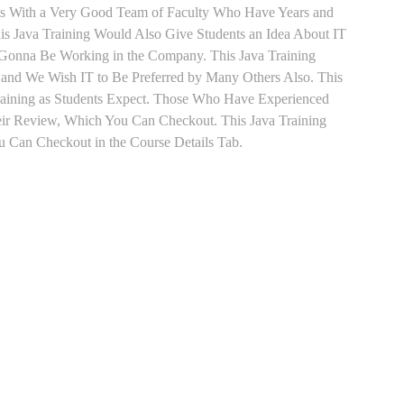
nts With a Very Good Team of Faculty Who Have Years and
his Java Training Would Also Give Students an Idea About IT
e Gonna Be Working in the Company. This Java Training
s and We Wish IT to Be Preferred by Many Others Also. This
Training as Students Expect. Those Who Have Experienced
eir Review, Which You Can Checkout. This Java Training
u Can Checkout in the Course Details Tab.