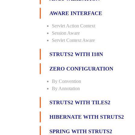
AWARE INTERFACE
Servlet Action Context
Session Aware
Servlet Context Aware
STRUTS2 WITH I18N
ZERO CONFIGURATION
By Convention
By Annotation
STRUTS2 WITH TILES2
HIBERNATE WITH STRUTS2
SPRING WITH STRUTS2