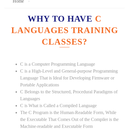
Home
WHY TO HAVE
C
LANGUAGES TRAINING
CLASSES?
C is a Computer Programming Language
C is a High-Level and General-purpose Programming
Language That is Ideal for Developing Firmware or
Portable Applications
C Belongs to the Structured, Procedural Paradigms of
Languages
C is What is Called a Compiled Language
The C Program is the Human-Readable Form, While
the Executable That Comes Out of the Compiler is the
Machine-readable and Executable Form