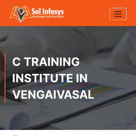
C TRAINING
INSTITUTE IN
VENGAIVASAL