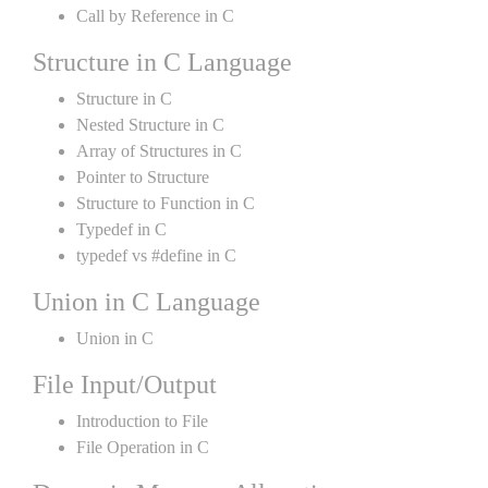
Call by Reference in C
Structure in C Language
Structure in C
Nested Structure in C
Array of Structures in C
Pointer to Structure
Structure to Function in C
Typedef in C
typedef vs #define in C
Union in C Language
Union in C
File Input/Output
Introduction to File
File Operation in C