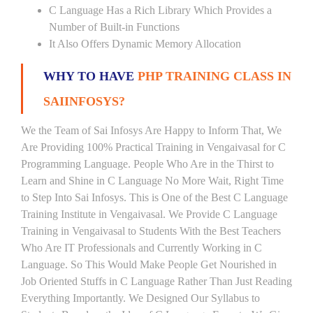
C Language Has a Rich Library Which Provides a
Number of Built-in Functions
It Also Offers Dynamic Memory Allocation
WHY TO HAVE
PHP TRAINING CLASS IN
SAIINFOSYS?
We the Team of Sai Infosys Are Happy to Inform That, We
Are Providing 100% Practical Training in Vengaivasal for C
Programming Language. People Who Are in the Thirst to
Learn and Shine in C Language No More Wait, Right Time
to Step Into Sai Infosys. This is One of the Best C Language
Training Institute in Vengaivasal. We Provide C Language
Training in Vengaivasal to Students With the Best Teachers
Who Are IT Professionals and Currently Working in C
Language. So This Would Make People Get Nourished in
Job Oriented Stuffs in C Language Rather Than Just Reading
Everything Importantly. We Designed Our Syllabus to