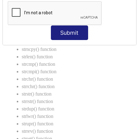
Call by Value in C
String Functions in C
strcat() function
Submit
strncat() function
strcpy() function
strncpy() function
strlen() function
strcmp() function
strcmpi() function
strchr() function
strrchr() function
strstr() function
strrstr() function
strdup() function
strlwr() function
strupr() function
strrev() function
strset() function