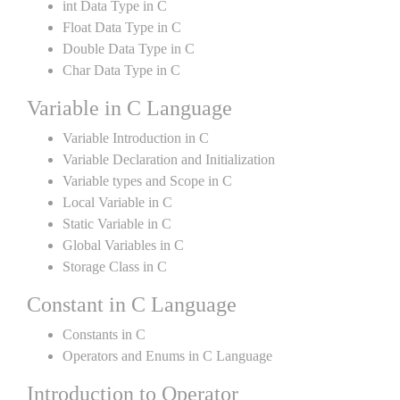
int Data Type in C
Float Data Type in C
Double Data Type in C
Char Data Type in C
Variable in C Language
Variable Introduction in C
Variable Declaration and Initialization
Variable types and Scope in C
Local Variable in C
Static Variable in C
Global Variables in C
Storage Class in C
Constant in C Language
Constants in C
Operators and Enums in C Language
Introduction to Operator