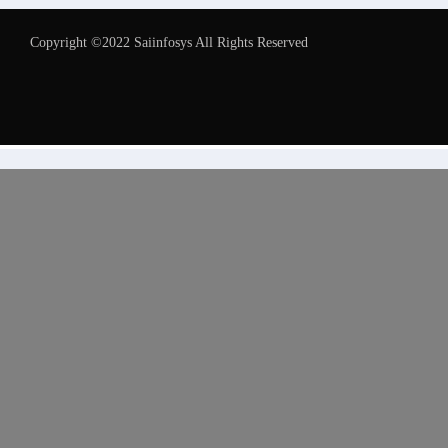
Copyright ©2022 Saiinfosys All Rights Reserved