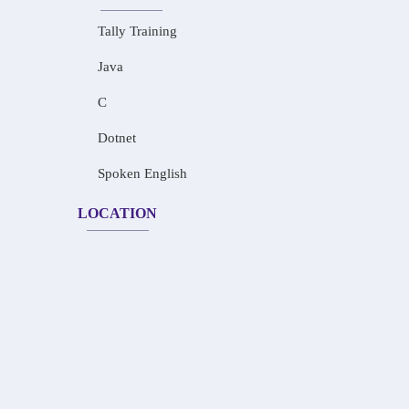
Tally Training
Java
C
Dotnet
Spoken English
LOCATION