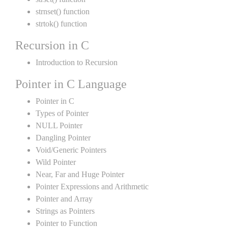
strnset() function
strtok() function
Recursion in C
Introduction to Recursion
Pointer in C Language
Pointer in C
Types of Pointer
NULL Pointer
Dangling Pointer
Void/Generic Pointers
Wild Pointer
Near, Far and Huge Pointer
Pointer Expressions and Arithmetic
Pointer and Array
Strings as Pointers
Pointer to Function