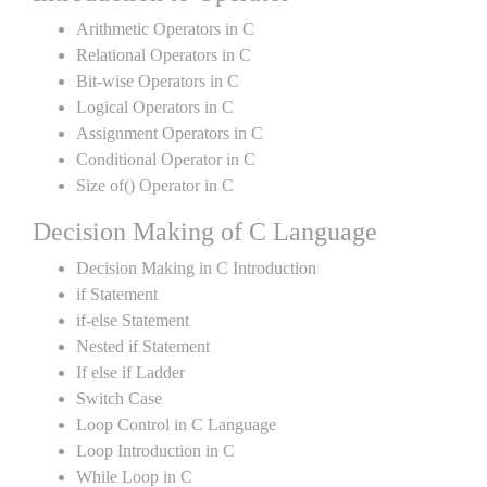
Arithmetic Operators in C
Relational Operators in C
Bit-wise Operators in C
Logical Operators in C
Assignment Operators in C
Conditional Operator in C
Size of() Operator in C
Decision Making of C Language
Decision Making in C Introduction
if Statement
if-else Statement
Nested if Statement
If else if Ladder
Switch Case
Loop Control in C Language
Loop Introduction in C
While Loop in C