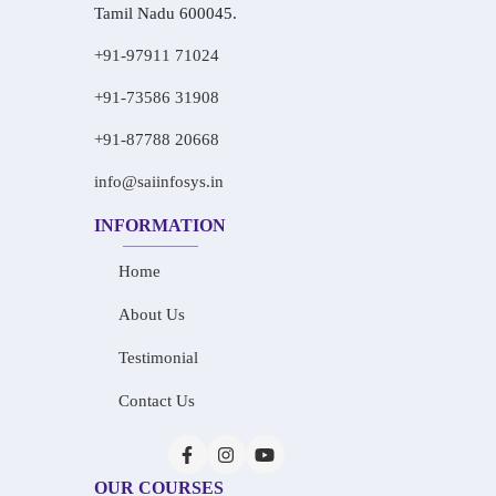
Tamil Nadu 600045.
+91-97911 71024
+91-73586 31908
+91-87788 20668
info@saiinfosys.in
INFORMATION
Home
About Us
Testimonial
Contact Us
OUR COURSES