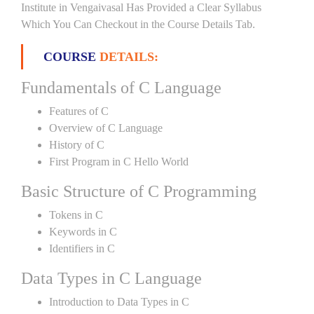
Institute in Vengaivasal Has Provided a Clear Syllabus
Which You Can Checkout in the Course Details Tab.
COURSE
DETAILS:
Fundamentals of C Language
Features of C
Overview of C Language
History of C
First Program in C Hello World
Basic Structure of C Programming
Tokens in C
Keywords in C
Identifiers in C
Data Types in C Language
Introduction to Data Types in C