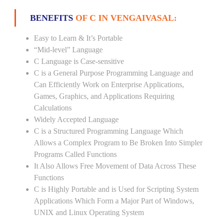
BENEFITS
OF C IN VENGAIVASAL:
Easy to Learn & It’s Portable
“Mid-level” Language
C Language is Case-sensitive
C is a General Purpose Programming Language and
Can Efficiently Work on Enterprise Applications,
Games, Graphics, and Applications Requiring
Calculations
Widely Accepted Language
C is a Structured Programming Language Which
Allows a Complex Program to Be Broken Into Simpler
Programs Called Functions
It Also Allows Free Movement of Data Across These
Functions
C is Highly Portable and is Used for Scripting System
Applications Which Form a Major Part of Windows,
UNIX and Linux Operating System