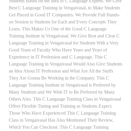
Students Based on the Idea of C Language Experts. We Give
Best C Language Training in Vengaivasal, to Make Students
Get Placed in Good IT Companies. We Provide Full Hands-
on Session to Students for Each and Every Concepts They
Learn, This Makes Us One of the Good C Language
Training Institute in Vengaivasal. We Give Best and Clear C
Language Training in Vengaivasal for Students With a Very
Good Team of Faculty Who Have Years and Years of
Experience in IT Profession and C Language. This C
Language Training in Vengaivasal Would Also Give Students
an Idea About IT Profession and What Are All the Stuffs
They Are Gonna Be Working in the Company. This C
Language Training Institute in Vengaivasal is Preferred by
Many Students and We Wish IT to Be Preferred by Many
Others Also. This C Language Training Class in Vengaivasal
Offers Flexible Timing and Training as Students Expect.
Those Who Have Experienced This C Language Training
Class in Vengaivasal Has Also Mentioned Their Review,
Which You Can Checkout. This C Language Training