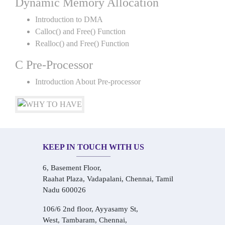
Dynamic Memory Allocation
Introduction to DMA
Calloc() and Free() Function
Realloc() and Free() Function
C Pre-Processor
Introduction About Pre-processor
KEEP IN TOUCH WITH US
6, Basement Floor,
Raahat Plaza, Vadapalani, Chennai, Tamil
Nadu 600026
106/6 2nd floor, Ayyasamy St,
West, Tambaram, Chennai,