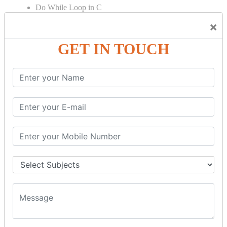
Do While Loop in C
For Loop in C
×
Control Flow in C Programming
GET IN TOUCH
Break Statement in C
Continue Statement in C
Goto Statement in C
Array in C Language
Single Dimensional Array
Multi-Dimensional Array in C
String in C Language
Introduction to String
Function in C Language
Function in C
Function Calling in C
Return Type in Function