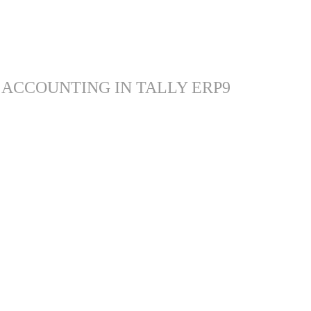
 ACCOUNTING IN TALLY ERP9