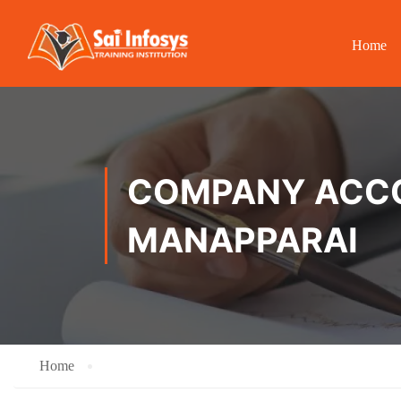
Home
COMPANY ACCOU
MANAPPARAI
Home