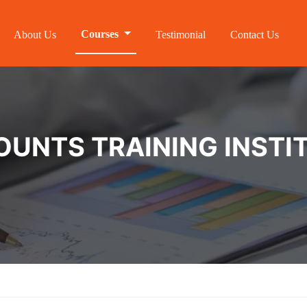
Courses
About Us
Testimonial
Contact Us
NTS TRAINING INSTIT