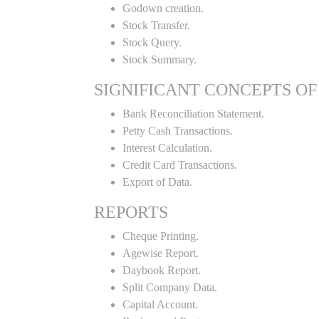
Godown creation.
Stock Transfer.
Stock Query.
Stock Summary.
SIGNIFICANT CONCEPTS OF
Bank Reconciliation Statement.
Petty Cash Transactions.
Interest Calculation.
Credit Card Transactions.
Export of Data.
REPORTS
Cheque Printing.
Agewise Report.
Daybook Report.
Split Company Data.
Capital Account.