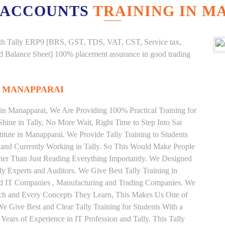
 ACCOUNTS
TRAINING IN M
g with Tally ERP9 [BRS, GST, TDS, VAT, CST, Service tax,
And Balance Sheet] 100% placement assurance in good trading
N MANAPPARAI
e in Manapparai, We Are Providing 100% Practical Training for
Shine in Tally, No More Wait, Right Time to Step Into Sai
stitute in Manapparai. We Provide Tally Training to Students
 and Currently Working in Tally. So This Would Make People
ather Than Just Reading Everything Importantly. We Designed
ly Experts and Auditors. We Give Best Tally Training in
od IT Companies , Manufacturing and Trading Companies. We
Each and Every Concepts They Learn, This Makes Us One of
We Give Best and Clear Tally Training for Students With a
ars of Experience in IT Profession and Tally. This Tally