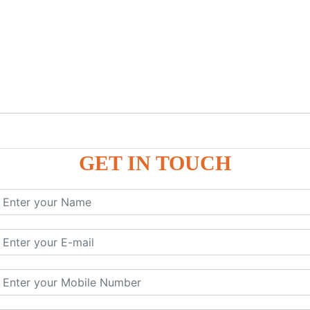
GET IN TOUCH