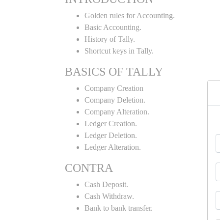
Golden rules for Accounting.
Basic Accounting.
History of Tally.
Shortcut keys in Tally.
BASICS OF TALLY
Company Creation
Company Deletion.
Company Alteration.
Ledger Creation.
Ledger Deletion.
Ledger Alteration.
CONTRA
Cash Deposit.
Cash Withdraw.
Bank to bank transfer.