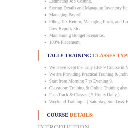
Estimating Job Costing.
Storing Details and Managing Inventory It
Managing Payroll.
Filing Tax Return, Managing Profit, and Lo
flow Report, Etc.
Maintaining Budget Scenarios.
100% Placement.
TALLY TRAINING
CLASSES TYP
We Have Kept the Tally ERP 9 Course in M
We are Providing Practical Training & Indi
Start from Morning 7 to Evening 9.
Classroom Training & Online Training also 
Fast-Track & Classes ( 5 Hours Daily ).
Weekend Training – ( Saturday, Sunday& H
COURSE
DETAILS:
INTRODUCTION