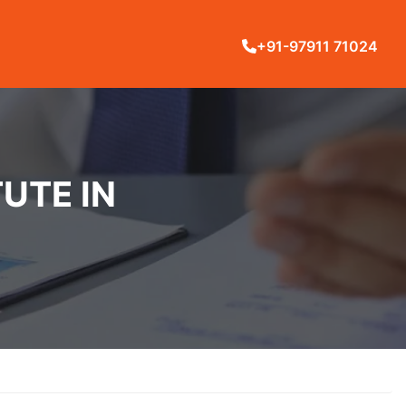
+91-97911 71024
UTE IN