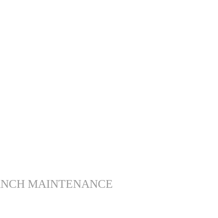
ANCH MAINTENANCE