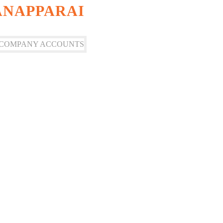
ANAPPARAI