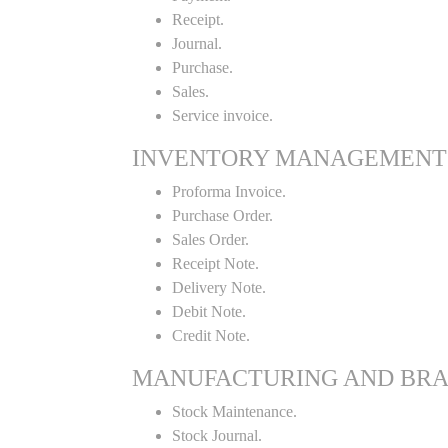
Receipt.
Journal.
Purchase.
Sales.
Service invoice.
INVENTORY MANAGEMENT
Proforma Invoice.
Purchase Order.
Sales Order.
Receipt Note.
Delivery Note.
Debit Note.
Credit Note.
MANUFACTURING AND BR
Stock Maintenance.
Stock Journal.