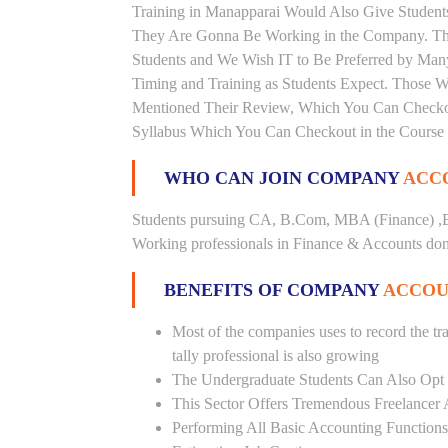
Training in Manapparai Would Also Give Students
They Are Gonna Be Working in the Company. This 
Students and We Wish IT to Be Preferred by Many 
Timing and Training as Students Expect. Those 
Mentioned Their Review, Which You Can Checkout.
Syllabus Which You Can Checkout in the Course 
WHO CAN JOIN COMPANY
ACCO
Students pursuing CA, B.Com, MBA (Finance) ,B
Working professionals in Finance & Accounts doma
BENEFITS OF COMPANY
ACCOU
Most of the companies uses to record the tra
tally professional is also growing
The Undergraduate Students Can Also Opt T
This Sector Offers Tremendous Freelancer 
Performing All Basic Accounting Functions