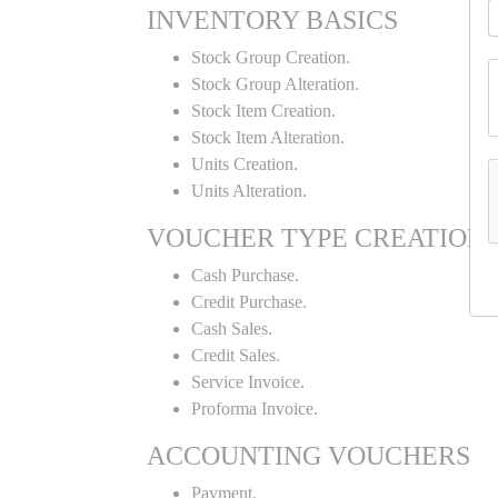
INVENTORY BASICS
Stock Group Creation.
Stock Group Alteration.
Stock Item Creation.
Stock Item Alteration.
Units Creation.
Units Alteration.
VOUCHER TYPE CREATION
Cash Purchase.
Credit Purchase.
Cash Sales.
Credit Sales.
Service Invoice.
Proforma Invoice.
ACCOUNTING VOUCHERS
Payment.