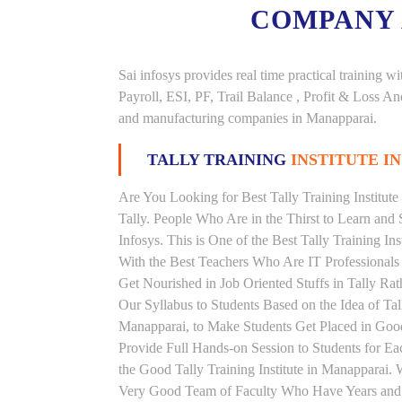
COMPANY
Sai infosys provides real time practical trainin
Payroll, ESI, PF, Trail Balance , Profit & Loss 
and manufacturing companies in Manapparai.
TALLY TRAINING
INSTITUTE I
Are You Looking for Best Tally Training Institut
Tally. People Who Are in the Thirst to Learn and 
Infosys. This is One of the Best Tally Training In
With the Best Teachers Who Are IT Professionals
Get Nourished in Job Oriented Stuffs in Tally R
Our Syllabus to Students Based on the Idea of Tal
Manapparai, to Make Students Get Placed in Go
Provide Full Hands-on Session to Students for 
the Good Tally Training Institute in Manapparai. 
Very Good Team of Faculty Who Have Years and Ye