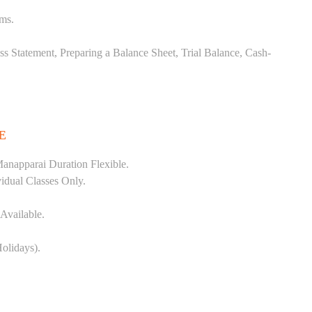
ems.
ss Statement, Preparing a Balance Sheet, Trial Balance, Cash-
E
anapparai Duration Flexible.
vidual Classes Only.
Available.
olidays).