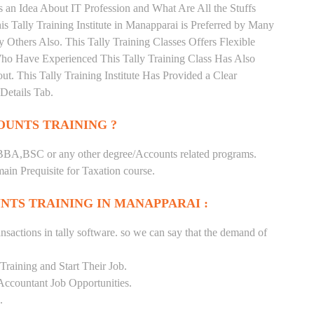
 an Idea About IT Profession and What Are All the Stuffs
Tally Training Institute in Manapparai is Preferred by Many
Others Also. This Tally Training Classes Offers Flexible
Who Have Experienced This Tally Training Class Has Also
 This Tally Training Institute Has Provided a Clear
Details Tab.
UNTS TRAINING ?
BA,BSC or any other degree/Accounts related programs.
in Prequisite for Taxation course.
NTS TRAINING IN MANAPPARAI :
nsactions in tally software. so we can say that the demand of
raining and Start Their Job.
Accountant Job Opportunities.
.