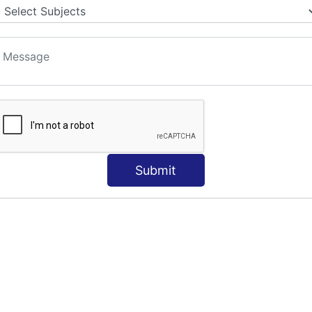
S
Submit