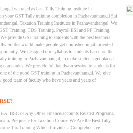
angal we rated as best Tally Training institute in
n your GST Tally training completion in Pazhavanthangal Sai
anthangal, Taxation Training Institutes in Pazhavanthangal, We
e, GST Training, TDS Training, Payroll ESI and PF Training,
 We provide GST training to students with the best teachers
lly. So this would make people get nourished in job oriented
 importantly. We designed our syllabus to students based on the
lly training in Pazhavanthangal, to make students get placed
 companies. We provide full hands-on session to students for
s one of the good GST training in Pazhavanthangal. We give
very good team of faculty who have years and years of
RSE?
BA, BSC or Any Other Finance/accounts Related Programs.
ain. Prequisite for Taxation Course We Are the Best Tally
 Income Tax Training Which Provides a Comprehensive