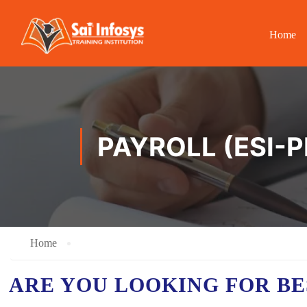
Home
PAYROLL (ESI-
Home
ARE YOU LOOKING FOR B