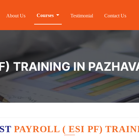
Courses
About Us
Testimonial
Contact Us
PF) TRAINING IN PAZH
EST
PAYROLL ( ESI PF) TRA