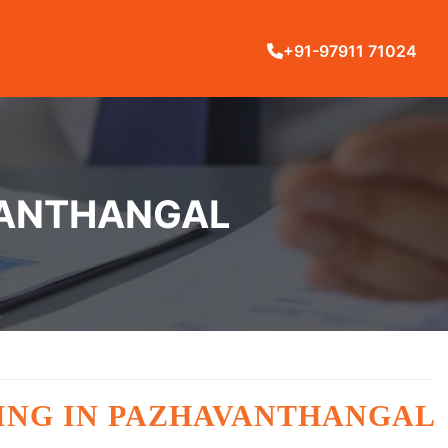
+91-97911 71024
AVANTHANGAL
INING IN PAZHAVANTHANGAL