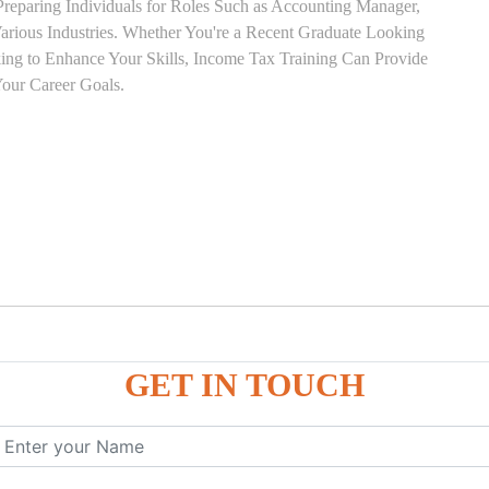
Preparing Individuals for Roles Such as Accounting Manager,
 Various Industries. Whether You're a Recent Graduate Looking
eking to Enhance Your Skills, Income Tax Training Can Provide
our Career Goals.
GET IN TOUCH