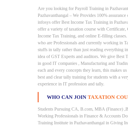
Are you looking for Payroll Training in Pazhavanth
Pazhavanthangal – We Provides 100% assurance o
infosys offer Best Income Tax Training in Pazhav
offer a variety of taxation course with Certificat
Income Tax Training, and online E-filling classes.
who are Professionals and currently working in Ta
stuffs in tally rather than just reading everything
idea of GST Experts and auditors. We give Best Ta
in good IT companies , Manufacturing and Trading
each and every concepts they learn, this makes u
best and clear tally training for students with a 
experience in IT profession and tally.
WHO CAN JOIN
TAXATION COU
Students Pursuing CA, B.com, MBA (Finance) ,B
Working Professionals in Finance & Accounts Dom
Training Institute in Pazhavanthangal in Giving