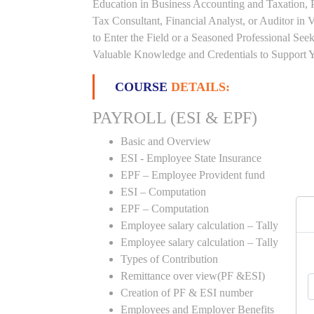
Education in Business Accounting and Taxation, 
Tax Consultant, Financial Analyst, or Auditor in
to Enter the Field or a Seasoned Professional Se
Valuable Knowledge and Credentials to Support Y
COURSE
DETAILS:
PAYROLL (ESI & EPF)
Basic and Overview
ESI - Employee State Insurance
EPF – Employee Provident fund
ESI – Computation
EPF – Computation
Employee salary calculation – Tally
Employee salary calculation – Tally
Types of Contribution
Remittance over view(PF &ESI)
Creation of PF & ESI number
Employees and Employer Benefits