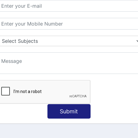
MATION
OUR COURSES
Tally Training
 Us
Java
onial
C
ct Us
Dotnet
Spoken English
Submit