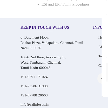
ESI and EPF Filing Procedures
KEEP IN TOUCH WITH US
INFOR
6, Basement Floor,
Home
Raahat Plaza, Vadapalani, Chennai, Tamil
About
Nadu 600026
Testim
106/6 2nd floor, Ayyasamy St,
West, Tambaram, Chennai,
Conta
Tamil Nadu 600045.
+91-97911 71024
+91-73586 31908
+91-87788 20668
info@saiinfosys.in