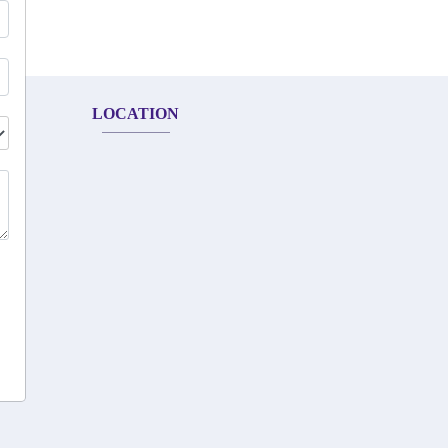
LOCATION