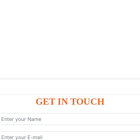
GET IN TOUCH