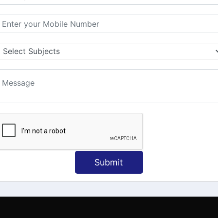
MATION
OUR COURSES
Tally Training
 Us
Java
onial
C
ct Us
Dotnet
Spoken English
Submit