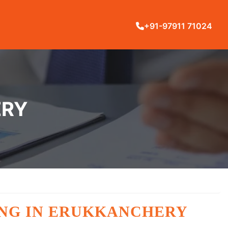
+91-97911 71024
ERY
ING IN ERUKKANCHERY