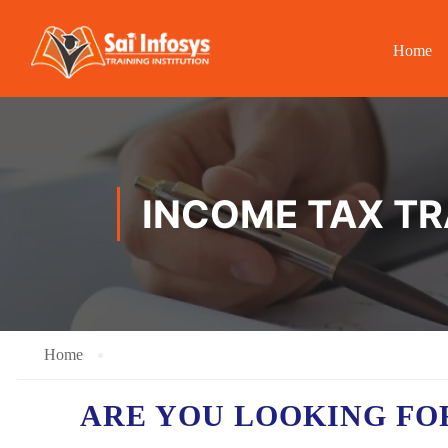
Home
INCOME TAX TR
Home
ARE YOU LOOKING FO