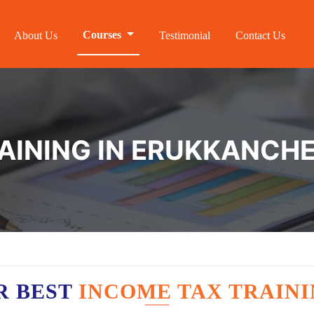
Courses
About Us
Testimonial
Contact Us
AINING IN ERUKKANCH
R BEST
INCOME TAX TRAIN