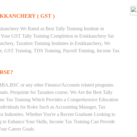
KKANCHERY ( GST )
anchery We Rated as Best Tally Training Institute in
Your GST Tally Training Completion in Erukkanchery Sai
nchery, Taxation Training Institutes in Erukkanchery, We
ate, GST Training, TDS Training, Payroll Training, Income Tax
RSE?
BA,BSC or any other Finance/Accounts related programs.
in. Prequisite for Taxation course. We Are the Best Tally
come Tax Training Which Provides a Comprehensive Education
Individuals for Roles Such as Accounting Manager, Tax
ous Industries. Whether You're a Recent Graduate Looking to
ng to Enhance Your Skills, Income Tax Training Can Provide
our Career Goals.