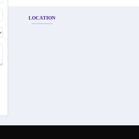
LOCATION