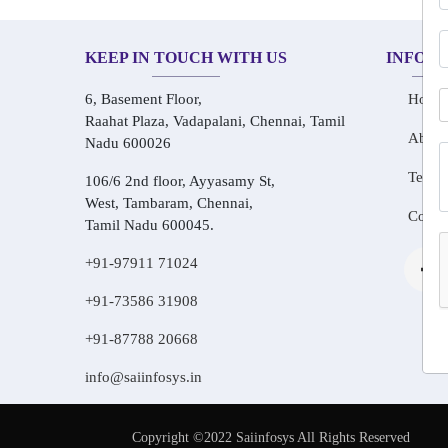
KEEP IN TOUCH WITH US
INFOR
6, Basement Floor,
Home
Raahat Plaza, Vadapalani, Chennai, Tamil
About
Nadu 600026
Testim
106/6 2nd floor, Ayyasamy St,
West, Tambaram, Chennai,
Conta
Tamil Nadu 600045.
+91-97911 71024
+91-73586 31908
+91-87788 20668
info@saiinfosys.in
Copyright ©2022 Saiinfosys All Rights Reserved