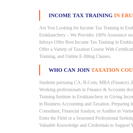
INCOME TAX TRAINING
IN ERU
Are You Looking for Income Tax Training in Erukk
Erukkanchery – We Provides 100% Assurance on 
Infosys Offer Best Income Tax Training in Erukka
Offer a Variety of Taxation Course With Certific
Training, and Online E-filling Classes.
WHO CAN JOIN
TAXATION COU
Students pursuing CA, B.Com, MBA (Finance) ,B
Working professionals in Finance & Accounts doma
Training Institute in Erukkanchery in Giving In
in Business Accounting and Taxation, Preparing 
Consultant, Financial Analyst, or Auditor in Vari
Enter the Field or a Seasoned Professional Seeki
Valuable Knowledge and Credentials to Support Y