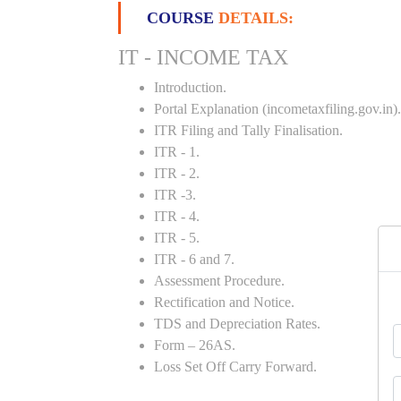
COURSE
DETAILS:
IT - INCOME TAX
Introduction.
Portal Explanation (incometaxfiling.gov.in).
ITR Filing and Tally Finalisation.
ITR - 1.
ITR - 2.
ITR -3.
ITR - 4.
ITR - 5.
ITR - 6 and 7.
Assessment Procedure.
Rectification and Notice.
TDS and Depreciation Rates.
Form – 26AS.
Loss Set Off Carry Forward.