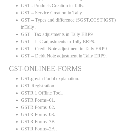
GST - Products Creation in Tally.
GST – Service Creation in Tally
GST – Types and difference (SGST,CGST,IGST)
inTally .
GST - Tax adjustments in Tally ERP9
GST – ITC adjustments in Tally ERP9.
GST – Credit Note adjustment in Tally ERP9.
GST – Debit Note adjustment in Tally ERP9.
GST-ONLINEE-FORMS
GST.gov.in Portal explanation.
GST Registration.
GSTR 1 Offline Tool.
GSTR Forms–01.
GSTR Forms–02.
GSTR Forms–03.
GSTR Forms–3B
GSTR Forms–2A .