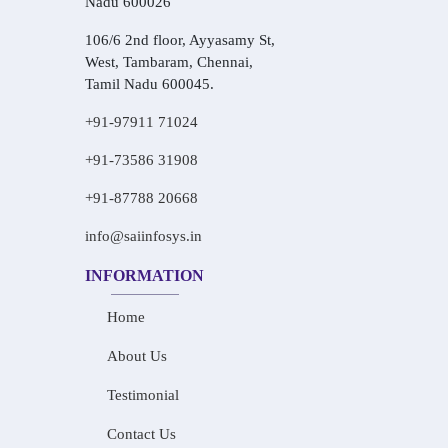
Nadu 600026
106/6 2nd floor, Ayyasamy St,
West, Tambaram, Chennai,
Tamil Nadu 600045.
+91-97911 71024
+91-73586 31908
+91-87788 20668
info@saiinfosys.in
INFORMATION
Home
About Us
Testimonial
Contact Us