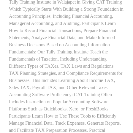
Tally Training Institute in Walajapet in Giving CAT Training
Which Typically Starts With Building a Strong Foundation in
Accounting Principles, Including Financial Accounting,
Managerial Accounting, and Auditing. Participants Learn
How to Record Financial Transactions, Prepare Financial
Statements, Analyze Financial Data, and Make Informed
Business Decisions Based on Accounting Information.
Fundamentals: Our Tally Training Institute Teach the
Fundamentals of Taxation, Including Understanding
Different Types of TAXes, TAX Laws and Regulations,
TAX Planning Strategies, and Compliance Requirements for
Businesses. This Includes Learning About Income TAX,
Sales TAX, Payroll TAX, and Other Relevant Taxes
Accounting Software Proficiency: CAT Training Often
Includes Instruction on Popular Accounting Software
Platforms Such as Quickbooks, Xero, or FreshBooks.
Participants Learn How to Use These Tools to Efficiently
Manage Financial Data, Track Expenses, Generate Reports,
and Facilitate TAX Preparation Processes. Practical