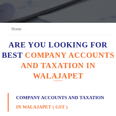
Home
ARE YOU LOOKING FOR
BEST
COMPANY ACCOUNTS
AND TAXATION IN
WALAJAPET
COMPANY ACCOUNTS AND TAXATION
IN WALAJAPET ( GST )