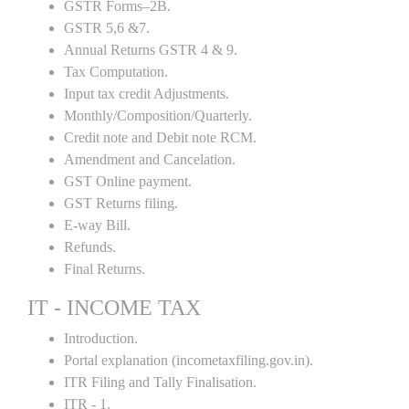
GSTR Forms–2B.
GSTR 5,6 &7.
Annual Returns GSTR 4 & 9.
Tax Computation.
Input tax credit Adjustments.
Monthly/Composition/Quarterly.
Credit note and Debit note RCM.
Amendment and Cancelation.
GST Online payment.
GST Returns filing.
E-way Bill.
Refunds.
Final Returns.
IT - INCOME TAX
Introduction.
Portal explanation (incometaxfiling.gov.in).
ITR Filing and Tally Finalisation.
ITR - 1.