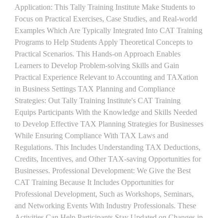
Application: This Tally Training Institute Make Students to
Focus on Practical Exercises, Case Studies, and Real-world
Examples Which Are Typically Integrated Into CAT Training
Programs to Help Students Apply Theoretical Concepts to
Practical Scenarios. This Hands-on Approach Enables
Learners to Develop Problem-solving Skills and Gain
Practical Experience Relevant to Accounting and TAXation
in Business Settings TAX Planning and Compliance
Strategies: Out Tally Training Institute's CAT Training
Equips Participants With the Knowledge and Skills Needed
to Develop Effective TAX Planning Strategies for Businesses
While Ensuring Compliance With TAX Laws and
Regulations. This Includes Understanding TAX Deductions,
Credits, Incentives, and Other TAX-saving Opportunities for
Businesses. Professional Development: We Give the Best
CAT Training Because It Includes Opportunities for
Professional Development, Such as Workshops, Seminars,
and Networking Events With Industry Professionals. These
Activities Can Help Participants Stay Updated on Changes in