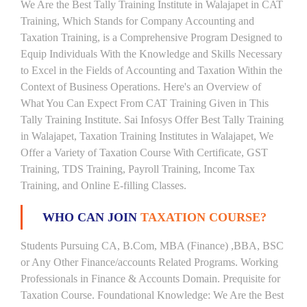
We Are the Best Tally Training Institute in Walajapet in CAT
Training, Which Stands for Company Accounting and
Taxation Training, is a Comprehensive Program Designed to
Equip Individuals With the Knowledge and Skills Necessary
to Excel in the Fields of Accounting and Taxation Within the
Context of Business Operations. Here's an Overview of
What You Can Expect From CAT Training Given in This
Tally Training Institute. Sai Infosys Offer Best Tally Training
in Walajapet, Taxation Training Institutes in Walajapet, We
Offer a Variety of Taxation Course With Certificate, GST
Training, TDS Training, Payroll Training, Income Tax
Training, and Online E-filling Classes.
WHO CAN JOIN
TAXATION COURSE?
Students Pursuing CA, B.Com, MBA (Finance) ,BBA, BSC
or Any Other Finance/accounts Related Programs. Working
Professionals in Finance & Accounts Domain. Prequisite for
Taxation Course. Foundational Knowledge: We Are the Best