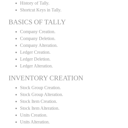
History of Tally.
Shortcut Keys in Tally.
BASICS OF TALLY
Company Creation.
Company Deletion.
Company Alteration.
Ledger Creation.
Ledger Deletion.
Ledger Alteration.
INVENTORY CREATION
Stock Group Creation.
Stock Group Alteration.
Stock Item Creation.
Stock Item Alteration.
Units Creation.
Units Alteration.