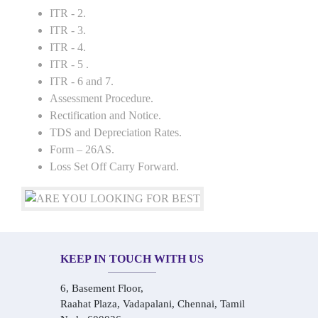
ITR - 2.
ITR - 3.
ITR - 4.
ITR - 5 .
ITR - 6 and 7.
Assessment Procedure.
Rectification and Notice.
TDS and Depreciation Rates.
Form – 26AS.
Loss Set Off Carry Forward.
KEEP IN TOUCH WITH US
6, Basement Floor,
Raahat Plaza, Vadapalani, Chennai, Tamil