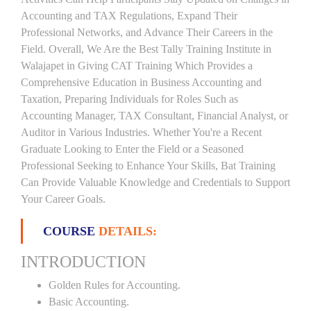
Accounting and TAX Regulations, Expand Their
Professional Networks, and Advance Their Careers in the
Field. Overall, We Are the Best Tally Training Institute in
Walajapet in Giving CAT Training Which Provides a
Comprehensive Education in Business Accounting and
Taxation, Preparing Individuals for Roles Such as
Accounting Manager, TAX Consultant, Financial Analyst, or
Auditor in Various Industries. Whether You're a Recent
Graduate Looking to Enter the Field or a Seasoned
Professional Seeking to Enhance Your Skills, Bat Training
Can Provide Valuable Knowledge and Credentials to Support
Your Career Goals.
COURSE
DETAILS:
INTRODUCTION
Golden Rules for Accounting.
Basic Accounting.