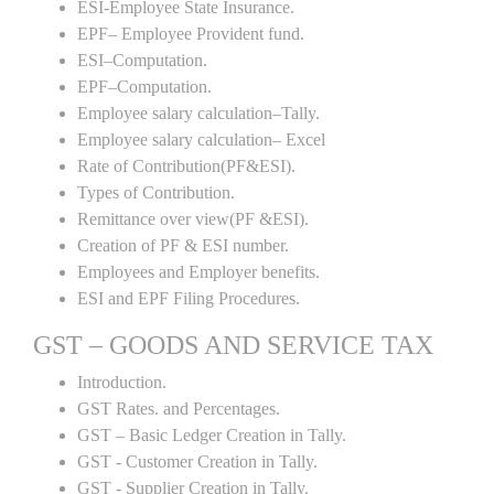
ESI-Employee State Insurance.
EPF– Employee Provident fund.
ESI–Computation.
EPF–Computation.
Employee salary calculation–Tally.
Employee salary calculation– Excel
Rate of Contribution(PF&ESI).
Types of Contribution.
Remittance over view(PF &ESI).
Creation of PF & ESI number.
Employees and Employer benefits.
ESI and EPF Filing Procedures.
GST – GOODS AND SERVICE TAX
Introduction.
GST Rates. and Percentages.
GST – Basic Ledger Creation in Tally.
GST - Customer Creation in Tally.
GST - Supplier Creation in Tally.