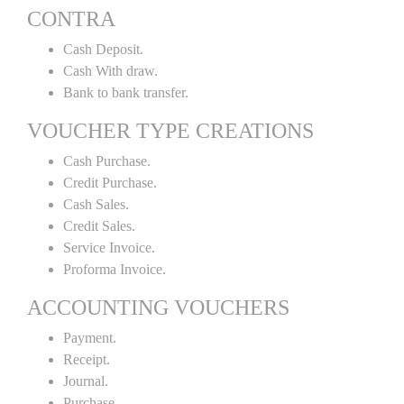
CONTRA
Cash Deposit.
Cash With draw.
Bank to bank transfer.
VOUCHER TYPE CREATIONS
Cash Purchase.
Credit Purchase.
Cash Sales.
Credit Sales.
Service Invoice.
Proforma Invoice.
ACCOUNTING VOUCHERS
Payment.
Receipt.
Journal.
Purchase.