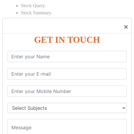
Stock Query.
Stock Summary.
SIGNIFICANT CONCEPTS OF
×
ACCOUNTING IN TALLY
GET IN TOUCH
Bank Reconciliation Statement.
Depreciation.
Petty Cash Transactions.
Interest Calculation.
Credit Card Transactions.
Export of Data.
REPORTS
Cheque Print in.
Age Wise Report.
Day Book Report.
Split Company Data.
Capital Account.