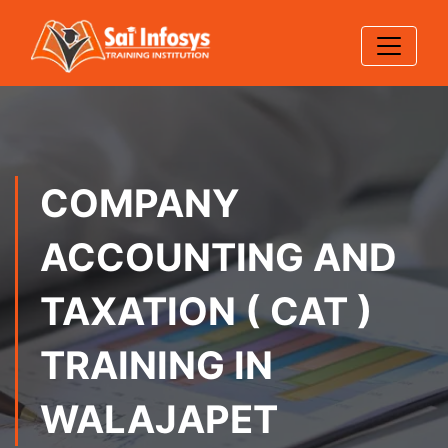
COMPANY
ACCOUNTING AND
TAXATION ( CAT )
TRAINING IN
WALAJAPET