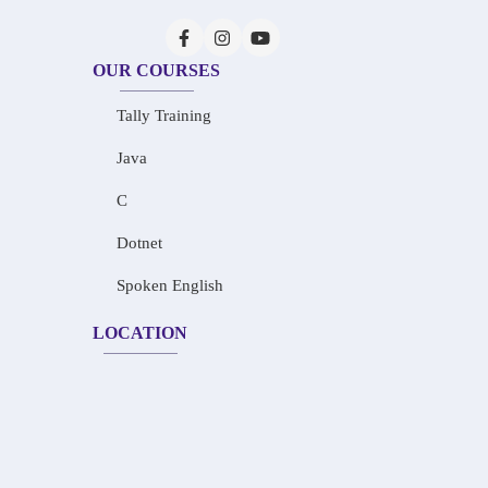
OUR COURSES
Tally Training
Java
C
Dotnet
Spoken English
LOCATION