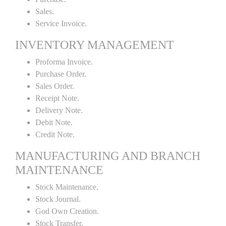
Sales.
Service Invoice.
INVENTORY MANAGEMENT
Proforma Invoice.
Purchase Order.
Sales Order.
Receipt Note.
Delivery Note.
Debit Note.
Credit Note.
MANUFACTURING AND BRANCH
MAINTENANCE
Stock Maintenance.
Stock Journal.
God Own Creation.
Stock Transfer.