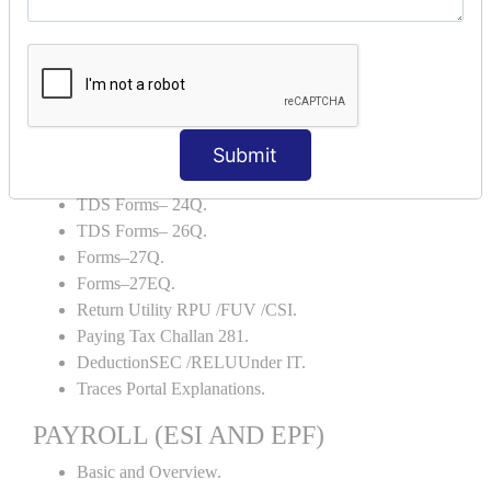
Backup and Restore.
TDS AND TCS
Definition of TDS and TCS.
Portal Explanations.
TDS Forms–16.
Submit
TDS Forms–16A.
TDS Forms– 24Q.
TDS Forms– 26Q.
Forms–27Q.
Forms–27EQ.
Return Utility RPU /FUV /CSI.
Paying Tax Challan 281.
DeductionSEC /RELUUnder IT.
Traces Portal Explanations.
PAYROLL (ESI AND EPF)
Basic and Overview.