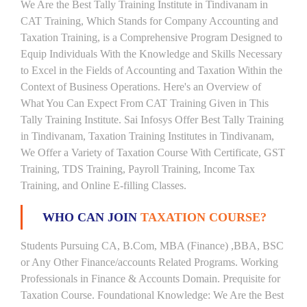
We Are the Best Tally Training Institute in Tindivanam in
CAT Training, Which Stands for Company Accounting and
Taxation Training, is a Comprehensive Program Designed to
Equip Individuals With the Knowledge and Skills Necessary
to Excel in the Fields of Accounting and Taxation Within the
Context of Business Operations. Here's an Overview of
What You Can Expect From CAT Training Given in This
Tally Training Institute. Sai Infosys Offer Best Tally Training
in Tindivanam, Taxation Training Institutes in Tindivanam,
We Offer a Variety of Taxation Course With Certificate, GST
Training, TDS Training, Payroll Training, Income Tax
Training, and Online E-filling Classes.
WHO CAN JOIN
TAXATION COURSE?
Students Pursuing CA, B.Com, MBA (Finance) ,BBA, BSC
or Any Other Finance/accounts Related Programs. Working
Professionals in Finance & Accounts Domain. Prequisite for
Taxation Course. Foundational Knowledge: We Are the Best