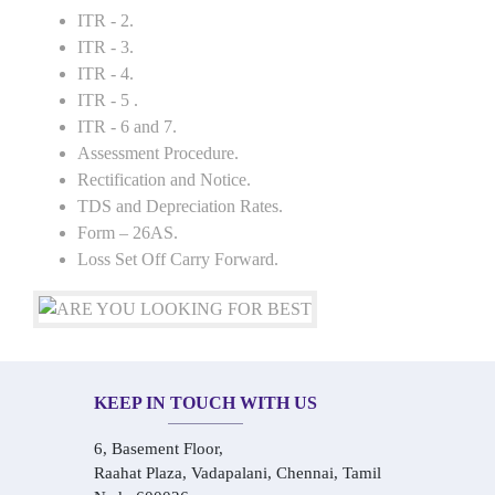
ITR - 2.
ITR - 3.
ITR - 4.
ITR - 5 .
ITR - 6 and 7.
Assessment Procedure.
Rectification and Notice.
TDS and Depreciation Rates.
Form – 26AS.
Loss Set Off Carry Forward.
KEEP IN TOUCH WITH US
6, Basement Floor,
Raahat Plaza, Vadapalani, Chennai, Tamil