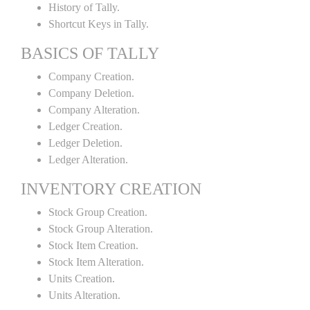
History of Tally.
Shortcut Keys in Tally.
BASICS OF TALLY
Company Creation.
Company Deletion.
Company Alteration.
Ledger Creation.
Ledger Deletion.
Ledger Alteration.
INVENTORY CREATION
Stock Group Creation.
Stock Group Alteration.
Stock Item Creation.
Stock Item Alteration.
Units Creation.
Units Alteration.