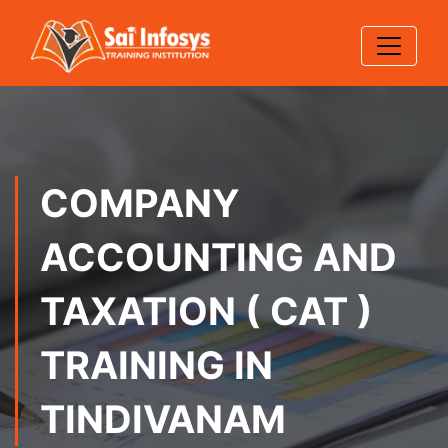
COMPANY
ACCOUNTING AND
TAXATION ( CAT )
TRAINING IN
TINDIVANAM