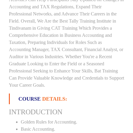
Accounting and TAX Regulations, Expand Their
Professional Networks, and Advance Their Careers in the
Field. Overall, We Are the Best Tally Training Institute in
Tindivanam in Giving CAT Training Which Provides a
Comprehensive Education in Business Accounting and
Taxation, Preparing Individuals for Roles Such as
Accounting Manager, TAX Consultant, Financial Analyst, or
Auditor in Various Industries. Whether You're a Recent
Graduate Looking to Enter the Field or a Seasoned
Professional Seeking to Enhance Your Skills, Bat Training
Can Provide Valuable Knowledge and Credentials to Support
Your Career Goals.
COURSE
DETAILS:
INTRODUCTION
Golden Rules for Accounting.
Basic Accounting.