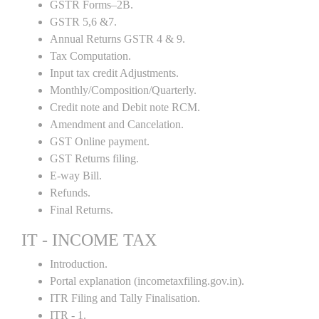
GSTR Forms–2B.
GSTR 5,6 &7.
Annual Returns GSTR 4 & 9.
Tax Computation.
Input tax credit Adjustments.
Monthly/Composition/Quarterly.
Credit note and Debit note RCM.
Amendment and Cancelation.
GST Online payment.
GST Returns filing.
E-way Bill.
Refunds.
Final Returns.
IT - INCOME TAX
Introduction.
Portal explanation (incometaxfiling.gov.in).
ITR Filing and Tally Finalisation.
ITR - 1.