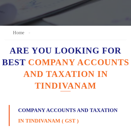
Home
ARE YOU LOOKING FOR
BEST
COMPANY ACCOUNTS
AND TAXATION IN
TINDIVANAM
COMPANY ACCOUNTS AND TAXATION
IN TINDIVANAM ( GST )