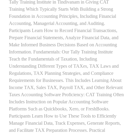
Tally Training Institute in Tindivanam in Giving CAT
Training Which Typically Starts With Building a Strong
Foundation in Accounting Principles, Including Financial
Accounting, Managerial Accounting, and Auditing.
Participants Learn How to Record Financial Transactions,
Prepare Financial Statements, Analyze Financial Data, and
Make Informed Business Decisions Based on Accounting
Information. Fundamentals: Our Tally Training Institute
Teach the Fundamentals of Taxation, Including
Understanding Different Types of TAXes, TAX Laws and
Regulations, TAX Planning Strategies, and Compliance
Requirements for Businesses. This Includes Learning About
Income TAX, Sales TAX, Payroll TAX, and Other Relevant
Taxes Accounting Software Proficiency: CAT Training Often
Includes Instruction on Popular Accounting Software
Platforms Such as Quickbooks, Xero, or FreshBooks.
Participants Learn How to Use These Tools to Efficiently
Manage Financial Data, Track Expenses, Generate Reports,
and Facilitate TAX Preparation Processes. Practical