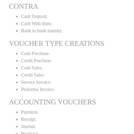
CONTRA
Cash Deposit.
Cash With draw.
Bank to bank transfer.
VOUCHER TYPE CREATIONS
Cash Purchase.
Credit Purchase.
Cash Sales.
Credit Sales.
Service Invoice.
Proforma Invoice.
ACCOUNTING VOUCHERS
Payment.
Receipt.
Journal.
Purchase.