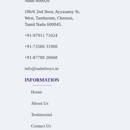
Nadu 600026
106/6 2nd floor, Ayyasamy St,
West, Tambaram, Chennai,
Tamil Nadu 600045.
+91-97911 71024
+91-73586 31908
+91-87788 20668
info@saiinfosys.in
INFORMATION
Home
About Us
Testimonial
Contact Us