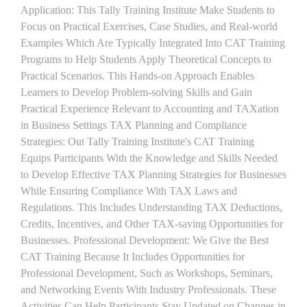
Application: This Tally Training Institute Make Students to
Focus on Practical Exercises, Case Studies, and Real-world
Examples Which Are Typically Integrated Into CAT Training
Programs to Help Students Apply Theoretical Concepts to
Practical Scenarios. This Hands-on Approach Enables
Learners to Develop Problem-solving Skills and Gain
Practical Experience Relevant to Accounting and TAXation
in Business Settings TAX Planning and Compliance
Strategies: Out Tally Training Institute's CAT Training
Equips Participants With the Knowledge and Skills Needed
to Develop Effective TAX Planning Strategies for Businesses
While Ensuring Compliance With TAX Laws and
Regulations. This Includes Understanding TAX Deductions,
Credits, Incentives, and Other TAX-saving Opportunities for
Businesses. Professional Development: We Give the Best
CAT Training Because It Includes Opportunities for
Professional Development, Such as Workshops, Seminars,
and Networking Events With Industry Professionals. These
Activities Can Help Participants Stay Updated on Changes in