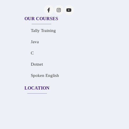
OUR COURSES
Tally Training
Java
C
Dotnet
Spoken English
LOCATION