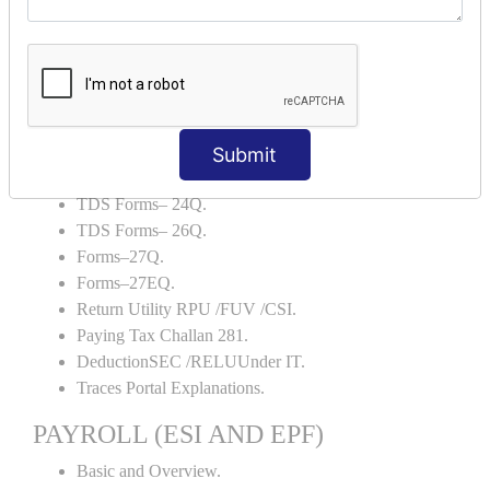
Backup and Restore.
TDS AND TCS
Definition of TDS and TCS.
Portal Explanations.
TDS Forms–16.
Submit
TDS Forms–16A.
TDS Forms– 24Q.
TDS Forms– 26Q.
Forms–27Q.
Forms–27EQ.
Return Utility RPU /FUV /CSI.
Paying Tax Challan 281.
DeductionSEC /RELUUnder IT.
Traces Portal Explanations.
PAYROLL (ESI AND EPF)
Basic and Overview.