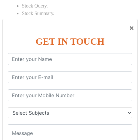
Stock Query.
Stock Summary.
SIGNIFICANT CONCEPTS OF
×
ACCOUNTING IN TALLY
GET IN TOUCH
Bank Reconciliation Statement.
Depreciation.
Petty Cash Transactions.
Interest Calculation.
Credit Card Transactions.
Export of Data.
REPORTS
Cheque Print in.
Age Wise Report.
Day Book Report.
Split Company Data.
Capital Account.