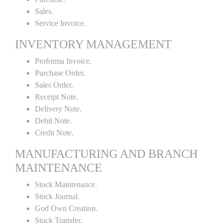
Sales.
Service Invoice.
INVENTORY MANAGEMENT
Proforma Invoice.
Purchase Order.
Sales Order.
Receipt Note.
Delivery Note.
Debit Note.
Credit Note.
MANUFACTURING AND BRANCH
MAINTENANCE
Stock Maintenance.
Stock Journal.
God Own Creation.
Stock Transfer.