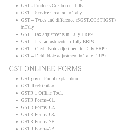
GST - Products Creation in Tally.
GST – Service Creation in Tally
GST – Types and difference (SGST,CGST,IGST)
inTally .
GST - Tax adjustments in Tally ERP9
GST – ITC adjustments in Tally ERP9.
GST – Credit Note adjustment in Tally ERP9.
GST – Debit Note adjustment in Tally ERP9.
GST-ONLINEE-FORMS
GST.gov.in Portal explanation.
GST Registration.
GSTR 1 Offline Tool.
GSTR Forms–01.
GSTR Forms–02.
GSTR Forms–03.
GSTR Forms–3B
GSTR Forms–2A .