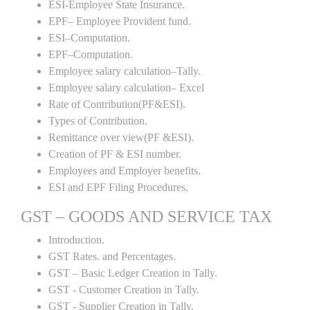
ESI-Employee State Insurance.
EPF– Employee Provident fund.
ESI–Computation.
EPF–Computation.
Employee salary calculation–Tally.
Employee salary calculation– Excel
Rate of Contribution(PF&ESI).
Types of Contribution.
Remittance over view(PF &ESI).
Creation of PF & ESI number.
Employees and Employer benefits.
ESI and EPF Filing Procedures.
GST – GOODS AND SERVICE TAX
Introduction.
GST Rates. and Percentages.
GST – Basic Ledger Creation in Tally.
GST - Customer Creation in Tally.
GST - Supplier Creation in Tally.