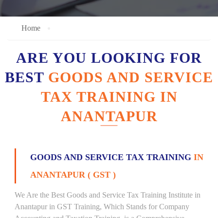
Home
ARE YOU LOOKING FOR
BEST
GOODS AND SERVICE
TAX TRAINING IN
ANANTAPUR
GOODS AND SERVICE TAX TRAINING
IN
ANANTAPUR ( GST )
We Are the Best Goods and Service Tax Training Institute in
Anantapur in GST Training, Which Stands for Company