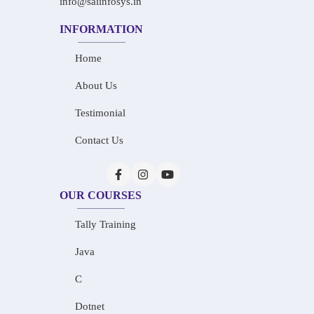
info@saiinfosys.in
INFORMATION
Home
About Us
Testimonial
Contact Us
OUR COURSES
Tally Training
Java
C
Dotnet