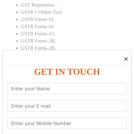
GST Registration.
GSTR 1 Offline Tool
GSTR Forms–01.
GSTR Forms–02.
GSTR Forms–03.
GSTR Forms–3B.
GSTR Forms–2B.
GSTR 5,6 & 7.
×
Annual Returns GSTR 4 & 9
GET IN TOUCH
Tax Computation.
Input tax credit Adjustments.
Monthly / Composition / Quarterly.
Credit note and Debit note RCM
Amendment and Cancelation.
GST Online Payment.
GST Returns Filing.
E way Bill.
Refunds.