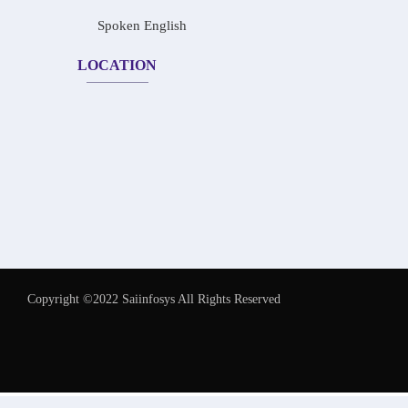
Spoken English
LOCATION
Copyright ©2022 Saiinfosys All Rights Reserved