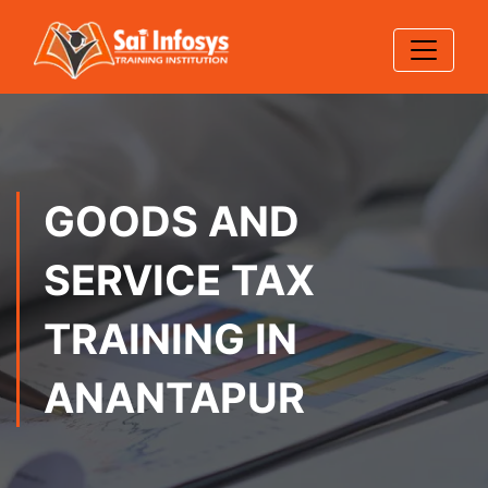
GOODS AND
SERVICE TAX
TRAINING IN
ANANTAPUR