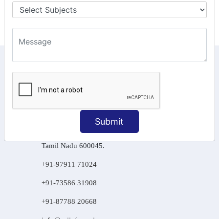
Final Returns.
KEEP IN TOUCH WITH US
6, Basement Floor,
Raahat Plaza, Vadapalani, Chennai, Tamil
Nadu 600026
Submit
106/6 2nd floor, Ayyasamy St,
West, Tambaram, Chennai,
Tamil Nadu 600045.
+91-97911 71024
+91-73586 31908
+91-87788 20668