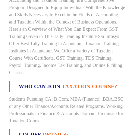
Accounting and Taxation Training, is a Comprehensive
Program Designed to Equip Individuals With the Knowledge
and Skills Necessary to Excel in the Fields of Accounting
and Taxation Within the Context of Business Operations.
Here's an Overview of What You Can Expect From GST
Training Given in This Tally Training Institute Sai Infosys
Offer Best Tally Training in Anantapur, Taxation Training
Institutes in Anantapur, We Offer a Variety of Taxation
Course With Certificate, GST Training, TDS Training,
Payroll Training, Income Tax Training, and Online E-filling
Classes.
WHO CAN JOIN
TAXATION COURSE?
Students Pursuing CA, B.Com, MBA (Finance) ,BBA,BSC
or any Other Finance/Accounts Related Programs. Working
Professionals in Finance & Accounts Domain. Prequisite for
Taxation Course.
COURSE
DETAILS: