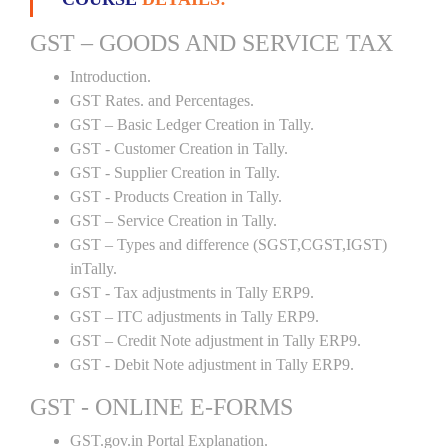
GST – GOODS AND SERVICE TAX
Introduction.
GST Rates. and Percentages.
GST – Basic Ledger Creation in Tally.
GST - Customer Creation in Tally.
GST - Supplier Creation in Tally.
GST - Products Creation in Tally.
GST – Service Creation in Tally.
GST – Types and difference (SGST,CGST,IGST)
inTally.
GST - Tax adjustments in Tally ERP9.
GST – ITC adjustments in Tally ERP9.
GST – Credit Note adjustment in Tally ERP9.
GST - Debit Note adjustment in Tally ERP9.
GST - ONLINE E-FORMS
GST.gov.in Portal Explanation.