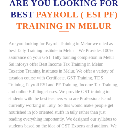
ARE YOU LOOKING FOR
BEST
PAYROLL ( ESI PF)
TRAINING IN MELUR
Are you looking for Payroll Training in Melur we rated as
best Tally Training institute in Melur – We Provides 100%
assurance on your GST Tally training completion in Melur
Sai infosys offer Best Income Tax Training in Melur,
Taxation Training Institutes in Melur, We offer a variety of
taxation course with Certificate, GST Training, TDS
Training, Payroll ESI and PF Training, Income Tax Training,
and online E-filling classes. We provide GST training to
students with the best teachers who are Professionals and
currently working in Tally. So this would make people get
nourished in job oriented stuffs in tally rather than just
reading everything importantly. We designed our syllabus to
students based on the idea of GST Experts and auditors. We