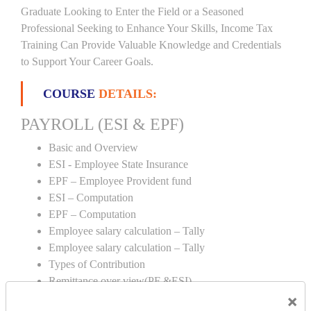
Graduate Looking to Enter the Field or a Seasoned
Professional Seeking to Enhance Your Skills, Income Tax
Training Can Provide Valuable Knowledge and Credentials
to Support Your Career Goals.
COURSE
DETAILS:
PAYROLL (ESI & EPF)
Basic and Overview
ESI - Employee State Insurance
EPF – Employee Provident fund
ESI – Computation
EPF – Computation
Employee salary calculation – Tally
Employee salary calculation – Tally
Types of Contribution
Remittance over view(PF &ESI)
×
Creation of PF & ESI number