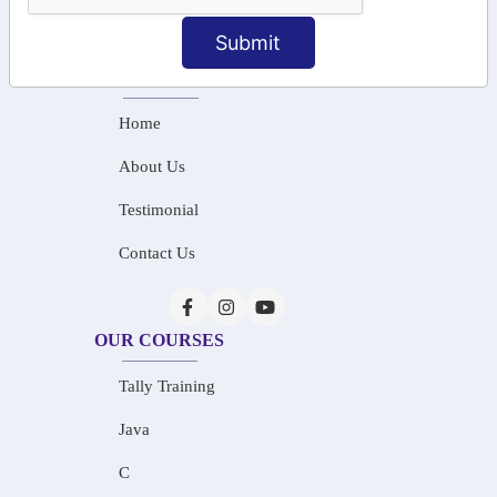
info@saiinfosys.in
Submit
INFORMATION
Home
About Us
Testimonial
Contact Us
OUR COURSES
Tally Training
Java
C