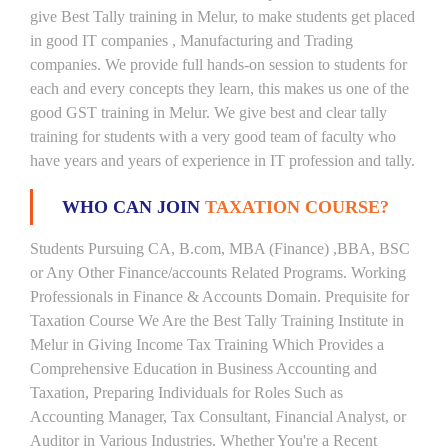
give Best Tally training in Melur, to make students get placed
in good IT companies , Manufacturing and Trading
companies. We provide full hands-on session to students for
each and every concepts they learn, this makes us one of the
good GST training in Melur. We give best and clear tally
training for students with a very good team of faculty who
have years and years of experience in IT profession and tally.
WHO CAN JOIN
TAXATION COURSE?
Students Pursuing CA, B.com, MBA (Finance) ,BBA, BSC
or Any Other Finance/accounts Related Programs. Working
Professionals in Finance & Accounts Domain. Prequisite for
Taxation Course We Are the Best Tally Training Institute in
Melur in Giving Income Tax Training Which Provides a
Comprehensive Education in Business Accounting and
Taxation, Preparing Individuals for Roles Such as
Accounting Manager, Tax Consultant, Financial Analyst, or
Auditor in Various Industries. Whether You're a Recent