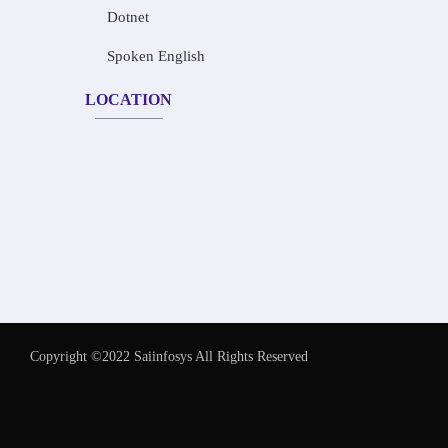
Dotnet
Spoken English
LOCATION
Copyright ©2022 Saiinfosys All Rights Reserved