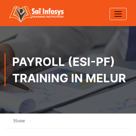
PAYROLL (ESI-PF)
TRAINING IN MELUR
Home