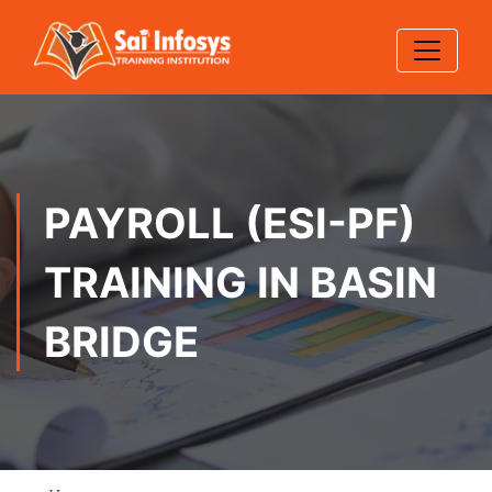
PAYROLL (ESI-PF)
TRAINING IN BASIN
BRIDGE