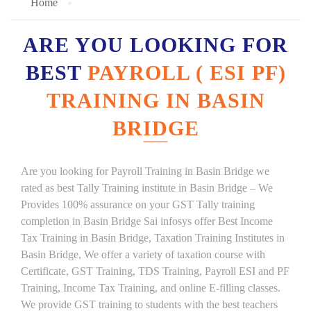
Home
ARE YOU LOOKING FOR
BEST
PAYROLL ( ESI PF)
TRAINING IN BASIN
BRIDGE
Are you looking for Payroll Training in Basin Bridge we
rated as best Tally Training institute in Basin Bridge – We
Provides 100% assurance on your GST Tally training
completion in Basin Bridge Sai infosys offer Best Income
Tax Training in Basin Bridge, Taxation Training Institutes in
Basin Bridge, We offer a variety of taxation course with
Certificate, GST Training, TDS Training, Payroll ESI and PF
Training, Income Tax Training, and online E-filling classes.
We provide GST training to students with the best teachers