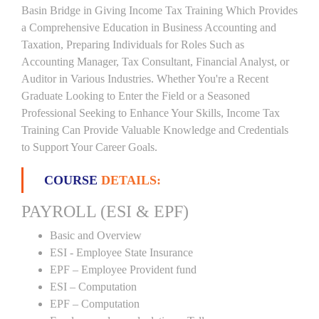
Basin Bridge in Giving Income Tax Training Which Provides
a Comprehensive Education in Business Accounting and
Taxation, Preparing Individuals for Roles Such as
Accounting Manager, Tax Consultant, Financial Analyst, or
Auditor in Various Industries. Whether You're a Recent
Graduate Looking to Enter the Field or a Seasoned
Professional Seeking to Enhance Your Skills, Income Tax
Training Can Provide Valuable Knowledge and Credentials
to Support Your Career Goals.
COURSE
DETAILS:
PAYROLL (ESI & EPF)
Basic and Overview
ESI - Employee State Insurance
EPF – Employee Provident fund
ESI – Computation
EPF – Computation