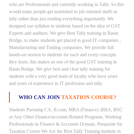
who are Professionals and currently working in Tally. So this
would make people get nourished in job oriented stuffs in
tally rather than just reading everything importantly. We
designed our syllabus to students based on the idea of GST
Experts and auditors. We give Best Tally training in Basin
Bridge, to make students get placed in good IT companies ,
Manufacturing and Trading companies. We provide full
hands-on session to students for each and every concepts
they learn, this makes us one of the good GST training in
Basin Bridge. We give best and clear tally training for
students with a very good team of faculty who have years
and years of experience in IT profession and tally.
WHO CAN JOIN
TAXATION COURSE?
Students Pursuing CA, B.com, MBA (Finance) ,BBA, BSC
or Any Other Finance/accounts Related Programs. Working
Professionals in Finance & Accounts Domain. Prequisite for
Taxation Course We Are the Best Tally Training Institute in