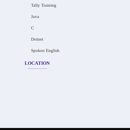
Tally Training
Java
C
Dotnet
Spoken English
LOCATION