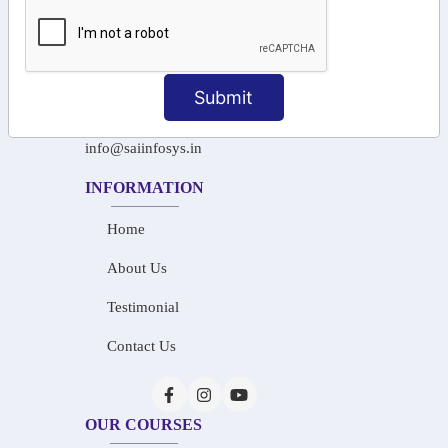
+91-97911 71024
+91-73586 31908
Submit
+91-87788 20668
info@saiinfosys.in
INFORMATION
Home
About Us
Testimonial
Contact Us
OUR COURSES