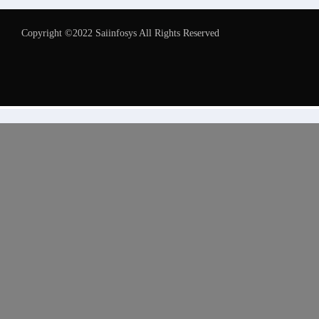
Copyright ©2022 Saiinfosys All Rights Reserved