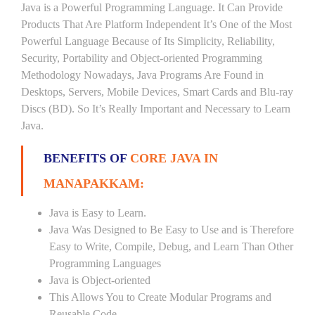
Java is a Powerful Programming Language. It Can Provide
Products That Are Platform Independent It’s One of the Most
Powerful Language Because of Its Simplicity, Reliability,
Security, Portability and Object-oriented Programming
Methodology Nowadays, Java Programs Are Found in
Desktops, Servers, Mobile Devices, Smart Cards and Blu-ray
Discs (BD). So It’s Really Important and Necessary to Learn
Java.
BENEFITS OF
CORE JAVA IN
MANAPAKKAM:
Java is Easy to Learn.
Java Was Designed to Be Easy to Use and is Therefore
Easy to Write, Compile, Debug, and Learn Than Other
Programming Languages
Java is Object-oriented
This Allows You to Create Modular Programs and
Reusable Code