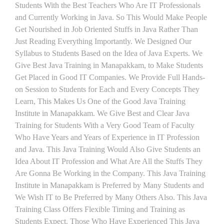
Students With the Best Teachers Who Are IT Professionals
and Currently Working in Java. So This Would Make People
Get Nourished in Job Oriented Stuffs in Java Rather Than
Just Reading Everything Importantly. We Designed Our
Syllabus to Students Based on the Idea of Java Experts. We
Give Best Java Training in Manapakkam, to Make Students
Get Placed in Good IT Companies. We Provide Full Hands-
on Session to Students for Each and Every Concepts They
Learn, This Makes Us One of the Good Java Training
Institute in Manapakkam. We Give Best and Clear Java
Training for Students With a Very Good Team of Faculty
Who Have Years and Years of Experience in IT Profession
and Java. This Java Training Would Also Give Students an
Idea About IT Profession and What Are All the Stuffs They
Are Gonna Be Working in the Company. This Java Training
Institute in Manapakkam is Preferred by Many Students and
We Wish IT to Be Preferred by Many Others Also. This Java
Training Class Offers Flexible Timing and Training as
Students Expect. Those Who Have Experienced This Java