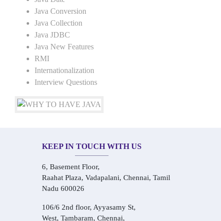
Java Conversion
Java Collection
Java JDBC
Java New Features
RMI
Internationalization
Interview Questions
KEEP IN TOUCH WITH US
6, Basement Floor,
Raahat Plaza, Vadapalani, Chennai, Tamil
Nadu 600026
106/6 2nd floor, Ayyasamy St,
West, Tambaram, Chennai,