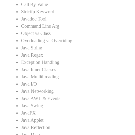
Call By Value
Strictfp Keyword
Javadoc Tool
Command Line Arg
Object vs Class
Overloading vs Overriding
Java String
Java Regex
Exception Handling
Java Inner Classes
Java Multithreading
Java I/O
Java Networking
Java AWT & Events
Java Swing
JavaFX
Java Applet
Java Reflection
Java Date