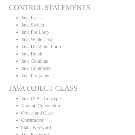
CONTROL STATEMENTS
Java If-else
Java Switch
Java For Loop
Java While Loop
Java Do While Loop
Java Break
Java Continue
Java Comments
Java Programs
JAVA OBJECT CLASS
Java OOPs Concepts
Naming Convention
Object and Class
Constructor
Static Keyword
This Keyword