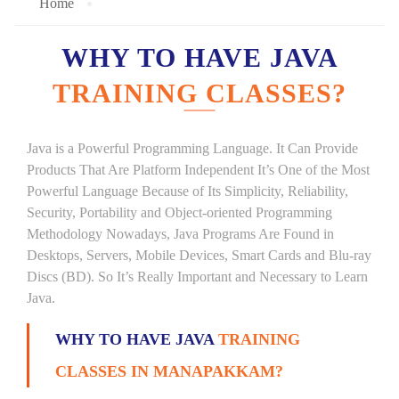
Home
WHY TO HAVE JAVA
TRAINING CLASSES?
Java is a Powerful Programming Language. It Can Provide
Products That Are Platform Independent It’s One of the Most
Powerful Language Because of Its Simplicity, Reliability,
Security, Portability and Object-oriented Programming
Methodology Nowadays, Java Programs Are Found in
Desktops, Servers, Mobile Devices, Smart Cards and Blu-ray
Discs (BD). So It’s Really Important and Necessary to Learn
Java.
WHY TO HAVE JAVA
TRAINING
CLASSES IN MANAPAKKAM?