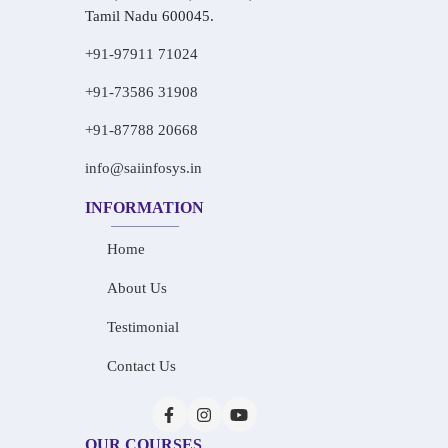
Tamil Nadu 600045.
+91-97911 71024
+91-73586 31908
+91-87788 20668
info@saiinfosys.in
INFORMATION
Home
About Us
Testimonial
Contact Us
OUR COURSES