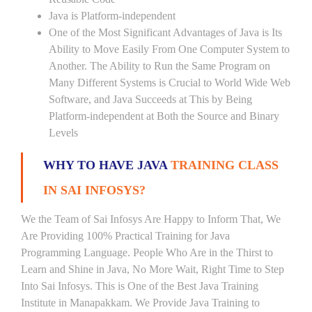
Java is Platform-independent
One of the Most Significant Advantages of Java is Its
Ability to Move Easily From One Computer System to
Another. The Ability to Run the Same Program on
Many Different Systems is Crucial to World Wide Web
Software, and Java Succeeds at This by Being
Platform-independent at Both the Source and Binary
Levels
WHY TO HAVE JAVA
TRAINING CLASS
IN SAI INFOSYS?
We the Team of Sai Infosys Are Happy to Inform That, We
Are Providing 100% Practical Training for Java
Programming Language. People Who Are in the Thirst to
Learn and Shine in Java, No More Wait, Right Time to Step
Into Sai Infosys. This is One of the Best Java Training
Institute in Manapakkam. We Provide Java Training to