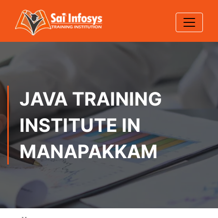
JAVA TRAINING
INSTITUTE IN
MANAPAKKAM