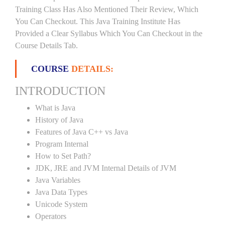
Training Class Has Also Mentioned Their Review, Which
You Can Checkout. This Java Training Institute Has
Provided a Clear Syllabus Which You Can Checkout in the
Course Details Tab.
COURSE
DETAILS:
INTRODUCTION
What is Java
History of Java
Features of Java C++ vs Java
Program Internal
How to Set Path?
JDK, JRE and JVM Internal Details of JVM
Java Variables
Java Data Types
Unicode System
Operators