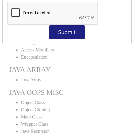
Abstract Class
Interface
Abstract vs Interface
JAVA ENCAPSULATION
Submit
Package
Access Modifiers
Encapsulation
JAVA ARRAY
Java Array
JAVA OOPS MISC
Object Class
Object Cloning
Math Class
Wrapper Class
Java Recursion