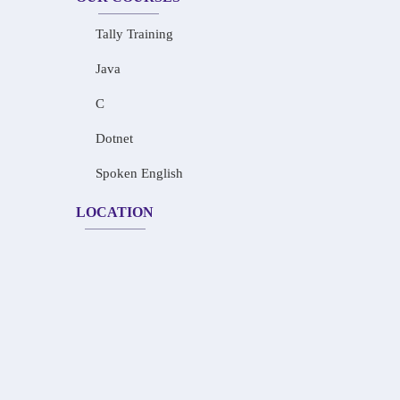
Tally Training
Java
C
Dotnet
Spoken English
LOCATION