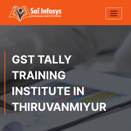
GST TALLY
TRAINING
INSTITUTE IN
THIRUVANMIYUR