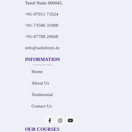
Tamil Nadu 600045.
+91-97911 71024
+91-73586 31908
+91-87788 20668
info@saiinfosys.in
INFORMATION
Home
About Us
Testimonial
Contact Us
OUR COURSES