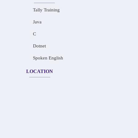
Tally Training
Java
C
Dotnet
Spoken English
LOCATION