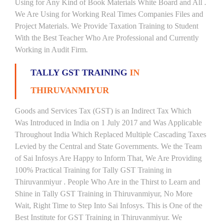
Using for Any Kind of Book Materials White Board and All .
We Are Using for Working Real Times Companies Files and
Project Materials. We Provide Taxation Training to Student
With the Best Teacher Who Are Professional and Currently
Working in Audit Firm.
TALLY GST TRAINING
IN
THIRUVANMIYUR
Goods and Services Tax (GST) is an Indirect Tax Which
Was Introduced in India on 1 July 2017 and Was Applicable
Throughout India Which Replaced Multiple Cascading Taxes
Levied by the Central and State Governments. We the Team
of Sai Infosys Are Happy to Inform That, We Are Providing
100% Practical Training for Tally GST Training in
Thiruvanmiyur . People Who Are in the Thirst to Learn and
Shine in Tally GST Training in Thiruvanmiyur, No More
Wait, Right Time to Step Into Sai Infosys. This is One of the
Best Institute for GST Training in Thiruvanmiyur. We