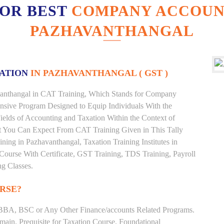
FOR BEST
COMPANY ACCOUNT
PAZHAVANTHANGAL
XATION
IN PAZHAVANTHANGAL ( GST )
havanthangal in CAT Training, Which Stands for Company
nsive Program Designed to Equip Individuals With the
ields of Accounting and Taxation Within the Context of
t You Can Expect From CAT Training Given in This Tally
aining in Pazhavanthangal, Taxation Training Institutes in
Course With Certificate, GST Training, TDS Training, Payroll
ng Classes.
RSE?
BBA, BSC or Any Other Finance/accounts Related Programs.
ain. Prequisite for Taxation Course. Foundational