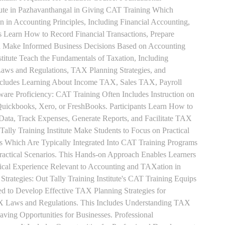
tute in Pazhavanthangal in Giving CAT Training Which
n in Accounting Principles, Including Financial Accounting,
s Learn How to Record Financial Transactions, Prepare
nd Make Informed Business Decisions Based on Accounting
titute Teach the Fundamentals of Taxation, Including
aws and Regulations, TAX Planning Strategies, and
ncludes Learning About Income TAX, Sales TAX, Payroll
re Proficiency: CAT Training Often Includes Instruction on
Quickbooks, Xero, or FreshBooks. Participants Learn How to
 Data, Track Expenses, Generate Reports, and Facilitate TAX
 Tally Training Institute Make Students to Focus on Practical
s Which Are Typically Integrated Into CAT Training Programs
Practical Scenarios. This Hands-on Approach Enables Learners
tical Experience Relevant to Accounting and TAXation in
rategies: Out Tally Training Institute's CAT Training Equips
ed to Develop Effective TAX Planning Strategies for
 Laws and Regulations. This Includes Understanding TAX
aving Opportunities for Businesses. Professional