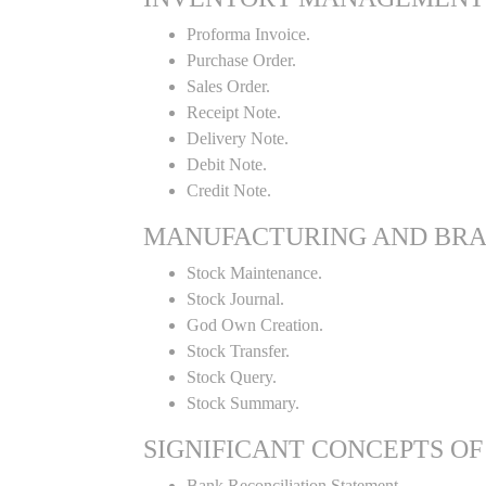
Proforma Invoice.
Purchase Order.
Sales Order.
Receipt Note.
Delivery Note.
Debit Note.
Credit Note.
MANUFACTURING AND BR
Stock Maintenance.
Stock Journal.
God Own Creation.
Stock Transfer.
Stock Query.
Stock Summary.
SIGNIFICANT CONCEPTS OF
Bank Reconciliation Statement.