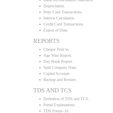
Depreciation.
Petty Cash Transactions.
Interest Calculation.
Credit Card Transactions.
Export of Data.
REPORTS
Cheque Print in.
Age Wise Report.
Day Book Report.
Split Company Data.
Capital Account.
Backup and Restore.
TDS AND TCS
Definition of TDS and TCS.
Portal Explanations.
TDS Forms–16.