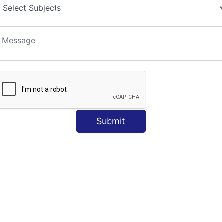
S
Submit