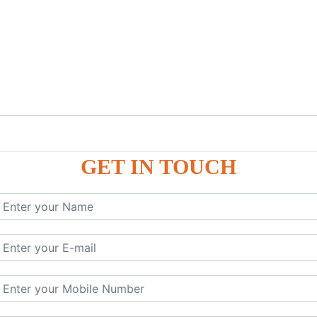
GET IN TOUCH