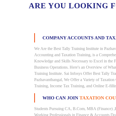
ARE YOU LOOKING 
COMPANY ACCOUNTS AND TA
We Are the Best Tally Training Institute in Paz
Accounting and Taxation Training, is a Comprehe
Knowledge and Skills Necessary to Excel in the F
Business Operations. Here's an Overview of Wha
Training Institute. Sai Infosys Offer Best Tally Tr
Pazhavanthangal, We Offer a Variety of Taxation 
Training, Income Tax Training, and Online E-filli
WHO CAN JOIN
TAXATION COU
Students Pursuing CA, B.Com, MBA (Finance) ,
Working Professionals in Finance & Accounts Dom