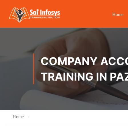
Home
COMPANY ACCOU
TRAINING IN 
Home