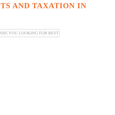
S AND TAXATION IN