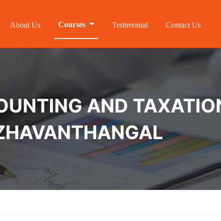
Courses
About Us
Testimonial
Contact Us
NTING AND TAXATION 
PAZHAVANTHANGAL