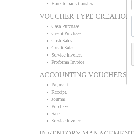
Bank to bank transfer.
VOUCHER TYPE CREATION
Cash Purchase.
Credit Purchase.
Cash Sales.
Credit Sales.
Service Invoice.
Proforma Invoice.
ACCOUNTING VOUCHERS
Payment.
Receipt.
Journal.
Purchase.
Sales.
Service Invoice.
INVENTORY MANAGEMENT