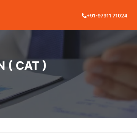
+91-97911 71024
( CAT )