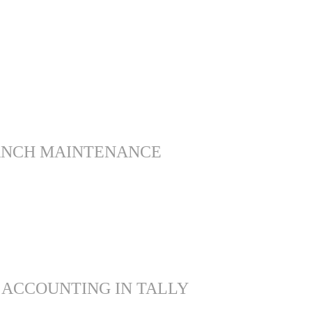
ANCH MAINTENANCE
 ACCOUNTING IN TALLY