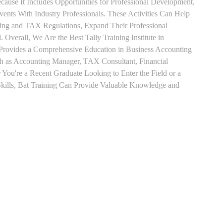
use It Includes Opportunities for Professional Development,
nts With Industry Professionals. These Activities Can Help
ting and TAX Regulations, Expand Their Professional
 Overall, We Are the Best Tally Training Institute in
Provides a Comprehensive Education in Business Accounting
uch as Accounting Manager, TAX Consultant, Financial
r You're a Recent Graduate Looking to Enter the Field or a
kills, Bat Training Can Provide Valuable Knowledge and