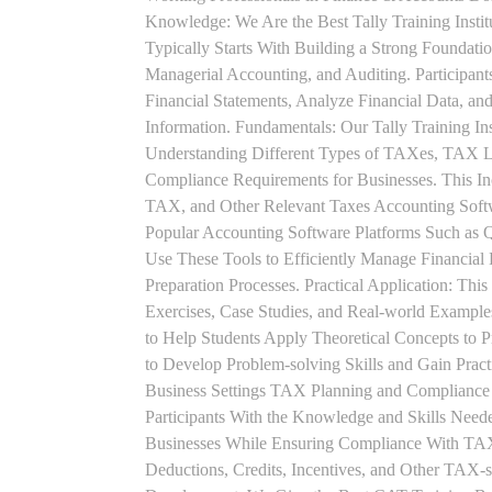
Knowledge: We Are the Best Tally Training Insti
Typically Starts With Building a Strong Foundatio
Managerial Accounting, and Auditing. Participant
Financial Statements, Analyze Financial Data, a
Information. Fundamentals: Our Tally Training Ins
Understanding Different Types of TAXes, TAX L
Compliance Requirements for Businesses. This I
TAX, and Other Relevant Taxes Accounting Softwa
Popular Accounting Software Platforms Such as 
Use These Tools to Efficiently Manage Financial
Preparation Processes. Practical Application: This
Exercises, Case Studies, and Real-world Example
to Help Students Apply Theoretical Concepts to 
to Develop Problem-solving Skills and Gain Prac
Business Settings TAX Planning and Compliance St
Participants With the Knowledge and Skills Need
Businesses While Ensuring Compliance With TAX
Deductions, Credits, Incentives, and Other TAX-s