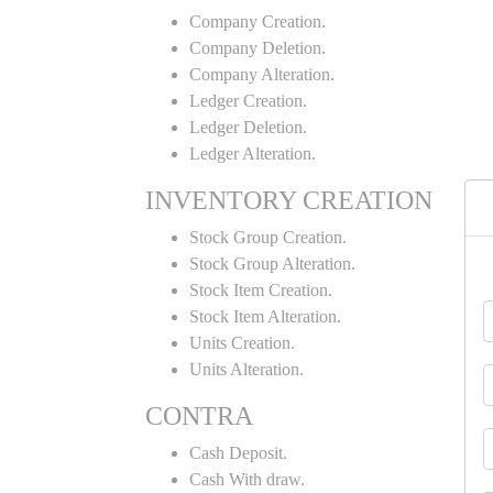
Company Creation.
Company Deletion.
Company Alteration.
Ledger Creation.
Ledger Deletion.
Ledger Alteration.
INVENTORY CREATION
Stock Group Creation.
Stock Group Alteration.
Stock Item Creation.
Stock Item Alteration.
Units Creation.
Units Alteration.
CONTRA
Cash Deposit.
Cash With draw.