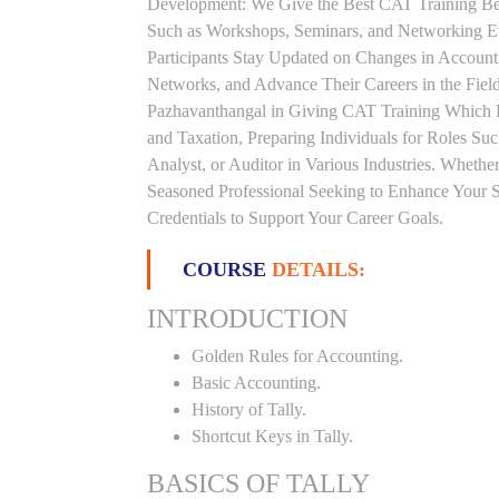
Development: We Give the Best CAT Training Beca
Such as Workshops, Seminars, and Networking Eve
Participants Stay Updated on Changes in Accoun
Networks, and Advance Their Careers in the Field.
Pazhavanthangal in Giving CAT Training Which 
and Taxation, Preparing Individuals for Roles S
Analyst, or Auditor in Various Industries. Whethe
Seasoned Professional Seeking to Enhance Your S
Credentials to Support Your Career Goals.
COURSE
DETAILS:
INTRODUCTION
Golden Rules for Accounting.
Basic Accounting.
History of Tally.
Shortcut Keys in Tally.
BASICS OF TALLY