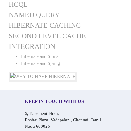
HCQL
NAMED QUERY
HIBERNATE CACHING
SECOND LEVEL CACHE
INTEGRATION
Hibernate and Struts
Hibernate and Spring
KEEP IN TOUCH WITH US
6, Basement Floor,
Raahat Plaza, Vadapalani, Chennai, Tamil
Nadu 600026