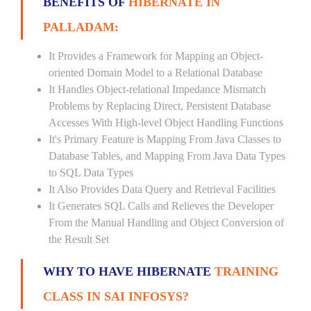
BENEFITS OF
HIBERNATE IN
PALLADAM:
It Provides a Framework for Mapping an Object-
oriented Domain Model to a Relational Database
It Handles Object-relational Impedance Mismatch
Problems by Replacing Direct, Persistent Database
Accesses With High-level Object Handling Functions
It's Primary Feature is Mapping From Java Classes to
Database Tables, and Mapping From Java Data Types
to SQL Data Types
It Also Provides Data Query and Retrieval Facilities
It Generates SQL Calls and Relieves the Developer
From the Manual Handling and Object Conversion of
the Result Set
WHY TO HAVE HIBERNATE
TRAINING
CLASS IN SAI INFOSYS?