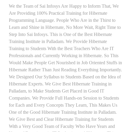
We the Team of Sai Infosys Are Happy to Inform That, We
Are Providing 100% Practical Training for Hibernate
Programming Language. People Who Are in the Thirst to
Learn and Shine in Hibernate, No More Wait, Right Time to
Step Into Sai Infosys. This is One of the Best Hibernate
Training Institute in Palladam. We Provide Hibernate
Training to Students With the Best Teachers Who Are IT
Professionals and Currently Working in Hibernate. So This
Would Make People Get Nourished in Job Oriented Stuffs in
Hibernate Rather Than Just Reading Everything Importantly.
We Designed Our Syllabus to Students Based on the Idea of
Hibernate Experts. We Give Best Hibernate Training in
Palladam, to Make Students Get Placed in Good IT
Companies. We Provide Full Hands-on Session to Students
for Each and Every Concepts They Learn, This Makes Us
One of the Good Hibernate Training Institute in Palladam.
We Give Best and Clear Hibernate Training for Students
With a Very Good Team of Faculty Who Have Years and