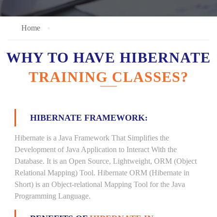
Home
WHY TO HAVE HIBERNATE
TRAINING CLASSES?
HIBERNATE FRAMEWORK:
Hibernate is a Java Framework That Simplifies the
Development of Java Application to Interact With the
Database. It is an Open Source, Lightweight, ORM (Object
Relational Mapping) Tool. Hibernate ORM (Hibernate in
Short) is an Object-relational Mapping Tool for the Java
Programming Language.