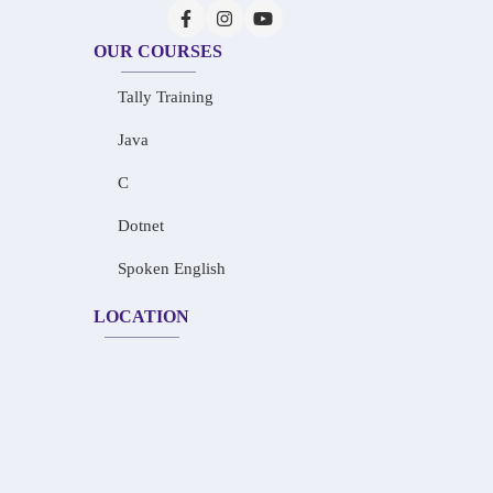
OUR COURSES
Tally Training
Java
C
Dotnet
Spoken English
LOCATION