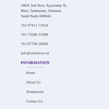
106/6 2nd floor, Ayyasamy St,
West, Tambaram, Chennai,
Tamil Nadu 600045.
+91-97911 71024
+91-73586 31908
+91-87788 20668
info@saiinfosys.in
INFORMATION
Home
About Us
Testimonial
Contact Us