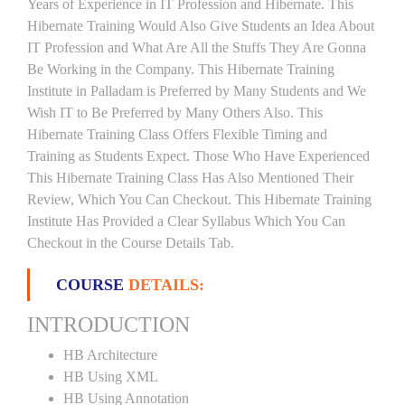
Years of Experience in IT Profession and Hibernate. This
Hibernate Training Would Also Give Students an Idea About
IT Profession and What Are All the Stuffs They Are Gonna
Be Working in the Company. This Hibernate Training
Institute in Palladam is Preferred by Many Students and We
Wish IT to Be Preferred by Many Others Also. This
Hibernate Training Class Offers Flexible Timing and
Training as Students Expect. Those Who Have Experienced
This Hibernate Training Class Has Also Mentioned Their
Review, Which You Can Checkout. This Hibernate Training
Institute Has Provided a Clear Syllabus Which You Can
Checkout in the Course Details Tab.
COURSE
DETAILS:
INTRODUCTION
HB Architecture
HB Using XML
HB Using Annotation