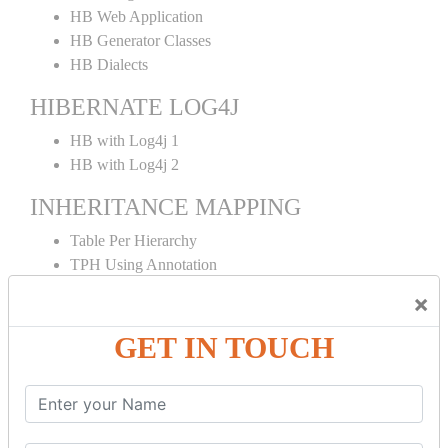
HB Web Application
HB Generator Classes
HB Dialects
HIBERNATE LOG4J
HB with Log4j 1
HB with Log4j 2
INHERITANCE MAPPING
Table Per Hierarchy
TPH Using Annotation
Table Per Concrete
×
TPC Using Annotation
Table Per Subclass
GET IN TOUCH
TPS Using Annotation
HIBERNATE MAPPING
Collection Mapping