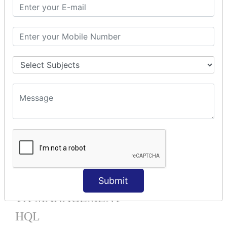
Mapping List
Mapping Bag
Mapping Set
Mapping Map
One To Many XML
One To Many Annotation
Many To Many XML
Many To Many Annotation
One To One XML
One To One Annotation
Many To One XML
Many To One Annotation
Bidirectional
Lazy Collection
Component Mapping
Submit
TX MANAGEMENT
HQL