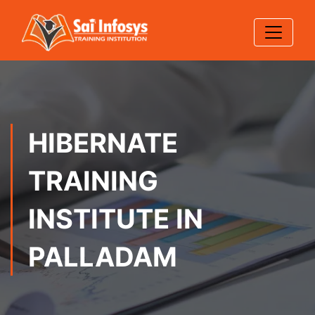
HIBERNATE
TRAINING
INSTITUTE IN
PALLADAM