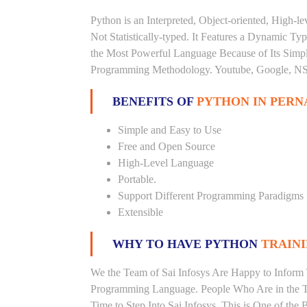
Python is an Interpreted, Object-oriented, High-
Not Statistically-typed. It Features a Dynamic 
the Most Powerful Language Because of Its Simplici
Programming Methodology. Youtube, Google, NSA
BENEFITS OF
PYTHON IN PERN
Simple and Easy to Use
Free and Open Source
High-Level Language
Portable.
Support Different Programming Paradigms
Extensible
WHY TO HAVE PYTHON
TRAINI
We the Team of Sai Infosys Are Happy to Inform 
Programming Language. People Who Are in the Th
Time to Step Into Sai Infosys. This is One of the