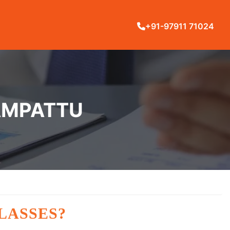
+91-97911 71024
NAMPATTU
LASSES?