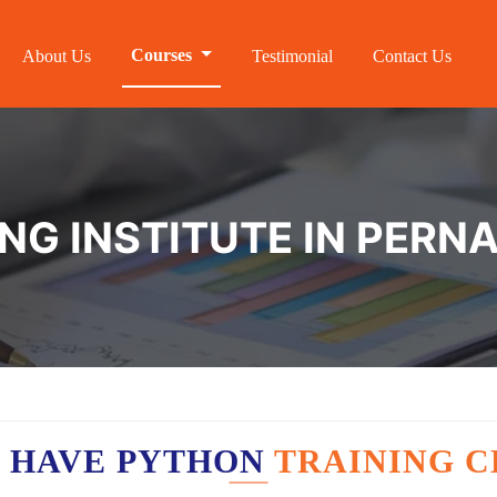
Courses
About Us
Testimonial
Contact Us
NG INSTITUTE IN PER
 HAVE PYTHON
TRAINING C