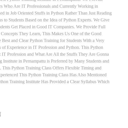
ers Who Are IT Professionals and Currently Working in
d in Job Oriented Stuffs in Python Rather Than Just Reading
s to Students Based on the Idea of Python Experts. We Give
udents Get Placed in Good IT Companies. We Provide Full
y Concepts They Learn, This Makes Us One of the Good
e Best and Clear Python Training for Students With a Very
of Experience in IT Profession and Python. This Python
 IT Profession and What Are All the Stuffs They Are Gonna
 Institute in Pernampattu is Preferred by Many Students and
 This Python Training Class Offers Flexible Timing and
perienced This Python Training Class Has Also Mentioned
on Training Institute Has Provided a Clear Syllabus Which
N