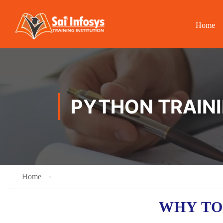
Home
PYTHON TRAINI
Home
WHY TO