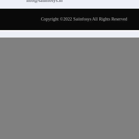
info@saiinfosys.in
Copyright ©2022 Saiinfosys All Rights Reserved