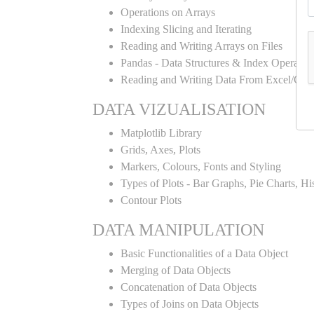
Operations on Arrays
Indexing Slicing and Iterating
Reading and Writing Arrays on Files
Pandas - Data Structures & Index Operatio
Reading and Writing Data From Excel/CSV
DATA VIZUALISATION
Matplotlib Library
Grids, Axes, Plots
Markers, Colours, Fonts and Styling
Types of Plots - Bar Graphs, Pie Charts, H
Contour Plots
DATA MANIPULATION
Basic Functionalities of a Data Object
Merging of Data Objects
Concatenation of Data Objects
Types of Joins on Data Objects