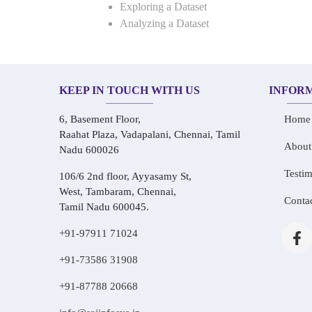
Exploring a Dataset
Analyzing a Dataset
KEEP IN TOUCH WITH US
INFOR
6, Basement Floor,
Home
Raahat Plaza, Vadapalani, Chennai, Tamil
About
Nadu 600026
Testim
106/6 2nd floor, Ayyasamy St,
West, Tambaram, Chennai,
Conta
Tamil Nadu 600045.
+91-97911 71024
+91-73586 31908
+91-87788 20668