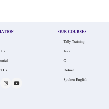
MATION
OUR COURSES
Tally Training
 Us
Java
onial
C
ct Us
Dotnet
Spoken English