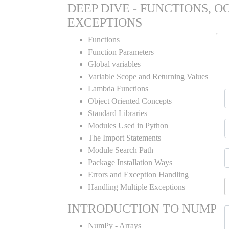
DEEP DIVE - FUNCTIONS, O
EXCEPTIONS
Functions
Function Parameters
Global variables
Variable Scope and Returning Values
Lambda Functions
Object Oriented Concepts
Standard Libraries
Modules Used in Python
The Import Statements
Module Search Path
Package Installation Ways
Errors and Exception Handling
Handling Multiple Exceptions
INTRODUCTION TO NUMPY
NumPy - Arrays