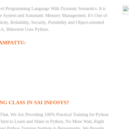
level Programming Language With Dynamic Semantics. It is
Type System and Automatic Memory Management. It’s One of
ty, Reliability, Security, Portability and Object-oriented
, Bittorrent Uses Python.
AMPATTU:
NG CLASS IN SAI INFOSYS?
That, We Are Providing 100% Practical Training for Python
irst to Learn and Shine in Python, No More Wait, Right
 Best Python Training Institute in Pernampattu. We Provide