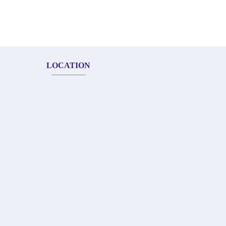
LOCATION