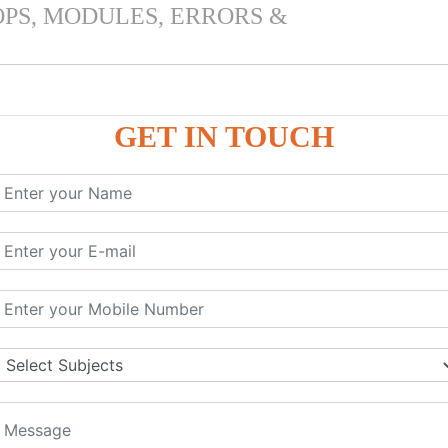
OPS, MODULES, ERRORS &
GET IN TOUCH
 & PANDAS