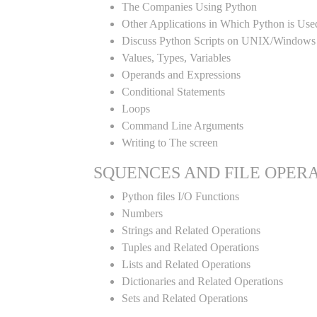
The Companies Using Python
Other Applications in Which Python is Use
Discuss Python Scripts on UNIX/Windows
Values, Types, Variables
Operands and Expressions
Conditional Statements
Loops
Command Line Arguments
Writing to The screen
SQUENCES AND FILE OPER
Python files I/O Functions
Numbers
Strings and Related Operations
Tuples and Related Operations
Lists and Related Operations
Dictionaries and Related Operations
Sets and Related Operations