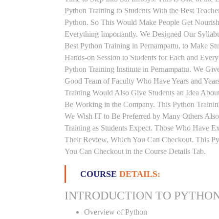
Python Training to Students With the Best Teach
Python. So This Would Make People Get Nourishe
Everything Importantly. We Designed Our Syllabu
Best Python Training in Pernampattu, to Make St
Hands-on Session to Students for Each and Ever
Python Training Institute in Pernampattu. We Giv
Good Team of Faculty Who Have Years and Years 
Training Would Also Give Students an Idea About
Be Working in the Company. This Python Training
We Wish IT to Be Preferred by Many Others Also.
Training as Students Expect. Those Who Have Ex
Their Review, Which You Can Checkout. This Pyth
You Can Checkout in the Course Details Tab.
COURSE
DETAILS:
INTRODUCTION TO PYTHO
Overview of Python