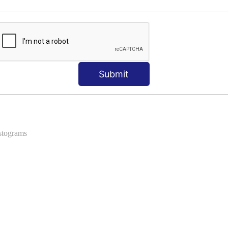
ns
 Formats into Pandas
Submit
istograms