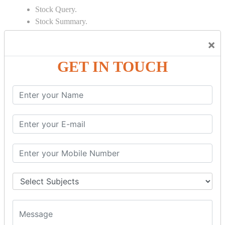
Stock Query.
Stock Summary.
SIGNIFICANT CONCEPTS OF
×
ACCOUNTING IN TALLY
GET IN TOUCH
Bank Reconciliation Statement.
Depreciation.
Petty Cash Transactions.
Interest Calculation.
Credit Card Transactions.
Export of Data.
REPORTS
Cheque Print in.
Age Wise Report.
Day Book Report.
Split Company Data.
Capital Account.