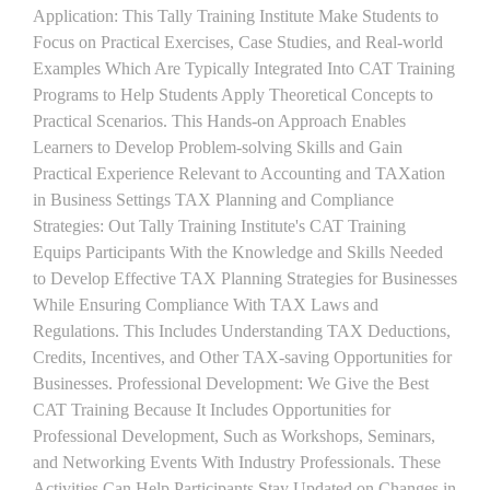
Application: This Tally Training Institute Make Students to
Focus on Practical Exercises, Case Studies, and Real-world
Examples Which Are Typically Integrated Into CAT Training
Programs to Help Students Apply Theoretical Concepts to
Practical Scenarios. This Hands-on Approach Enables
Learners to Develop Problem-solving Skills and Gain
Practical Experience Relevant to Accounting and TAXation
in Business Settings TAX Planning and Compliance
Strategies: Out Tally Training Institute's CAT Training
Equips Participants With the Knowledge and Skills Needed
to Develop Effective TAX Planning Strategies for Businesses
While Ensuring Compliance With TAX Laws and
Regulations. This Includes Understanding TAX Deductions,
Credits, Incentives, and Other TAX-saving Opportunities for
Businesses. Professional Development: We Give the Best
CAT Training Because It Includes Opportunities for
Professional Development, Such as Workshops, Seminars,
and Networking Events With Industry Professionals. These
Activities Can Help Participants Stay Updated on Changes in