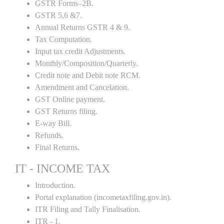
GSTR Forms–2B.
GSTR 5,6 &7.
Annual Returns GSTR 4 & 9.
Tax Computation.
Input tax credit Adjustments.
Monthly/Composition/Quarterly.
Credit note and Debit note RCM.
Amendment and Cancelation.
GST Online payment.
GST Returns filing.
E-way Bill.
Refunds.
Final Returns.
IT - INCOME TAX
Introduction.
Portal explanation (incometaxfiling.gov.in).
ITR Filing and Tally Finalisation.
ITR - 1.