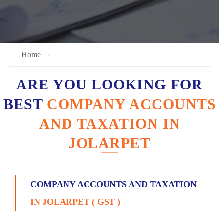
Home
ARE YOU LOOKING FOR
BEST
COMPANY ACCOUNTS
AND TAXATION IN
JOLARPET
COMPANY ACCOUNTS AND TAXATION
IN JOLARPET ( GST )