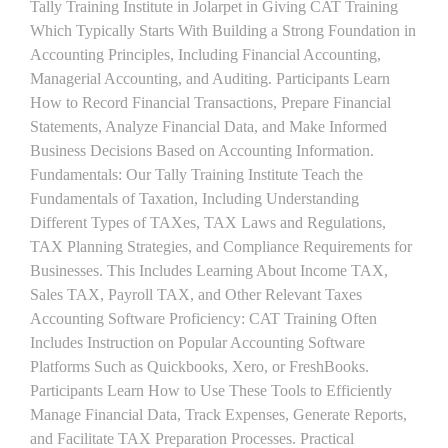
Tally Training Institute in Jolarpet in Giving CAT Training
Which Typically Starts With Building a Strong Foundation in
Accounting Principles, Including Financial Accounting,
Managerial Accounting, and Auditing. Participants Learn
How to Record Financial Transactions, Prepare Financial
Statements, Analyze Financial Data, and Make Informed
Business Decisions Based on Accounting Information.
Fundamentals: Our Tally Training Institute Teach the
Fundamentals of Taxation, Including Understanding
Different Types of TAXes, TAX Laws and Regulations,
TAX Planning Strategies, and Compliance Requirements for
Businesses. This Includes Learning About Income TAX,
Sales TAX, Payroll TAX, and Other Relevant Taxes
Accounting Software Proficiency: CAT Training Often
Includes Instruction on Popular Accounting Software
Platforms Such as Quickbooks, Xero, or FreshBooks.
Participants Learn How to Use These Tools to Efficiently
Manage Financial Data, Track Expenses, Generate Reports,
and Facilitate TAX Preparation Processes. Practical