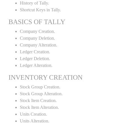
History of Tally.
Shortcut Keys in Tally.
BASICS OF TALLY
Company Creation.
Company Deletion.
Company Alteration.
Ledger Creation.
Ledger Deletion.
Ledger Alteration.
INVENTORY CREATION
Stock Group Creation.
Stock Group Alteration.
Stock Item Creation.
Stock Item Alteration.
Units Creation.
Units Alteration.