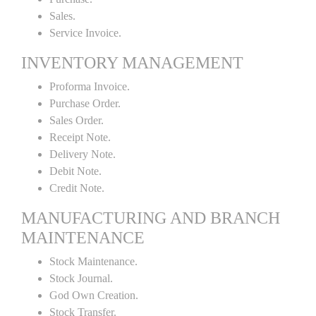
Sales.
Service Invoice.
INVENTORY MANAGEMENT
Proforma Invoice.
Purchase Order.
Sales Order.
Receipt Note.
Delivery Note.
Debit Note.
Credit Note.
MANUFACTURING AND BRANCH
MAINTENANCE
Stock Maintenance.
Stock Journal.
God Own Creation.
Stock Transfer.