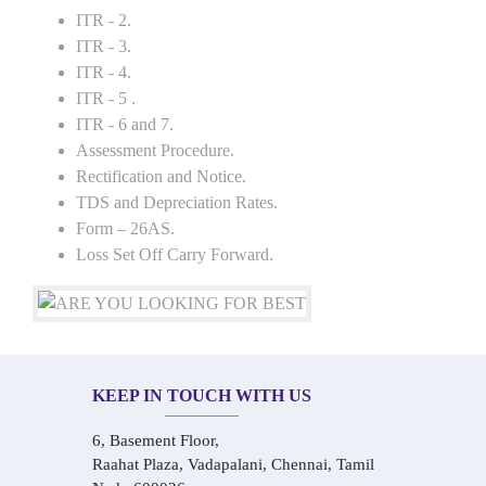
ITR - 2.
ITR - 3.
ITR - 4.
ITR - 5 .
ITR - 6 and 7.
Assessment Procedure.
Rectification and Notice.
TDS and Depreciation Rates.
Form – 26AS.
Loss Set Off Carry Forward.
KEEP IN TOUCH WITH US
6, Basement Floor,
Raahat Plaza, Vadapalani, Chennai, Tamil