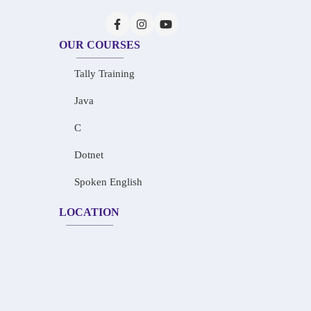
OUR COURSES
Tally Training
Java
C
Dotnet
Spoken English
LOCATION