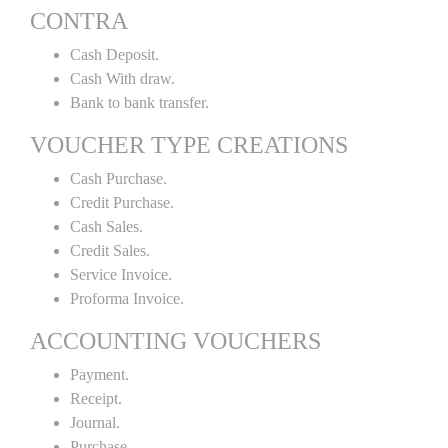
CONTRA
Cash Deposit.
Cash With draw.
Bank to bank transfer.
VOUCHER TYPE CREATIONS
Cash Purchase.
Credit Purchase.
Cash Sales.
Credit Sales.
Service Invoice.
Proforma Invoice.
ACCOUNTING VOUCHERS
Payment.
Receipt.
Journal.
Purchase.