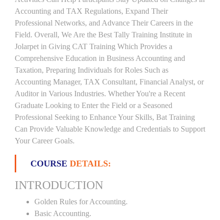
Accounting and TAX Regulations, Expand Their
Professional Networks, and Advance Their Careers in the
Field. Overall, We Are the Best Tally Training Institute in
Jolarpet in Giving CAT Training Which Provides a
Comprehensive Education in Business Accounting and
Taxation, Preparing Individuals for Roles Such as
Accounting Manager, TAX Consultant, Financial Analyst, or
Auditor in Various Industries. Whether You're a Recent
Graduate Looking to Enter the Field or a Seasoned
Professional Seeking to Enhance Your Skills, Bat Training
Can Provide Valuable Knowledge and Credentials to Support
Your Career Goals.
COURSE
DETAILS:
INTRODUCTION
Golden Rules for Accounting.
Basic Accounting.