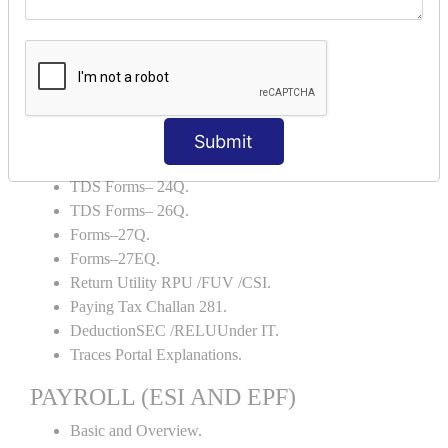
Backup and Restore.
TDS AND TCS
Definition of TDS and TCS.
Portal Explanations.
TDS Forms–16.
Submit
TDS Forms–16A.
TDS Forms– 24Q.
TDS Forms– 26Q.
Forms–27Q.
Forms–27EQ.
Return Utility RPU /FUV /CSI.
Paying Tax Challan 281.
DeductionSEC /RELUUnder IT.
Traces Portal Explanations.
PAYROLL (ESI AND EPF)
Basic and Overview.