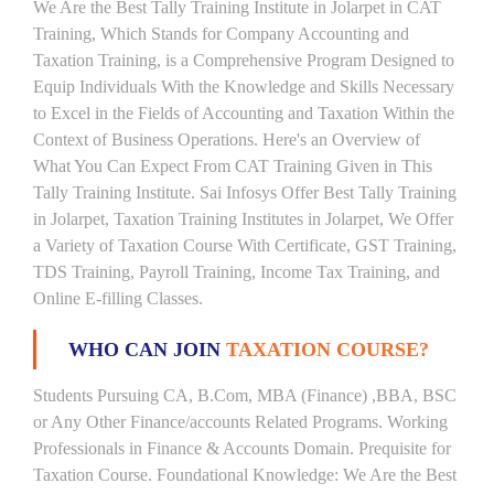
We Are the Best Tally Training Institute in Jolarpet in CAT
Training, Which Stands for Company Accounting and
Taxation Training, is a Comprehensive Program Designed to
Equip Individuals With the Knowledge and Skills Necessary
to Excel in the Fields of Accounting and Taxation Within the
Context of Business Operations. Here's an Overview of
What You Can Expect From CAT Training Given in This
Tally Training Institute. Sai Infosys Offer Best Tally Training
in Jolarpet, Taxation Training Institutes in Jolarpet, We Offer
a Variety of Taxation Course With Certificate, GST Training,
TDS Training, Payroll Training, Income Tax Training, and
Online E-filling Classes.
WHO CAN JOIN
TAXATION COURSE?
Students Pursuing CA, B.Com, MBA (Finance) ,BBA, BSC
or Any Other Finance/accounts Related Programs. Working
Professionals in Finance & Accounts Domain. Prequisite for
Taxation Course. Foundational Knowledge: We Are the Best