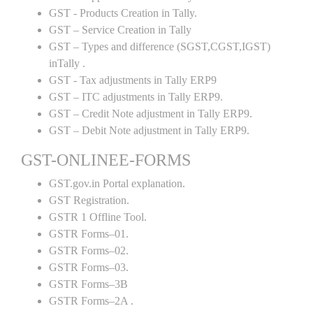
GST - Products Creation in Tally.
GST – Service Creation in Tally
GST – Types and difference (SGST,CGST,IGST)
inTally .
GST - Tax adjustments in Tally ERP9
GST – ITC adjustments in Tally ERP9.
GST – Credit Note adjustment in Tally ERP9.
GST – Debit Note adjustment in Tally ERP9.
GST-ONLINEE-FORMS
GST.gov.in Portal explanation.
GST Registration.
GSTR 1 Offline Tool.
GSTR Forms–01.
GSTR Forms–02.
GSTR Forms–03.
GSTR Forms–3B
GSTR Forms–2A .