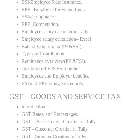
ESI-Employee State Insurance.
EPF– Employee Provident fund.
ESI–Computation.
EPF–Computation.
Employee salary calculation–Tally.
Employee salary calculation– Excel
Rate of Contribution(PF&ESI).
Types of Contribution.
Remittance over view(PF &ESI).
Creation of PF & ESI number.
Employees and Employer benefits.
ESI and EPF Filing Procedures.
GST – GOODS AND SERVICE TAX
Introduction.
GST Rates. and Percentages.
GST – Basic Ledger Creation in Tally.
GST - Customer Creation in Tally.
GST - Supplier Creation in Tally.