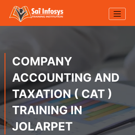
COMPANY
ACCOUNTING AND
TAXATION ( CAT )
TRAINING IN
JOLARPET