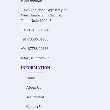
Nadu 600026
106/6 2nd floor, Ayyasamy St,
West, Tambaram, Chennai,
Tamil Nadu 600045.
+91-97911 71024
+91-73586 31908
+91-87788 20668
info@saiinfosys.in
INFORMATION
Home
About Us
Testimonial
Contact Us