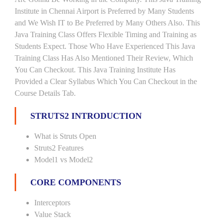
Institute in Chennai Airport is Preferred by Many Students
and We Wish IT to Be Preferred by Many Others Also. This
Java Training Class Offers Flexible Timing and Training as
Students Expect. Those Who Have Experienced This Java
Training Class Has Also Mentioned Their Review, Which
You Can Checkout. This Java Training Institute Has
Provided a Clear Syllabus Which You Can Checkout in the
Course Details Tab.
STRUTS2 INTRODUCTION
What is Struts Open
Struts2 Features
Model1 vs Model2
CORE COMPONENTS
Interceptors
Value Stack