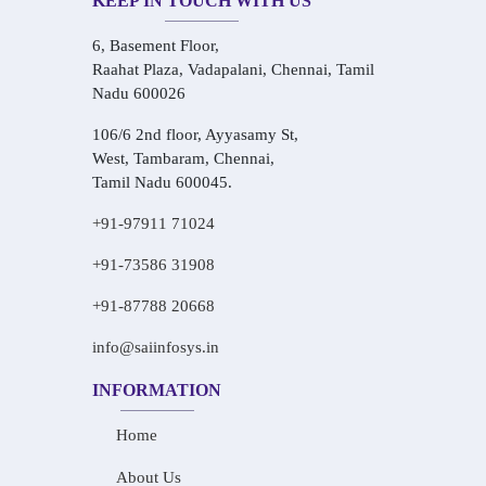
KEEP IN TOUCH WITH US
6, Basement Floor,
Raahat Plaza, Vadapalani, Chennai, Tamil
Nadu 600026
106/6 2nd floor, Ayyasamy St,
West, Tambaram, Chennai,
Tamil Nadu 600045.
+91-97911 71024
+91-73586 31908
+91-87788 20668
info@saiinfosys.in
INFORMATION
Home
About Us