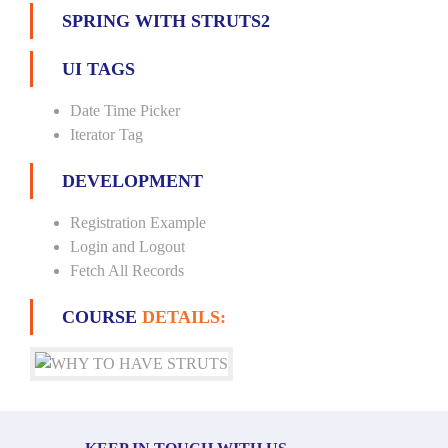
SPRING WITH STRUTS2
UI TAGS
Date Time Picker
Iterator Tag
DEVELOPMENT
Registration Example
Login and Logout
Fetch All Records
COURSE
DETAILS: