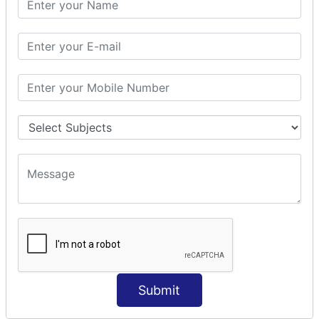
Prepare Interceptor
modelDriven interceptor
Exception Interceptor
File Upload Interceptor
STRUTS 2 VALIDATION
CUSTOM VALIDATION
BUNDLED VALIDATORS
Requiredstring
Stringlength
Email
Date
Int
Double
Submit
Url
Regex