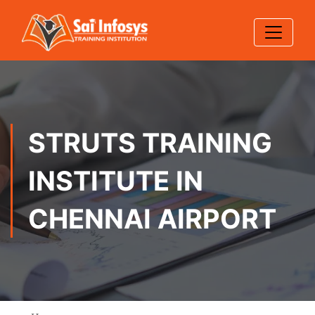
STRUTS TRAINING
INSTITUTE IN
CHENNAI AIRPORT