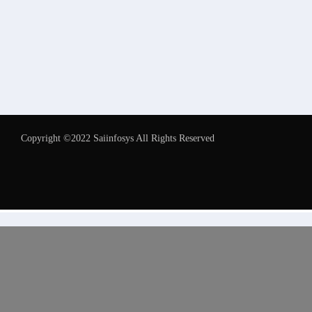
Copyright ©2022 Saiinfosys All Rights Reserved