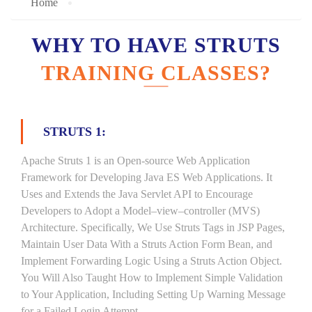
Home
WHY TO HAVE STRUTS
TRAINING CLASSES?
STRUTS 1:
Apache Struts 1 is an Open-source Web Application
Framework for Developing Java ES Web Applications. It
Uses and Extends the Java Servlet API to Encourage
Developers to Adopt a Model–view–controller (MVS)
Architecture. Specifically, We Use Struts Tags in JSP Pages,
Maintain User Data With a Struts Action Form Bean, and
Implement Forwarding Logic Using a Struts Action Object.
You Will Also Taught How to Implement Simple Validation
to Your Application, Including Setting Up Warning Message
for a Failed Login Attempt.