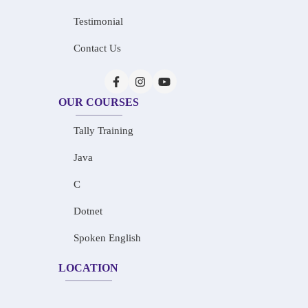
Testimonial
Contact Us
OUR COURSES
Tally Training
Java
C
Dotnet
Spoken English
LOCATION