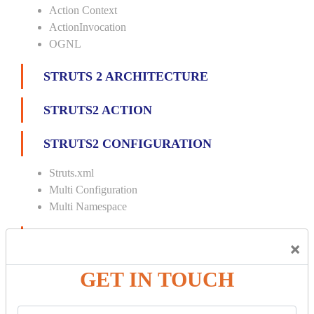
Action Context
ActionInvocation
OGNL
STRUTS 2 ARCHITECTURE
STRUTS2 ACTION
STRUTS2 CONFIGURATION
Struts.xml
Multi Configuration
Multi Namespace
INTERCEPTORS
×
Custom Interceptor
GET IN TOUCH
Params Interceptor
Exec and Wait