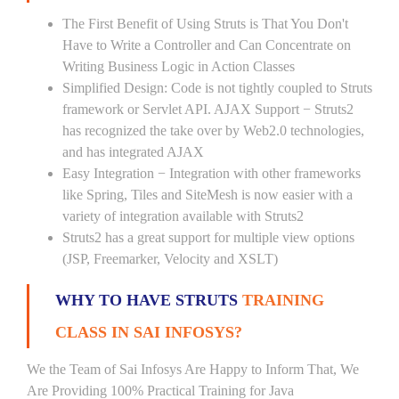
The First Benefit of Using Struts is That You Don't
Have to Write a Controller and Can Concentrate on
Writing Business Logic in Action Classes
Simplified Design: Code is not tightly coupled to Struts
framework or Servlet API. AJAX Support − Struts2
has recognized the take over by Web2.0 technologies,
and has integrated AJAX
Easy Integration − Integration with other frameworks
like Spring, Tiles and SiteMesh is now easier with a
variety of integration available with Struts2
Struts2 has a great support for multiple view options
(JSP, Freemarker, Velocity and XSLT)
WHY TO HAVE STRUTS
TRAINING
CLASS IN SAI INFOSYS?
We the Team of Sai Infosys Are Happy to Inform That, We
Are Providing 100% Practical Training for Java