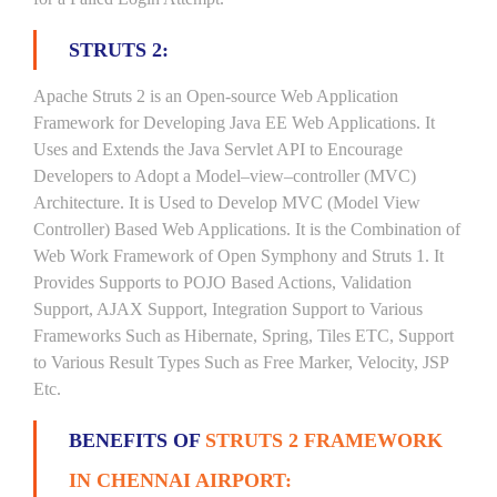
STRUTS 2:
Apache Struts 2 is an Open-source Web Application
Framework for Developing Java EE Web Applications. It
Uses and Extends the Java Servlet API to Encourage
Developers to Adopt a Model–view–controller (MVC)
Architecture. It is Used to Develop MVC (Model View
Controller) Based Web Applications. It is the Combination of
Web Work Framework of Open Symphony and Struts 1. It
Provides Supports to POJO Based Actions, Validation
Support, AJAX Support, Integration Support to Various
Frameworks Such as Hibernate, Spring, Tiles ETC, Support
to Various Result Types Such as Free Marker, Velocity, JSP
Etc.
BENEFITS OF
STRUTS 2 FRAMEWORK
IN CHENNAI AIRPORT: