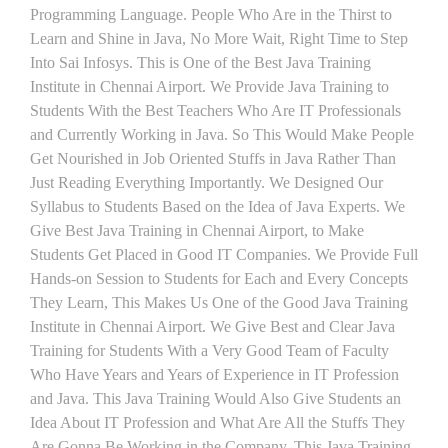
Programming Language. People Who Are in the Thirst to
Learn and Shine in Java, No More Wait, Right Time to Step
Into Sai Infosys. This is One of the Best Java Training
Institute in Chennai Airport. We Provide Java Training to
Students With the Best Teachers Who Are IT Professionals
and Currently Working in Java. So This Would Make People
Get Nourished in Job Oriented Stuffs in Java Rather Than
Just Reading Everything Importantly. We Designed Our
Syllabus to Students Based on the Idea of Java Experts. We
Give Best Java Training in Chennai Airport, to Make
Students Get Placed in Good IT Companies. We Provide Full
Hands-on Session to Students for Each and Every Concepts
They Learn, This Makes Us One of the Good Java Training
Institute in Chennai Airport. We Give Best and Clear Java
Training for Students With a Very Good Team of Faculty
Who Have Years and Years of Experience in IT Profession
and Java. This Java Training Would Also Give Students an
Idea About IT Profession and What Are All the Stuffs They
Are Gonna Be Working in the Company. This Java Training