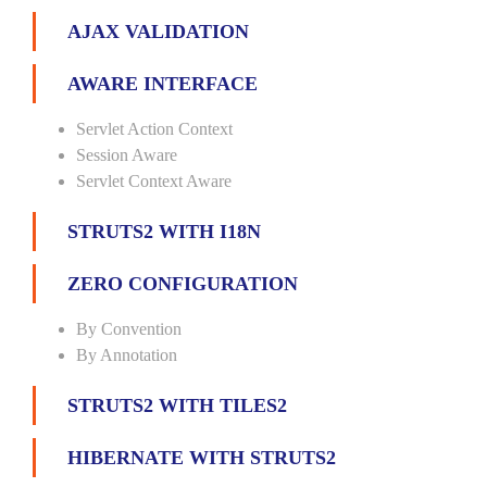
AJAX VALIDATION
AWARE INTERFACE
Servlet Action Context
Session Aware
Servlet Context Aware
STRUTS2 WITH I18N
ZERO CONFIGURATION
By Convention
By Annotation
STRUTS2 WITH TILES2
HIBERNATE WITH STRUTS2