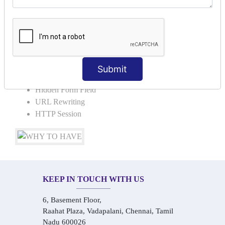
Request Dispacher
Send Redirect
SESSION TRACKING & SESSION
TECHNIQUES
Submit
Cookies in ServletCookies: Login & Logout
Hidden Form Field
URL Rewriting
HTTP Session
KEEP IN TOUCH WITH US
6, Basement Floor,
Raahat Plaza, Vadapalani, Chennai, Tamil
Nadu 600026