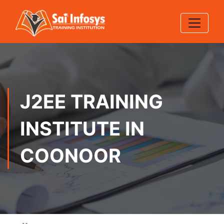
J2EE TRAINING
INSTITUTE IN
COONOOR