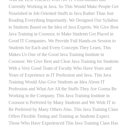
Currently Working in Java. So This Would Make People Get
Nourished in Job Oriented Stuffs in Java Rather Than Just
Reading Everything Importantly. We Designed Our Syllabus
to Students Based on the Idea of Java Experts. We Give Best
Java Training in Coonoor, to Make Students Get Placed in
Good IT Companies. We Provide Full Hands-on Session to
Students for Each and Every Concepts They Learn, This
Makes Us One of the Good Java Training Institute in
Coonoor. We Give Best and Clear Java Training for Students
With a Very Good Team of Faculty Who Have Years and
Years of Experience in IT Profession and Java. This Java
Training Would Also Give Students an Idea About IT
Profession and What Are All the Stuffs They Are Gonna Be
Working in the Company. This Java Training Institute in
Coonoor is Preferred by Many Students and We Wish IT to
Be Preferred by Many Others Also. This Java Training Class
Offers Flexible Timing and Training as Students Expect.
Those Who Have Experienced This Java Training Class Has