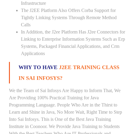
Infrastructure
The J2EE Platform Also Offers Corba Support for
Tightly Linking Systems Through Remote Method
Calls
In Addition, the J2ee Platform Has J2ee Connectors for
Linking to Enterprise Information Systems Such as Erp
Systems, Packaged Financial Applications, and Crm
Applications
WHY TO HAVE
J2EE TRAINING CLASS
IN SAI INFOSYS?
We the Team of Sai Infosys Are Happy to Inform That, We
Are Providing 100% Practical Training for Java
Programming Language. People Who Are in the Thirst to
Learn and Shine in Java, No More Wait, Right Time to Step
Into Sai Infosys. This is One of the Best Java Training
Institute in Coonoor. We Provide Java Training to Students
With the Best Teachers Who Are IT Professionals and