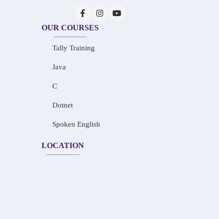
OUR COURSES
Tally Training
Java
C
Dotnet
Spoken English
LOCATION