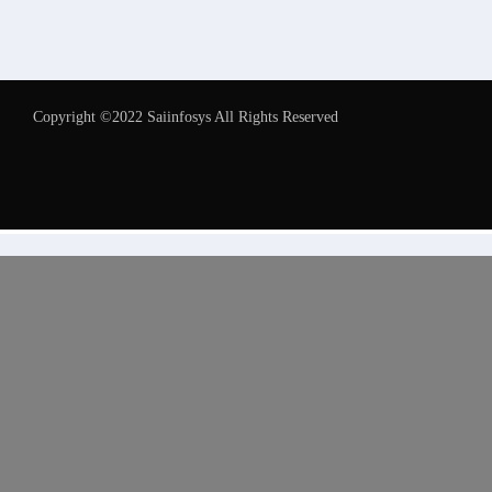
Copyright ©2022 Saiinfosys All Rights Reserved