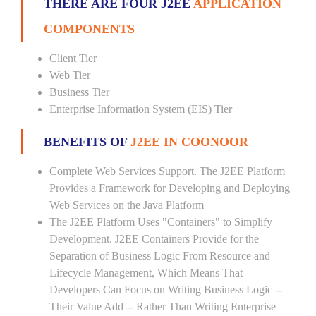
THERE ARE FOUR J2EE
APPLICATION
COMPONENTS
Client Tier
Web Tier
Business Tier
Enterprise Information System (EIS) Tier
BENEFITS OF
J2EE IN COONOOR
Complete Web Services Support. The J2EE Platform
Provides a Framework for Developing and Deploying
Web Services on the Java Platform
The J2EE Platform Uses "Containers" to Simplify
Development. J2EE Containers Provide for the
Separation of Business Logic From Resource and
Lifecycle Management, Which Means That
Developers Can Focus on Writing Business Logic --
Their Value Add -- Rather Than Writing Enterprise