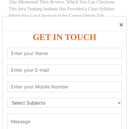
Also Mentioned Their Review, Which You Can Checkout.
This Java Training Institute Has Provided a Clear Syllabus
Which You Can Checkout in the Course Details Tab.
×
COURSE
DETAILS:
GET IN TOUCH
INTRODUCTION
What is Servlet
Servlet API
Servlet Interface
Generic Servlet
Http Servlet
Servlet Life Cycle
Servlet Example
How Servlet Works?
War File
SERVLET REQUEST & SERVLET
COLLABORATION