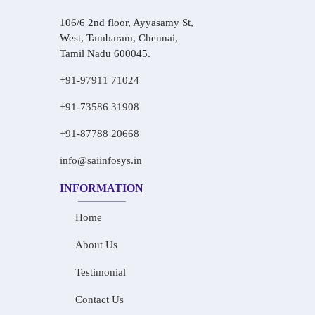
106/6 2nd floor, Ayyasamy St,
West, Tambaram, Chennai,
Tamil Nadu 600045.
+91-97911 71024
+91-73586 31908
+91-87788 20668
info@saiinfosys.in
INFORMATION
Home
About Us
Testimonial
Contact Us