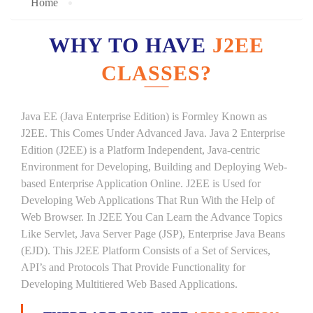
Home
WHY TO HAVE
J2EE
CLASSES?
Java EE (Java Enterprise Edition) is Formley Known as
J2EE. This Comes Under Advanced Java. Java 2 Enterprise
Edition (J2EE) is a Platform Independent, Java-centric
Environment for Developing, Building and Deploying Web-
based Enterprise Application Online. J2EE is Used for
Developing Web Applications That Run With the Help of
Web Browser. In J2EE You Can Learn the Advance Topics
Like Servlet, Java Server Page (JSP), Enterprise Java Beans
(EJD). This J2EE Platform Consists of a Set of Services,
API’s and Protocols That Provide Functionality for
Developing Multitiered Web Based Applications.