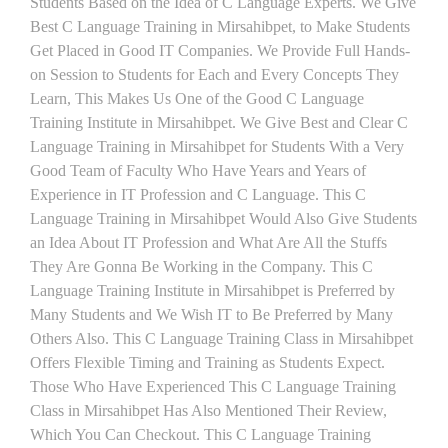
Students Based on the Idea of C Language Experts. We Give
Best C Language Training in Mirsahibpet, to Make Students
Get Placed in Good IT Companies. We Provide Full Hands-
on Session to Students for Each and Every Concepts They
Learn, This Makes Us One of the Good C Language
Training Institute in Mirsahibpet. We Give Best and Clear C
Language Training in Mirsahibpet for Students With a Very
Good Team of Faculty Who Have Years and Years of
Experience in IT Profession and C Language. This C
Language Training in Mirsahibpet Would Also Give Students
an Idea About IT Profession and What Are All the Stuffs
They Are Gonna Be Working in the Company. This C
Language Training Institute in Mirsahibpet is Preferred by
Many Students and We Wish IT to Be Preferred by Many
Others Also. This C Language Training Class in Mirsahibpet
Offers Flexible Timing and Training as Students Expect.
Those Who Have Experienced This C Language Training
Class in Mirsahibpet Has Also Mentioned Their Review,
Which You Can Checkout. This C Language Training