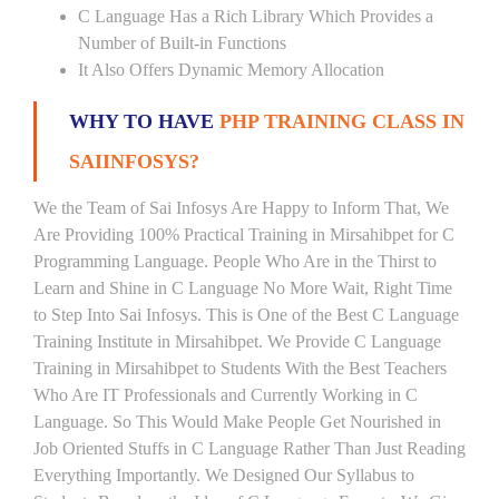
C Language Has a Rich Library Which Provides a
Number of Built-in Functions
It Also Offers Dynamic Memory Allocation
WHY TO HAVE
PHP TRAINING CLASS IN
SAIINFOSYS?
We the Team of Sai Infosys Are Happy to Inform That, We
Are Providing 100% Practical Training in Mirsahibpet for C
Programming Language. People Who Are in the Thirst to
Learn and Shine in C Language No More Wait, Right Time
to Step Into Sai Infosys. This is One of the Best C Language
Training Institute in Mirsahibpet. We Provide C Language
Training in Mirsahibpet to Students With the Best Teachers
Who Are IT Professionals and Currently Working in C
Language. So This Would Make People Get Nourished in
Job Oriented Stuffs in C Language Rather Than Just Reading
Everything Importantly. We Designed Our Syllabus to