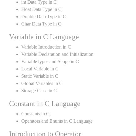
int Data Type in C
Float Data Type in C
Double Data Type in C
Char Data Type in C
Variable in C Language
Variable Introduction in C
Variable Declaration and Initialization
Variable types and Scope in C
Local Variable in C
Static Variable in C
Global Variables in C
Storage Class in C
Constant in C Language
Constants in C
Operators and Enums in C Language
Introduction to Operator