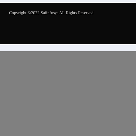
Copyright ©2022 Saiinfosys All Rights Reserved