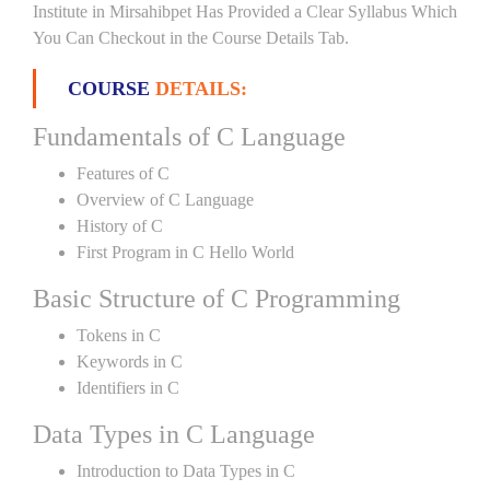
Institute in Mirsahibpet Has Provided a Clear Syllabus Which
You Can Checkout in the Course Details Tab.
COURSE
DETAILS:
Fundamentals of C Language
Features of C
Overview of C Language
History of C
First Program in C Hello World
Basic Structure of C Programming
Tokens in C
Keywords in C
Identifiers in C
Data Types in C Language
Introduction to Data Types in C