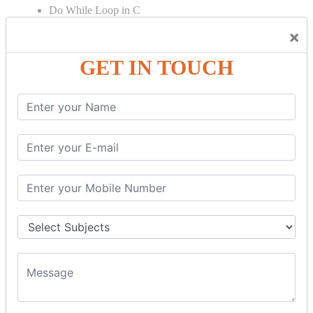
Do While Loop in C
For Loop in C
×
Control Flow in C Programming
GET IN TOUCH
Break Statement in C
Continue Statement in C
Goto Statement in C
Array in C Language
Single Dimensional Array
Multi-Dimensional Array in C
String in C Language
Introduction to String
Function in C Language
Function in C
Function Calling in C
Return Type in Function