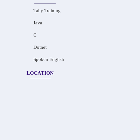
Tally Training
Java
C
Dotnet
Spoken English
LOCATION