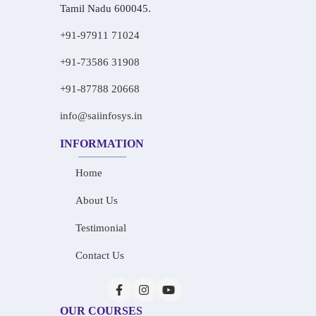
Tamil Nadu 600045.
+91-97911 71024
+91-73586 31908
+91-87788 20668
info@saiinfosys.in
INFORMATION
Home
About Us
Testimonial
Contact Us
OUR COURSES