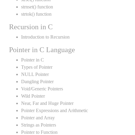
strnset() function
strtok() function
Recursion in C
Introduction to Recursion
Pointer in C Language
Pointer in C
Types of Pointer
NULL Pointer
Dangling Pointer
Void/Generic Pointers
Wild Pointer
Near, Far and Huge Pointer
Pointer Expressions and Arithmetic
Pointer and Array
Strings as Pointers
Pointer to Function