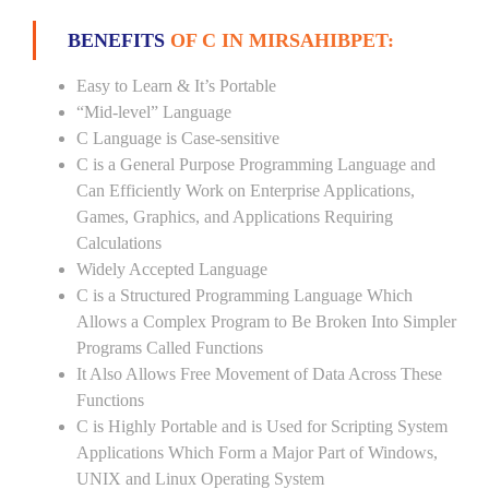
BENEFITS
OF C IN MIRSAHIBPET:
Easy to Learn & It’s Portable
“Mid-level” Language
C Language is Case-sensitive
C is a General Purpose Programming Language and
Can Efficiently Work on Enterprise Applications,
Games, Graphics, and Applications Requiring
Calculations
Widely Accepted Language
C is a Structured Programming Language Which
Allows a Complex Program to Be Broken Into Simpler
Programs Called Functions
It Also Allows Free Movement of Data Across These
Functions
C is Highly Portable and is Used for Scripting System
Applications Which Form a Major Part of Windows,
UNIX and Linux Operating System