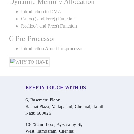
Dynamic Memory Allocation
Introduction to DMA
Calloc() and Free() Function
Realloc() and Free() Function
C Pre-Processor
Introduction About Pre-processor
KEEP IN TOUCH WITH US
6, Basement Floor,
Raahat Plaza, Vadapalani, Chennai, Tamil
Nadu 600026
106/6 2nd floor, Ayyasamy St,
West, Tambaram, Chennai,