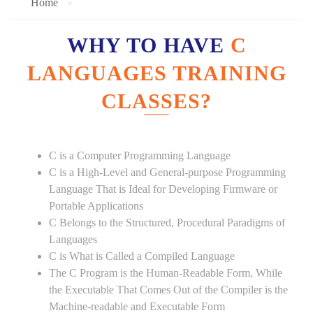
Home
WHY TO HAVE
C
LANGUAGES TRAINING
CLASSES?
C is a Computer Programming Language
C is a High-Level and General-purpose Programming
Language That is Ideal for Developing Firmware or
Portable Applications
C Belongs to the Structured, Procedural Paradigms of
Languages
C is What is Called a Compiled Language
The C Program is the Human-Readable Form, While
the Executable That Comes Out of the Compiler is the
Machine-readable and Executable Form