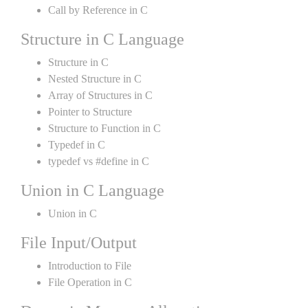
Call by Reference in C
Structure in C Language
Structure in C
Nested Structure in C
Array of Structures in C
Pointer to Structure
Structure to Function in C
Typedef in C
typedef vs #define in C
Union in C Language
Union in C
File Input/Output
Introduction to File
File Operation in C