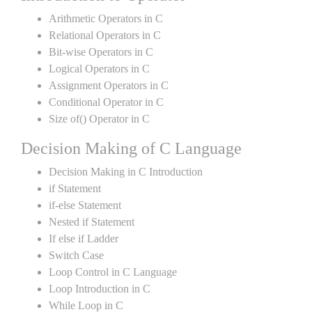
Arithmetic Operators in C
Relational Operators in C
Bit-wise Operators in C
Logical Operators in C
Assignment Operators in C
Conditional Operator in C
Size of() Operator in C
Decision Making of C Language
Decision Making in C Introduction
if Statement
if-else Statement
Nested if Statement
If else if Ladder
Switch Case
Loop Control in C Language
Loop Introduction in C
While Loop in C