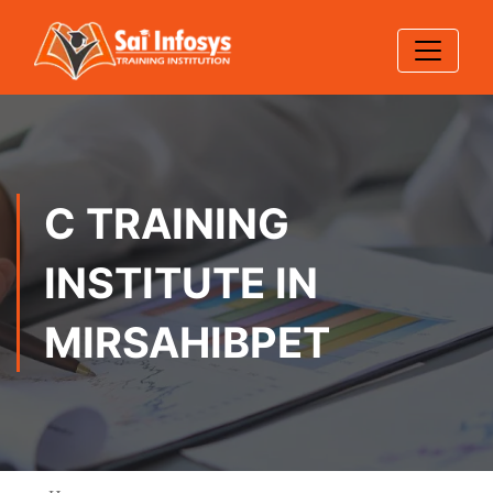
C TRAINING
INSTITUTE IN
MIRSAHIBPET