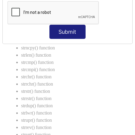
Call by Value in C
String Functions in C
strcat() function
Submit
strncat() function
strcpy() function
strncpy() function
strlen() function
strcmp() function
strcmpi() function
strchr() function
strrchr() function
strstr() function
strrstr() function
strdup() function
strlwr() function
strupr() function
strrev() function
strset() function