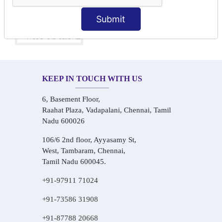
One-on-One Personalized Speaking Training
Real-Life Hindi Conversation Practice
Submit
KEEP IN TOUCH WITH US
6, Basement Floor,
Raahat Plaza, Vadapalani, Chennai, Tamil
Nadu 600026
106/6 2nd floor, Ayyasamy St,
West, Tambaram, Chennai,
Tamil Nadu 600045.
+91-97911 71024
+91-73586 31908
+91-87788 20668