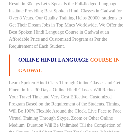
Result in 30days Let’s Speak is the Full-fledged Language
Institute Providing Best Spoken Hindi Classes in Gadwal for
Over 8 Years. Our Quality Training Helps 20000+students to
Get Their Dream Jobs in Top Mncs Worldwide. We Offer the
Best Spoken Hindi Language Course in Gadwal at an
Affordable Price and Customized Program as Per the
Requirement of Each Student.
ONLINE HINDI LANGUAGE
COURSE IN
GADWAL
Learn Spoken Hindi Class Through Online Classes and Get
Fluent in Just 30 Days. Online Hindi Classes Will Reduce
Your Travel Time and Very Cost Effective. Customized
Program Based on the Requirement of the Students. Timing
Will Be 100% Flexible Around the Clock. Live Face to Face
Virtual Training Through Skype, Zoom or Other Online
Medium. Duration Will Be Unlimited Till the Completion of