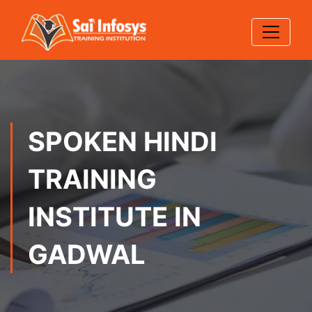
SPOKEN HINDI
TRAINING
INSTITUTE IN
GADWAL