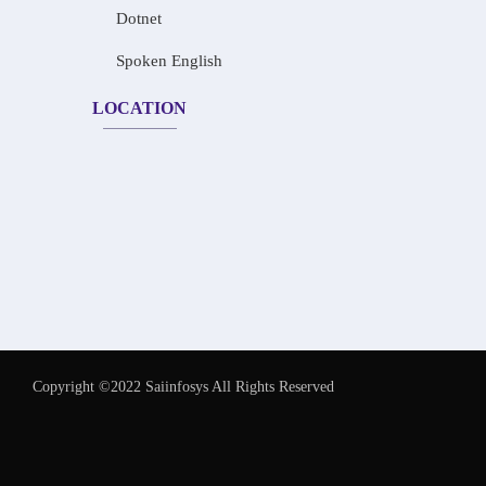
Dotnet
Spoken English
LOCATION
Copyright ©2022 Saiinfosys All Rights Reserved