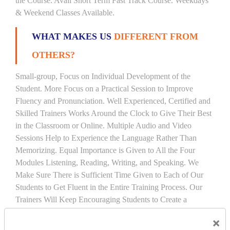
the Course. Avail Short Term Fast Track Course. Weekdays
& Weekend Classes Available.
WHAT MAKES US
DIFFERENT FROM
OTHERS?
Small-group, Focus on Individual Development of the
Student. More Focus on a Practical Session to Improve
Fluency and Pronunciation. Well Experienced, Certified and
Skilled Trainers Works Around the Clock to Give Their Best
in the Classroom or Online. Multiple Audio and Video
Sessions Help to Experience the Language Rather Than
Memorizing. Equal Importance is Given to All the Four
Modules Listening, Reading, Writing, and Speaking. We
Make Sure There is Sufficient Time Given to Each of Our
Students to Get Fluent in the Entire Training Process. Our
Trainers Will Keep Encouraging Students to Create a
Friendly Atmosphere to Learn a Language in an Easy and
×
Joyful Way.