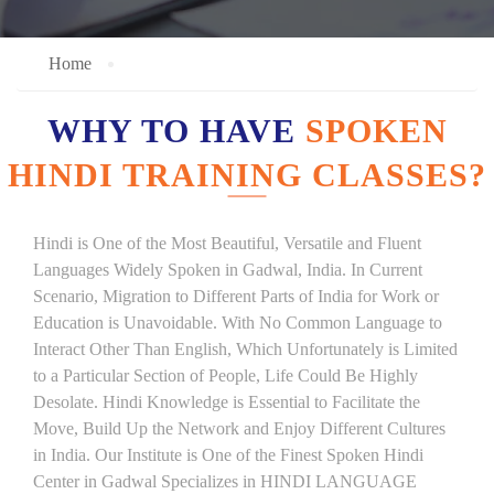
Home
WHY TO HAVE
SPOKEN
HINDI TRAINING CLASSES?
Hindi is One of the Most Beautiful, Versatile and Fluent
Languages Widely Spoken in Gadwal, India. In Current
Scenario, Migration to Different Parts of India for Work or
Education is Unavoidable. With No Common Language to
Interact Other Than English, Which Unfortunately is Limited
to a Particular Section of People, Life Could Be Highly
Desolate. Hindi Knowledge is Essential to Facilitate the
Move, Build Up the Network and Enjoy Different Cultures
in India. Our Institute is One of the Finest Spoken Hindi
Center in Gadwal Specializes in HINDI LANGUAGE