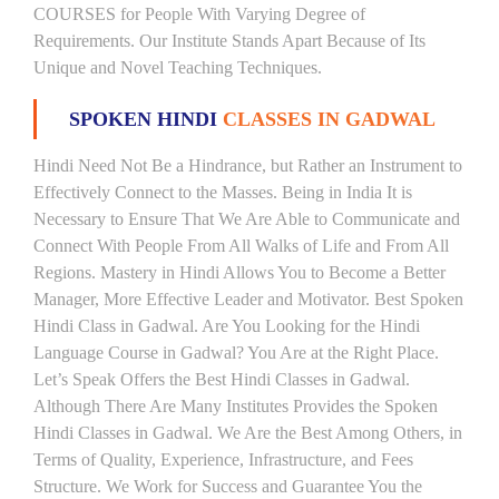
COURSES for People With Varying Degree of
Requirements. Our Institute Stands Apart Because of Its
Unique and Novel Teaching Techniques.
SPOKEN HINDI
CLASSES IN GADWAL
Hindi Need Not Be a Hindrance, but Rather an Instrument to
Effectively Connect to the Masses. Being in India It is
Necessary to Ensure That We Are Able to Communicate and
Connect With People From All Walks of Life and From All
Regions. Mastery in Hindi Allows You to Become a Better
Manager, More Effective Leader and Motivator. Best Spoken
Hindi Class in Gadwal. Are You Looking for the Hindi
Language Course in Gadwal? You Are at the Right Place.
Let’s Speak Offers the Best Hindi Classes in Gadwal.
Although There Are Many Institutes Provides the Spoken
Hindi Classes in Gadwal. We Are the Best Among Others, in
Terms of Quality, Experience, Infrastructure, and Fees
Structure. We Work for Success and Guarantee You the