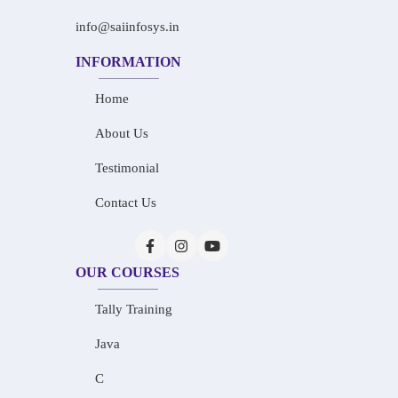
info@saiinfosys.in
INFORMATION
Home
About Us
Testimonial
Contact Us
OUR COURSES
Tally Training
Java
C