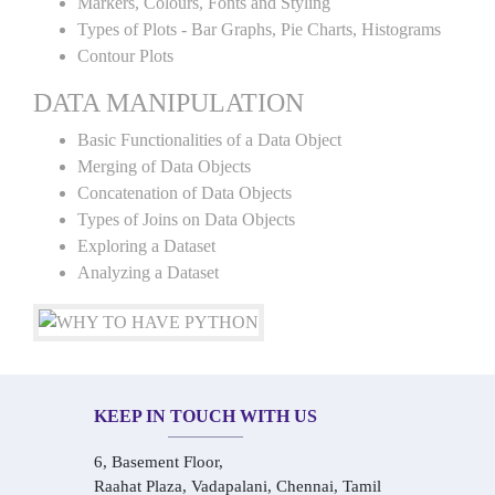
Markers, Colours, Fonts and Styling
Types of Plots - Bar Graphs, Pie Charts, Histograms
Contour Plots
DATA MANIPULATION
Basic Functionalities of a Data Object
Merging of Data Objects
Concatenation of Data Objects
Types of Joins on Data Objects
Exploring a Dataset
Analyzing a Dataset
KEEP IN TOUCH WITH US
6, Basement Floor,
Raahat Plaza, Vadapalani, Chennai, Tamil