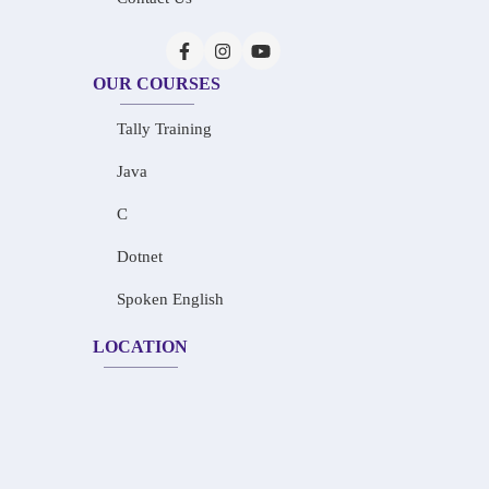
OUR COURSES
Tally Training
Java
C
Dotnet
Spoken English
LOCATION