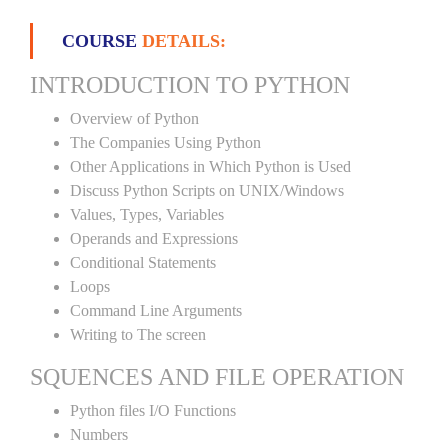
COURSE
DETAILS:
INTRODUCTION TO PYTHON
Overview of Python
The Companies Using Python
Other Applications in Which Python is Used
Discuss Python Scripts on UNIX/Windows
Values, Types, Variables
Operands and Expressions
Conditional Statements
Loops
Command Line Arguments
Writing to The screen
SQUENCES AND FILE OPERATION
Python files I/O Functions
Numbers