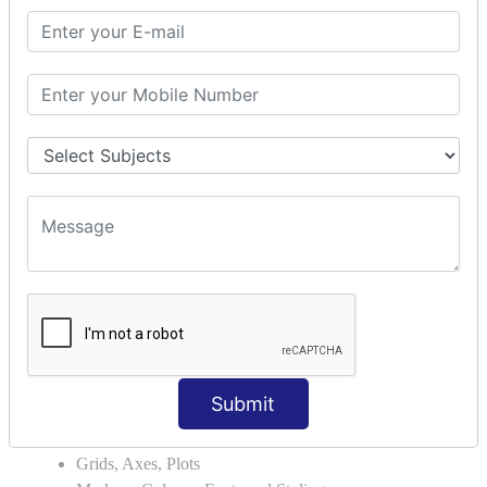
Module Search Path
Package Installation Ways
Errors and Exception Handling
Handling Multiple Exceptions
INTRODUCTION TO NUMPY &
PANDAS
NumPy - Arrays
Operations on Arrays
Indexing Slicing and Iterating
Reading and Writing Arrays on Files
Pandas - Data Structures & Index Operations
Reading and Writing Data From Excel/CSV Formats
into Pandas
DATA VIZUALISATION
Submit
Matplotlib Library
Grids, Axes, Plots