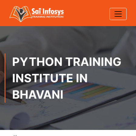
PYTHON TRAINING
INSTITUTE IN
BHAVANI