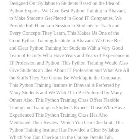
Designed Our Syllabus to Students Based on the Idea of
Python Experts. We Give Best Python Training in Bhavani,
to Make Students Get Placed in Good IT Companies. We
Provide Full Hands-on Session to Students for Each and
Every Concepts They Learn, This Makes Us One of the
Good Python Training Institute in Bhavani. We Give Best
and Clear Python Training for Students With a Very Good
Team of Faculty Who Have Years and Years of Experience in
IT Profession and Python. This Python Training Would Also
Give Students an Idea About IT Profession and What Are All
the Stuffs They Are Gonna Be Working in the Company.
This Python Training Institute in Bhavani is Preferred by
Many Students and We Wish IT to Be Preferred by Many
Others Also. This Python Training Class Offers Flexible
Timing and Training as Students Expect. Those Who Have
Experienced This Python Training Class Has Also
Mentioned Their Review, Which You Can Checkout. This
Python Training Institute Has Provided a Clear Syllabus
Which You Can Checkout in the Course Details Tab.