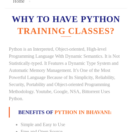
Home
WHY TO HAVE PYTHON
TRAINING CLASSES?
Python is an Interpreted, Object-oriented, High-level
Programming Language With Dynamic Semantics. It is Not
Statistically-typed. It Features a Dynamic Type System and
Automatic Memory Management. It’s One of the Most
Powerful Language Because of Its Simplicity, Reliability,
Security, Portability and Object-oriented Programming
Methodology. Youtube, Google, NSA, Bittorrent Uses
Python.
BENEFITS OF
PYTHON IN BHAVANI:
Simple and Easy to Use
Free and Open Source