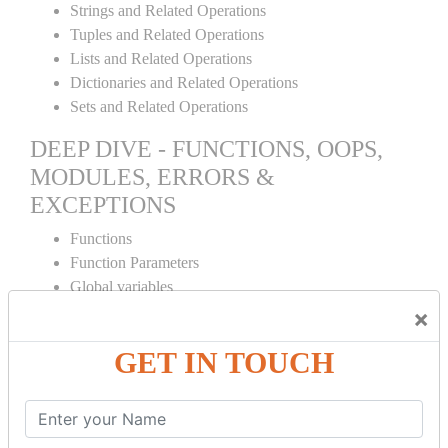
Strings and Related Operations
Tuples and Related Operations
Lists and Related Operations
Dictionaries and Related Operations
Sets and Related Operations
DEEP DIVE - FUNCTIONS, OOPS,
MODULES, ERRORS &
EXCEPTIONS
Functions
Function Parameters
Global variables
Variable Scope and Returning Values
×
Lambda Functions
GET IN TOUCH
Object Oriented Concepts
Standard Libraries
Modules Used in Python
The Import Statements