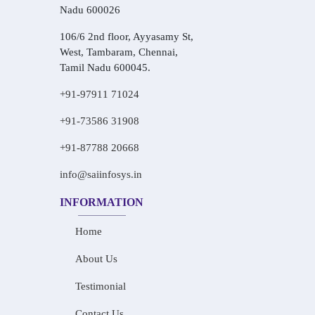
Nadu 600026
106/6 2nd floor, Ayyasamy St,
West, Tambaram, Chennai,
Tamil Nadu 600045.
+91-97911 71024
+91-73586 31908
+91-87788 20668
info@saiinfosys.in
INFORMATION
Home
About Us
Testimonial
Contact Us