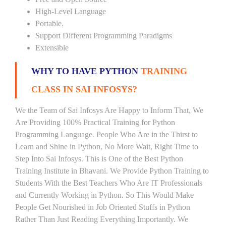
High-Level Language
Portable.
Support Different Programming Paradigms
Extensible
WHY TO HAVE PYTHON
TRAINING
CLASS IN SAI INFOSYS?
We the Team of Sai Infosys Are Happy to Inform That, We
Are Providing 100% Practical Training for Python
Programming Language. People Who Are in the Thirst to
Learn and Shine in Python, No More Wait, Right Time to
Step Into Sai Infosys. This is One of the Best Python
Training Institute in Bhavani. We Provide Python Training to
Students With the Best Teachers Who Are IT Professionals
and Currently Working in Python. So This Would Make
People Get Nourished in Job Oriented Stuffs in Python
Rather Than Just Reading Everything Importantly. We