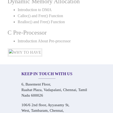
Dynamic Memory Allocation
Introduction to DMA
Calloc() and Free() Function
Realloc() and Free() Function
C Pre-Processor
Introduction About Pre-processor
KEEP IN TOUCH WITH US
6, Basement Floor,
Raahat Plaza, Vadapalani, Chennai, Tamil
Nadu 600026
106/6 2nd floor, Ayyasamy St,
West, Tambaram, Chennai,