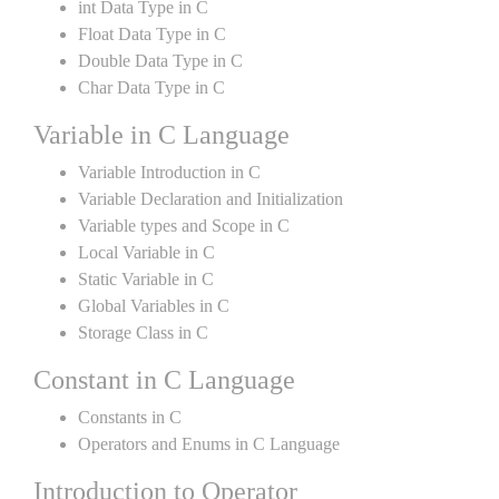
int Data Type in C
Float Data Type in C
Double Data Type in C
Char Data Type in C
Variable in C Language
Variable Introduction in C
Variable Declaration and Initialization
Variable types and Scope in C
Local Variable in C
Static Variable in C
Global Variables in C
Storage Class in C
Constant in C Language
Constants in C
Operators and Enums in C Language
Introduction to Operator