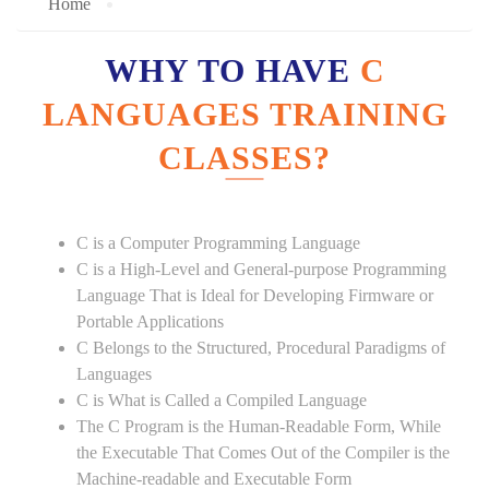
Home
WHY TO HAVE
C
LANGUAGES TRAINING
CLASSES?
C is a Computer Programming Language
C is a High-Level and General-purpose Programming
Language That is Ideal for Developing Firmware or
Portable Applications
C Belongs to the Structured, Procedural Paradigms of
Languages
C is What is Called a Compiled Language
The C Program is the Human-Readable Form, While
the Executable That Comes Out of the Compiler is the
Machine-readable and Executable Form