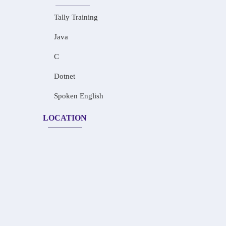
Tally Training
Java
C
Dotnet
Spoken English
LOCATION