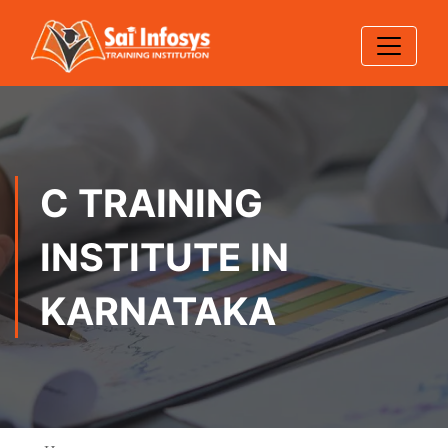
C TRAINING
INSTITUTE IN
KARNATAKA