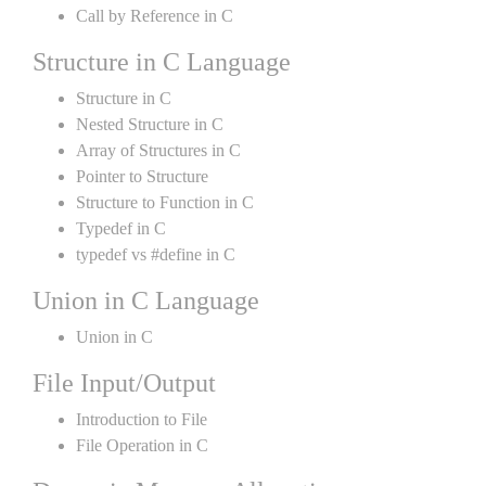
Call by Reference in C
Structure in C Language
Structure in C
Nested Structure in C
Array of Structures in C
Pointer to Structure
Structure to Function in C
Typedef in C
typedef vs #define in C
Union in C Language
Union in C
File Input/Output
Introduction to File
File Operation in C