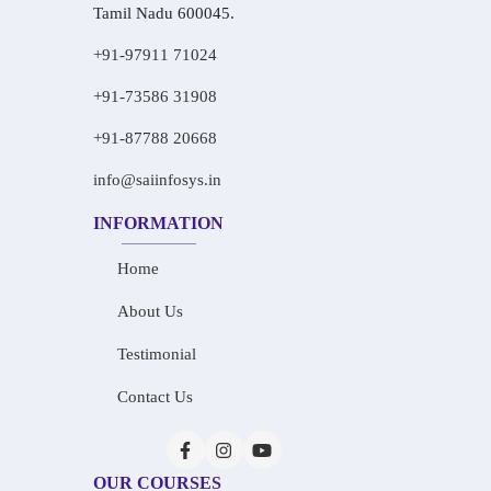
Tamil Nadu 600045.
+91-97911 71024
+91-73586 31908
+91-87788 20668
info@saiinfosys.in
INFORMATION
Home
About Us
Testimonial
Contact Us
OUR COURSES