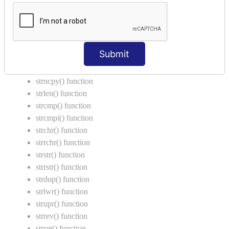
Call by Value in C
String Functions in C
strcat() function
Submit
strncat() function
strcpy() function
strncpy() function
strlen() function
strcmp() function
strcmpi() function
strchr() function
strrchr() function
strstr() function
strrstr() function
strdup() function
strlwr() function
strupr() function
strrev() function
strset() function