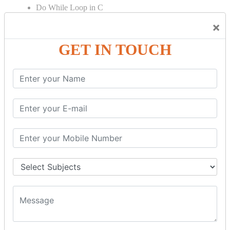
Do While Loop in C
For Loop in C
×
Control Flow in C Programming
GET IN TOUCH
Break Statement in C
Continue Statement in C
Goto Statement in C
Array in C Language
Single Dimensional Array
Multi-Dimensional Array in C
String in C Language
Introduction to String
Function in C Language
Function in C
Function Calling in C
Return Type in Function