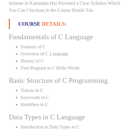
Institute in Karnataka Has Provided a Clear Syllabus Which
You Can Checkout in the Course Details Tab.
COURSE
DETAILS:
Fundamentals of C Language
Features of C
Overview of C Language
History of C
First Program in C Hello World
Basic Structure of C Programming
Tokens in C
Keywords in C
Identifiers in C
Data Types in C Language
Introduction to Data Types in C