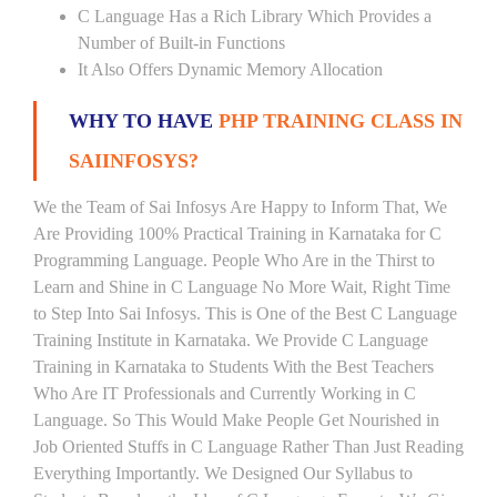
C Language Has a Rich Library Which Provides a
Number of Built-in Functions
It Also Offers Dynamic Memory Allocation
WHY TO HAVE
PHP TRAINING CLASS IN
SAIINFOSYS?
We the Team of Sai Infosys Are Happy to Inform That, We
Are Providing 100% Practical Training in Karnataka for C
Programming Language. People Who Are in the Thirst to
Learn and Shine in C Language No More Wait, Right Time
to Step Into Sai Infosys. This is One of the Best C Language
Training Institute in Karnataka. We Provide C Language
Training in Karnataka to Students With the Best Teachers
Who Are IT Professionals and Currently Working in C
Language. So This Would Make People Get Nourished in
Job Oriented Stuffs in C Language Rather Than Just Reading
Everything Importantly. We Designed Our Syllabus to