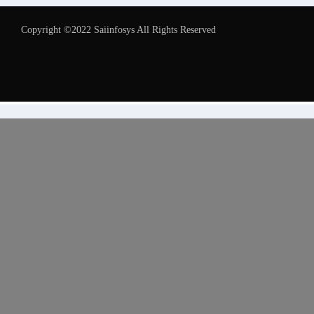
Copyright ©2022 Saiinfosys All Rights Reserved