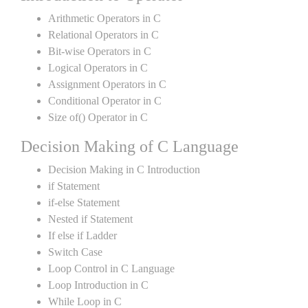
Arithmetic Operators in C
Relational Operators in C
Bit-wise Operators in C
Logical Operators in C
Assignment Operators in C
Conditional Operator in C
Size of() Operator in C
Decision Making of C Language
Decision Making in C Introduction
if Statement
if-else Statement
Nested if Statement
If else if Ladder
Switch Case
Loop Control in C Language
Loop Introduction in C
While Loop in C