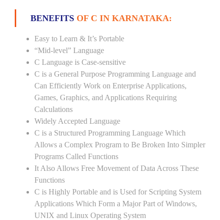
BENEFITS
OF C IN KARNATAKA:
Easy to Learn & It’s Portable
“Mid-level” Language
C Language is Case-sensitive
C is a General Purpose Programming Language and
Can Efficiently Work on Enterprise Applications,
Games, Graphics, and Applications Requiring
Calculations
Widely Accepted Language
C is a Structured Programming Language Which
Allows a Complex Program to Be Broken Into Simpler
Programs Called Functions
It Also Allows Free Movement of Data Across These
Functions
C is Highly Portable and is Used for Scripting System
Applications Which Form a Major Part of Windows,
UNIX and Linux Operating System