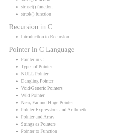
strnset() function
strtok() function
Recursion in C
Introduction to Recursion
Pointer in C Language
Pointer in C
Types of Pointer
NULL Pointer
Dangling Pointer
Void/Generic Pointers
Wild Pointer
Near, Far and Huge Pointer
Pointer Expressions and Arithmetic
Pointer and Array
Strings as Pointers
Pointer to Function