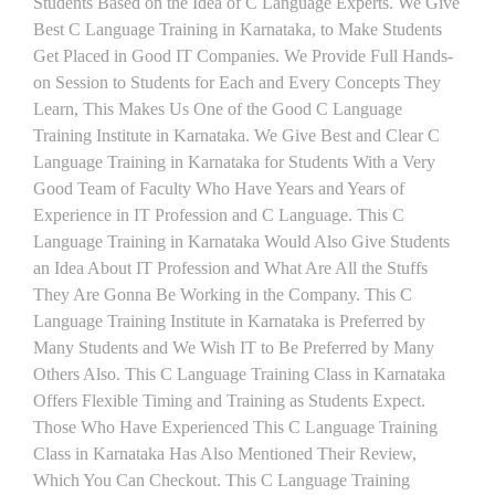
Students Based on the Idea of C Language Experts. We Give
Best C Language Training in Karnataka, to Make Students
Get Placed in Good IT Companies. We Provide Full Hands-
on Session to Students for Each and Every Concepts They
Learn, This Makes Us One of the Good C Language
Training Institute in Karnataka. We Give Best and Clear C
Language Training in Karnataka for Students With a Very
Good Team of Faculty Who Have Years and Years of
Experience in IT Profession and C Language. This C
Language Training in Karnataka Would Also Give Students
an Idea About IT Profession and What Are All the Stuffs
They Are Gonna Be Working in the Company. This C
Language Training Institute in Karnataka is Preferred by
Many Students and We Wish IT to Be Preferred by Many
Others Also. This C Language Training Class in Karnataka
Offers Flexible Timing and Training as Students Expect.
Those Who Have Experienced This C Language Training
Class in Karnataka Has Also Mentioned Their Review,
Which You Can Checkout. This C Language Training