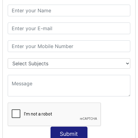
SQL CLAUSE
SQL WHERE
SQL AND
SQL OR
SQL WITH
SQL AS
SQL ORDER BY
ORDER BY Clause
ORDER BY ASC
ORDER BY DESC
ORDER BY RANDOM
ORDER BY LIMIT
ORDER BY Multiple Cols
SQL INSERT
Submit
INSERT Statement