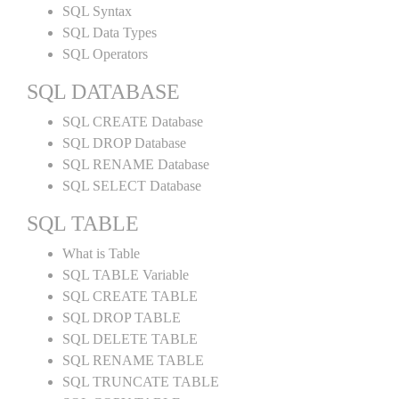
SQL Syntax
SQL Data Types
SQL Operators
SQL DATABASE
SQL CREATE Database
SQL DROP Database
SQL RENAME Database
SQL SELECT Database
SQL TABLE
What is Table
SQL TABLE Variable
SQL CREATE TABLE
SQL DROP TABLE
SQL DELETE TABLE
SQL RENAME TABLE
SQL TRUNCATE TABLE