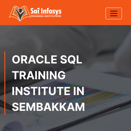
ORACLE SQL
TRAINING
INSTITUTE IN
SEMBAKKAM