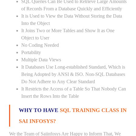
SQL Queries Can Be Used to Retrieve Large Amounts
of Records From a Database Quickly and Efficiently
It is Used to View the Data Without Storing the Data
Into the Object
It Joins Two or More Tables and Show It as One
Object to User
No Coding Needed
Portability
Multiple Data Views
It Databases Use Long-established Standard, Which is
Being Adopted by ANSI & ISO. Non-SQL Databases
Do Not Adhere to Any Clear Standard
It Restricts the Access of a Table So That Nobody Can
Insert the Rows Into the Table
WHY TO HAVE
SQL TRAINING CLASS IN
SAI INFOSYS?
We the Team of Saiinfosys Are Happy to Inform That, We