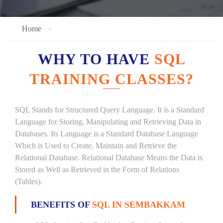
Home
WHY TO HAVE
SQL
TRAINING CLASSES?
SQL Stands for Structured Query Language. It is a Standard
Language for Storing, Manipulating and Retrieving Data in
Databases. Its Language is a Standard Database Language
Which is Used to Create, Maintain and Retrieve the
Relational Database. Relational Database Means the Data is
Stored as Well as Retrieved in the Form of Relations
(Tables).
BENEFITS OF
SQL IN SEMBAKKAM