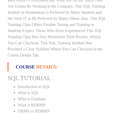
Idea About IT Profession and What Are All the Stuffs They
Are Gonna Be Working in the Company. This SQL Training
Institute in Sembakkam is Preferred by Many Students and
We Wish IT to Be Preferred by Many Others Also. This SQL
Training Class Offers Flexible Timing and Training as
Students Expect. Those Who Have Experienced This SQL
Training Class Has Also Mentioned Their Review, Which
You Can Checkout. This SQL Training Institute Has
Provided a Clear Syllabus Which You Can Checkout in the
Course Details Tab.
COURSE
DETAILS:
SQL TUTORIAL
Introduction to SQL
What is SQL
What is Database
What is RDBMS
DBMS vs RDBMS