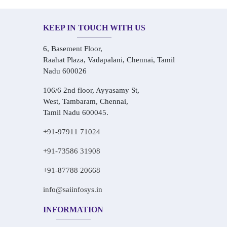
KEEP IN TOUCH WITH US
6, Basement Floor,
Raahat Plaza, Vadapalani, Chennai, Tamil
Nadu 600026
106/6 2nd floor, Ayyasamy St,
West, Tambaram, Chennai,
Tamil Nadu 600045.
+91-97911 71024
+91-73586 31908
+91-87788 20668
info@saiinfosys.in
INFORMATION