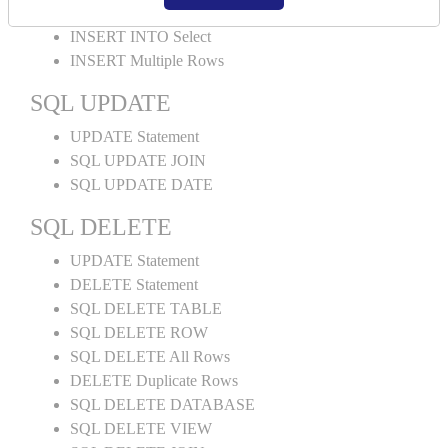
INSERT INTO Values
INSERT INTO Select
INSERT Multiple Rows
SQL UPDATE
UPDATE Statement
SQL UPDATE JOIN
SQL UPDATE DATE
SQL DELETE
UPDATE Statement
DELETE Statement
SQL DELETE TABLE
SQL DELETE ROW
SQL DELETE All Rows
DELETE Duplicate Rows
SQL DELETE DATABASE
SQL DELETE VIEW