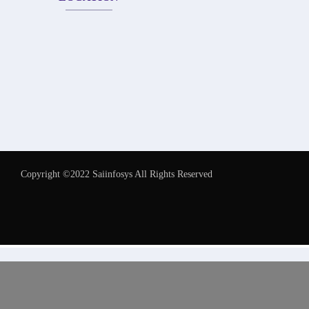
Copyright ©2022 Saiinfosys All Rights Reserved