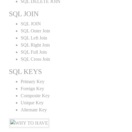
SQL DELETE JOIN
SQL JOIN
SQL JOIN
SQL Outer Join
SQL Left Join
SQL Right Join
SQL Full Join
SQL Cross Join
SQL KEYS
Primary Key
Foreign Key
Composite Key
Unique Key
Alternate Key