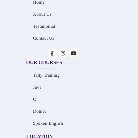
Home
About Us
Testimonial
Contact Us
OUR COURSES
Tally Training
Java
C
Dotnet
Spoken English
LOCATION