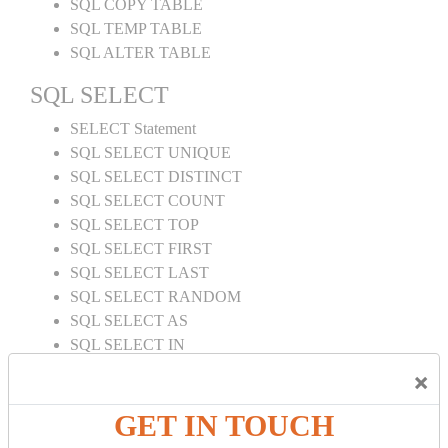
SQL COPY TABLE
SQL TEMP TABLE
SQL ALTER TABLE
SQL SELECT
SELECT Statement
SQL SELECT UNIQUE
SQL SELECT DISTINCT
SQL SELECT COUNT
SQL SELECT TOP
SQL SELECT FIRST
SQL SELECT LAST
SQL SELECT RANDOM
SQL SELECT AS
SQL SELECT IN
SQL SELECT Multiple
×
SQL SELECT DATE
SQL SELECT SUM
GET IN TOUCH
SQL SELECT NULL