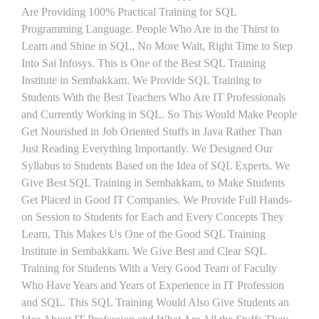
Are Providing 100% Practical Training for SQL
Programming Language. People Who Are in the Thirst to
Learn and Shine in SQL, No More Wait, Right Time to Step
Into Sai Infosys. This is One of the Best SQL Training
Institute in Sembakkam. We Provide SQL Training to
Students With the Best Teachers Who Are IT Professionals
and Currently Working in SQL. So This Would Make People
Get Nourished in Job Oriented Stuffs in Java Rather Than
Just Reading Everything Importantly. We Designed Our
Syllabus to Students Based on the Idea of SQL Experts. We
Give Best SQL Training in Sembakkam, to Make Students
Get Placed in Good IT Companies. We Provide Full Hands-
on Session to Students for Each and Every Concepts They
Learn, This Makes Us One of the Good SQL Training
Institute in Sembakkam. We Give Best and Clear SQL
Training for Students With a Very Good Team of Faculty
Who Have Years and Years of Experience in IT Profession
and SQL. This SQL Training Would Also Give Students an