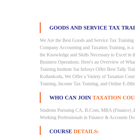
GOODS AND SERVICE TAX TRA
We Are the Best Goods and Service Tax Training 
Company Accounting and Taxation Training, is a
the Knowledge and Skills Necessary to Excel in t
Business Operations. Here's an Overview of Wha
Training Institute Sai Infosys Offer Best Tally Tra
Kollankodu, We Offer a Variety of Taxation Cours
Training, Income Tax Training, and Online E-filli
WHO CAN JOIN
TAXATION COU
Students Pursuing CA, B.Com, MBA (Finance) ,
Working Professionals in Finance & Accounts Dom
COURSE
DETAILS: