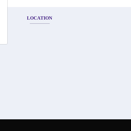
LOCATION