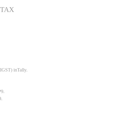
 TAX
GST) inTally.
P9.
9.