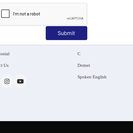
MATION
OUR COURSES
Tally Training
Submit
 Us
Java
onial
C
ct Us
Dotnet
Spoken English