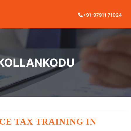
+91-97911 71024
N KOLLANKODU
CE TAX TRAINING IN