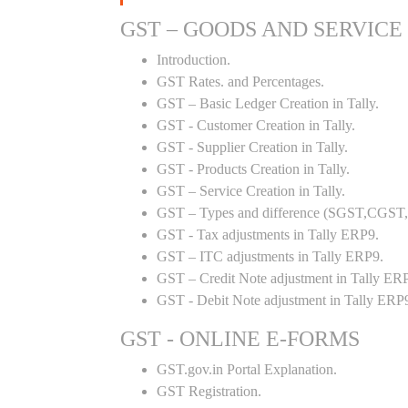
GST – GOODS AND SERVICE
Introduction.
GST Rates. and Percentages.
GST – Basic Ledger Creation in Tally.
GST - Customer Creation in Tally.
GST - Supplier Creation in Tally.
GST - Products Creation in Tally.
GST – Service Creation in Tally.
GST – Types and difference (SGST,CGST,I
GST - Tax adjustments in Tally ERP9.
GST – ITC adjustments in Tally ERP9.
GST – Credit Note adjustment in Tally ER
GST - Debit Note adjustment in Tally ERP
GST - ONLINE E-FORMS
GST.gov.in Portal Explanation.
GST Registration.