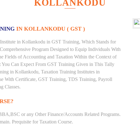
KOLLANKODU
INING
IN KOLLANKODU ( GST )
Institute in Kollankodu in GST Training, Which Stands for
 Comprehensive Program Designed to Equip Individuals With
he Fields of Accounting and Taxation Within the Context of
t You Can Expect From GST Training Given in This Tally
ining in Kollankodu, Taxation Training Institutes in
e With Certificate, GST Training, TDS Training, Payroll
ng Classes.
RSE?
BBA,BSC or any Other Finance/Accounts Related Programs.
ain. Prequisite for Taxation Course.