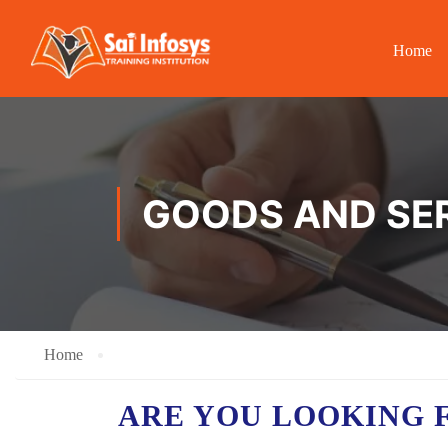
Home
GOODS AND SER
Home
ARE YOU LOOKING 