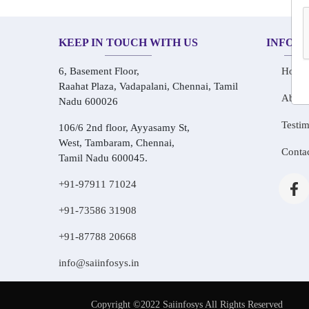
KEEP IN TOUCH WITH US
INFOR
6, Basement Floor,
Home
Raahat Plaza, Vadapalani, Chennai, Tamil
About
Nadu 600026
Testim
106/6 2nd floor, Ayyasamy St,
West, Tambaram, Chennai,
Conta
Tamil Nadu 600045.
+91-97911 71024
+91-73586 31908
+91-87788 20668
info@saiinfosys.in
Copyright ©2022 Saiinfosys All Rights Reserved