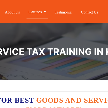
Courses
About Us
Testimonial
Contact Us
VICE TAX TRAINING I
FOR BEST
GOODS AND SERVI