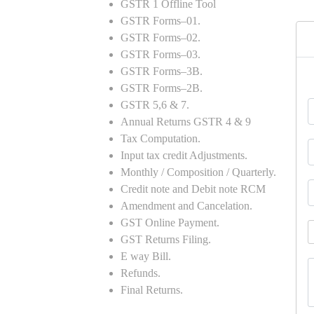
GSTR 1 Offline Tool
GSTR Forms–01.
GSTR Forms–02.
GSTR Forms–03.
GSTR Forms–3B.
GSTR Forms–2B.
GSTR 5,6 & 7.
Annual Returns GSTR 4 & 9
Tax Computation.
Input tax credit Adjustments.
Monthly / Composition / Quarterly.
Credit note and Debit note RCM
Amendment and Cancelation.
GST Online Payment.
GST Returns Filing.
E way Bill.
Refunds.
Final Returns.