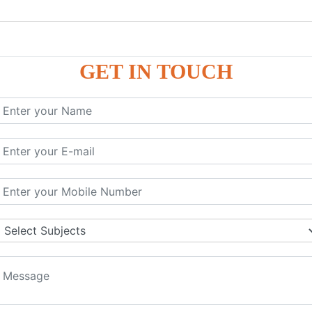
GET IN TOUCH