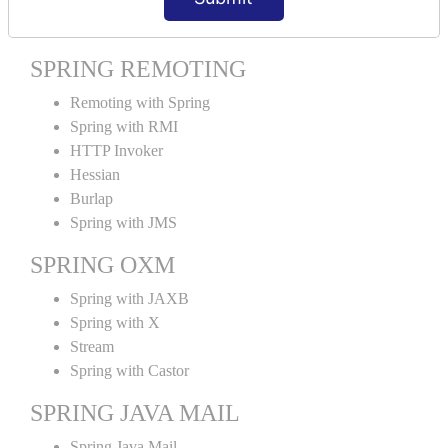
Spring MVC Tiles
SPRING REMOTING
Remoting with Spring
Spring with RMI
HTTP Invoker
Hessian
Burlap
Spring with JMS
SPRING OXM
Spring with JAXB
Spring with X
Stream
Spring with Castor
SPRING JAVA MAIL
Spring Java Mail