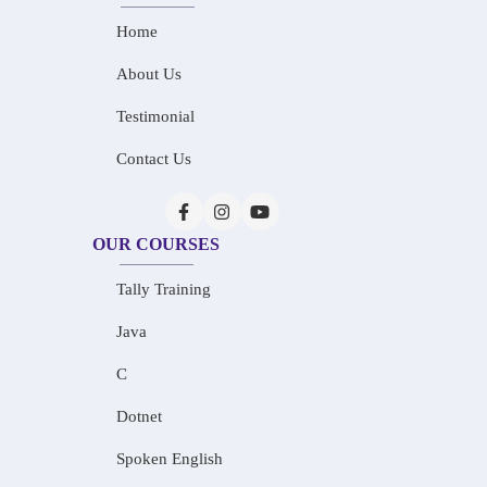
Home
About Us
Testimonial
Contact Us
OUR COURSES
Tally Training
Java
C
Dotnet
Spoken English