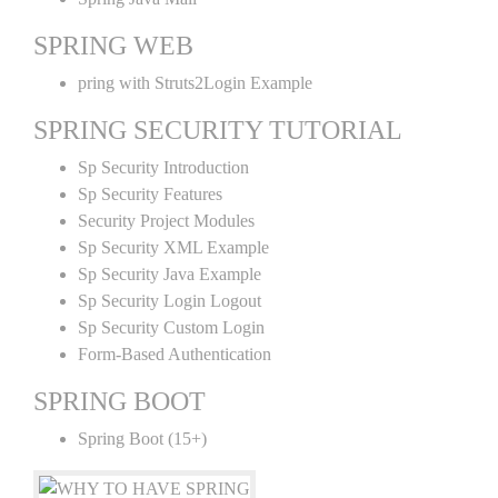
SPRING WEB
pring with Struts2Login Example
SPRING SECURITY TUTORIAL
Sp Security Introduction
Sp Security Features
Security Project Modules
Sp Security XML Example
Sp Security Java Example
Sp Security Login Logout
Sp Security Custom Login
Form-Based Authentication
SPRING BOOT
Spring Boot (15+)