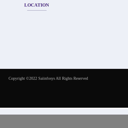
LOCATION
Copyright ©2022 Saiinfosys All Rights Reserved