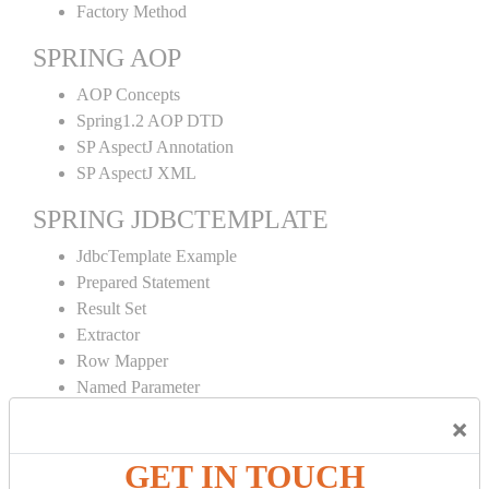
Factory Method
SPRING AOP
AOP Concepts
Spring1.2 AOP DTD
SP AspectJ Annotation
SP AspectJ XML
SPRING JDBCTEMPLATE
JdbcTemplate Example
Prepared Statement
Result Set
Extractor
Row Mapper
Named Parameter
Simple Jdbc Template
×
SPRING ORM
GET IN TOUCH