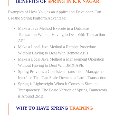
BENEFITS OF
SPRING IN K.K NAGAR:
Examples of How You, as an Application Developer, Can
Use the Spring Platform Advantage:
Make a Java Method Execute in a Database
Transaction Without Having to Deal With Transaction
APIs
Make a Local Java Method a Remote Procedure
Without Having to Deal With Remote APIs
Make a Local Java Method a Management Operation
Without Having to Deal With JMX APIs
Spring Provides a Consistent Transaction Management
Interface That Can Scale Down to a Local Transaction
Spring is Lightweight When It Comes to Size and
Transparency. The Basic Version of Spring Framework
is Around 2MB
WHY TO HAVE SPRING
TRAINING