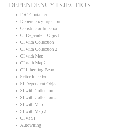
DEPENDENCY INJECTION
IOC Container
Dependency Injection
Constructor Injection
CI Dependent Object
CI with Collection
CI with Collection 2
CI with Map
CI with Map2
CI Inheriting Bean
Setter Injection
SI Dependent Object
SI with Collection
SI with Collection 2
SI with Map
SI with Map 2
CI vs SI
Autowiring