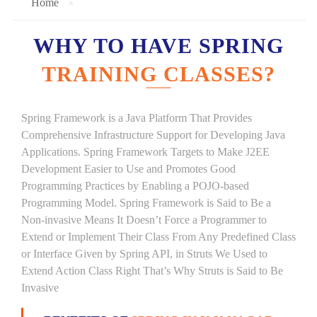
Home
WHY TO HAVE SPRING
TRAINING CLASSES?
Spring Framework is a Java Platform That Provides
Comprehensive Infrastructure Support for Developing Java
Applications. Spring Framework Targets to Make J2EE
Development Easier to Use and Promotes Good
Programming Practices by Enabling a POJO-based
Programming Model. Spring Framework is Said to Be a
Non-invasive Means It Doesn’t Force a Programmer to
Extend or Implement Their Class From Any Predefined Class
or Interface Given by Spring API, in Struts We Used to
Extend Action Class Right That’s Why Struts is Said to Be
Invasive