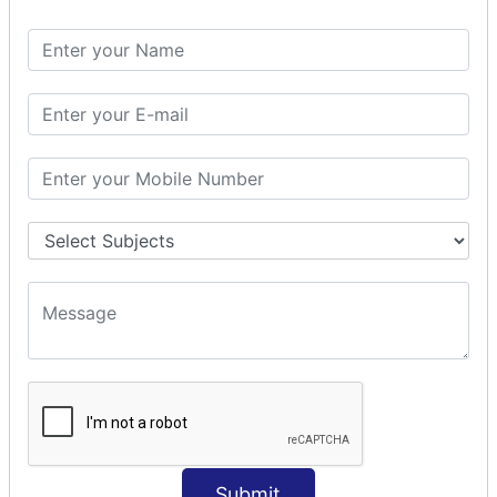
Spring with ORM
Spring with Hibernate
Spring with JPA
SPEL
SpEL Examples
Operators in Sp
ELvariable in SpEL
SPRING MVC
Spring MVC
Multiple Controller
Request Response
MVC Form Example
MVC CRUD Example
MVC Pagination Example
MVC File Upload
SPRING MVC TILES
Submit