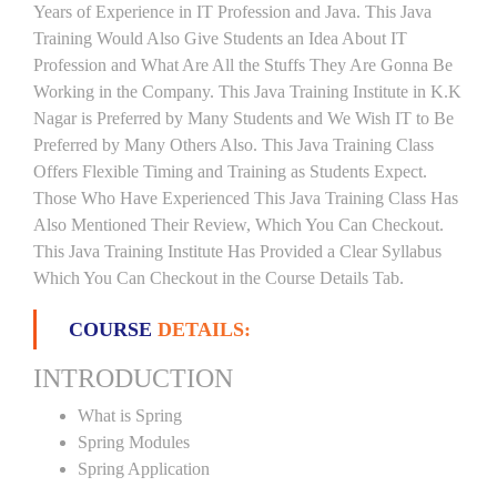
Years of Experience in IT Profession and Java. This Java
Training Would Also Give Students an Idea About IT
Profession and What Are All the Stuffs They Are Gonna Be
Working in the Company. This Java Training Institute in K.K
Nagar is Preferred by Many Students and We Wish IT to Be
Preferred by Many Others Also. This Java Training Class
Offers Flexible Timing and Training as Students Expect.
Those Who Have Experienced This Java Training Class Has
Also Mentioned Their Review, Which You Can Checkout.
This Java Training Institute Has Provided a Clear Syllabus
Which You Can Checkout in the Course Details Tab.
COURSE
DETAILS:
INTRODUCTION
What is Spring
Spring Modules
Spring Application