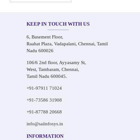
KEEP IN TOUCH WITH US
6, Basement Floor,
Raahat Plaza, Vadapalani, Chennai, Tamil
Nadu 600026
106/6 2nd floor, Ayyasamy St,
West, Tambaram, Chennai,
Tamil Nadu 600045.
+91-97911 71024
+91-73586 31908
+91-87788 20668
info@saiinfosys.in
INFORMATION