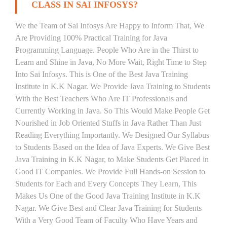
CLASS IN SAI INFOSYS?
We the Team of Sai Infosys Are Happy to Inform That, We
Are Providing 100% Practical Training for Java
Programming Language. People Who Are in the Thirst to
Learn and Shine in Java, No More Wait, Right Time to Step
Into Sai Infosys. This is One of the Best Java Training
Institute in K.K Nagar. We Provide Java Training to Students
With the Best Teachers Who Are IT Professionals and
Currently Working in Java. So This Would Make People Get
Nourished in Job Oriented Stuffs in Java Rather Than Just
Reading Everything Importantly. We Designed Our Syllabus
to Students Based on the Idea of Java Experts. We Give Best
Java Training in K.K Nagar, to Make Students Get Placed in
Good IT Companies. We Provide Full Hands-on Session to
Students for Each and Every Concepts They Learn, This
Makes Us One of the Good Java Training Institute in K.K
Nagar. We Give Best and Clear Java Training for Students
With a Very Good Team of Faculty Who Have Years and