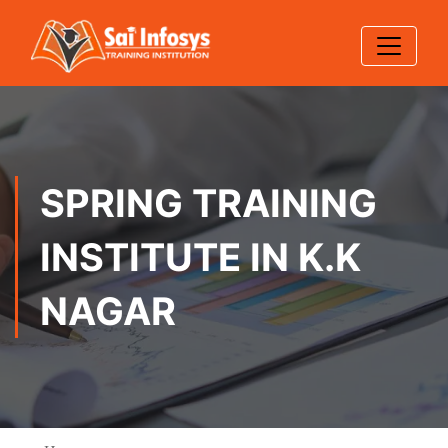
SPRING TRAINING
INSTITUTE IN K.K
NAGAR