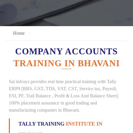
Home
COMPANY ACCOUNTS
TRAINING IN BHAVANI
Sai infosys provides real time practical training with Tally
ERP9 [BRS, GST, TDS, VAT, CST, Service tax, Payroll,
ESI, PF, Trail Balance , Profit & Loss And Balance Sheet]
100% placement assurance in good trading and
manufacturing companies in Bhavani.
TALLY TRAINING
INSTITUTE IN