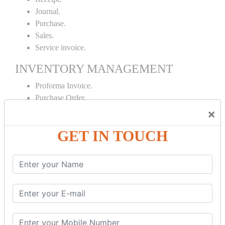
Journal.
Purchase.
Sales.
Service invoice.
INVENTORY MANAGEMENT
Proforma Invoice.
Purchase Order.
Sales Order.
×
Receipt Note.
GET IN TOUCH
Delivery Note.
Debit Note.
Credit Note.
MANUFACTURING AND BRANCH
MAINTENANCE
Stock Maintenance.
Stock Journal.