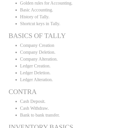
Golden rules for Accounting.
Basic Accounting.
History of Tally.
Shortcut keys in Tally.
BASICS OF TALLY
Company Creation
Company Deletion.
Company Alteration.
Ledger Creation.
Ledger Deletion.
Ledger Alteration.
CONTRA
Cash Deposit.
Cash Withdraw.
Bank to bank transfer.
INVENTORY BASICS