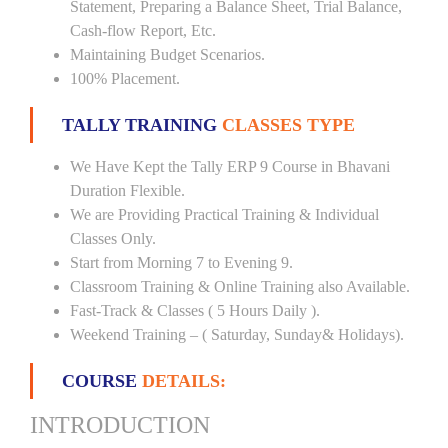
Statement, Preparing a Balance Sheet, Trial Balance,
Cash-flow Report, Etc.
Maintaining Budget Scenarios.
100% Placement.
TALLY TRAINING
CLASSES TYPE
We Have Kept the Tally ERP 9 Course in Bhavani
Duration Flexible.
We are Providing Practical Training & Individual
Classes Only.
Start from Morning 7 to Evening 9.
Classroom Training & Online Training also Available.
Fast-Track & Classes ( 5 Hours Daily ).
Weekend Training – ( Saturday, Sunday& Holidays).
COURSE
DETAILS:
INTRODUCTION