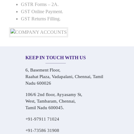
GSTR Forms – 2A.
GST Online Payment.
GST Returns Filling.
KEEP IN TOUCH WITH US
6, Basement Floor,
Raahat Plaza, Vadapalani, Chennai, Tamil
Nadu 600026
106/6 2nd floor, Ayyasamy St,
West, Tambaram, Chennai,
Tamil Nadu 600045.
+91-97911 71024
+91-73586 31908