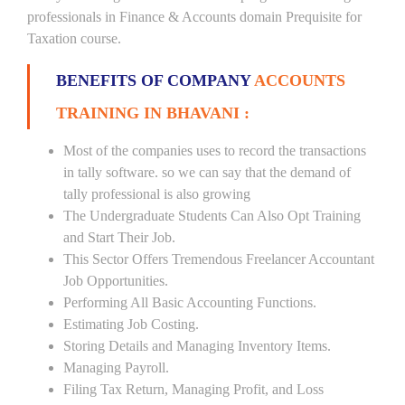
professionals in Finance & Accounts domain Prequisite for
Taxation course.
BENEFITS OF COMPANY
ACCOUNTS
TRAINING IN BHAVANI :
Most of the companies uses to record the transactions
in tally software. so we can say that the demand of
tally professional is also growing
The Undergraduate Students Can Also Opt Training
and Start Their Job.
This Sector Offers Tremendous Freelancer Accountant
Job Opportunities.
Performing All Basic Accounting Functions.
Estimating Job Costing.
Storing Details and Managing Inventory Items.
Managing Payroll.
Filing Tax Return, Managing Profit, and Loss