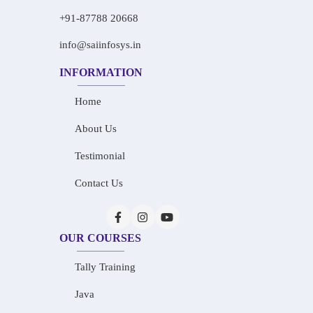
+91-87788 20668
info@saiinfosys.in
INFORMATION
Home
About Us
Testimonial
Contact Us
OUR COURSES
Tally Training
Java