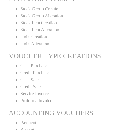
Stock Group Creation.
Stock Group Alteration.
Stock Item Creation.
Stock Item Alteration.
Units Creation.
Units Alteration.
VOUCHER TYPE CREATIONS
Cash Purchase.
Credit Purchase.
Cash Sales.
Credit Sales.
Service Invoice.
Proforma Invoice.
ACCOUNTING VOUCHERS
Payment.
Receipt.