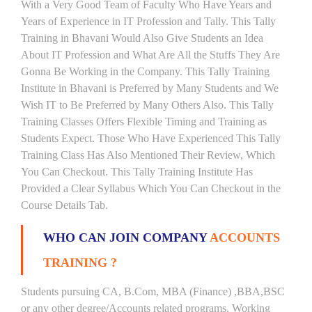
With a Very Good Team of Faculty Who Have Years and
Years of Experience in IT Profession and Tally. This Tally
Training in Bhavani Would Also Give Students an Idea
About IT Profession and What Are All the Stuffs They Are
Gonna Be Working in the Company. This Tally Training
Institute in Bhavani is Preferred by Many Students and We
Wish IT to Be Preferred by Many Others Also. This Tally
Training Classes Offers Flexible Timing and Training as
Students Expect. Those Who Have Experienced This Tally
Training Class Has Also Mentioned Their Review, Which
You Can Checkout. This Tally Training Institute Has
Provided a Clear Syllabus Which You Can Checkout in the
Course Details Tab.
WHO CAN JOIN COMPANY
ACCOUNTS
TRAINING ?
Students pursuing CA, B.Com, MBA (Finance) ,BBA,BSC
or any other degree/Accounts related programs. Working