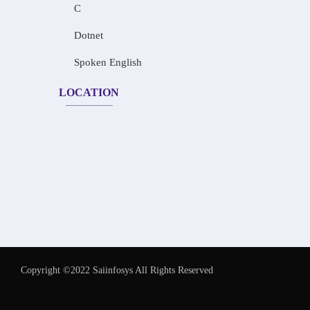
C
Dotnet
Spoken English
LOCATION
Copyright ©2022 Saiinfosys All Rights Reserved