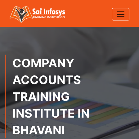
COMPANY
ACCOUNTS
TRAINING
INSTITUTE IN
BHAVANI