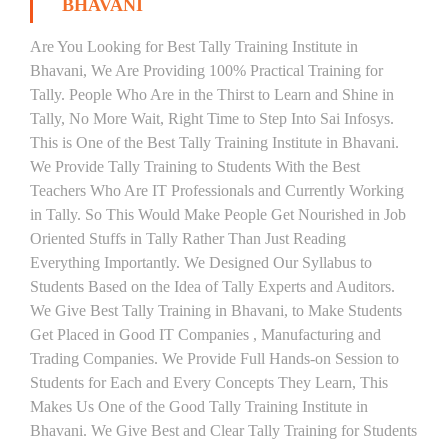
BHAVANI
Are You Looking for Best Tally Training Institute in
Bhavani, We Are Providing 100% Practical Training for
Tally. People Who Are in the Thirst to Learn and Shine in
Tally, No More Wait, Right Time to Step Into Sai Infosys.
This is One of the Best Tally Training Institute in Bhavani.
We Provide Tally Training to Students With the Best
Teachers Who Are IT Professionals and Currently Working
in Tally. So This Would Make People Get Nourished in Job
Oriented Stuffs in Tally Rather Than Just Reading
Everything Importantly. We Designed Our Syllabus to
Students Based on the Idea of Tally Experts and Auditors.
We Give Best Tally Training in Bhavani, to Make Students
Get Placed in Good IT Companies , Manufacturing and
Trading Companies. We Provide Full Hands-on Session to
Students for Each and Every Concepts They Learn, This
Makes Us One of the Good Tally Training Institute in
Bhavani. We Give Best and Clear Tally Training for Students