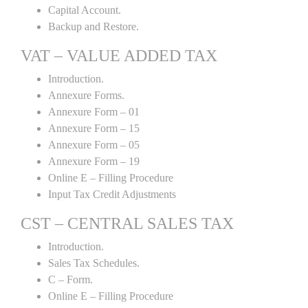
Capital Account.
Backup and Restore.
VAT – VALUE ADDED TAX
Introduction.
Annexure Forms.
Annexure Form – 01
Annexure Form – 15
Annexure Form – 05
Annexure Form – 19
Online E – Filling Procedure
Input Tax Credit Adjustments
CST – CENTRAL SALES TAX
Introduction.
Sales Tax Schedules.
C – Form.
Online E – Filling Procedure