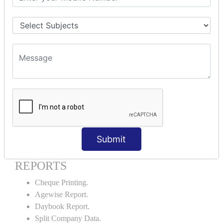
Godown creation.
Stock Transfer.
Stock Query.
Stock Summary.
SIGNIFICANT CONCEPTS OF
ACCOUNTING IN TALLY ERP9
Bank Reconciliation Statement.
Petty Cash Transactions.
Interest Calculation.
Credit Card Transactions.
Submit
Export of Data.
REPORTS
Cheque Printing.
Agewise Report.
Daybook Report.
Split Company Data.