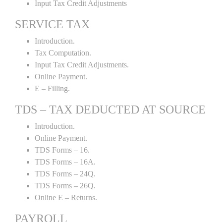
Input Tax Credit Adjustments
SERVICE TAX
Introduction.
Tax Computation.
Input Tax Credit Adjustments.
Online Payment.
E – Filling.
TDS – TAX DEDUCTED AT SOURCE
Introduction.
Online Payment.
TDS Forms – 16.
TDS Forms – 16A.
TDS Forms – 24Q.
TDS Forms – 26Q.
Online E – Returns.
PAYROLL