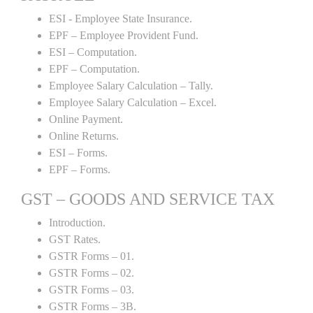
ESI - Employee State Insurance.
EPF – Employee Provident Fund.
ESI – Computation.
EPF – Computation.
Employee Salary Calculation – Tally.
Employee Salary Calculation – Excel.
Online Payment.
Online Returns.
ESI – Forms.
EPF – Forms.
GST – GOODS AND SERVICE TAX
Introduction.
GST Rates.
GSTR Forms – 01.
GSTR Forms – 02.
GSTR Forms – 03.
GSTR Forms – 3B.