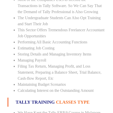
Transactions in Tally Software. So We Can Say That
the Demand of Tally Professional is Also Growing
The Undergraduate Students Can Also Opt Training
and Start Their Job
This Sector Offers Tremendous Freelancer Accountant
Job Opportunities
Performing All Basic Accounting Functions
Estimating Job Costing
Storing Details and Managing Inventory Items
Managing Payroll
Filing Tax Return, Managing Profit, and Loss
Statement, Preparing a Balance Sheet, Trial Balance,
Cash-flow Report, Etc
Maintaining Budget Scenarios
Calculating Interest on the Outstanding Amount
TALLY TRAINING
CLASSES TYPE
We Have Kept the Tally ERP 9 Course in Mylapore