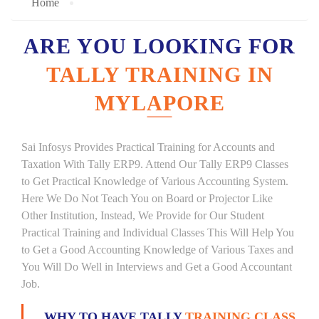
Home
ARE YOU LOOKING FOR
TALLY TRAINING IN
MYLAPORE
Sai Infosys Provides Practical Training for Accounts and
Taxation With Tally ERP9. Attend Our Tally ERP9 Classes
to Get Practical Knowledge of Various Accounting System.
Here We Do Not Teach You on Board or Projector Like
Other Institution, Instead, We Provide for Our Student
Practical Training and Individual Classes This Will Help You
to Get a Good Accounting Knowledge of Various Taxes and
You Will Do Well in Interviews and Get a Good Accountant
Job.
WHY TO HAVE TALLY
TRAINING CLASS