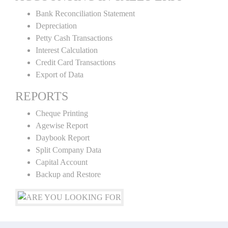
Bank Reconciliation Statement
Depreciation
Petty Cash Transactions
Interest Calculation
Credit Card Transactions
Export of Data
REPORTS
Cheque Printing
Agewise Report
Daybook Report
Split Company Data
Capital Account
Backup and Restore