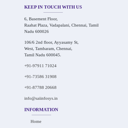
KEEP IN TOUCH WITH US
6, Basement Floor,
Raahat Plaza, Vadapalani, Chennai, Tamil
Nadu 600026
106/6 2nd floor, Ayyasamy St,
West, Tambaram, Chennai,
Tamil Nadu 600045.
+91-97911 71024
+91-73586 31908
+91-87788 20668
info@saiinfosys.in
INFORMATION
Home