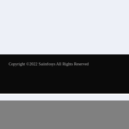
Copyright ©2022 Saiinfosys All Rights Reserved