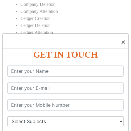
Company Deletion
Company Alteration
Ledger Creation
Ledger Deletion
Ledger Alteration
×
CONTRA
GET IN TOUCH
Cash Deposit
Cash Withdraw
Bank to Bank Transfer
INVENTORY BASICS
Stock Group Creation
Stock Group Alteration
Stock Item Creation
Stock Item Alteration
Units Creation
Units Alteration