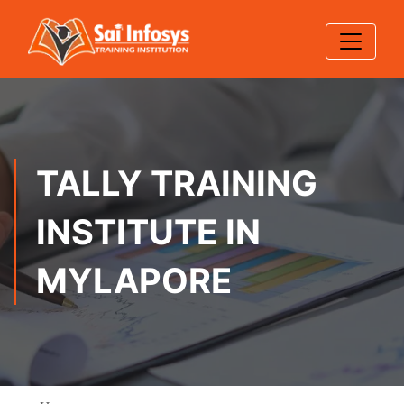
TALLY TRAINING
INSTITUTE IN
MYLAPORE