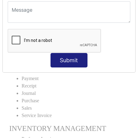
VOUCHER TYPE CREATIONS
Cash Purchase
Credit Purchase
Cash Sales
Credit Sales
Service Invoice
Proforma Invoice
Submit
ACCOUNTING VOUCHERS
Payment
Receipt
Journal
Purchase
Sales
Service Invoice
INVENTORY MANAGEMENT