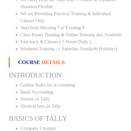
Duration Flexible
We are Providing Practical Training & Individual
Classes Only
Start from Morning 7 to Evening 9
Class Room Training & Online Training also Available
Fast-track & Classes ( 5 Hours Daily )
Weekend Training – ( Saturday, Sunday& Holidays)
COURSE
DETAILS:
INTRODUCTION
Golden Rules for Accounting
Basic Accounting
History of Tally
Shortcut keys in Tally
BASICS OF TALLY
Company Creation