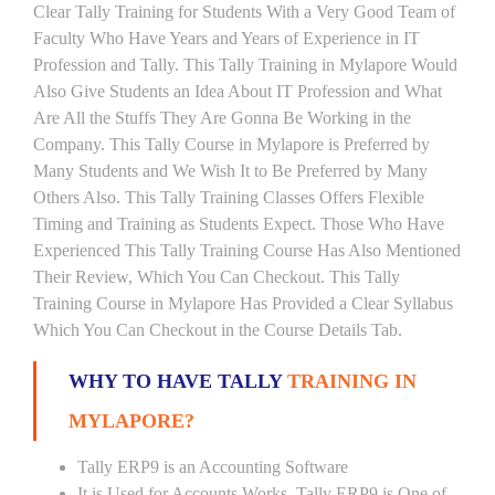
Clear Tally Training for Students With a Very Good Team of
Faculty Who Have Years and Years of Experience in IT
Profession and Tally. This Tally Training in Mylapore Would
Also Give Students an Idea About IT Profession and What
Are All the Stuffs They Are Gonna Be Working in the
Company. This Tally Course in Mylapore is Preferred by
Many Students and We Wish It to Be Preferred by Many
Others Also. This Tally Training Classes Offers Flexible
Timing and Training as Students Expect. Those Who Have
Experienced This Tally Training Course Has Also Mentioned
Their Review, Which You Can Checkout. This Tally
Training Course in Mylapore Has Provided a Clear Syllabus
Which You Can Checkout in the Course Details Tab.
WHY TO HAVE TALLY
TRAINING IN
MYLAPORE?
Tally ERP9 is an Accounting Software
It is Used for Accounts Works. Tally ERP9 is One of