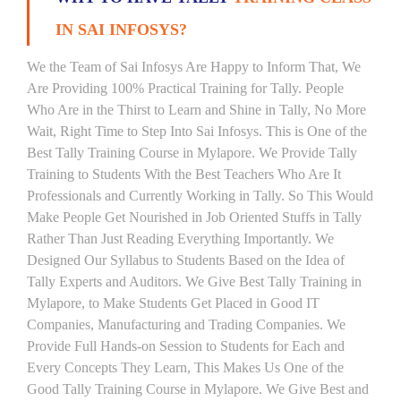
IN SAI INFOSYS?
We the Team of Sai Infosys Are Happy to Inform That, We
Are Providing 100% Practical Training for Tally. People
Who Are in the Thirst to Learn and Shine in Tally, No More
Wait, Right Time to Step Into Sai Infosys. This is One of the
Best Tally Training Course in Mylapore. We Provide Tally
Training to Students With the Best Teachers Who Are It
Professionals and Currently Working in Tally. So This Would
Make People Get Nourished in Job Oriented Stuffs in Tally
Rather Than Just Reading Everything Importantly. We
Designed Our Syllabus to Students Based on the Idea of
Tally Experts and Auditors. We Give Best Tally Training in
Mylapore, to Make Students Get Placed in Good IT
Companies, Manufacturing and Trading Companies. We
Provide Full Hands-on Session to Students for Each and
Every Concepts They Learn, This Makes Us One of the
Good Tally Training Course in Mylapore. We Give Best and