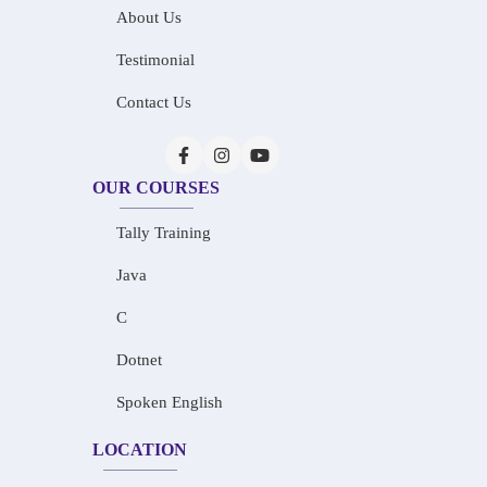
About Us
Testimonial
Contact Us
OUR COURSES
Tally Training
Java
C
Dotnet
Spoken English
LOCATION