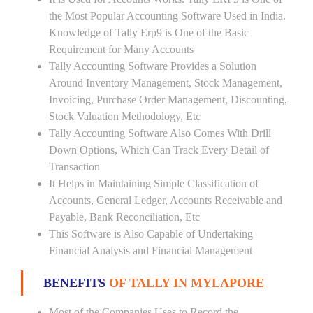
the Most Popular Accounting Software Used in India.
Knowledge of Tally Erp9 is One of the Basic
Requirement for Many Accounts
Tally Accounting Software Provides a Solution
Around Inventory Management, Stock Management,
Invoicing, Purchase Order Management, Discounting,
Stock Valuation Methodology, Etc
Tally Accounting Software Also Comes With Drill
Down Options, Which Can Track Every Detail of
Transaction
It Helps in Maintaining Simple Classification of
Accounts, General Ledger, Accounts Receivable and
Payable, Bank Reconciliation, Etc
This Software is Also Capable of Undertaking
Financial Analysis and Financial Management
BENEFITS
OF TALLY IN MYLAPORE
Most of the Companies Uses to Record the