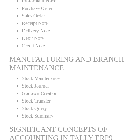
Proforma Invoice
Purchase Order
Sales Order
Receipt Note
Delivery Note
Debit Note
Credit Note
MANUFACTURING AND BRANCH
MAINTENANCE
Stock Maintenance
Stock Journal
Godown Creation
Stock Transfer
Stock Query
Stock Summary
SIGNIFICANT CONCEPTS OF
ACCOUNTING IN TALLY ERP9