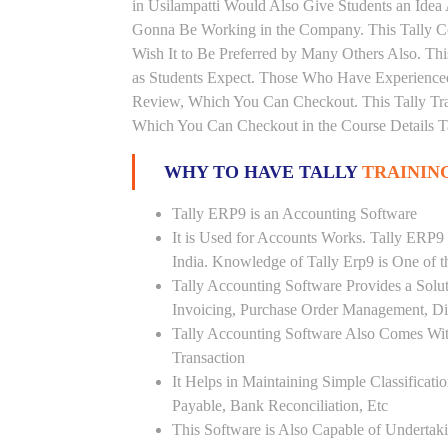
in Usilampatti Would Also Give Students an Idea
Gonna Be Working in the Company. This Tally Co
Wish It to Be Preferred by Many Others Also. Thi
as Students Expect. Those Who Have Experienced
Review, Which You Can Checkout. This Tally Trai
Which You Can Checkout in the Course Details T
WHY TO HAVE TALLY
TRAINING
Tally ERP9 is an Accounting Software
It is Used for Accounts Works. Tally ERP9
India. Knowledge of Tally Erp9 is One of 
Tally Accounting Software Provides a Sol
Invoicing, Purchase Order Management, Di
Tally Accounting Software Also Comes Wit
Transaction
It Helps in Maintaining Simple Classificat
Payable, Bank Reconciliation, Etc
This Software is Also Capable of Undertak