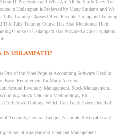
 About IT Profession and What Are All the Stuffs They Are
urse in Usilampatti is Preferred by Many Students and We
s Tally Training Classes Offers Flexible Timing and Training
 This Tally Training Course Has Also Mentioned Their
ning Course in Usilampatti Has Provided a Clear Syllabus
ab.
 IN USILAMPATTI?
 is One of the Most Popular Accounting Software Used in
the Basic Requirement for Many Accounts
ution Around Inventory Management, Stock Management,
scounting, Stock Valuation Methodology, Etc
h Drill Down Options, Which Can Track Every Detail of
ion of Accounts, General Ledger, Accounts Receivable and
ing Financial Analysis and Financial Management