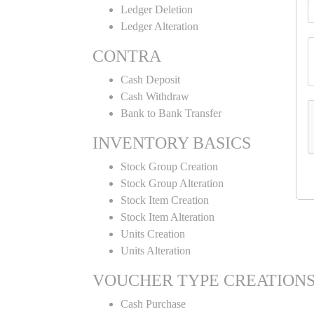
Ledger Deletion
Ledger Alteration
CONTRA
Cash Deposit
Cash Withdraw
Bank to Bank Transfer
INVENTORY BASICS
Stock Group Creation
Stock Group Alteration
Stock Item Creation
Stock Item Alteration
Units Creation
Units Alteration
VOUCHER TYPE CREATION
Cash Purchase