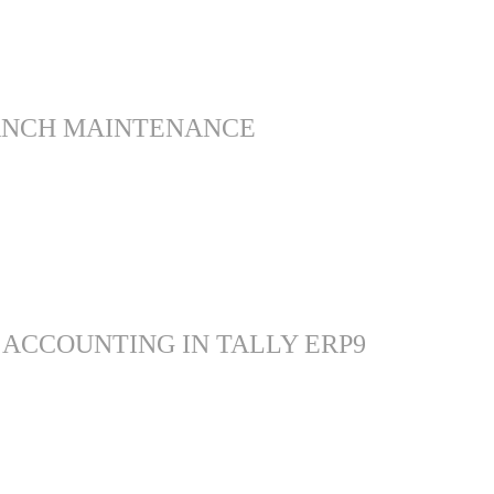
ANCH MAINTENANCE
 ACCOUNTING IN TALLY ERP9