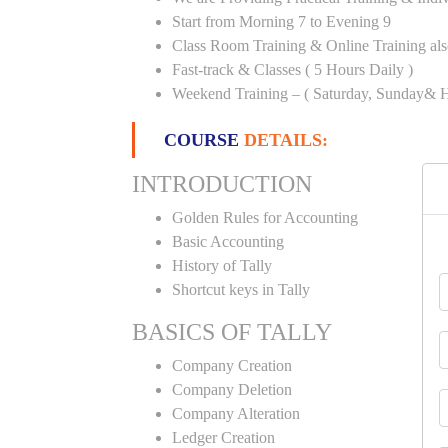
Start from Morning 7 to Evening 9
Class Room Training & Online Training als
Fast-track & Classes ( 5 Hours Daily )
Weekend Training – ( Saturday, Sunday& H
COURSE
DETAILS:
INTRODUCTION
Golden Rules for Accounting
Basic Accounting
History of Tally
Shortcut keys in Tally
BASICS OF TALLY
Company Creation
Company Deletion
Company Alteration
Ledger Creation