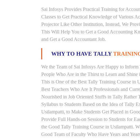
Sai Infosys Provides Practical Training for Acco
Classes to Get Practical Knowledge of Various 
Projector Like Other Institution, Instead, We Prov
This Will Help You to Get a Good Accounting Kn
and Get a Good Accountant Job.
WHY TO HAVE TALLY
TRAINING
We the Team of Sai Infosys Are Happy to Inform T
People Who Are in the Thirst to Learn and Shine i
This is One of the Best Tally Training Course in 
Best Teachers Who Are It Professionals and Curr
Nourished in Job Oriented Stuffs in Tally Rathe
Syllabus to Students Based on the Idea of Tally E
Usilampatti, to Make Students Get Placed in Go
Provide Full Hands-on Session to Students for 
the Good Tally Training Course in Usilampatti. W
Good Team of Faculty Who Have Years and Years o