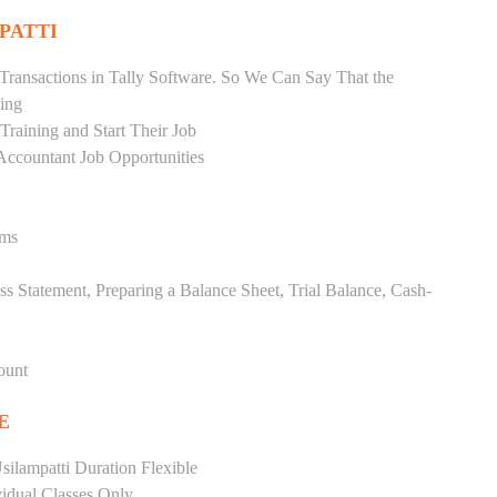
PATTI
Transactions in Tally Software. So We Can Say That the
ing
raining and Start Their Job
Accountant Job Opportunities
ems
ss Statement, Preparing a Balance Sheet, Trial Balance, Cash-
ount
E
ilampatti Duration Flexible
vidual Classes Only