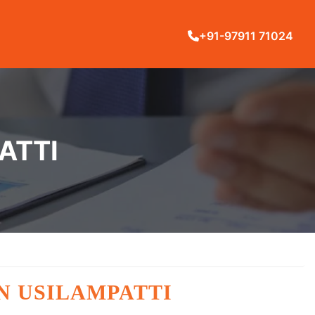
+91-97911 71024
ATTI
N USILAMPATTI