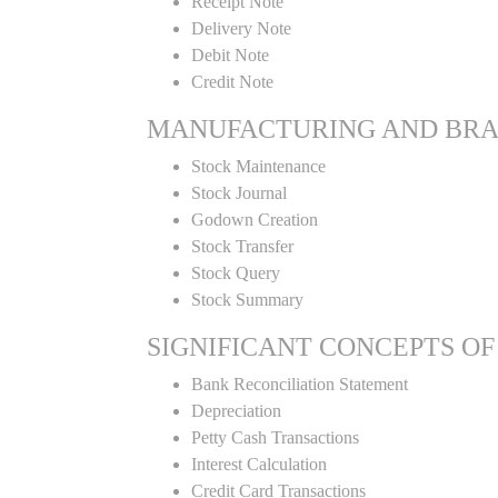
Receipt Note
Delivery Note
Debit Note
Credit Note
MANUFACTURING AND BR
Stock Maintenance
Stock Journal
Godown Creation
Stock Transfer
Stock Query
Stock Summary
SIGNIFICANT CONCEPTS OF
Bank Reconciliation Statement
Depreciation
Petty Cash Transactions
Interest Calculation
Credit Card Transactions