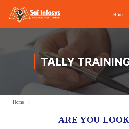
Home
TALLY TRAINING
Home
ARE YOU LOO