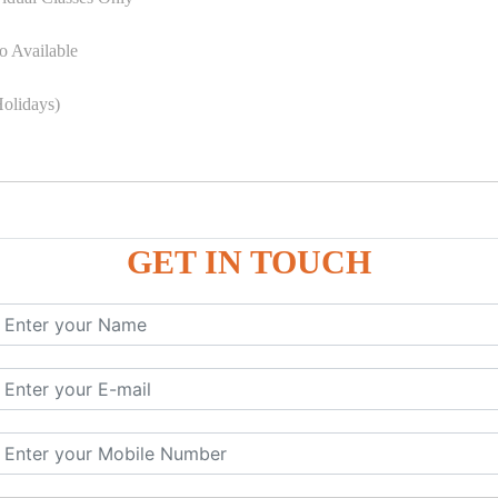
o Available
olidays)
GET IN TOUCH