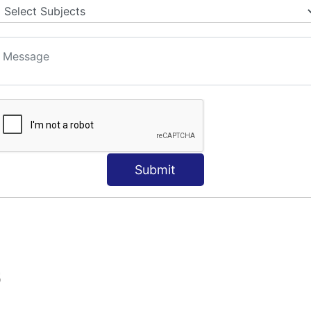
Submit
S