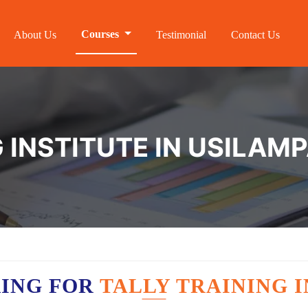
Courses
About Us
Testimonial
Contact Us
 INSTITUTE IN USILAMP
KING FOR
TALLY TRAINING I