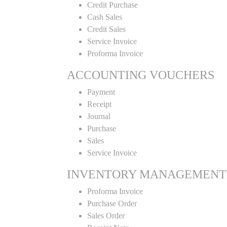
Credit Purchase
Cash Sales
Credit Sales
Service Invoice
Proforma Invoice
ACCOUNTING VOUCHERS
Payment
Receipt
Journal
Purchase
Sales
Service Invoice
INVENTORY MANAGEMENT
Proforma Invoice
Purchase Order
Sales Order