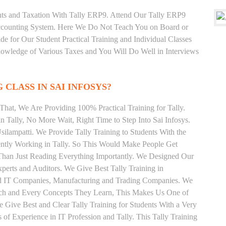
unts and Taxation With Tally ERP9. Attend Our Tally ERP9
Accounting System. Here We Do Not Teach You on Board or
ide for Our Student Practical Training and Individual Classes
owledge of Various Taxes and You Will Do Well in Interviews
 CLASS IN SAI INFOSYS?
hat, We Are Providing 100% Practical Training for Tally.
n Tally, No More Wait, Right Time to Step Into Sai Infosys.
Usilampatti. We Provide Tally Training to Students With the
ently Working in Tally. So This Would Make People Get
r Than Just Reading Everything Importantly. We Designed Our
xperts and Auditors. We Give Best Tally Training in
od IT Companies, Manufacturing and Trading Companies. We
Each and Every Concepts They Learn, This Makes Us One of
e Give Best and Clear Tally Training for Students With a Very
f Experience in IT Profession and Tally. This Tally Training