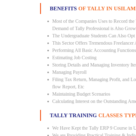
BENEFITS
OF TALLY IN USILAM
Most of the Companies Uses to Record the 
Demand of Tally Professional is Also Grow
The Undergraduate Students Can Also Opt T
This Sector Offers Tremendous Freelancer 
Performing All Basic Accounting Functions
Estimating Job Costing
Storing Details and Managing Inventory It
Managing Payroll
Filing Tax Return, Managing Profit, and Lo
flow Report, Etc
Maintaining Budget Scenarios
Calculating Interest on the Outstanding Am
TALLY TRAINING
CLASSES TYP
We Have Kept the Tally ERP 9 Course in Us
We are Providing Practical Training & Indi