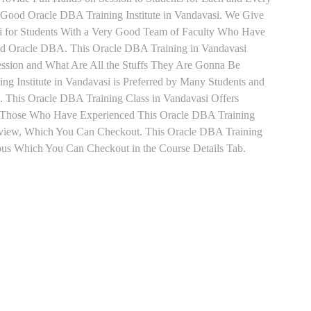
Good Oracle DBA Training Institute in Vandavasi. We Give
i for Students With a Very Good Team of Faculty Who Have
and Oracle DBA. This Oracle DBA Training in Vandavasi
ession and What Are All the Stuffs They Are Gonna Be
g Institute in Vandavasi is Preferred by Many Students and
. This Oracle DBA Training Class in Vandavasi Offers
t. Those Who Have Experienced This Oracle DBA Training
eview, Which You Can Checkout. This Oracle DBA Training
abus Which You Can Checkout in the Course Details Tab.