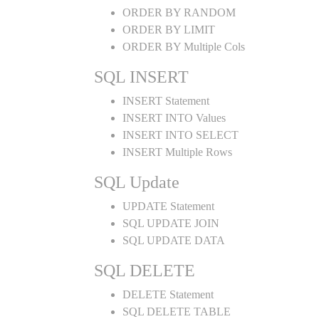
ORDER BY RANDOM
ORDER BY LIMIT
ORDER BY Multiple Cols
SQL INSERT
INSERT Statement
INSERT INTO Values
INSERT INTO SELECT
INSERT Multiple Rows
SQL Update
UPDATE Statement
SQL UPDATE JOIN
SQL UPDATE DATA
SQL DELETE
DELETE Statement
SQL DELETE TABLE