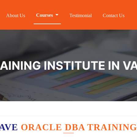
Courses
About Us
Testimonial
Contact Us
AINING INSTITUTE IN V
HAVE
ORACLE DBA TRAINING