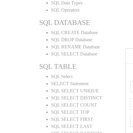
SQL Data Types
SQL Operators
SQL DATABASE
SQL CREATE Database
SQL DROP Database
SQL RENAME Database
SQL SELECT Database
SQL TABLE
SQL Select
SELECT Statement
SQL SELECT UNIQUE
SQL SELECT DISTINCT
SQL SELECT COUNT
SQL SELECT TOP
SQL SELECT FIRST
SQL SELECT LAST