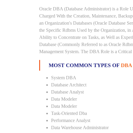
Oracle DBA (Database Administrator) is a Role U
Charged With the Creation, Maintenance, Backups
an Organization's Databases (Oracle Database Ser
the Specific Rdbms Used by the Organization, in 
Ability to Concentrate on Tasks, as Well as Expe
Database (Commonly Referred to as Oracle Rdbms
Management System. The DBA Role is a Critical
MOST COMMON TYPES OF
DBA
System DBA
Database Architect
Database Analyst
Data Modeler
Data Modeler
Task-Oriented Dba
Performance Analyst
Data Warehouse Administrator