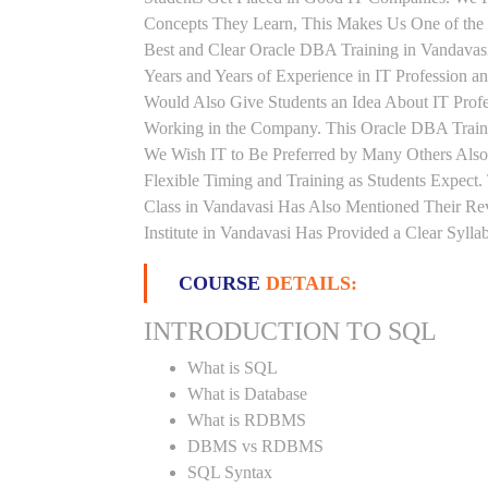
Concepts They Learn, This Makes Us One of the 
Best and Clear Oracle DBA Training in Vandavas
Years and Years of Experience in IT Profession 
Would Also Give Students an Idea About IT Prof
Working in the Company. This Oracle DBA Trainin
We Wish IT to Be Preferred by Many Others Also
Flexible Timing and Training as Students Expec
Class in Vandavasi Has Also Mentioned Their R
Institute in Vandavasi Has Provided a Clear Syll
COURSE
DETAILS:
INTRODUCTION TO SQL
What is SQL
What is Database
What is RDBMS
DBMS vs RDBMS
SQL Syntax