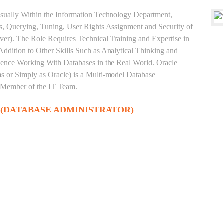
sually Within the Information Technology Department,
, Querying, Tuning, User Rights Assignment and Security of
ver). The Role Requires Technical Training and Expertise in
Addition to Other Skills Such as Analytical Thinking and
rience Working With Databases in the Real World. Oracle
 or Simply as Oracle) is a Multi-model Database
 Member of the IT Team.
 (DATABASE ADMINISTRATOR)