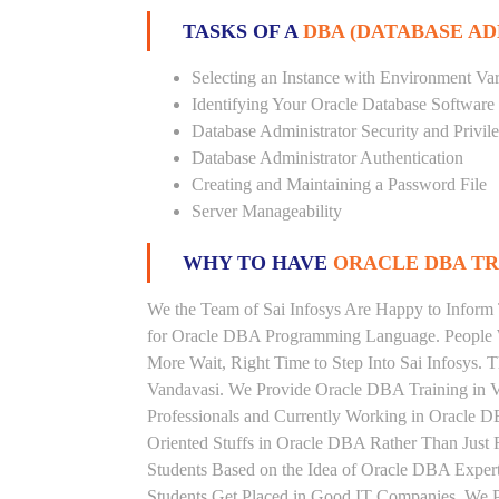
TASKS OF A
DBA (DATABASE A
Selecting an Instance with Environment Var
Identifying Your Oracle Database Software
Database Administrator Security and Privil
Database Administrator Authentication
Creating and Maintaining a Password File
Server Manageability
WHY TO HAVE
ORACLE DBA TRA
We the Team of Sai Infosys Are Happy to Inform 
for Oracle DBA Programming Language. People W
More Wait, Right Time to Step Into Sai Infosys. T
Vandavasi. We Provide Oracle DBA Training in V
Professionals and Currently Working in Oracle 
Oriented Stuffs in Oracle DBA Rather Than Just 
Students Based on the Idea of Oracle DBA Exper
Students Get Placed in Good IT Companies. We P