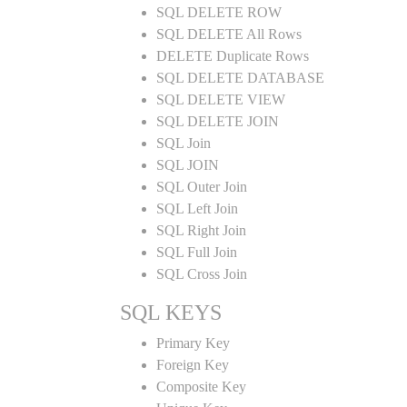
SQL DELETE ROW
SQL DELETE All Rows
DELETE Duplicate Rows
SQL DELETE DATABASE
SQL DELETE VIEW
SQL DELETE JOIN
SQL Join
SQL JOIN
SQL Outer Join
SQL Left Join
SQL Right Join
SQL Full Join
SQL Cross Join
SQL KEYS
Primary Key
Foreign Key
Composite Key