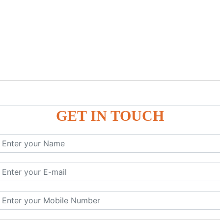
GET IN TOUCH