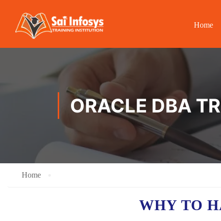
Home
ORACLE DBA TR
Home
WHY TO 