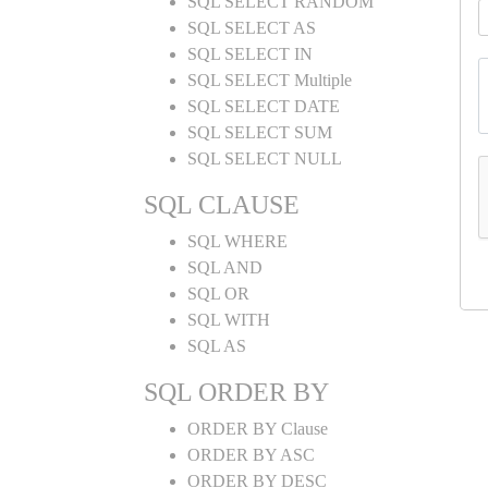
SQL SELECT RANDOM
SQL SELECT AS
SQL SELECT IN
SQL SELECT Multiple
SQL SELECT DATE
SQL SELECT SUM
SQL SELECT NULL
SQL CLAUSE
SQL WHERE
SQL AND
SQL OR
SQL WITH
SQL AS
SQL ORDER BY
ORDER BY Clause
ORDER BY ASC
ORDER BY DESC