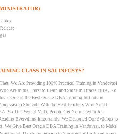
DMINISTRATOR)
iables
 Release
eges
INING CLASS IN SAI INFOSYS?
That, We Are Providing 100% Practical Training in Vandavasi
ho Are in the Thirst to Learn and Shine in Oracle DBA, No
his is One of the Best Oracle DBA Training Institute in
andavasi to Students With the Best Teachers Who Are IT
DBA. So This Would Make People Get Nourished in Job
Reading Everything Importantly. We Designed Our Syllabus to
ts. We Give Best Oracle DBA Training in Vandavasi, to Make
rovide Full Hands-on Session to Students for Each and Every