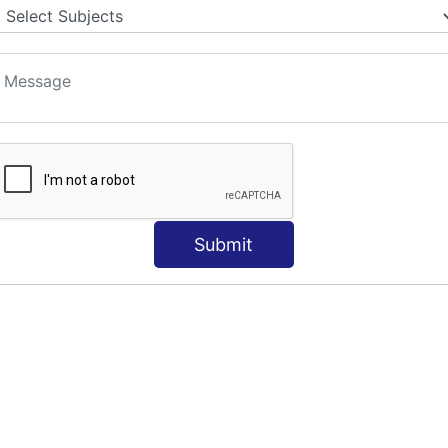
Submit