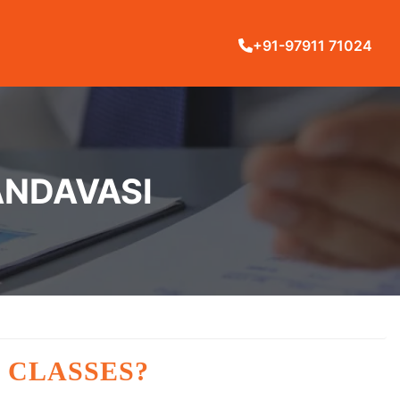
+91-97911 71024
ANDAVASI
 CLASSES?