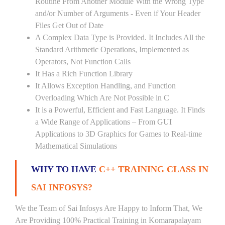
Routine From Another Module With the Wrong Type
and/or Number of Arguments - Even if Your Header
Files Get Out of Date
A Complex Data Type is Provided. It Includes All the
Standard Arithmetic Operations, Implemented as
Operators, Not Function Calls
It Has a Rich Function Library
It Allows Exception Handling, and Function
Overloading Which Are Not Possible in C
It is a Powerful, Efficient and Fast Language. It Finds
a Wide Range of Applications – From GUI
Applications to 3D Graphics for Games to Real-time
Mathematical Simulations
WHY TO HAVE
C++ TRAINING CLASS IN
SAI INFOSYS?
We the Team of Sai Infosys Are Happy to Inform That, We
Are Providing 100% Practical Training in Komarapalayam