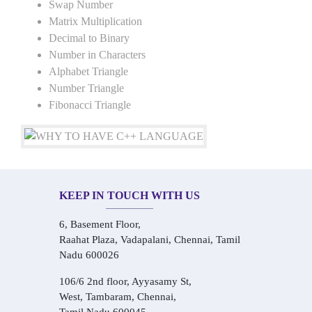
Swap Number
Matrix Multiplication
Decimal to Binary
Number in Characters
Alphabet Triangle
Number Triangle
Fibonacci Triangle
KEEP IN TOUCH WITH US
6, Basement Floor,
Raahat Plaza, Vadapalani, Chennai, Tamil
Nadu 600026
106/6 2nd floor, Ayyasamy St,
West, Tambaram, Chennai,