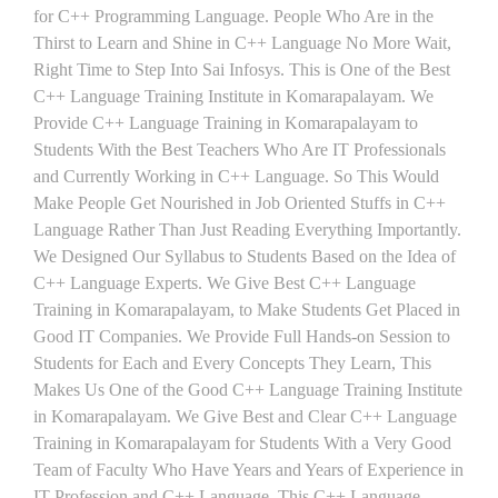
for C++ Programming Language. People Who Are in the
Thirst to Learn and Shine in C++ Language No More Wait,
Right Time to Step Into Sai Infosys. This is One of the Best
C++ Language Training Institute in Komarapalayam. We
Provide C++ Language Training in Komarapalayam to
Students With the Best Teachers Who Are IT Professionals
and Currently Working in C++ Language. So This Would
Make People Get Nourished in Job Oriented Stuffs in C++
Language Rather Than Just Reading Everything Importantly.
We Designed Our Syllabus to Students Based on the Idea of
C++ Language Experts. We Give Best C++ Language
Training in Komarapalayam, to Make Students Get Placed in
Good IT Companies. We Provide Full Hands-on Session to
Students for Each and Every Concepts They Learn, This
Makes Us One of the Good C++ Language Training Institute
in Komarapalayam. We Give Best and Clear C++ Language
Training in Komarapalayam for Students With a Very Good
Team of Faculty Who Have Years and Years of Experience in
IT Profession and C++ Language. This C++ Language