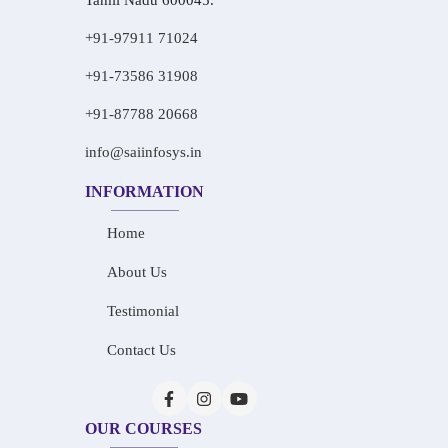
Tamil Nadu 600045.
+91-97911 71024
+91-73586 31908
+91-87788 20668
info@saiinfosys.in
INFORMATION
Home
About Us
Testimonial
Contact Us
OUR COURSES