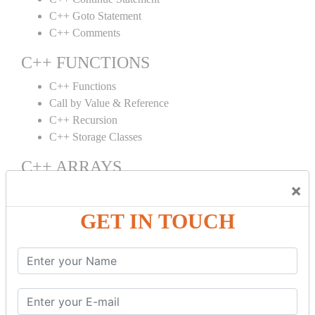
C++ Goto Statement
C++ Comments
C++ FUNCTIONS
C++ Functions
Call by Value & Reference
C++ Recursion
C++ Storage Classes
C++ ARRAYS
×
C++ Arrays
C++ Array to Function
GET IN TOUCH
Multidimensional Arrays
C++ OBJECT CLASS
C++ OOPs Concepts
C++ Object Class
C++ Constructor