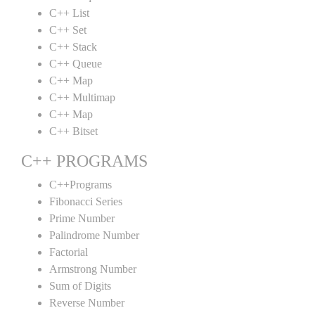
C++ List
C++ Set
C++ Stack
C++ Queue
C++ Map
C++ Multimap
C++ Map
C++ Bitset
C++ PROGRAMS
C++Programs
Fibonacci Series
Prime Number
Palindrome Number
Factorial
Armstrong Number
Sum of Digits
Reverse Number