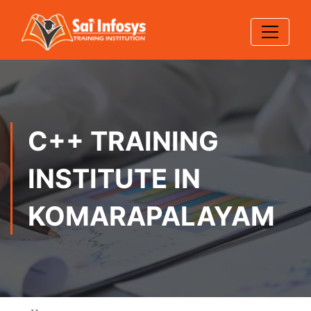
C++ TRAINING
INSTITUTE IN
KOMARAPALAYAM