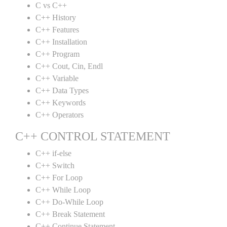
C vs C++
C++ History
C++ Features
C++ Installation
C++ Program
C++ Cout, Cin, Endl
C++ Variable
C++ Data Types
C++ Keywords
C++ Operators
C++ CONTROL STATEMENT
C++ if-else
C++ Switch
C++ For Loop
C++ While Loop
C++ Do-While Loop
C++ Break Statement
C++ Continue Statement