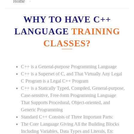
Home
WHY TO HAVE C++
LANGUAGE
TRAINING
CLASSES?
C++ is a General-purpose Programming Language
C++ is a Superset of C, and That Virtually Any Legal
C Program is a Legal C++ Program
C++ is a Statically Typed, Compiled, General-purpose,
Case-sensitive, Free-form Programming Language
That Supports Procedural, Object-oriented, and
Generic Programming
Standard C++ Consists of Three Important Parts:
The Core Language Giving All the Building Blocks
Including Variables, Data Types and Literals, Etc