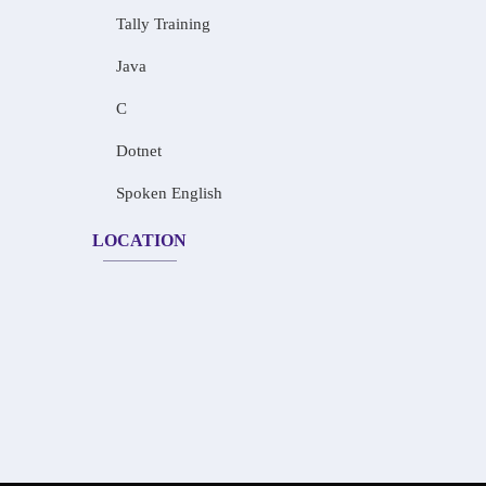
Tally Training
Java
C
Dotnet
Spoken English
LOCATION