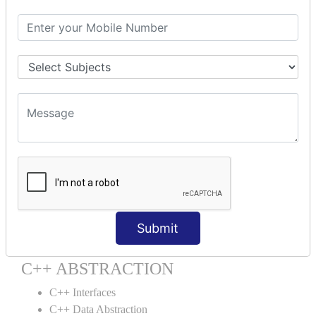
C++ Destructor
C++ This Pointer
C++ Static
C++ Structs
C++ Enumeration
C++ Friend Function
C++ INHERITANCE
C++ Inheritance
C++ Aggregation
C++ POLYMORPHISM
C++ Overloading
Submit
C++ Virtual Function
C++ ABSTRACTION
C++ Interfaces
C++ Data Abstraction