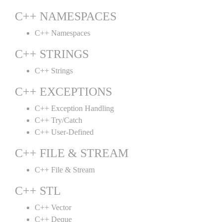
C++ NAMESPACES
C++ Namespaces
C++ STRINGS
C++ Strings
C++ EXCEPTIONS
C++ Exception Handling
C++ Try/Catch
C++ User-Defined
C++ FILE & STREAM
C++ File & Stream
C++ STL
C++ Vector
C++ Deque