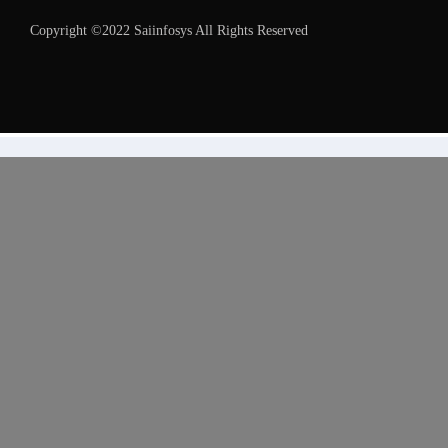
Copyright ©2022 Saiinfosys All Rights Reserved