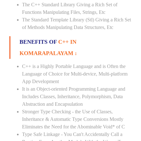
The C++ Standard Library Giving a Rich Set of
Functions Manipulating Files, Strings, Etc
The Standard Template Library (Stl) Giving a Rich Set
of Methods Manipulating Data Structures, Etc
BENEFITS OF
C++ IN
KOMARAPALAYAM :
C++ is a Highly Portable Language and is Often the
Language of Choice for Multi-device, Multi-platform
App Development
It is an Object-oriented Programming Language and
Includes Classes, Inheritance, Polymorphism, Data
Abstraction and Encapsulation
Stronger Type Checking - the Use of Classes,
Inheritance & Automatic Type Conversions Mostly
Eliminates the Need for the Abominable Void* of C
Type Safe Linkage - You Can't Accidentally Call a