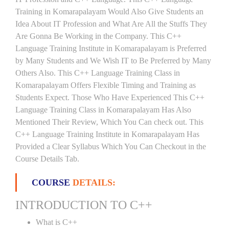
Training in Komarapalayam Would Also Give Students an
Idea About IT Profession and What Are All the Stuffs They
Are Gonna Be Working in the Company. This C++
Language Training Institute in Komarapalayam is Preferred
by Many Students and We Wish IT to Be Preferred by Many
Others Also. This C++ Language Training Class in
Komarapalayam Offers Flexible Timing and Training as
Students Expect. Those Who Have Experienced This C++
Language Training Class in Komarapalayam Has Also
Mentioned Their Review, Which You Can check out. This
C++ Language Training Institute in Komarapalayam Has
Provided a Clear Syllabus Which You Can Checkout in the
Course Details Tab.
COURSE
DETAILS:
INTRODUCTION TO C++
What is C++