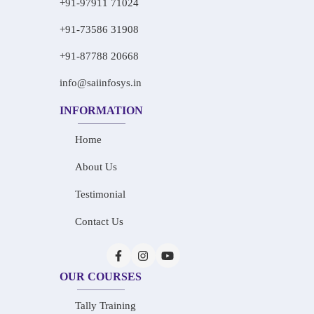
+91-97911 71024
+91-73586 31908
+91-87788 20668
info@saiinfosys.in
INFORMATION
Home
About Us
Testimonial
Contact Us
OUR COURSES
Tally Training