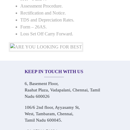
Assessment Procedure.
Rectification and Notice.
TDS and Depreciation Rates.
Form – 26AS.
Loss Set Off Carry Forward.
KEEP IN TOUCH WITH US
6, Basement Floor,
Raahat Plaza, Vadapalani, Chennai, Tamil
Nadu 600026
106/6 2nd floor, Ayyasamy St,
West, Tambaram, Chennai,
Tamil Nadu 600045.