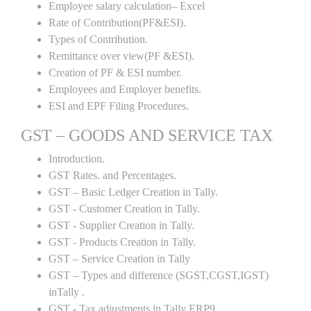
Employee salary calculation– Excel
Rate of Contribution(PF&ESI).
Types of Contribution.
Remittance over view(PF &ESI).
Creation of PF & ESI number.
Employees and Employer benefits.
ESI and EPF Filing Procedures.
GST – GOODS AND SERVICE TAX
Introduction.
GST Rates. and Percentages.
GST – Basic Ledger Creation in Tally.
GST - Customer Creation in Tally.
GST - Supplier Creation in Tally.
GST - Products Creation in Tally.
GST – Service Creation in Tally
GST – Types and difference (SGST,CGST,IGST)
inTally .
GST - Tax adjustments in Tally ERP9