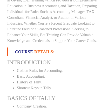
in Giving CAT Training Which Provides a Comprehensive
Education in Business Accounting and Taxation, Preparing
Individuals for Roles Such as Accounting Manager, TAX
Consultant, Financial Analyst, or Auditor in Various
Industries. Whether You're a Recent Graduate Looking to
Enter the Field or a Seasoned Professional Seeking to
Enhance Your Skills, Bat Training Can Provide Valuable
Knowledge and Credentials to Support Your Career Goals.
COURSE
DETAILS:
INTRODUCTION
Golden Rules for Accounting.
Basic Accounting.
History of Tally.
Shortcut Keys in Tally.
BASICS OF TALLY
Company Creation.