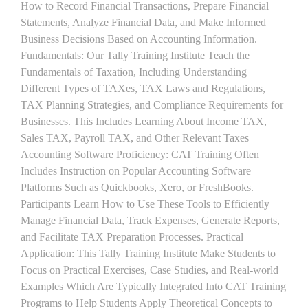
How to Record Financial Transactions, Prepare Financial
Statements, Analyze Financial Data, and Make Informed
Business Decisions Based on Accounting Information.
Fundamentals: Our Tally Training Institute Teach the
Fundamentals of Taxation, Including Understanding
Different Types of TAXes, TAX Laws and Regulations,
TAX Planning Strategies, and Compliance Requirements for
Businesses. This Includes Learning About Income TAX,
Sales TAX, Payroll TAX, and Other Relevant Taxes
Accounting Software Proficiency: CAT Training Often
Includes Instruction on Popular Accounting Software
Platforms Such as Quickbooks, Xero, or FreshBooks.
Participants Learn How to Use These Tools to Efficiently
Manage Financial Data, Track Expenses, Generate Reports,
and Facilitate TAX Preparation Processes. Practical
Application: This Tally Training Institute Make Students to
Focus on Practical Exercises, Case Studies, and Real-world
Examples Which Are Typically Integrated Into CAT Training
Programs to Help Students Apply Theoretical Concepts to