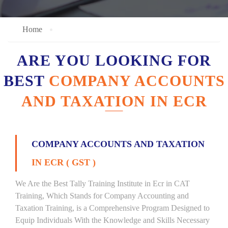
Home
ARE YOU LOOKING FOR
BEST
COMPANY ACCOUNTS
AND TAXATION IN ECR
COMPANY ACCOUNTS AND TAXATION
IN ECR ( GST )
We Are the Best Tally Training Institute in Ecr in CAT
Training, Which Stands for Company Accounting and
Taxation Training, is a Comprehensive Program Designed to
Equip Individuals With the Knowledge and Skills Necessary