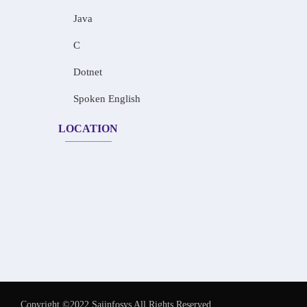
Java
C
Dotnet
Spoken English
LOCATION
Copyright ©2022 Saiinfosys All Rights Reserved