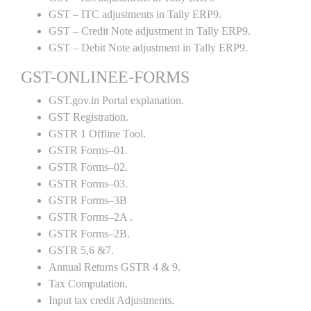
GST – ITC adjustments in Tally ERP9.
GST – Credit Note adjustment in Tally ERP9.
GST – Debit Note adjustment in Tally ERP9.
GST-ONLINEE-FORMS
GST.gov.in Portal explanation.
GST Registration.
GSTR 1 Offline Tool.
GSTR Forms–01.
GSTR Forms–02.
GSTR Forms–03.
GSTR Forms–3B
GSTR Forms–2A .
GSTR Forms–2B.
GSTR 5,6 &7.
Annual Returns GSTR 4 & 9.
Tax Computation.
Input tax credit Adjustments.