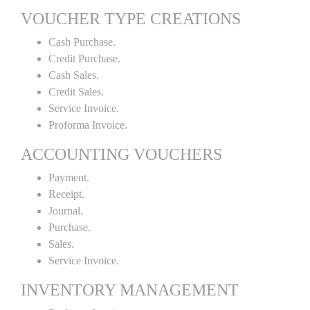
VOUCHER TYPE CREATIONS
Cash Purchase.
Credit Purchase.
Cash Sales.
Credit Sales.
Service Invoice.
Proforma Invoice.
ACCOUNTING VOUCHERS
Payment.
Receipt.
Journal.
Purchase.
Sales.
Service Invoice.
INVENTORY MANAGEMENT