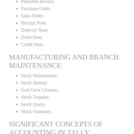
Proforma Invoice.
Purchase Order.
Sales Order.
Receipt Note.
Delivery Note.
Debit Note.
Credit Note.
MANUFACTURING AND BRANCH
MAINTENANCE
Stock Maintenance.
Stock Journal.
God Own Creation.
Stock Transfer.
Stock Query.
Stock Summary.
SIGNIFICANT CONCEPTS OF
ACCOUNTING IN TALLY