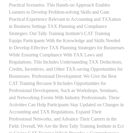
Practical Scenarios. This Hands-on Approach Enables
Learners to Develop Problem-solving Skills and Gain
Practical Experience Relevant to Accounting and TAXation
in Business Settings TAX Planning and Compliance
Strategies: Out Tally Training Institute's CAT Training
Equips Participants With the Knowledge and Skills Needed
to Develop Effective TAX Planning Strategies for Businesses
While Ensuring Compliance With TAX Laws and
Regulations. This Includes Understanding TAX Deductions,
Credits, Incentives, and Other TAX-saving Opportunities for
Businesses. Professional Development: We Give the Best
CAT Training Because It Includes Opportunities for
Professional Development, Such as Workshops, Seminars,
and Networking Events With Industry Professionals. These
Activities Can Help Participants Stay Updated on Changes in
Accounting and TAX Regulations, Expand Their
Professional Networks, and Advance Their Careers in the
Field. Overall, We Are the Best Tally Training Institute in Ecr