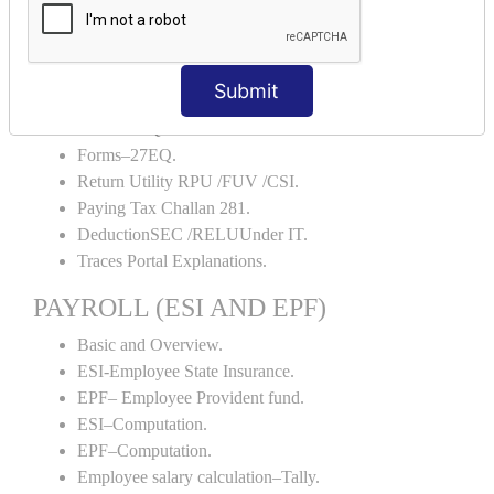
TDS Forms–16.
TDS Forms–16A.
TDS Forms– 24Q.
Submit
TDS Forms– 26Q.
Forms–27Q.
Forms–27EQ.
Return Utility RPU /FUV /CSI.
Paying Tax Challan 281.
DeductionSEC /RELUUnder IT.
Traces Portal Explanations.
PAYROLL (ESI AND EPF)
Basic and Overview.
ESI-Employee State Insurance.
EPF– Employee Provident fund.
ESI–Computation.
EPF–Computation.
Employee salary calculation–Tally.