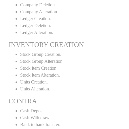
Company Deletion.
Company Alteration.
Ledger Creation.
Ledger Deletion.
Ledger Alteration.
INVENTORY CREATION
Stock Group Creation.
Stock Group Alteration.
Stock Item Creation.
Stock Item Alteration.
Units Creation.
Units Alteration.
CONTRA
Cash Deposit.
Cash With draw.
Bank to bank transfer.