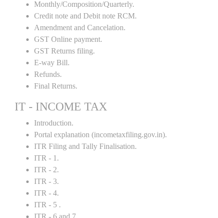
Monthly/Composition/Quarterly.
Credit note and Debit note RCM.
Amendment and Cancelation.
GST Online payment.
GST Returns filing.
E-way Bill.
Refunds.
Final Returns.
IT - INCOME TAX
Introduction.
Portal explanation (incometaxfiling.gov.in).
ITR Filing and Tally Finalisation.
ITR - 1.
ITR - 2.
ITR - 3.
ITR - 4.
ITR - 5 .
ITR - 6 and 7.