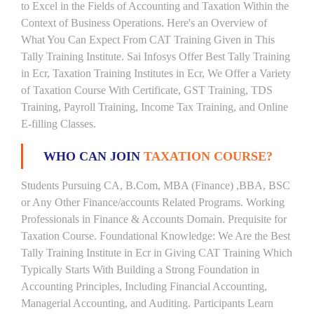
to Excel in the Fields of Accounting and Taxation Within the
Context of Business Operations. Here's an Overview of
What You Can Expect From CAT Training Given in This
Tally Training Institute. Sai Infosys Offer Best Tally Training
in Ecr, Taxation Training Institutes in Ecr, We Offer a Variety
of Taxation Course With Certificate, GST Training, TDS
Training, Payroll Training, Income Tax Training, and Online
E-filling Classes.
WHO CAN JOIN
TAXATION COURSE?
Students Pursuing CA, B.Com, MBA (Finance) ,BBA, BSC
or Any Other Finance/accounts Related Programs. Working
Professionals in Finance & Accounts Domain. Prequisite for
Taxation Course. Foundational Knowledge: We Are the Best
Tally Training Institute in Ecr in Giving CAT Training Which
Typically Starts With Building a Strong Foundation in
Accounting Principles, Including Financial Accounting,
Managerial Accounting, and Auditing. Participants Learn