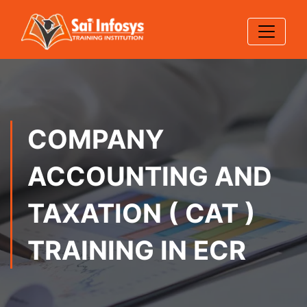
COMPANY
ACCOUNTING AND
TAXATION ( CAT )
TRAINING IN ECR