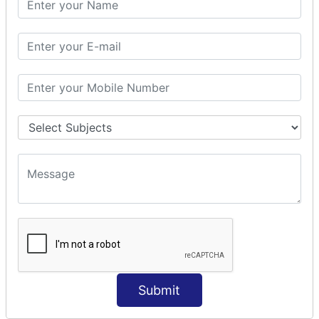
Prepare Interceptor
modelDriven interceptor
Exception Interceptor
File Upload Interceptor
STRUTS 2 VALIDATION
CUSTOM VALIDATION
BUNDLED VALIDATORS
Requiredstring
Stringlength
Email
Date
Int
Double
Submit
Url
Regex