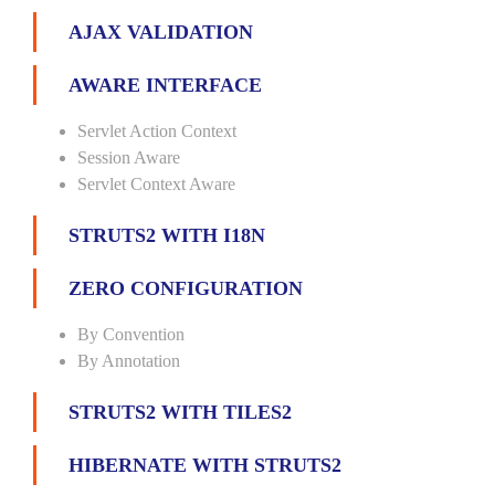
AJAX VALIDATION
AWARE INTERFACE
Servlet Action Context
Session Aware
Servlet Context Aware
STRUTS2 WITH I18N
ZERO CONFIGURATION
By Convention
By Annotation
STRUTS2 WITH TILES2
HIBERNATE WITH STRUTS2