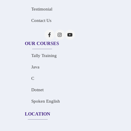
Testimonial
Contact Us
OUR COURSES
Tally Training
Java
C
Dotnet
Spoken English
LOCATION