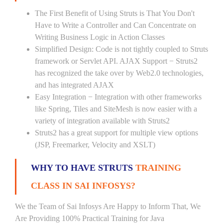
The First Benefit of Using Struts is That You Don't
Have to Write a Controller and Can Concentrate on
Writing Business Logic in Action Classes
Simplified Design: Code is not tightly coupled to Struts
framework or Servlet API. AJAX Support − Struts2
has recognized the take over by Web2.0 technologies,
and has integrated AJAX
Easy Integration − Integration with other frameworks
like Spring, Tiles and SiteMesh is now easier with a
variety of integration available with Struts2
Struts2 has a great support for multiple view options
(JSP, Freemarker, Velocity and XSLT)
WHY TO HAVE STRUTS
TRAINING
CLASS IN SAI INFOSYS?
We the Team of Sai Infosys Are Happy to Inform That, We
Are Providing 100% Practical Training for Java