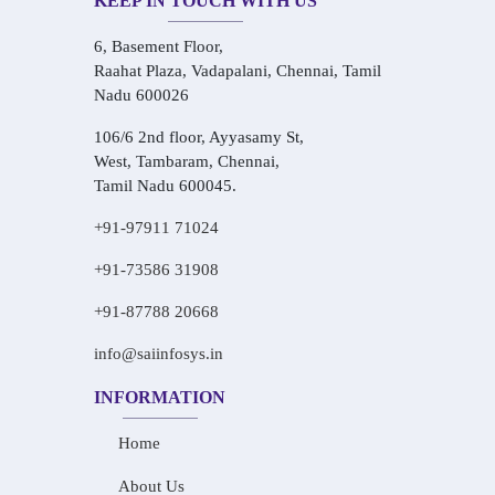
KEEP IN TOUCH WITH US
6, Basement Floor,
Raahat Plaza, Vadapalani, Chennai, Tamil
Nadu 600026
106/6 2nd floor, Ayyasamy St,
West, Tambaram, Chennai,
Tamil Nadu 600045.
+91-97911 71024
+91-73586 31908
+91-87788 20668
info@saiinfosys.in
INFORMATION
Home
About Us