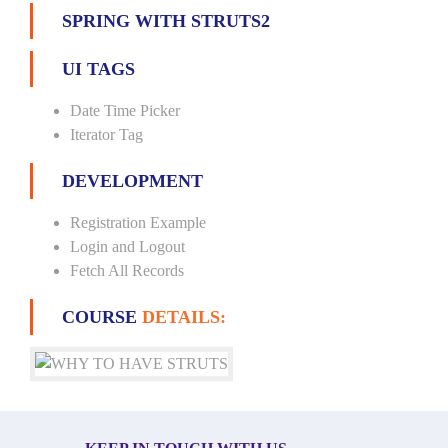
SPRING WITH STRUTS2
UI TAGS
Date Time Picker
Iterator Tag
DEVELOPMENT
Registration Example
Login and Logout
Fetch All Records
COURSE
DETAILS: