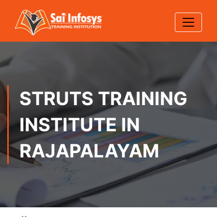
STRUTS TRAINING
INSTITUTE IN
RAJAPALAYAM