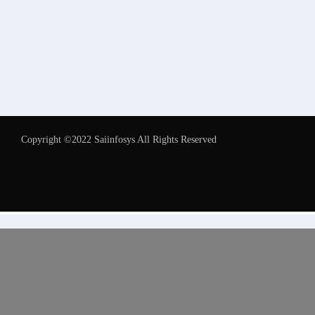
Copyright ©2022 Saiinfosys All Rights Reserved