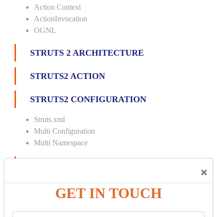
Action Context
ActionInvocation
OGNL
STRUTS 2 ARCHITECTURE
STRUTS2 ACTION
STRUTS2 CONFIGURATION
Struts.xml
Multi Configuration
Multi Namespace
INTERCEPTORS
×
Custom Interceptor
GET IN TOUCH
Params Interceptor
Exec and Wait