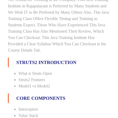
Institute in Rajapalayam is Preferred by Many Students and
We Wish IT to Be Preferred by Many Others Also. This Java
Training Class Offers Flexible Timing and Training as
Students Expect. Those Who Have Experienced This Java
Training Class Has Also Mentioned Their Review, Which
You Can Checkout. This Java Training Institute Has
Provided a Clear Syllabus Which You Can Checkout in the
Course Details Tab.
STRUTS2 INTRODUCTION
What is Struts Open
Struts2 Features
Model1 vs Model2
CORE COMPONENTS
Interceptors
Value Stack