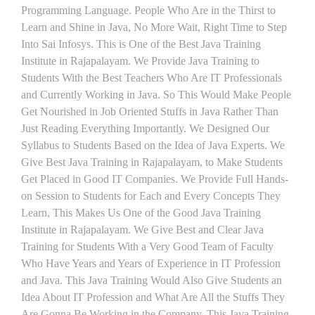
Programming Language. People Who Are in the Thirst to
Learn and Shine in Java, No More Wait, Right Time to Step
Into Sai Infosys. This is One of the Best Java Training
Institute in Rajapalayam. We Provide Java Training to
Students With the Best Teachers Who Are IT Professionals
and Currently Working in Java. So This Would Make People
Get Nourished in Job Oriented Stuffs in Java Rather Than
Just Reading Everything Importantly. We Designed Our
Syllabus to Students Based on the Idea of Java Experts. We
Give Best Java Training in Rajapalayam, to Make Students
Get Placed in Good IT Companies. We Provide Full Hands-
on Session to Students for Each and Every Concepts They
Learn, This Makes Us One of the Good Java Training
Institute in Rajapalayam. We Give Best and Clear Java
Training for Students With a Very Good Team of Faculty
Who Have Years and Years of Experience in IT Profession
and Java. This Java Training Would Also Give Students an
Idea About IT Profession and What Are All the Stuffs They
Are Gonna Be Working in the Company. This Java Training