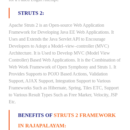
STRUTS 2:
Apache Struts 2 is an Open-source Web Application
Framework for Developing Java EE Web Applications. It
Uses and Extends the Java Servlet API to Encourage
Developers to Adopt a Model–view–controller (MVC)
Architecture. It is Used to Develop MVC (Model View
Controller) Based Web Applications. It is the Combination of
Web Work Framework of Open Symphony and Struts 1. It
Provides Supports to POJO Based Actions, Validation
Support, AJAX Support, Integration Support to Various
Frameworks Such as Hibernate, Spring, Tiles ETC, Support
to Various Result Types Such as Free Marker, Velocity, JSP
Etc.
BENEFITS OF
STRUTS 2 FRAMEWORK
IN RAJAPALAYAM: