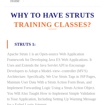
Home
WHY TO HAVE STRUTS
TRAINING CLASSES?
STRUTS 1:
Apache Struts 1 is an Open-source Web Application
Framework for Developing Java ES Web Applications. It
Uses and Extends the Java Servlet API to Encourage
Developers to Adopt a Model–view–controller (MVS)
Architecture. Specifically, We Use Struts Tags in JSP Pages,
Maintain User Data With a Struts Action Form Bean, and
Implement Forwarding Logic Using a Struts Action Object.
You Will Also Taught How to Implement Simple Validation
to Your Application, Including Setting Up Warning Message
for a Failed Login Attempt.