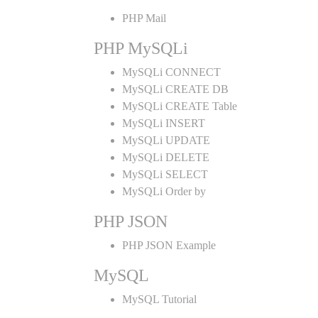
PHP Mail
PHP MySQLi
MySQLi CONNECT
MySQLi CREATE DB
MySQLi CREATE Table
MySQLi INSERT
MySQLi UPDATE
MySQLi DELETE
MySQLi SELECT
MySQLi Order by
PHP JSON
PHP JSON Example
MySQL
MySQL Tutorial