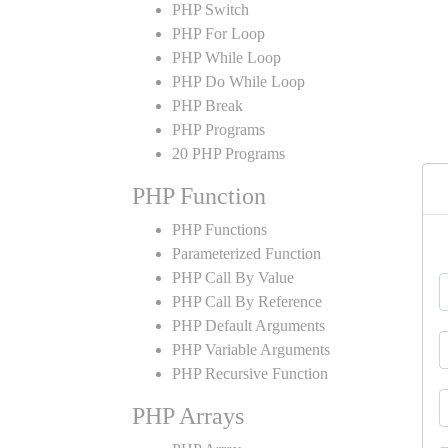
PHP Switch
PHP For Loop
PHP While Loop
PHP Do While Loop
PHP Break
PHP Programs
20 PHP Programs
PHP Function
PHP Functions
Parameterized Function
PHP Call By Value
PHP Call By Reference
PHP Default Arguments
PHP Variable Arguments
PHP Recursive Function
PHP Arrays