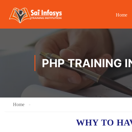
Home
PHP TRAINING 
Home
WHY TO H