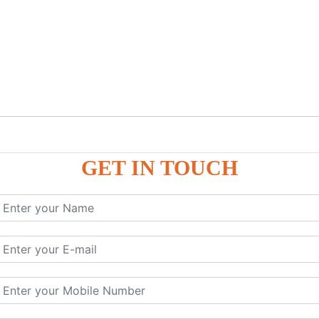
GET IN TOUCH