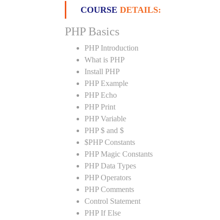
COURSE
DETAILS:
PHP Basics
PHP Introduction
What is PHP
Install PHP
PHP Example
PHP Echo
PHP Print
PHP Variable
PHP $ and $
$PHP Constants
PHP Magic Constants
PHP Data Types
PHP Operators
PHP Comments
Control Statement
PHP If Else