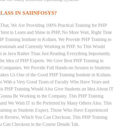
LASS IN SAIINFOSYS?
That, We Are Providing 100% Practical Training for PHP
irst to Learn and Shine in PHP, No More Wait, Right Time
PHP Training Institute in Kollam. We Provide PHP Training to
essionals and Currently Working in PHP. So This Would
s in Java Rather Than Just Reading Everything Importantly.
the Idea of PHP Experts. We Give Best PHP Training in
 Companies. We Provide Full Hands-on Session to Students
akes Us One of the Good PHP Training Institute in Kollam.
nts With a Very Good Team of Faculty Who Have Years and
his PHP Training Would Also Give Students an Idea About IT
e Gonna Be Working in the Company. This PHP Training
s and We Wish IT to Be Preferred by Many Others Also. This
Training as Students Expect. Those Who Have Experienced
eir Review, Which You Can Checkout. This PHP Training
u Can Checkout in the Course Details Tab.