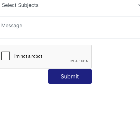
Submit