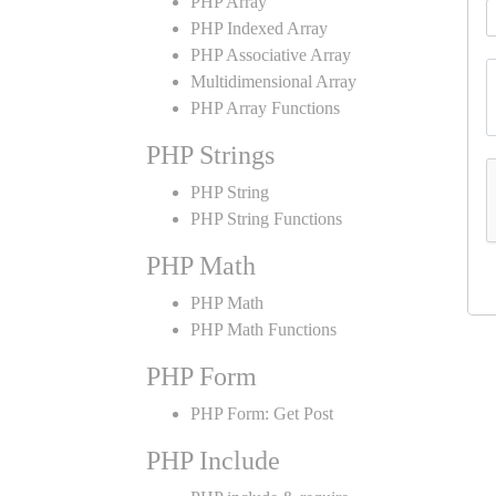
PHP Array
PHP Indexed Array
PHP Associative Array
Multidimensional Array
PHP Array Functions
PHP Strings
PHP String
PHP String Functions
PHP Math
PHP Math
PHP Math Functions
PHP Form
PHP Form: Get Post
PHP Include