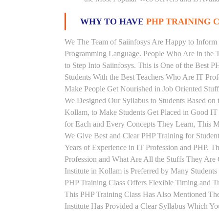
WHY TO HAVE
PHP TRAINING C
We The Team of Saiinfosys Are Happy to Inform 
Programming Language. People Who Are in the Th
to Step Into Saiinfosys. This is One of the Best 
Students With the Best Teachers Who Are IT Prof
Make People Get Nourished in Job Oriented Stuff
We Designed Our Syllabus to Students Based on 
Kollam, to Make Students Get Placed in Good IT
for Each and Every Concepts They Learn, This M
We Give Best and Clear PHP Training for Stude
Years of Experience in IT Profession and PHP. T
Profession and What Are All the Stuffs They Ar
Institute in Kollam is Preferred by Many Student
PHP Training Class Offers Flexible Timing and 
This PHP Training Class Has Also Mentioned Th
Institute Has Provided a Clear Syllabus Which Yo