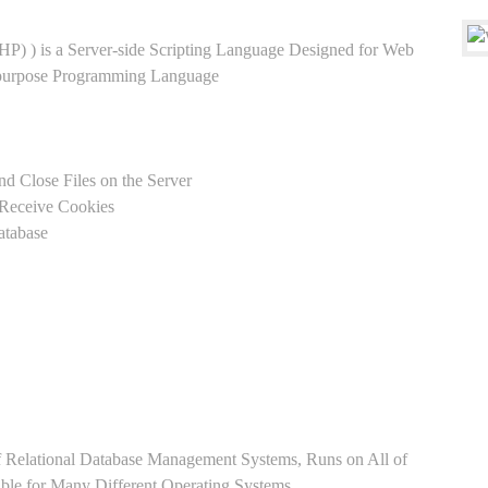
HP) ) is a Server-side Scripting Language Designed for Web
-purpose Programming Language
nd Close Files on the Server
 Receive Cookies
atabase
Relational Database Management Systems, Runs on All of
able for Many Different Operating Systems