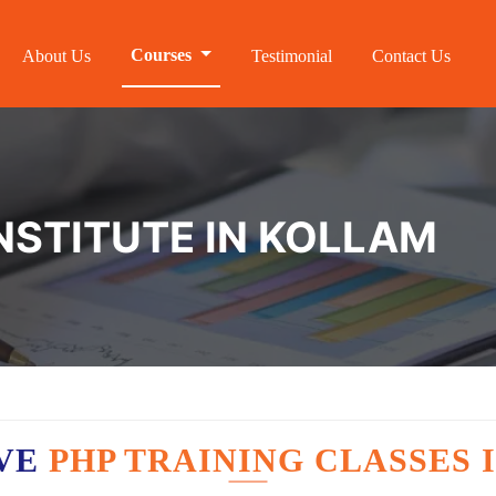
Courses
About Us
Testimonial
Contact Us
INSTITUTE IN KOLLAM
AVE
PHP TRAINING CLASSES 