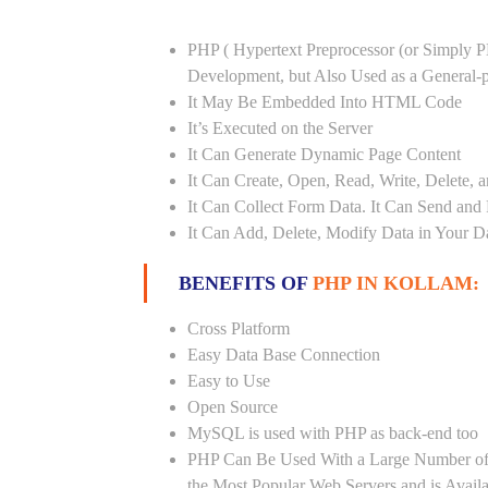
PHP ( Hypertext Preprocessor (or Simply P
Development, but Also Used as a General
It May Be Embedded Into HTML Code
It’s Executed on the Server
It Can Generate Dynamic Page Content
It Can Create, Open, Read, Write, Delete, a
It Can Collect Form Data. It Can Send and
It Can Add, Delete, Modify Data in Your D
BENEFITS OF
PHP IN KOLLAM:
Cross Platform
Easy Data Base Connection
Easy to Use
Open Source
MySQL is used with PHP as back-end too
PHP Can Be Used With a Large Number of 
the Most Popular Web Servers and is Avail