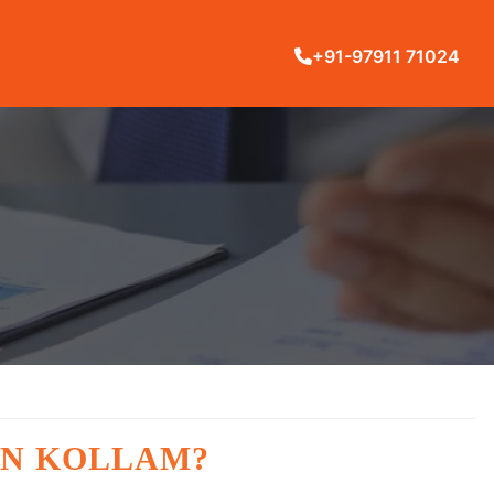
+91-97911 71024
IN KOLLAM?