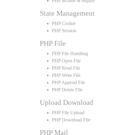
PHP include & require
State Management
PHP Cookie
PHP Session
PHP File
PHP File Handling
PHP Open File
PHP Read File
PHP Write File
PHP Append File
PHP Delete File
Upload Download
PHP File Upload
PHP Download File
PHP Mail