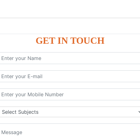
GET IN TOUCH