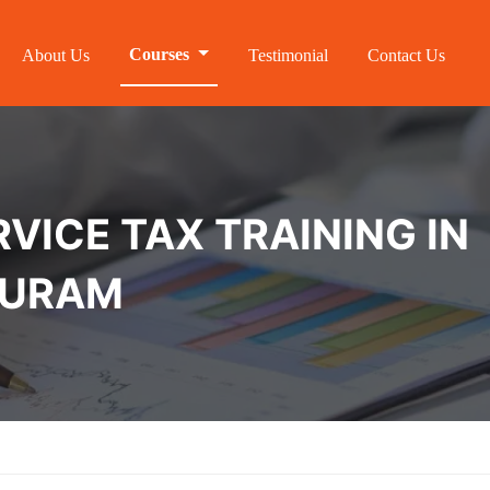
Courses
About Us
Testimonial
Contact Us
VICE TAX TRAINING IN
PURAM