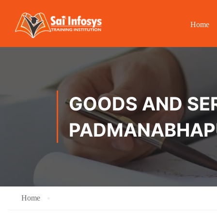
Home
GOODS AND SER
PADMANABHA
Home