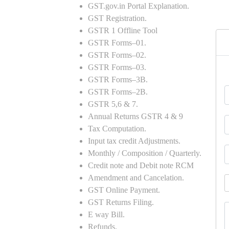
GST.gov.in Portal Explanation.
GST Registration.
GSTR 1 Offline Tool
GSTR Forms–01.
GSTR Forms–02.
GSTR Forms–03.
GSTR Forms–3B.
GSTR Forms–2B.
GSTR 5,6 & 7.
Annual Returns GSTR 4 & 9
Tax Computation.
Input tax credit Adjustments.
Monthly / Composition / Quarterly.
Credit note and Debit note RCM
Amendment and Cancelation.
GST Online Payment.
GST Returns Filing.
E way Bill.
Refunds.