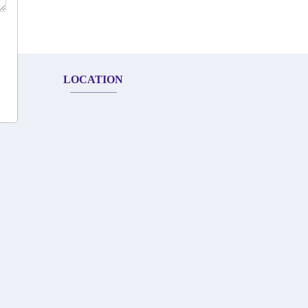
LOCATION