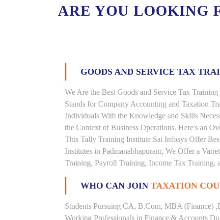
ARE YOU LOOKING 
GOODS AND SERVICE TAX TRA
We Are the Best Goods and Service Tax Training
Stands for Company Accounting and Taxation Tra
Individuals With the Knowledge and Skills Necess
the Context of Business Operations. Here's an 
This Tally Training Institute Sai Infosys Offer B
Institutes in Padmanabhapuram, We Offer a Varie
Training, Payroll Training, Income Tax Training, a
WHO CAN JOIN
TAXATION COU
Students Pursuing CA, B.Com, MBA (Finance) ,
Working Professionals in Finance & Accounts Dom