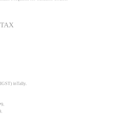
 TAX
GST) inTally.
P9.
9.