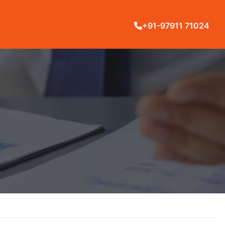
+91-97911 71024