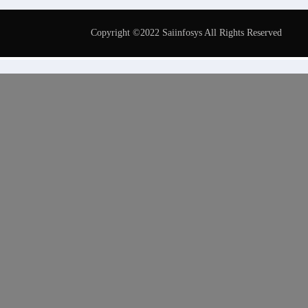
Copyright ©2022 Saiinfosys All Rights Reserved