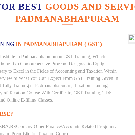
FOR BEST
GOODS AND SERVI
PADMANABHAPURAM
INING
IN PADMANABHAPURAM ( GST )
 Institute in Padmanabhapuram in GST Training, Which
ining, is a Comprehensive Program Designed to Equip
ary to Excel in the Fields of Accounting and Taxation Within
Overview of What You Can Expect From GST Training Given in
est Tally Training in Padmanabhapuram, Taxation Training
ty of Taxation Course With Certificate, GST Training, TDS
nd Online E-filling Classes.
RSE?
BBA,BSC or any Other Finance/Accounts Related Programs.
ain. Prequisite for Taxation Course.