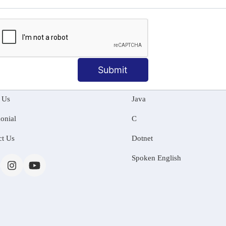
MATION
OUR COURSES
Submit
Tally Training
 Us
Java
onial
C
ct Us
Dotnet
Spoken English