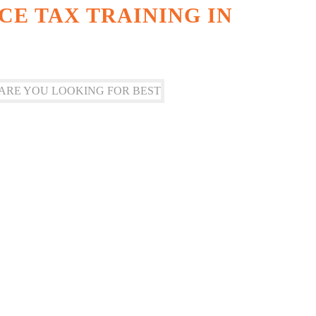
CE TAX TRAINING IN