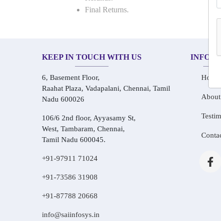
Final Returns.
KEEP IN TOUCH WITH US
INFOR
6, Basement Floor,
Home
Raahat Plaza, Vadapalani, Chennai, Tamil
About
Nadu 600026
Testim
106/6 2nd floor, Ayyasamy St,
West, Tambaram, Chennai,
Conta
Tamil Nadu 600045.
+91-97911 71024
+91-73586 31908
+91-87788 20668
info@saiinfosys.in