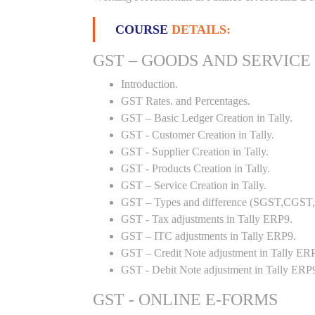
COURSE
DETAILS:
GST – GOODS AND SERVICE
Introduction.
GST Rates. and Percentages.
GST – Basic Ledger Creation in Tally.
GST - Customer Creation in Tally.
GST - Supplier Creation in Tally.
GST - Products Creation in Tally.
GST – Service Creation in Tally.
GST – Types and difference (SGST,CGST,I
GST - Tax adjustments in Tally ERP9.
GST – ITC adjustments in Tally ERP9.
GST – Credit Note adjustment in Tally ER
GST - Debit Note adjustment in Tally ERP
GST - ONLINE E-FORMS