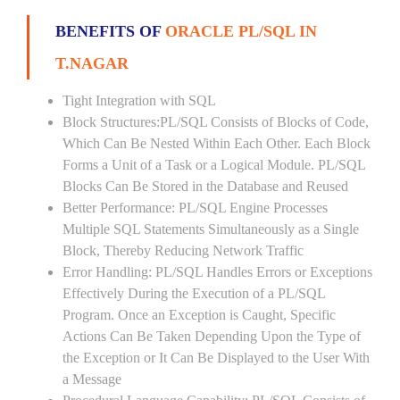
BENEFITS OF
ORACLE PL/SQL IN
T.NAGAR
Tight Integration with SQL
Block Structures:PL/SQL Consists of Blocks of Code,
Which Can Be Nested Within Each Other. Each Block
Forms a Unit of a Task or a Logical Module. PL/SQL
Blocks Can Be Stored in the Database and Reused
Better Performance: PL/SQL Engine Processes
Multiple SQL Statements Simultaneously as a Single
Block, Thereby Reducing Network Traffic
Error Handling: PL/SQL Handles Errors or Exceptions
Effectively During the Execution of a PL/SQL
Program. Once an Exception is Caught, Specific
Actions Can Be Taken Depending Upon the Type of
the Exception or It Can Be Displayed to the User With
a Message