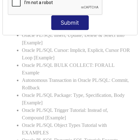
Oracle PL/SQL Stored Procedure & Functions with
Examples
Oracle PL/SQL Exception Handling: Examples to
Submit
Raise User-defined Exception
Oracle PL/SQL Insert, Update, Delete & Select Into
[Example]
Oracle PL/SQL Cursor: Implicit, Explicit, Cursor FOR
Loop [Example]
Oracle PL/SQL BULK COLLECT: FORALL
Example
Autonomous Transaction in Oracle PL/SQL: Commit,
Rollback
Oracle PL/SQL Package: Type, Specification, Body
[Example]
Oracle PL/SQL Trigger Tutorial: Instead of,
Compound [Example]
Oracle PL/SQL Object Types Tutorial with
EXAMPLES