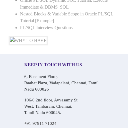
Oracle PL/SQL Dynamic SQL Tutorial: Execute
Immediate & DBMS_SQL
Nested Blocks & Variable Scope in Oracle PL/SQL
Tutorial [Example]
PL/SQL Interview Questions
KEEP IN TOUCH WITH US
6, Basement Floor,
Raahat Plaza, Vadapalani, Chennai, Tamil
Nadu 600026
106/6 2nd floor, Ayyasamy St,
West, Tambaram, Chennai,
Tamil Nadu 600045.
+91-97911 71024