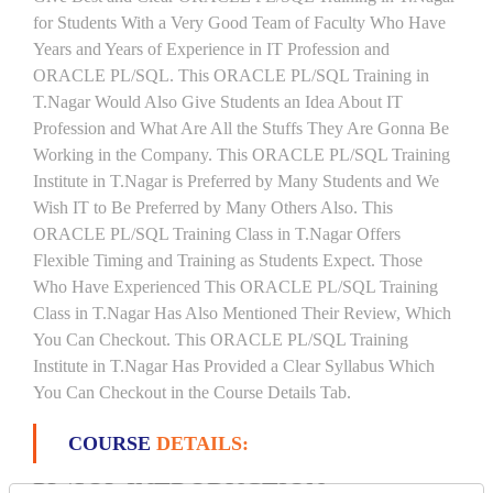
for Students With a Very Good Team of Faculty Who Have
Years and Years of Experience in IT Profession and
ORACLE PL/SQL. This ORACLE PL/SQL Training in
T.Nagar Would Also Give Students an Idea About IT
Profession and What Are All the Stuffs They Are Gonna Be
Working in the Company. This ORACLE PL/SQL Training
Institute in T.Nagar is Preferred by Many Students and We
Wish IT to Be Preferred by Many Others Also. This
ORACLE PL/SQL Training Class in T.Nagar Offers
Flexible Timing and Training as Students Expect. Those
Who Have Experienced This ORACLE PL/SQL Training
Class in T.Nagar Has Also Mentioned Their Review, Which
You Can Checkout. This ORACLE PL/SQL Training
Institute in T.Nagar Has Provided a Clear Syllabus Which
You Can Checkout in the Course Details Tab.
COURSE
DETAILS:
PL/SQL INTRODUCTION