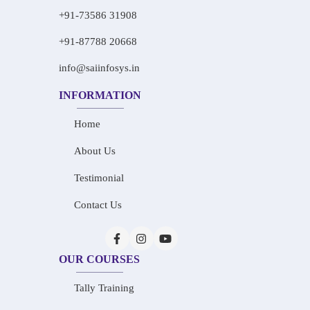
+91-73586 31908
+91-87788 20668
info@saiinfosys.in
INFORMATION
Home
About Us
Testimonial
Contact Us
OUR COURSES
Tally Training