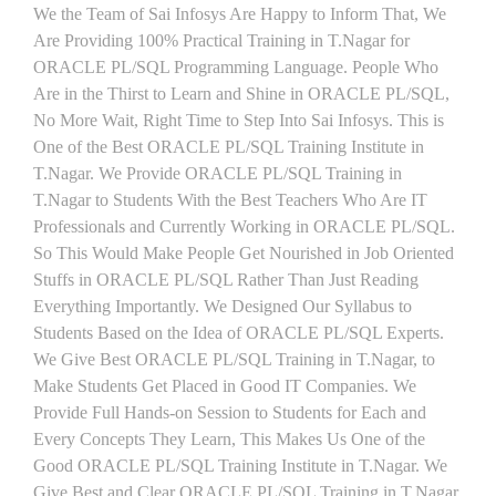
We the Team of Sai Infosys Are Happy to Inform That, We
Are Providing 100% Practical Training in T.Nagar for
ORACLE PL/SQL Programming Language. People Who
Are in the Thirst to Learn and Shine in ORACLE PL/SQL,
No More Wait, Right Time to Step Into Sai Infosys. This is
One of the Best ORACLE PL/SQL Training Institute in
T.Nagar. We Provide ORACLE PL/SQL Training in
T.Nagar to Students With the Best Teachers Who Are IT
Professionals and Currently Working in ORACLE PL/SQL.
So This Would Make People Get Nourished in Job Oriented
Stuffs in ORACLE PL/SQL Rather Than Just Reading
Everything Importantly. We Designed Our Syllabus to
Students Based on the Idea of ORACLE PL/SQL Experts.
We Give Best ORACLE PL/SQL Training in T.Nagar, to
Make Students Get Placed in Good IT Companies. We
Provide Full Hands-on Session to Students for Each and
Every Concepts They Learn, This Makes Us One of the
Good ORACLE PL/SQL Training Institute in T.Nagar. We
Give Best and Clear ORACLE PL/SQL Training in T.Nagar