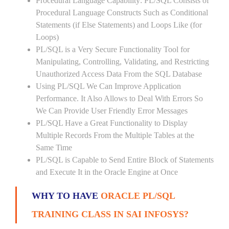
Procedural Language Capability: PL/SQL Consists of
Procedural Language Constructs Such as Conditional
Statements (if Else Statements) and Loops Like (for
Loops)
PL/SQL is a Very Secure Functionality Tool for
Manipulating, Controlling, Validating, and Restricting
Unauthorized Access Data From the SQL Database
Using PL/SQL We Can Improve Application
Performance. It Also Allows to Deal With Errors So
We Can Provide User Friendly Error Messages
PL/SQL Have a Great Functionality to Display
Multiple Records From the Multiple Tables at the
Same Time
PL/SQL is Capable to Send Entire Block of Statements
and Execute It in the Oracle Engine at Once
WHY TO HAVE
ORACLE PL/SQL
TRAINING CLASS IN SAI INFOSYS?