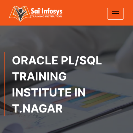
ORACLE PL/SQL
TRAINING
INSTITUTE IN
T.NAGAR