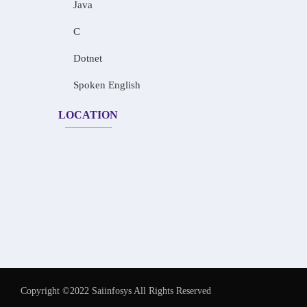
Java
C
Dotnet
Spoken English
LOCATION
Copyright ©2022 Saiinfosys All Rights Reserved