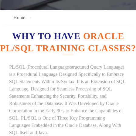
Home
WHY TO HAVE
ORACLE
PL/SQL TRAINING CLASSES?
PL/SQL (Procedural Language/structured Query Language)
is a Procedural Language Designed Specifically to Embrace
SQL Statements Within Its Syntax. It is an Extension of SQL
Language, Designed for Seamless Processing of SQL
Statements Enhancing the Security, Portability, and
Robustness of the Database. It Was Developed by Oracle
Corporation in the Early 90's to Enhance the Capabilities of
SQL. PL/SQL is One of Three Key Programming
Languages Embedded in the Oracle Database, Along With
SQL Itself and Java.