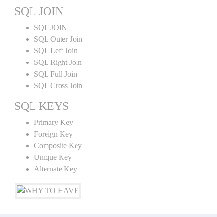
SQL JOIN
SQL JOIN
SQL Outer Join
SQL Left Join
SQL Right Join
SQL Full Join
SQL Cross Join
SQL KEYS
Primary Key
Foreign Key
Composite Key
Unique Key
Alternate Key