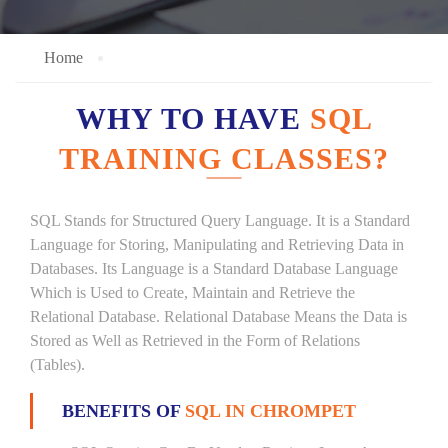
Home
WHY TO HAVE
SQL
TRAINING CLASSES?
SQL Stands for Structured Query Language. It is a Standard
Language for Storing, Manipulating and Retrieving Data in
Databases. Its Language is a Standard Database Language
Which is Used to Create, Maintain and Retrieve the
Relational Database. Relational Database Means the Data is
Stored as Well as Retrieved in the Form of Relations
(Tables).
BENEFITS OF
SQL IN CHROMPET