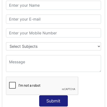
SQL CLAUSE
SQL WHERE
SQL AND
SQL OR
SQL WITH
SQL AS
SQL ORDER BY
ORDER BY Clause
ORDER BY ASC
ORDER BY DESC
ORDER BY RANDOM
ORDER BY LIMIT
ORDER BY Multiple Cols
SQL INSERT
INSERT Statement
Submit
INSERT INTO Values