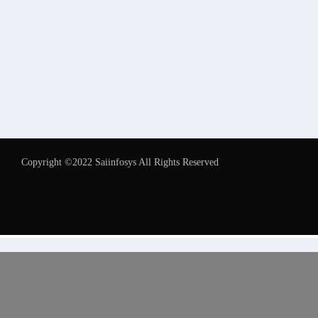
Copyright ©2022 Saiinfosys All Rights Reserved