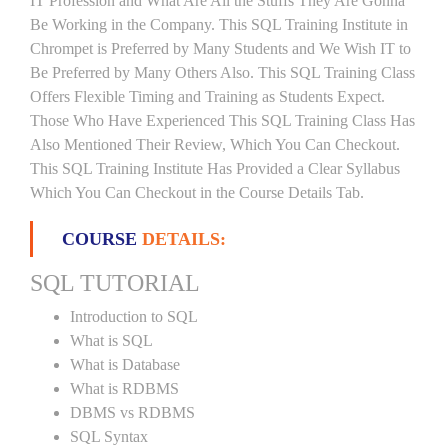
IT Profession and What Are All the Stuffs They Are Gonna
Be Working in the Company. This SQL Training Institute in
Chrompet is Preferred by Many Students and We Wish IT to
Be Preferred by Many Others Also. This SQL Training Class
Offers Flexible Timing and Training as Students Expect.
Those Who Have Experienced This SQL Training Class Has
Also Mentioned Their Review, Which You Can Checkout.
This SQL Training Institute Has Provided a Clear Syllabus
Which You Can Checkout in the Course Details Tab.
COURSE
DETAILS:
SQL TUTORIAL
Introduction to SQL
What is SQL
What is Database
What is RDBMS
DBMS vs RDBMS
SQL Syntax