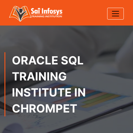
ORACLE SQL
TRAINING
INSTITUTE IN
CHROMPET