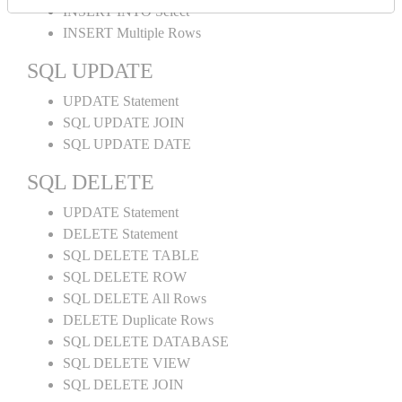
INSERT INTO Select
INSERT Multiple Rows
SQL UPDATE
UPDATE Statement
SQL UPDATE JOIN
SQL UPDATE DATE
SQL DELETE
UPDATE Statement
DELETE Statement
SQL DELETE TABLE
SQL DELETE ROW
SQL DELETE All Rows
DELETE Duplicate Rows
SQL DELETE DATABASE
SQL DELETE VIEW
SQL DELETE JOIN