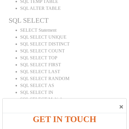
SQL TEMP TABLE
SQL ALTER TABLE
SQL SELECT
SELECT Statement
SQL SELECT UNIQUE
SQL SELECT DISTINCT
SQL SELECT COUNT
SQL SELECT TOP
SQL SELECT FIRST
SQL SELECT LAST
SQL SELECT RANDOM
SQL SELECT AS
SQL SELECT IN
SQL SELECT Multiple
×
SQL SELECT DATE
SQL SELECT SUM
GET IN TOUCH
SQL SELECT NULL