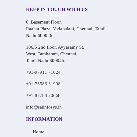
KEEP IN TOUCH WITH US
6, Basement Floor,
Raahat Plaza, Vadapalani, Chennai, Tamil
Nadu 600026
106/6 2nd floor, Ayyasamy St,
West, Tambaram, Chennai,
Tamil Nadu 600045.
+91-97911 71024
+91-73586 31908
+91-87788 20668
info@saiinfosys.in
INFORMATION
Home