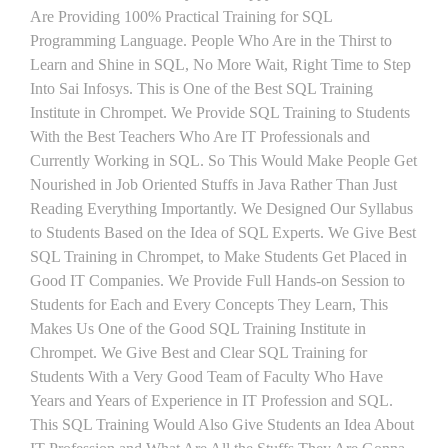
Are Providing 100% Practical Training for SQL
Programming Language. People Who Are in the Thirst to
Learn and Shine in SQL, No More Wait, Right Time to Step
Into Sai Infosys. This is One of the Best SQL Training
Institute in Chrompet. We Provide SQL Training to Students
With the Best Teachers Who Are IT Professionals and
Currently Working in SQL. So This Would Make People Get
Nourished in Job Oriented Stuffs in Java Rather Than Just
Reading Everything Importantly. We Designed Our Syllabus
to Students Based on the Idea of SQL Experts. We Give Best
SQL Training in Chrompet, to Make Students Get Placed in
Good IT Companies. We Provide Full Hands-on Session to
Students for Each and Every Concepts They Learn, This
Makes Us One of the Good SQL Training Institute in
Chrompet. We Give Best and Clear SQL Training for
Students With a Very Good Team of Faculty Who Have
Years and Years of Experience in IT Profession and SQL.
This SQL Training Would Also Give Students an Idea About