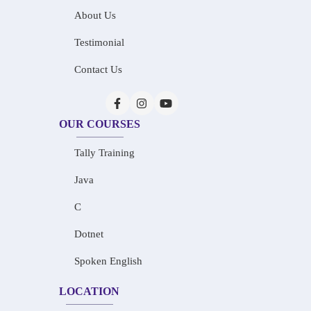
About Us
Testimonial
Contact Us
OUR COURSES
Tally Training
Java
C
Dotnet
Spoken English
LOCATION