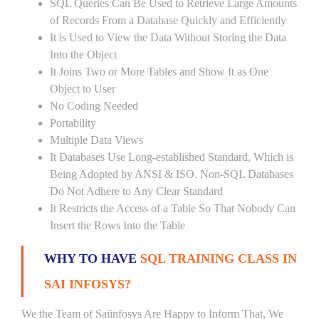
SQL Queries Can Be Used to Retrieve Large Amounts
of Records From a Database Quickly and Efficiently
It is Used to View the Data Without Storing the Data
Into the Object
It Joins Two or More Tables and Show It as One
Object to User
No Coding Needed
Portability
Multiple Data Views
It Databases Use Long-established Standard, Which is
Being Adopted by ANSI & ISO. Non-SQL Databases
Do Not Adhere to Any Clear Standard
It Restricts the Access of a Table So That Nobody Can
Insert the Rows Into the Table
WHY TO HAVE
SQL TRAINING CLASS IN
SAI INFOSYS?
We the Team of Saiinfosys Are Happy to Inform That, We