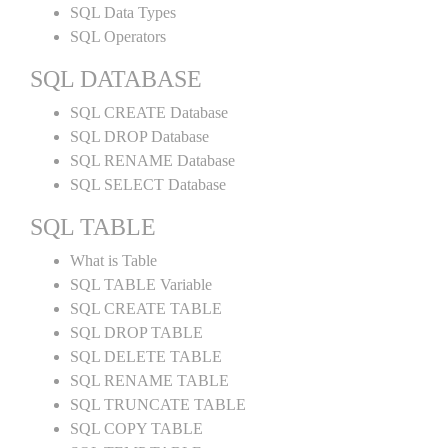
SQL Data Types
SQL Operators
SQL DATABASE
SQL CREATE Database
SQL DROP Database
SQL RENAME Database
SQL SELECT Database
SQL TABLE
What is Table
SQL TABLE Variable
SQL CREATE TABLE
SQL DROP TABLE
SQL DELETE TABLE
SQL RENAME TABLE
SQL TRUNCATE TABLE
SQL COPY TABLE