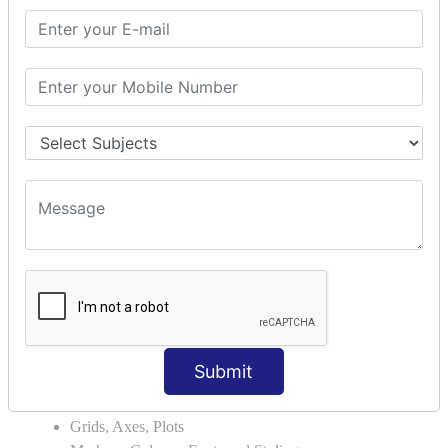
Module Search Path
Package Installation Ways
Errors and Exception Handling
Handling Multiple Exceptions
INTRODUCTION TO NUMPY &
PANDAS
NumPy - Arrays
Operations on Arrays
Indexing Slicing and Iterating
Reading and Writing Arrays on Files
Pandas - Data Structures & Index Operations
Reading and Writing Data From Excel/CSV Formats
into Pandas
DATA VIZUALISATION
Submit
Matplotlib Library
Grids, Axes, Plots