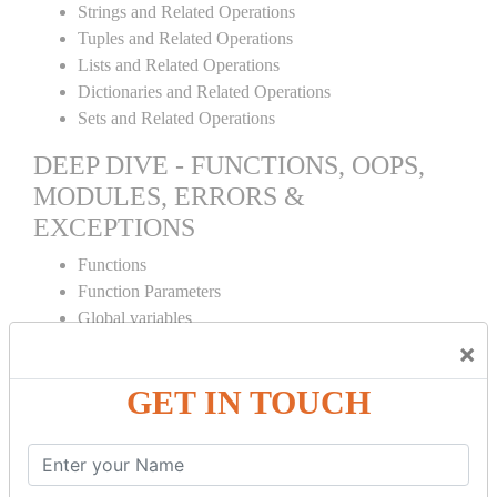
Strings and Related Operations
Tuples and Related Operations
Lists and Related Operations
Dictionaries and Related Operations
Sets and Related Operations
DEEP DIVE - FUNCTIONS, OOPS,
MODULES, ERRORS &
EXCEPTIONS
Functions
Function Parameters
Global variables
Variable Scope and Returning Values
×
Lambda Functions
GET IN TOUCH
Object Oriented Concepts
Standard Libraries
Modules Used in Python
The Import Statements