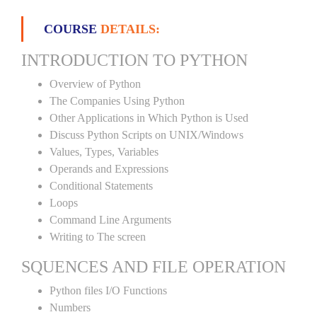
COURSE
DETAILS:
INTRODUCTION TO PYTHON
Overview of Python
The Companies Using Python
Other Applications in Which Python is Used
Discuss Python Scripts on UNIX/Windows
Values, Types, Variables
Operands and Expressions
Conditional Statements
Loops
Command Line Arguments
Writing to The screen
SQUENCES AND FILE OPERATION
Python files I/O Functions
Numbers