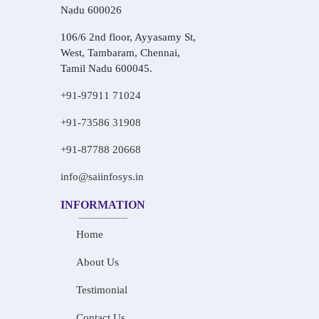
Nadu 600026
106/6 2nd floor, Ayyasamy St,
West, Tambaram, Chennai,
Tamil Nadu 600045.
+91-97911 71024
+91-73586 31908
+91-87788 20668
info@saiinfosys.in
INFORMATION
Home
About Us
Testimonial
Contact Us