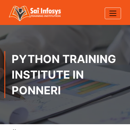
PYTHON TRAINING
INSTITUTE IN
PONNERI