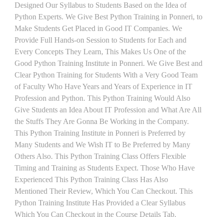
Designed Our Syllabus to Students Based on the Idea of
Python Experts. We Give Best Python Training in Ponneri, to
Make Students Get Placed in Good IT Companies. We
Provide Full Hands-on Session to Students for Each and
Every Concepts They Learn, This Makes Us One of the
Good Python Training Institute in Ponneri. We Give Best and
Clear Python Training for Students With a Very Good Team
of Faculty Who Have Years and Years of Experience in IT
Profession and Python. This Python Training Would Also
Give Students an Idea About IT Profession and What Are All
the Stuffs They Are Gonna Be Working in the Company.
This Python Training Institute in Ponneri is Preferred by
Many Students and We Wish IT to Be Preferred by Many
Others Also. This Python Training Class Offers Flexible
Timing and Training as Students Expect. Those Who Have
Experienced This Python Training Class Has Also
Mentioned Their Review, Which You Can Checkout. This
Python Training Institute Has Provided a Clear Syllabus
Which You Can Checkout in the Course Details Tab.