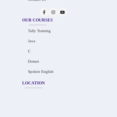
OUR COURSES
Tally Training
Java
C
Dotnet
Spoken English
LOCATION