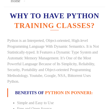
Home
WHY TO HAVE PYTHON
TRAINING CLASSES?
Python is an Interpreted, Object-oriented, High-level
Programming Language With Dynamic Semantics. It is Not
Statistically-typed. It Features a Dynamic Type System and
Automatic Memory Management. It’s One of the Most
Powerful Language Because of Its Simplicity, Reliability,
Security, Portability and Object-oriented Programming
Methodology. Youtube, Google, NSA, Bittorrent Uses
Python.
BENEFITS OF
PYTHON IN PONNERI:
Simple and Easy to Use
Free and Open Source