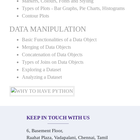
Markers, Colours, Fonts and Styling
Types of Plots - Bar Graphs, Pie Charts, Histograms
Contour Plots
DATA MANIPULATION
Basic Functionalities of a Data Object
Merging of Data Objects
Concatenation of Data Objects
Types of Joins on Data Objects
Exploring a Dataset
Analyzing a Dataset
KEEP IN TOUCH WITH US
6, Basement Floor,
Raahat Plaza, Vadapalani, Chennai, Tamil