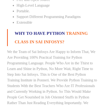
High-Level Language
Portable.
Support Different Programming Paradigms
Extensible
WHY TO HAVE PYTHON
TRAINING
CLASS IN SAI INFOSYS?
We the Team of Sai Infosys Are Happy to Inform That, We
Are Providing 100% Practical Training for Python
Programming Language. People Who Are in the Thirst to
Learn and Shine in Python, No More Wait, Right Time to
Step Into Sai Infosys. This is One of the Best Python
Training Institute in Ponneri. We Provide Python Training to
Students With the Best Teachers Who Are IT Professionals
and Currently Working in Python. So This Would Make
People Get Nourished in Job Oriented Stuffs in Python
Rather Than Just Reading Everything Importantly. We