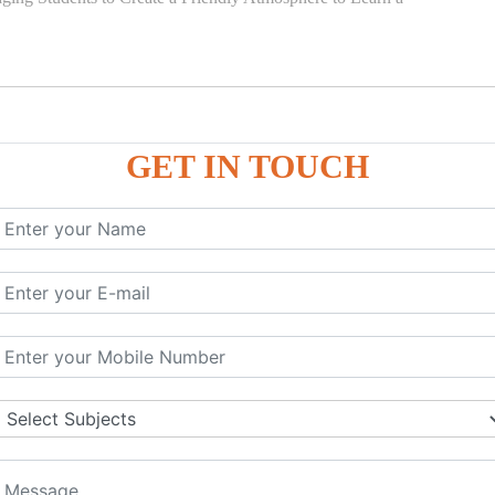
GET IN TOUCH
)
SE