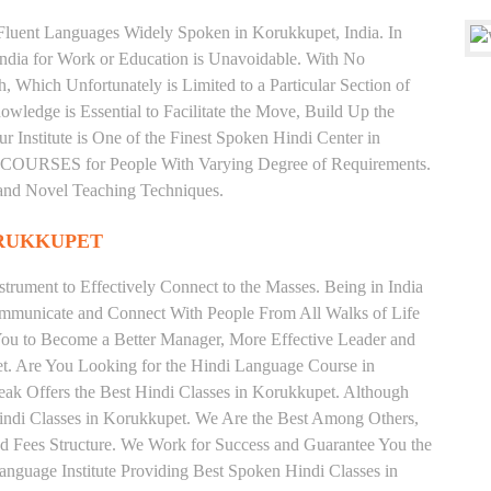
d Fluent Languages Widely Spoken in Korukkupet, India. In
 India for Work or Education is Unavoidable. With No
Which Unfortunately is Limited to a Particular Section of
wledge is Essential to Facilitate the Move, Build Up the
r Institute is One of the Finest Spoken Hindi Center in
OURSES for People With Varying Degree of Requirements.
 and Novel Teaching Techniques.
ORUKKUPET
trument to Effectively Connect to the Masses. Being in India
ommunicate and Connect With People From All Walks of Life
You to Become a Better Manager, More Effective Leader and
t. Are You Looking for the Hindi Language Course in
eak Offers the Best Hindi Classes in Korukkupet. Although
indi Classes in Korukkupet. We Are the Best Among Others,
 and Fees Structure. We Work for Success and Guarantee You the
Language Institute Providing Best Spoken Hindi Classes in