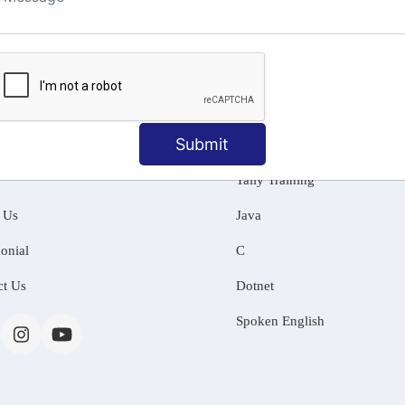
ng
Submit
MATION
OUR COURSES
Tally Training
 Us
Java
onial
C
ct Us
Dotnet
Spoken English