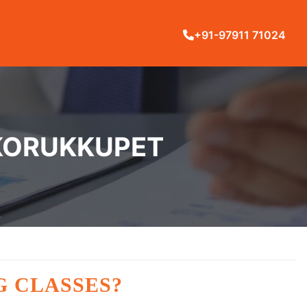
+91-97911 71024
 KORUKKUPET
G CLASSES?