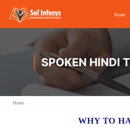
Home
SPOKEN HINDI 
Home
WHY TO H