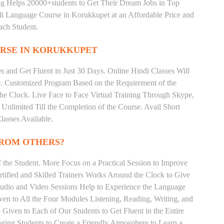
ng Helps 20000+students to Get Their Dream Jobs in Top
 Language Course in Korukkupet at an Affordable Price and
ach Student.
RSE IN KORUKKUPET
 and Get Fluent in Just 30 Days. Online Hindi Classes Will
e. Customized Program Based on the Requirement of the
he Clock. Live Face to Face Virtual Training Through Skype,
nlimited Till the Completion of the Course. Avail Short
asses Available.
FROM OTHERS?
the Student. More Focus on a Practical Session to Improve
tified and Skilled Trainers Works Around the Clock to Give
 Audio and Video Sessions Help to Experience the Language
en to All the Four Modules Listening, Reading, Writing, and
Given to Each of Our Students to Get Fluent in the Entire
ging Students to Create a Friendly Atmosphere to Learn a