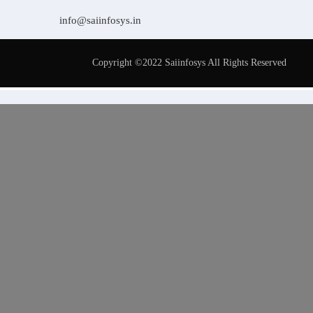
info@saiinfosys.in
Copyright ©2022 Saiinfosys All Rights Reserved