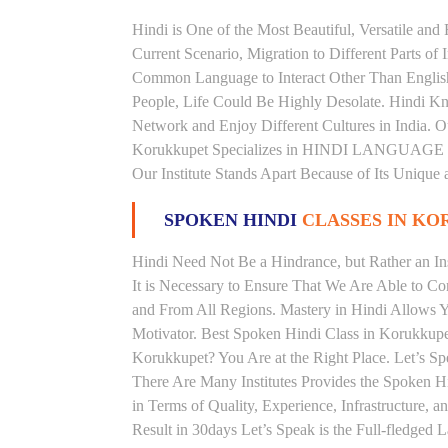
Hindi is One of the Most Beautiful, Versatile an
Current Scenario, Migration to Different Parts of
Common Language to Interact Other Than English, 
People, Life Could Be Highly Desolate. Hindi Kno
Network and Enjoy Different Cultures in India. Ou
Korukkupet Specializes in HINDI LANGUAGE C
Our Institute Stands Apart Because of Its Unique
SPOKEN HINDI
CLASSES IN K
Hindi Need Not Be a Hindrance, but Rather an Ins
It is Necessary to Ensure That We Are Able to C
and From All Regions. Mastery in Hindi Allows 
Motivator. Best Spoken Hindi Class in Korukkupe
Korukkupet? You Are at the Right Place. Let’s Sp
There Are Many Institutes Provides the Spoken H
in Terms of Quality, Experience, Infrastructure,
Result in 30days Let’s Speak is the Full-fledged 