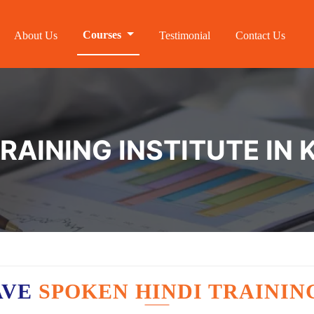
Courses
About Us
Testimonial
Contact Us
TRAINING INSTITUTE IN
AVE
SPOKEN HINDI TRAININ