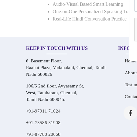
Audio-Visual Based Smart Learning
One-on-One Personalized Speaking Traini
Real-Life Hindi Conversation Practice
KEEP IN TOUCH WITH US
INFOR
6, Basement Floor,
Home
Raahat Plaza, Vadapalani, Chennai, Tamil
About
Nadu 600026
Testim
106/6 2nd floor, Ayyasamy St,
West, Tambaram, Chennai,
Conta
Tamil Nadu 600045.
+91-97911 71024
+91-73586 31908
+91-87788 20668