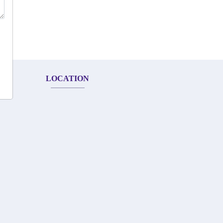
LOCATION