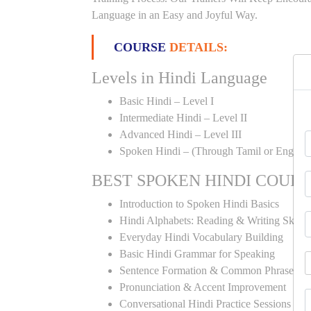
Language in an Easy and Joyful Way.
COURSE
DETAILS:
Levels in Hindi Language
Basic Hindi – Level I
Intermediate Hindi – Level II
Advanced Hindi – Level III
Spoken Hindi – (Through Tamil or English
BEST SPOKEN HINDI COUR
Introduction to Spoken Hindi Basics
Hindi Alphabets: Reading & Writing Skills
Everyday Hindi Vocabulary Building
Basic Hindi Grammar for Speaking
Sentence Formation & Common Phrases
Pronunciation & Accent Improvement
Conversational Hindi Practice Sessions