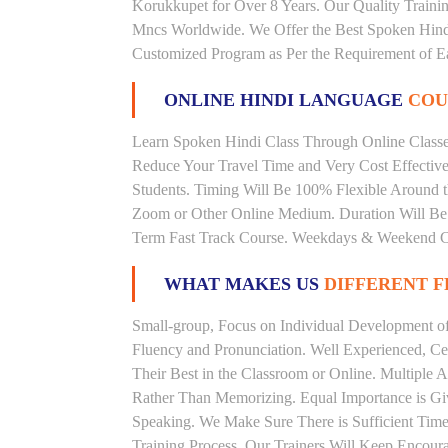
Korukkupet for Over 8 Years. Our Quality Traini
Mncs Worldwide. We Offer the Best Spoken Hindi
Customized Program as Per the Requirement of E
ONLINE HINDI LANGUAGE
COU
Learn Spoken Hindi Class Through Online Classes
Reduce Your Travel Time and Very Cost Effectiv
Students. Timing Will Be 100% Flexible Around t
Zoom or Other Online Medium. Duration Will Be U
Term Fast Track Course. Weekdays & Weekend Cl
WHAT MAKES US
DIFFERENT 
Small-group, Focus on Individual Development of 
Fluency and Pronunciation. Well Experienced, Cer
Their Best in the Classroom or Online. Multiple
Rather Than Memorizing. Equal Importance is Giv
Speaking. We Make Sure There is Sufficient Time 
Training Process. Our Trainers Will Keep Encoura