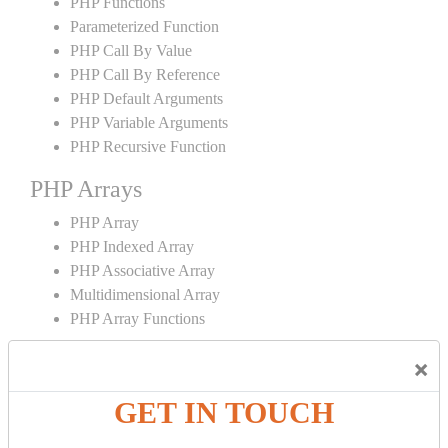
PHP Functions
Parameterized Function
PHP Call By Value
PHP Call By Reference
PHP Default Arguments
PHP Variable Arguments
PHP Recursive Function
PHP Arrays
PHP Array
PHP Indexed Array
PHP Associative Array
Multidimensional Array
PHP Array Functions
PHP Strings
×
PHP String
GET IN TOUCH
PHP String Functions