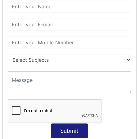
PHP Math
PHP Math
PHP Math Functions
PHP Form
PHP Form: Get Post
PHP Include
PHP include & require
State Management
PHP Cookie
PHP Session
PHP File
PHP File Handling
Submit
PHP Open File
PHP Read File