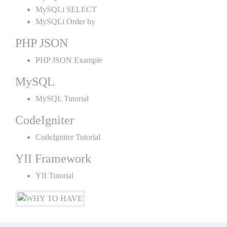
MySQLi SELECT
MySQLi Order by
PHP JSON
PHP JSON Example
MySQL
MySQL Tutorial
CodeIgniter
CodeIgniter Tutorial
YII Framework
YII Tutorial