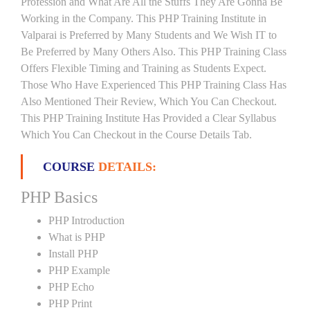
Profession and What Are All the Stuffs They Are Gonna Be
Working in the Company. This PHP Training Institute in
Valparai is Preferred by Many Students and We Wish IT to
Be Preferred by Many Others Also. This PHP Training Class
Offers Flexible Timing and Training as Students Expect.
Those Who Have Experienced This PHP Training Class Has
Also Mentioned Their Review, Which You Can Checkout.
This PHP Training Institute Has Provided a Clear Syllabus
Which You Can Checkout in the Course Details Tab.
COURSE
DETAILS:
PHP Basics
PHP Introduction
What is PHP
Install PHP
PHP Example
PHP Echo
PHP Print