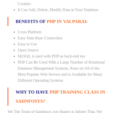
Cookies
It Can Add, Delete, Modify Data in Your Database
BENEFITS OF
PHP IN VALPARAI:
Cross Platform
Easy Data Base Connection
Easy to Use
Open Source
MySQL is used with PHP as back-end too
PHP Can Be Used With a Large Number of Relational
Database Management Systems, Runs on All of the
Most Popular Web Servers and is Available for Many
Different Operating Systems
WHY TO HAVE
PHP TRAINING CLASS IN
SAIINFOSYS?
We The Team of Saiinfosys Are Happy to Inform That, We