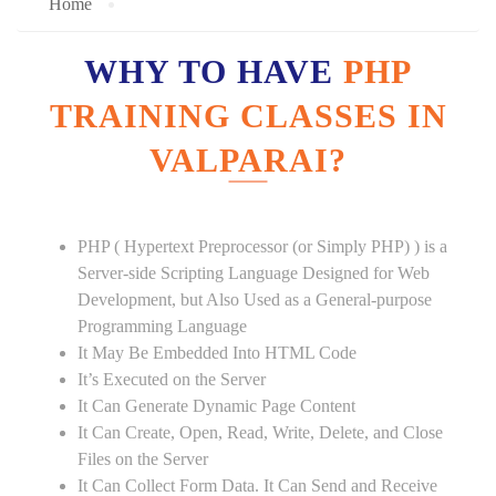
Home
WHY TO HAVE
PHP
TRAINING CLASSES IN
VALPARAI?
PHP ( Hypertext Preprocessor (or Simply PHP) ) is a
Server-side Scripting Language Designed for Web
Development, but Also Used as a General-purpose
Programming Language
It May Be Embedded Into HTML Code
It’s Executed on the Server
It Can Generate Dynamic Page Content
It Can Create, Open, Read, Write, Delete, and Close
Files on the Server
It Can Collect Form Data. It Can Send and Receive