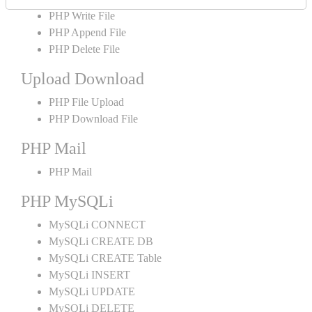
PHP Write File
PHP Append File
PHP Delete File
Upload Download
PHP File Upload
PHP Download File
PHP Mail
PHP Mail
PHP MySQLi
MySQLi CONNECT
MySQLi CREATE DB
MySQLi CREATE Table
MySQLi INSERT
MySQLi UPDATE
MySQLi DELETE