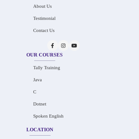
About Us
Testimonial
Contact Us
OUR COURSES
Tally Training
Java
C
Dotnet
Spoken English
LOCATION