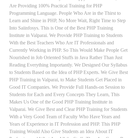
Are Providing 100% Practical Training for PHP
Programming Language. People Who Are in the Thirst to
Learn and Shine in PHP, No More Wait, Right Time to Step
Into Saiinfosys. This is One of the Best PHP Training
Institute in Valparai. We Provide PHP Training to Students
With the Best Teachers Who Are IT Professionals and
Currently Working in PHP. So This Would Make People Get
Nourished in Job Oriented Stuffs in Java Rather Than Just
Reading Everything Importantly. We Designed Our Syllabus
to Students Based on the Idea of PHP Experts. We Give Best
PHP Training in Valparai, to Make Students Get Placed in
Good IT Companies. We Provide Full Hands-on Session to
Students for Each and Every Concepts They Learn, This
Makes Us One of the Good PHP Training Institute in
Valparai. We Give Best and Clear PHP Training for Students
With a Very Good Team of Faculty Who Have Years and
Years of Experience in IT Profession and PHP. This PHP
Training Would Also Give Students an Idea About IT