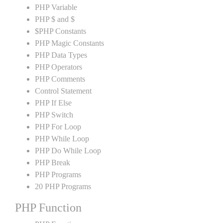
PHP Variable
PHP $ and $
$PHP Constants
PHP Magic Constants
PHP Data Types
PHP Operators
PHP Comments
Control Statement
PHP If Else
PHP Switch
PHP For Loop
PHP While Loop
PHP Do While Loop
PHP Break
PHP Programs
20 PHP Programs
PHP Function