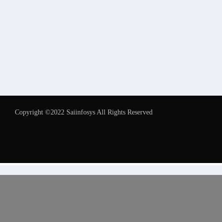
Copyright ©2022 Saiinfosys All Rights Reserved