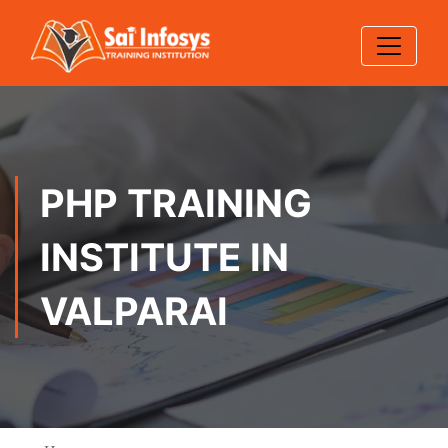
PHP TRAINING
INSTITUTE IN
VALPARAI