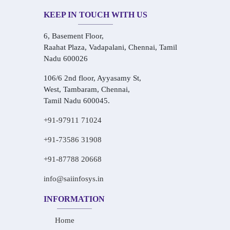
KEEP IN TOUCH WITH US
6, Basement Floor,
Raahat Plaza, Vadapalani, Chennai, Tamil
Nadu 600026
106/6 2nd floor, Ayyasamy St,
West, Tambaram, Chennai,
Tamil Nadu 600045.
+91-97911 71024
+91-73586 31908
+91-87788 20668
info@saiinfosys.in
INFORMATION
Home